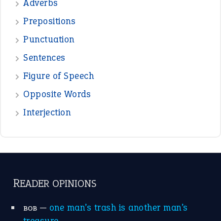
—
crush
ELLY
—
eat like a bird
CANDY
View all opinions
POPULAR
the devil is beating his wife
(66)
raining cats and dogs
(21)
break a leg
(20)
catch-22
(16)
a bed of roses
(13)
apple of discord
(12)
home is where the heart is
(12)