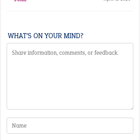
WHAT'S ON YOUR MIND?