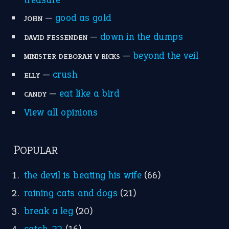
MORE ON THEIDIOMS
Write for Us
Suggest an Idiom
Research
Idioms for Kids
Nursery Rhymes
FOLLOW US
Facebook
Instagram
YouTube