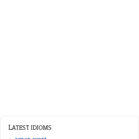
plan B
ENGLISH GRAMMAR
Adjectives
Nouns
Pronouns
Verbs
Adverbs
Prepositions
Punctuation
Sentences