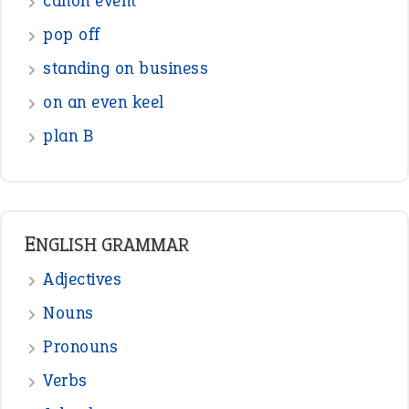
Figure of Speech
Opposite Words
Interjection
READER OPINIONS
—
one man’s trash is another man’s
BOB
treasure
—
good as gold
JOHN
—
down in the dumps
DAVID FESSENDEN
—
beyond the veil
MINISTER DEBORAH V RICKS