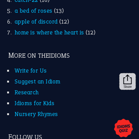
X
KEEP IN TOUCH
Subscribe to receive new idiom updates by email.
➔
Share
About Us
Contact Us
Privacy Policy
Copyrights © 2026 -
The Idioms
- United States of
America.