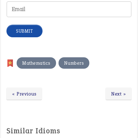
,
Mathematics
Numbers
« Previous
Next »
Similar Idioms