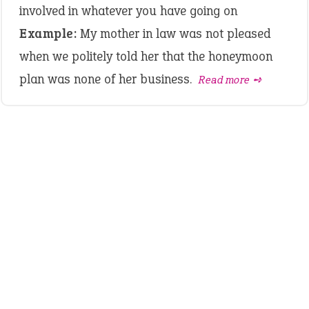
involved in whatever you have going on
Example:
My mother in law was not pleased
when we politely told her that the honeymoon
plan was none of her business.
Read more ➺
LATEST IDIOMS
canon event
pop off
standing on business
on an even keel