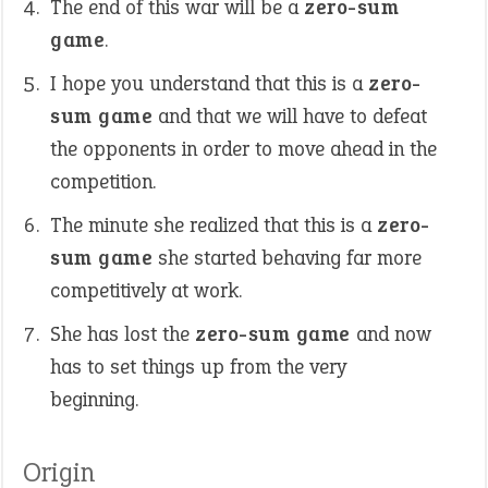
The end of this war will be a
zero-sum
game
.
I hope you understand that this is a
zero-
sum game
and that we will have to defeat
the opponents in order to move ahead in the
competition.
The minute she realized that this is a
zero-
sum game
she started behaving far more
competitively at work.
She has lost the
zero-sum game
and now
has to set things up from the very
beginning.
Origin