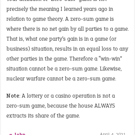
precisely the meaning I learned years ago in
relation to game theory. A zero-sum game is
where there is no net gain by all parties to a game.
That is, what one party’s gain is in a game (or
business) situation, results in an equal loss to any
other parties in the game. Therefore a “win-win”
situation cannot be a zero-sum game. Likewise,
nuclear warfare cannot be a zero-sum game.
Note
: A lottery or a casino operation is not a
zero-sum game, because the house ALWAYS
extracts its share of the game.
‒ John
April 4, 2021