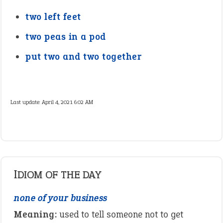
two left feet
two peas in a pod
put two and two together
Last update:
April 4, 2021 6:02 AM
IDIOM OF THE DAY
none of your business
Meaning:
used to tell someone not to get