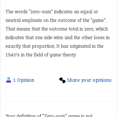
The words “zero-sum” indicates an equal or
neutral emphasis on the outcome of the “game”.
That means that the outcome total is zero, which
indicates that one side wins and the other loses in
exactly that proportion. It has originated in the
1940’s in the field of game theory.
1 Opinion
Share your opinions
Your definition of “Zero-sum” game is not