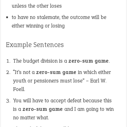
unless the other loses
to have no stalemate, the outcome will be
either winning or losing
Example Sentences
The budget division is a
zero-sum game
.
“It’s not a
zero-sum game
in which either
youth or pensioners must lose” – Earl W.
Foell.
You will have to accept defeat because this
is a
zero-sum game
and I am going to win
no matter what.