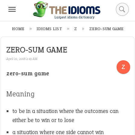
Largest idioms dictionary
HOME
IDIOMS LIST
Z
ZERO-SUM GAME
ZERO-SUM GAME
April 21, 2018 2:43 AM
Z
zero-sum game
Meaning
to be in a situation where the outcomes can
either be to win or to lose
a situation where one side cannot win