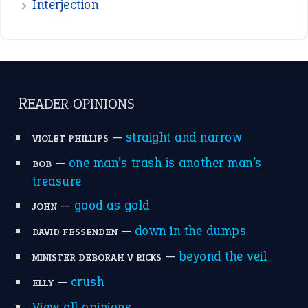
Interjection
READER OPINIONS
—
straight and narrow
VIOLET PHILLIPS
—
one man’s trash is another man’s
BOB
treasure
—
good as gold
JOHN
—
down in the dumps
DAVID FESSENDEN
—
beyond the veil
MINISTER DEBORAH V RICKS
—
crush
ELLY
View all opinions