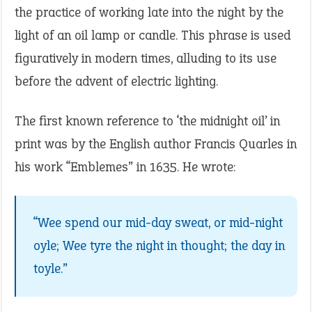
the practice of working late into the night by the
light of an oil lamp or candle. This phrase is used
figuratively in modern times, alluding to its use
before the advent of electric lighting.
The first known reference to ‘the midnight oil’ in
print was by the English author Francis Quarles in
his work “Emblemes” in 1635. He wrote:
“Wee spend our mid-day sweat, or mid-night
oyle; Wee tyre the night in thought; the day in
toyle.”