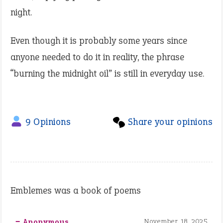
night.
Even though it is probably some years since
anyone needed to do it in reality, the phrase
“burning the midnight oil” is still in everyday use.
9 Opinions
Share your opinions
Emblemes was a book of poems
‒ Anonymous
November 18, 2025