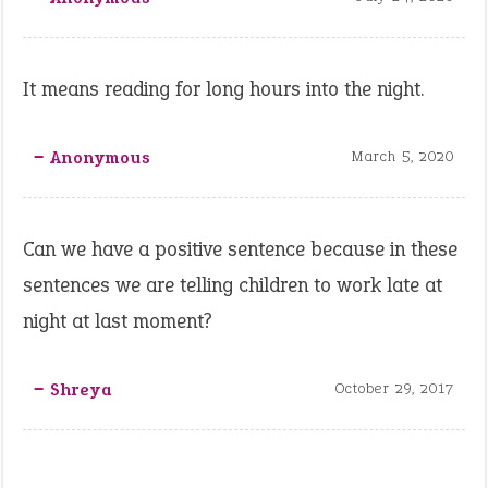
It means reading for long hours into the night.
‒ Anonymous
March 5, 2020
Can we have a positive sentence because in these
sentences we are telling children to work late at
night at last moment?
‒ Shreya
October 29, 2017