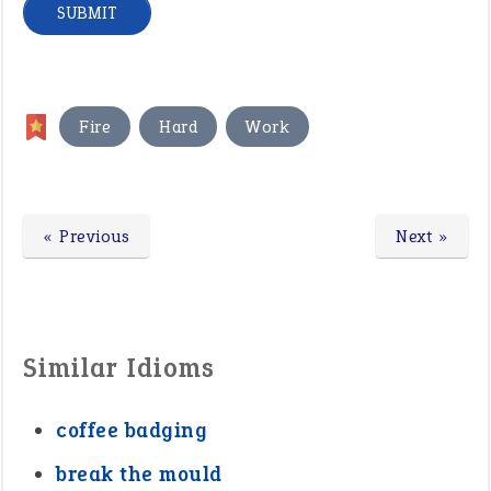
,
,
Fire
Hard
Work
« Previous
Next »
Similar Idioms
coffee badging
break the mould