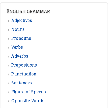
ENGLISH GRAMMAR
Adjectives
Nouns
Pronouns
Verbs
Adverbs
Prepositions
Punctuation
Sentences
Figure of Speech
Opposite Words