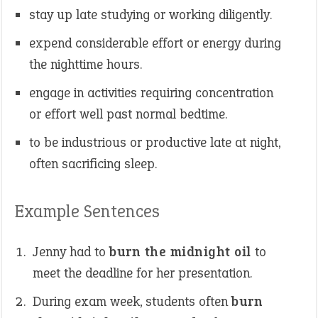
stay up late studying or working diligently.
expend considerable effort or energy during
the nighttime hours.
engage in activities requiring concentration
or effort well past normal bedtime.
to be industrious or productive late at night,
often sacrificing sleep.
Example Sentences
Jenny had to
burn the midnight oil
to
meet the deadline for her presentation.
During exam week, students often
burn