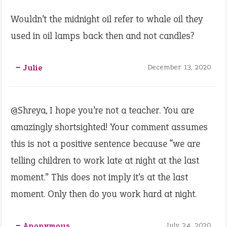
Wouldn’t the midnight oil refer to whale oil they
used in oil lamps back then and not candles?
‒ Julie
December 13, 2020
@Shreya, I hope you’re not a teacher. You are
amazingly shortsighted! Your comment assumes
this is not a positive sentence because “we are
telling children to work late at night at the last
moment.” This does not imply it’s at the last
moment. Only then do you work hard at night.
‒ Anonymous
July 24, 2020