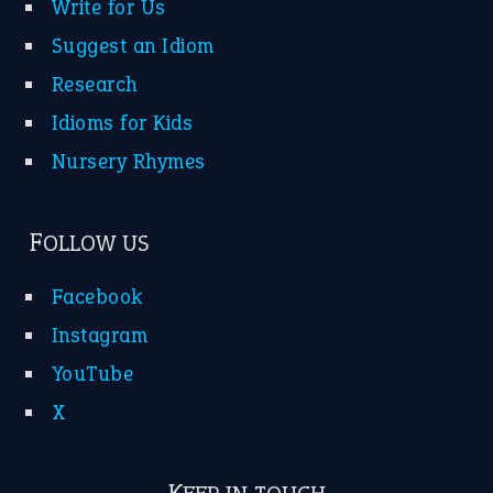
Write for Us
Suggest an Idiom
Research
Idioms for Kids
Nursery Rhymes
FOLLOW US
Facebook
Instagram
YouTube
X