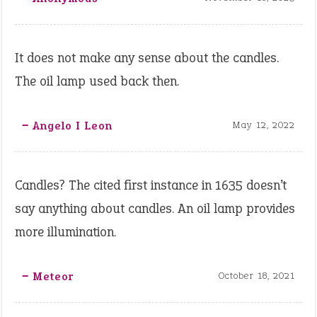
It does not make any sense about the candles.
The oil lamp used back then.
‒ Angelo I Leon
May 12, 2022
Candles? The cited first instance in 1635 doesn’t
say anything about candles. An oil lamp provides
more illumination.
‒ Meteor
October 18, 2021