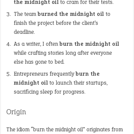
the midnight oil
to cram for their tests.
The team
burned the midnight oil
to
finish the project before the client’s
deadline.
As a writer, I often
burn the midnight oil
while crafting stories long after everyone
else has gone to bed.
Entrepreneurs frequently
burn the
midnight oil
to launch their startups,
sacrificing sleep for progress.
Origin
The idiom “burn the midnight oil” originates from