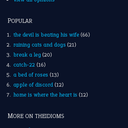
POPULAR
the devil is beating his wife
(66)
raining cats and dogs
(21)
break a leg
(20)
catch-22
(16)
a bed of roses
(13)
apple of discord
(12)
home is where the heart is
(12)
MORE ON THEIDIOMS