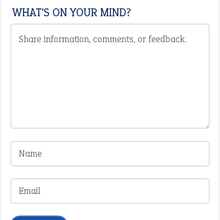
WHAT'S ON YOUR MIND?