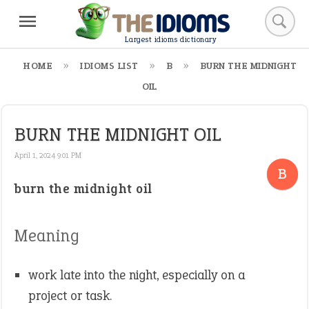
Largest idioms dictionary
HOME
IDIOMS LIST
B
BURN THE MIDNIGHT
OIL
BURN THE MIDNIGHT OIL
April 1, 2024 9:01 PM
B
burn the midnight oil
Meaning
work late into the night, especially on a
project or task.