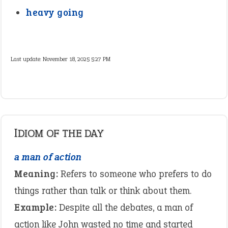
heavy going
Last update:
November 18, 2025 5:27 PM
IDIOM OF THE DAY
a man of action
Meaning:
Refers to someone who prefers to do
things rather than talk or think about them.
Example:
Despite all the debates, a man of
action like John wasted no time and started