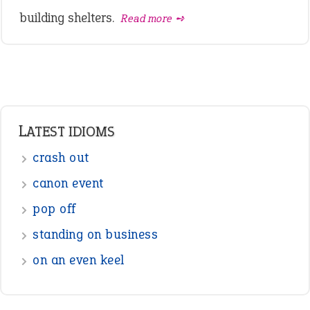
building shelters.
Read more ➺
LATEST IDIOMS
crash out
canon event
pop off
standing on business
on an even keel