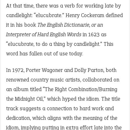
At that time, there was a verb for working late by
candlelight: “elucubrate.” Henry Cockeram defined
it in his book
The English Dictionarie, or an
Interpreter of Hard English Words
in 1623 as
“elucubrate, to do a thing by candlelight.” This
word has fallen out of use today.
In 1972, Porter Wagoner and Dolly Parton, both
renowned country music artists, collaborated on
an album titled “The Right Combination/Burning
the Midnight Oil,” which hyped the idiom. The title
track suggests a connection to hard work and
dedication, which aligns with the meaning of the
idiom, implying putting in extra effort late into the