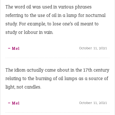
The word oil was used in various phrases
referring to the use of oil in a lamp for nocturnal
study. For example, to lose one’s oil meant to
study or labour in vain.
‒ Mel
October 11, 2021
The idiom actually came about in the 17th century
relating to the burning of oil lamps as a source of
light, not candles.
‒ Mel
October 11, 2021