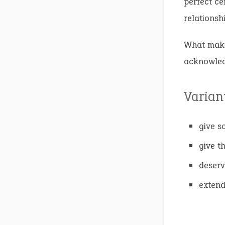
perfect ce
relationsh
What makes
acknowledg
Varian
give s
give t
deserv
extend