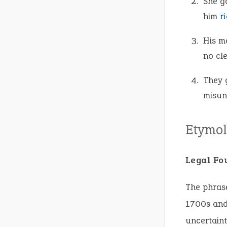
She g
him
r
His m
no cl
They 
misun
Etymol
Legal Fo
The phrase
1700s and 
uncertaint