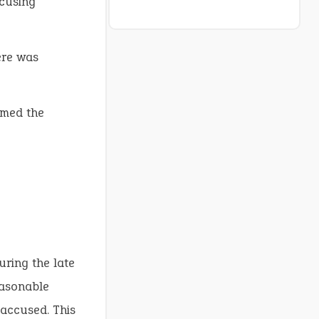
cusing
re was
med the
uring the late
easonable
 accused. This