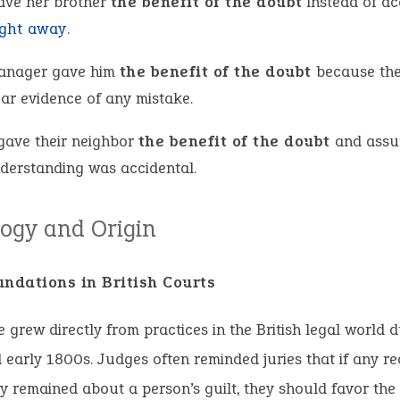
ave her brother
the benefit of the doubt
instead of ac
ight away
.
anager gave him
the benefit of the doubt
because the
ear evidence of any mistake.
gave their neighbor
the benefit of the doubt
and assu
derstanding was accidental.
ogy and Origin
undations in British Courts
 grew directly from practices in the British legal world d
early 1800s. Judges often reminded juries that if any r
y remained about a person’s guilt, they should favor the