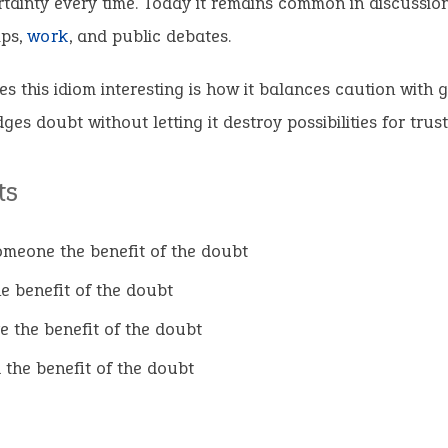
rtainty every time. Today it remains common in discussion
ips,
work
, and public debates.
 this idiom interesting is how it balances caution with ge
es doubt without letting it destroy possibilities for trust
ts
omeone the benefit of the doubt
he benefit of the doubt
e the benefit of the doubt
 the benefit of the doubt