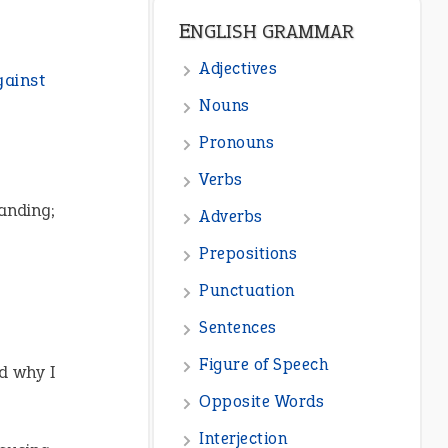
ENGLISH GRAMMAR
Adjectives
gainst
Nouns
Pronouns
Verbs
tanding;
Adverbs
Prepositions
Punctuation
Sentences
Figure of Speech
d why I
Opposite Words
Interjection