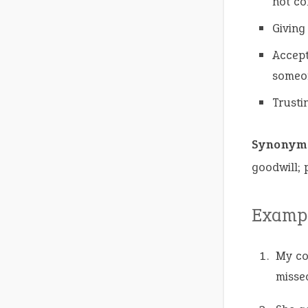
not co
Giving
Accept
someo
Trusti
Synonym
goodwill;
Exampl
My c
missed