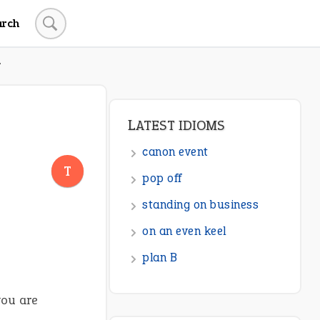
arch
T
LATEST IDIOMS
canon event
T
pop off
standing on business
on an even keel
plan B
you are