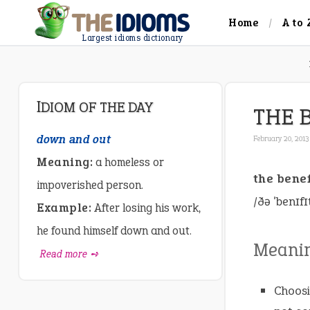
Home
A to 
Largest idioms dictionary
IDIOM OF THE DAY
THE 
down and out
February 20, 2013
Meaning:
a homeless or
the benef
impoverished person.
/ðə ˈbenɪf
Example:
After losing his work,
he found himself down and out.
Meani
Read more ➺
Choosi