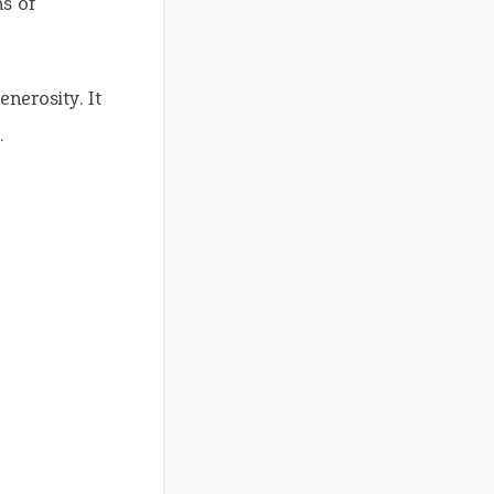
s of
nerosity. It
.