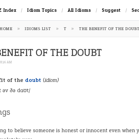
Z Index
Idiom Topics
All Idioms
Suggest
Se
HOME
IDIOMS LIST
T
THE BENEFIT OF THE DOUB
BENEFIT OF THE DOUBT
 8:26 AM
it of the
doubt
(idiom)
ɪt əv ðə daʊt/
ngs
ng to believe someone is honest or innocent even when 