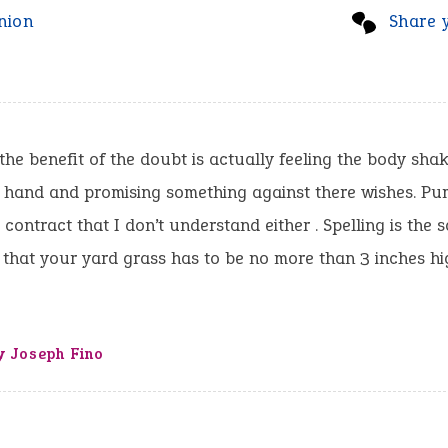
nion
Share 
the benefit of the doubt is actually feeling the body sha
hand and promising something against there wishes. Pump
a contract that I don’t understand either . Spelling is the
 that your yard grass has to be no more than 3 inches hi
y Joseph Fino