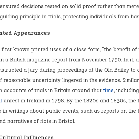
nsured decisions rested on solid proof rather than mere 
uiding principle in trials, protecting individuals from ha
inted Appearances
 first known printed uses of a close form, “the benefit of 
n a British magazine report from November 1790. In it, a
nstructed a jury during proceedings at the Old Bailey to 
if reasonable uncertainty lingered in the evidence. Simila
n accounts of trials in Britain around that
time
, includin
l
unrest in Ireland in 1798. By the 1820s and 1830s, the 
in writings about public events, such as reports on the 
d narratives of riots in Bristol.
Cultural Influences