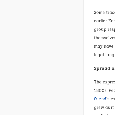
Some trace
earlier En
group resp
themselve
may have a
legal lan
Spread 
The expre
1800s. Peo
friend
‘s e
grew as i