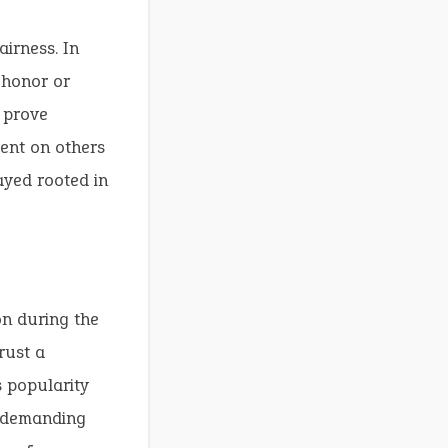
airness. In
 honor or
o prove
nt on others
ayed rooted in
n during the
rust a
s popularity
t demanding