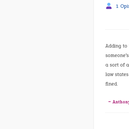
1 Opi
Adding to 
someone’s 
a sort of 
law states
fined.
‒ Anthon