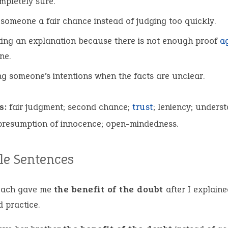
mpletely sure.
 someone a fair chance instead of judging too quickly.
ing an explanation because there is not enough proof
a
ne.
ng someone’s intentions when the facts are unclear.
s:
fair judgment; second chance;
trust
; leniency; unders
 presumption of innocence; open-mindedness.
e Sentences
oach gave me
the benefit of the doubt
after I explaine
 practice.