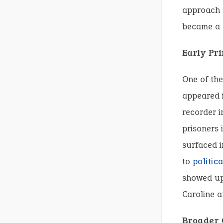
approach e
became a g
Early Pr
One of the
appeared i
recorder i
prisoners 
surfaced i
to
politica
showed up 
Caroline an
Broader 