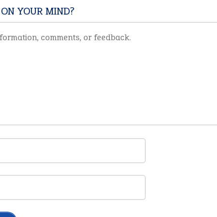
 ON YOUR MIND?