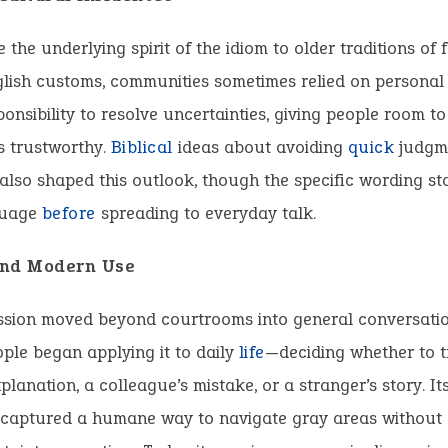
 the underlying spirit of the idiom to older traditions of f
glish customs, communities sometimes relied on personal
onsibility to resolve uncertainties, giving people room t
s trustworthy.
Biblical
ideas about avoiding
quick
judgme
lso shaped this outlook, though the specific wording st
guage
before
spreading to everyday talk.
and Modern Use
ssion moved beyond courtrooms into general conversatio
ple began applying it to daily
life
—deciding whether to t
xplanation, a colleague’s mistake, or a stranger’s story. It
t captured a humane way to navigate gray areas withou