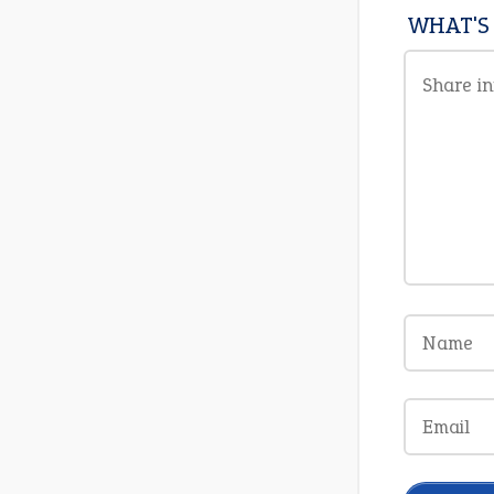
WHAT'S