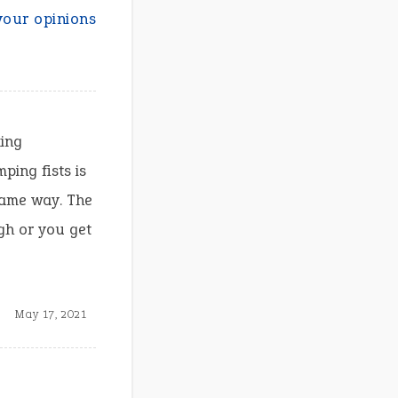
your opinions
king
ing fists is
 same way. The
gh or you get
May 17, 2021