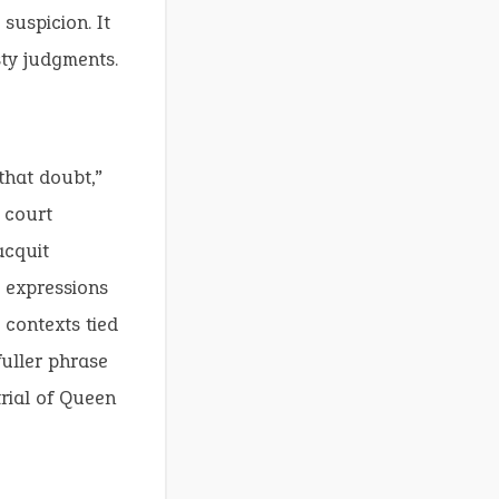
suspicion. It
sty judgments.
that doubt,”
 court
acquit
r expressions
g contexts tied
fuller phrase
trial of Queen