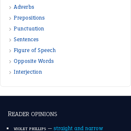
—
beyond the veil
MINISTER DEBORAH V RICKS
—
crush
ELLY
View all opinions
POPULAR
the devil is beating his wife
(66)
raining cats and dogs
(21)
break a leg
(20)
catch-22
(16)
a bed of roses
(13)
apple of discord
(12)
home is where the heart is
(12)