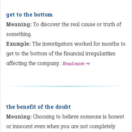
get to the bottom
Meaning:
To discover the real cause or truth of
something.
Example:
The investigators worked for months to
get to the bottom of the financial irregularities
affecting the company.
Read more ➺
the benefit of the doubt
Meaning:
Choosing to believe someone is honest
or innocent even when you are not completely