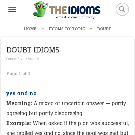
Largest idioms dictionary
HOME
IDIOMS BY TOPIC
DOUBT
DOUBT IDIOMS
October 6, 2013, 9:00 AM
Page 1 of 1
yes and no
Meaning:
A mixed or uncertain answer — partly
agreeing but partly disagreeing.
Example:
When asked if the plan was successful,
she replied yes and no, since the goal was met but