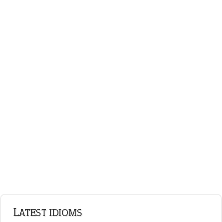
on an even keel
ENGLISH GRAMMAR
Adjectives
Nouns
Pronouns
Verbs
Adverbs
Prepositions
Punctuation