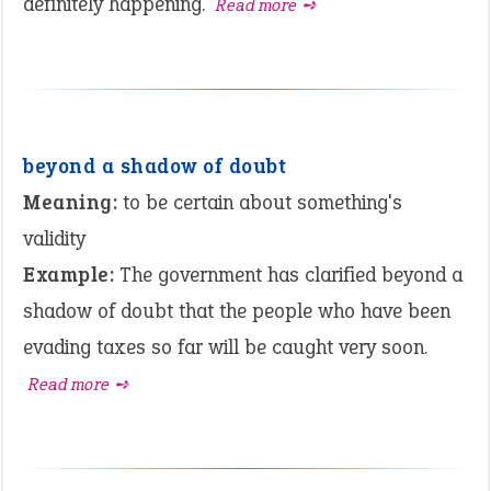
definitely happening.
Read more ➺
beyond a shadow of doubt
Meaning:
to be certain about something's
validity
Example:
The government has clarified beyond a
shadow of doubt that the people who have been
evading taxes so far will be caught very soon.
Read more ➺