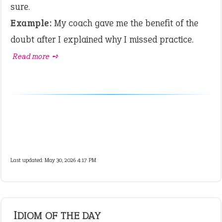
sure.
Example:
My coach gave me the benefit of the
doubt after I explained why I missed practice.
Read more ➺
Last updated: May 30, 2026 4:17 PM
IDIOM OF THE DAY