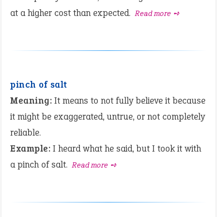
at a higher cost than expected.
Read more ➺
pinch of salt
Meaning:
It means to not fully believe it because
it might be exaggerated, untrue, or not completely
reliable.
Example:
I heard what he said, but I took it with
a pinch of salt.
Read more ➺