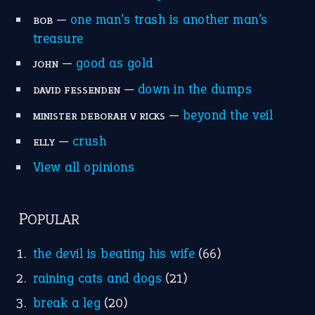
MORE ON THEIDIOMS
Write for Us
Suggest an Idiom
Research
Idioms for Kids
Nursery Rhymes
FOLLOW US
Facebook
Instagram
YouTube