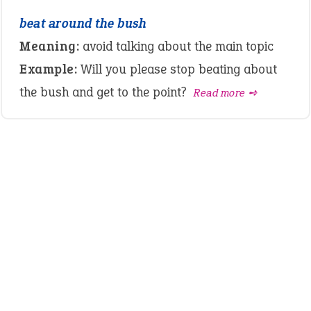
beat around the bush
Meaning:
avoid talking about the main topic
Example:
Will you please stop beating about
the bush and get to the point?
Read more ➺
LATEST IDIOMS
crash out
canon event
pop off
standing on business