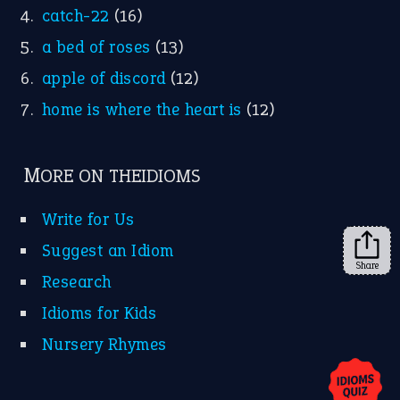
X
KEEP IN TOUCH
Subscribe to receive new idiom updates by email.
➔
Share
About Us
Contact Us
Privacy Policy
Copyrights © 2026 -
The Idioms
- United States of