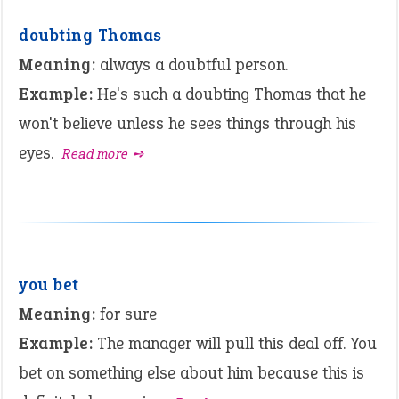
doubting Thomas
Meaning:
always a doubtful person.
Example:
He's such a doubting Thomas that he
won't believe unless he sees things through his
eyes.
Read more ➺
you bet
Meaning:
for sure
Example:
The manager will pull this deal off. You
bet on something else about him because this is