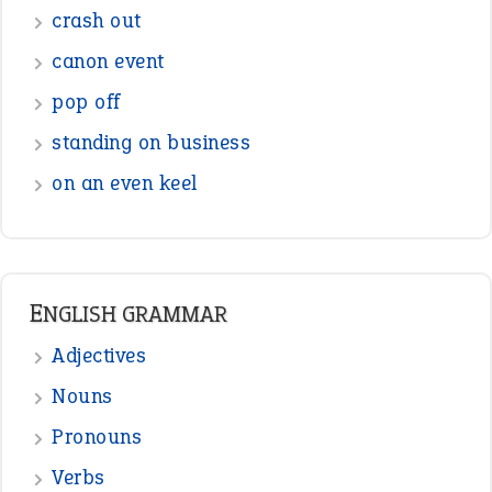
Sentences
Figure of Speech
Opposite Words
Interjection
READER OPINIONS
—
straight and narrow
VIOLET PHILLIPS
—
one man’s trash is another man’s
BOB
treasure
—
good as gold
JOHN
—
down in the dumps
DAVID FESSENDEN