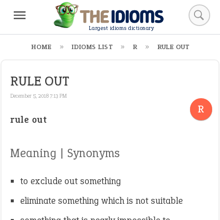
Largest idioms dictionary
HOME
IDIOMS LIST
R
RULE OUT
RULE OUT
December 5, 2018 7:13 PM
R
rule out
Meaning | Synonyms
to exclude out something
eliminate something which is not suitable