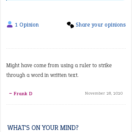
1 Opinion
Share your opinions
Might have come from using a ruler to strike
through a word in written text.
‒ Frank D
November 28, 2020
WHAT'S ON YOUR MIND?