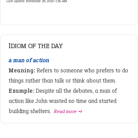
Last update:
November 28, 2020 1:56 AM
IDIOM OF THE DAY
a man of action
Meaning:
Refers to someone who prefers to do
things rather than talk or think about them.
Example:
Despite all the debates, a man of
action like John wasted no time and started
building shelters.
Read more ➺