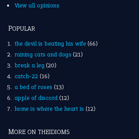
a bed of roses
(13)
apple of discord
(12)
home is where the heart is
(12)
MORE ON THEIDIOMS
Write for Us
Suggest an Idiom
Research
Idioms for Kids
Nursery Rhymes
FOLLOW US