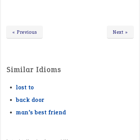
« Previous
Next »
Similar Idioms
lost to
back door
man’s best friend