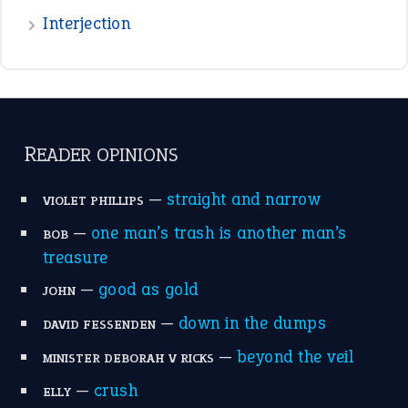
treasure
—
good as gold
JOHN
—
down in the dumps
DAVID FESSENDEN
—
beyond the veil
MINISTER DEBORAH V RICKS
—
crush
ELLY
View all opinions
POPULAR
the devil is beating his wife
(66)
raining cats and dogs
(21)
break a leg
(20)
catch-22
(16)