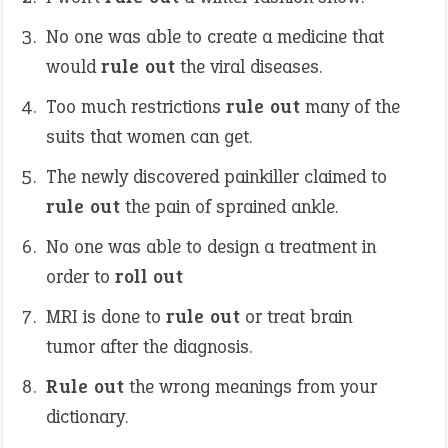
No one was able to create a medicine that
would
rule out
the viral diseases.
Too much restrictions
rule out
many of the
suits that women can get.
The newly discovered painkiller claimed to
rule out
the pain of sprained ankle.
No one was able to design a treatment in
order to
roll out
MRI is done to
rule out
or treat brain
tumor after the diagnosis.
Rule out
the wrong meanings from your
dictionary.