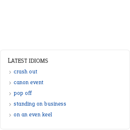
canon event
pop off
standing on business
on an even keel
ENGLISH GRAMMAR
Adjectives
Nouns
Pronouns
Verbs
Adverbs