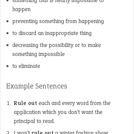
something that is nearly impossible to
happen
preventing something from happening
to discard an inappropriate thing
decreasing the possibility or to make
something impossible
to eliminate
Example Sentences
Rule out
each and every word from the
application which you don’t want the
principal to read.
I won’t
rule out
a winter fashion show.