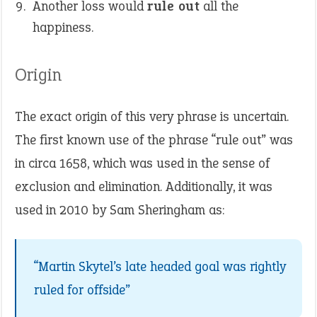
Another loss would
rule out
all the
happiness.
Origin
The exact origin of this very phrase is uncertain.
The first known use of the phrase “rule out” was
in circa 1658, which was used in the sense of
exclusion and elimination. Additionally, it was
used in 2010 by Sam Sheringham as:
“Martin Skytel’s late headed goal was rightly
ruled for offside”