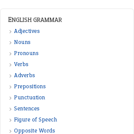
Prepositions
Punctuation
Sentences
Figure of Speech
Opposite Words
Interjection
READER OPINIONS
—
straight and narrow
VIOLET PHILLIPS
—
one man’s trash is another man’s
BOB