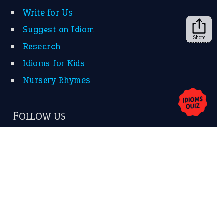
Facebook
Instagram
YouTube
Share
X
KEEP IN TOUCH
Subscribe to receive new idiom updates by email.
➔
About Us
Contact Us