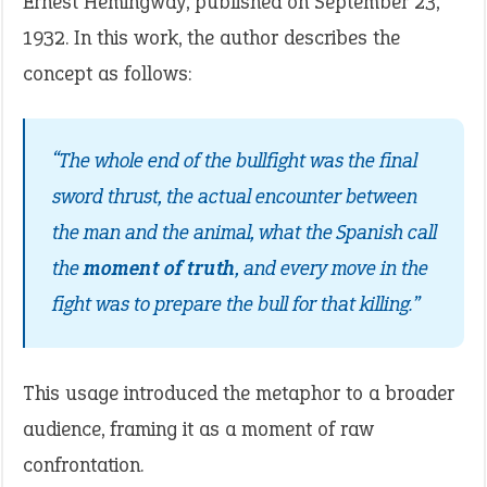
Ernest Hemingway, published on September 23,
1932. In this work, the author describes the
concept as follows:
“The whole end of the bullfight was the final
sword thrust, the actual encounter between
the man and the animal, what the Spanish call
the
moment of truth
, and every move in the
fight was to prepare the bull for that killing.”
This usage introduced the metaphor to a broader
audience, framing it as a moment of raw
confrontation.