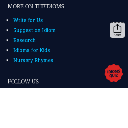
➔
Share
About Us
Contact Us
Privacy Policy
Copyrights © 2026 -
The Idioms
- United States of
America.