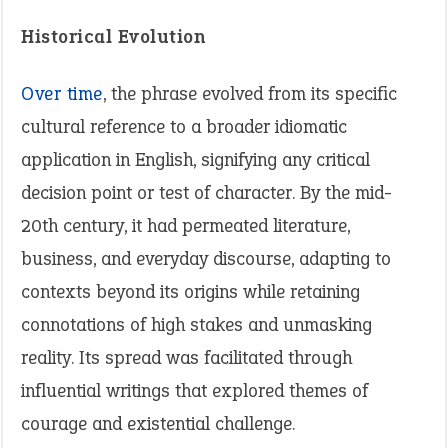
Historical Evolution
Over time
, the phrase evolved from its specific
cultural reference to a broader idiomatic
application in English, signifying any critical
decision point or test of character. By the mid-
20th century, it had permeated literature,
business, and everyday discourse, adapting to
contexts beyond its origins while retaining
connotations of high stakes and unmasking
reality. Its spread was facilitated through
influential writings that explored themes of
courage and existential challenge.