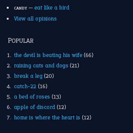
Research
Idioms for Kids
Nursery Rhymes
FOLLOW US
Facebook
Instagram
YouTube
X
KEEP IN TOUCH
Subscribe to receive new idiom updates by email.