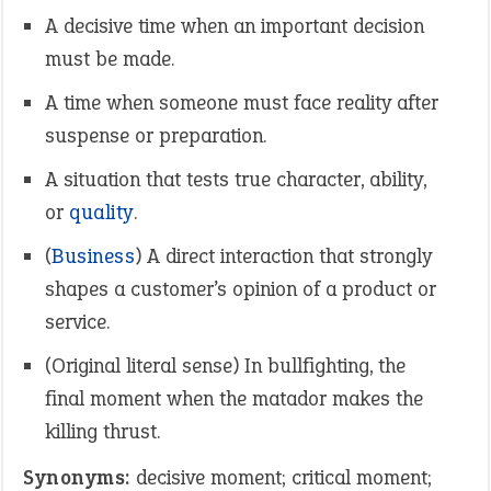
A decisive time when an important decision
must be made.
A time when someone must face reality after
suspense or preparation.
A situation that tests true character, ability,
or
quality
.
(
Business
) A direct interaction that strongly
shapes a customer’s opinion of a product or
service.
(Original literal sense) In bullfighting, the
final moment when the matador makes the
killing thrust.
Synonyms:
decisive moment; critical moment;