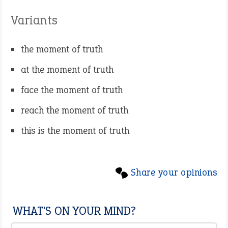
Variants
the moment of truth
at the moment of truth
face the moment of truth
reach the moment of truth
this is the moment of truth
Share your opinions
WHAT'S ON YOUR MIND?