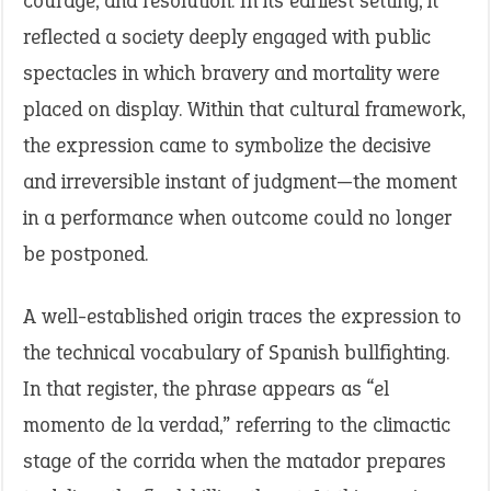
courage, and resolution. In its earliest setting, it
reflected a society deeply engaged with public
spectacles in which bravery and mortality were
placed on display. Within that cultural framework,
the expression came to symbolize the decisive
and irreversible instant of judgment—the moment
in a performance when outcome could no longer
be postponed.
A well-established origin traces the expression to
the technical vocabulary of Spanish bullfighting.
In that register, the phrase appears as “el
momento de la verdad,” referring to the climactic
stage of the corrida when the matador prepares