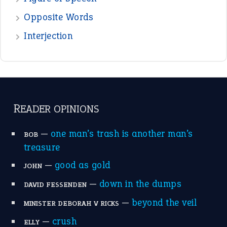
POPULAR
the devil is beating his wife
(66)
raining cats and dogs
(21)
break a leg
(20)
catch-22
(16)
a bed of roses
(13)
apple of discord
(12)
home is where the heart is
(12)
MORE ON THEIDIOMS
Write for Us
Suggest an Idiom