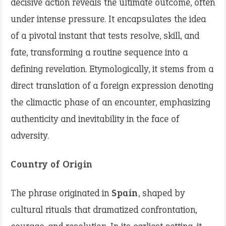
decisive action reveals the ultimate outcome, often
under intense pressure. It encapsulates the idea
of a pivotal instant that tests resolve, skill, and
fate, transforming a routine sequence into a
defining revelation. Etymologically, it stems from a
direct translation of a foreign expression denoting
the climactic phase of an encounter, emphasizing
authenticity and inevitability in the face of
adversity.
Country of Origin
The phrase originated in
Spain
, shaped by
cultural rituals that dramatized confrontation,