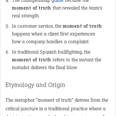
The championship
game
became the
moment of truth
that revealed the team’s
real strength.
In customer service, the
moment of truth
happens when a client first experiences
how a company handles a complaint.
In traditional Spanish bullfighting, the
moment of truth
refers to the instant the
matador delivers the final blow.
Etymology and Origin
The metaphor “moment of truth” derives from the
critical juncture in a traditional practice where a