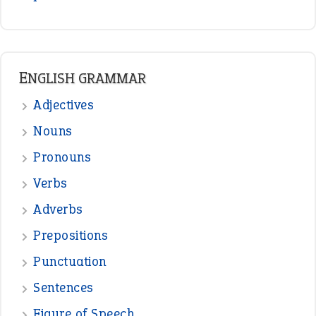
READER OPINIONS
—
one man’s trash is another man’s
BOB
treasure
—
good as gold
JOHN
—
down in the dumps
DAVID FESSENDEN
—
beyond the veil
MINISTER DEBORAH V RICKS
—
crush
ELLY
—
eat like a bird
CANDY
View all opinions