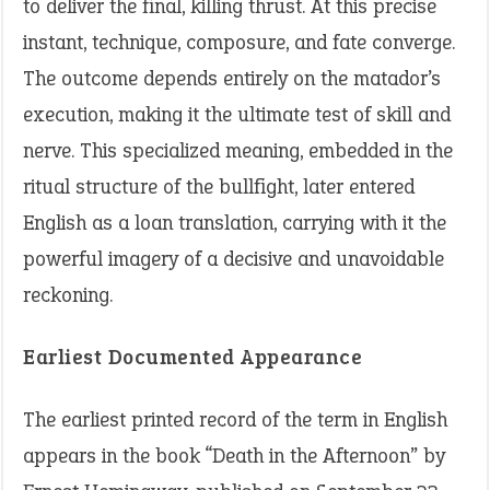
to deliver the final, killing thrust. At this precise
instant, technique, composure, and fate converge.
The outcome depends entirely on the matador’s
execution, making it the ultimate test of skill and
nerve. This specialized meaning, embedded in the
ritual structure of the bullfight, later entered
English as a loan translation, carrying with it the
powerful imagery of a decisive and unavoidable
reckoning.
Earliest Documented Appearance
The earliest printed record of the term in English
appears in the book “Death in the Afternoon” by