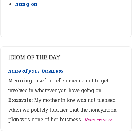
hang on
IDIOM OF THE DAY
none of your business
Meaning:
used to tell someone not to get
involved in whatever you have going on
Example:
My mother in law was not pleased
when we politely told her that the honeymoon
plan was none of her business.
Read more ➺