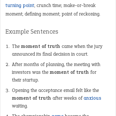
turning point
; crunch time; make-or-break
moment; defining moment; point of reckoning.
Example Sentences
The
moment of truth
came when the jury
announced its final decision in court.
After months of planning, the meeting with
investors was the
moment of truth
for
their startup.
Opening the acceptance email felt like the
moment of truth
after weeks of
anxious
waiting.