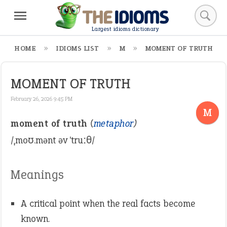
Largest idioms dictionary
HOME
IDIOMS LIST
M
MOMENT OF TRUTH
MOMENT OF TRUTH
February 26, 2026 9:45 PM
M
moment of truth
(
metaphor
)
/ˌmoʊ.mənt əv ˈtruːθ/
Meanings
A critical point when the real facts become
known.