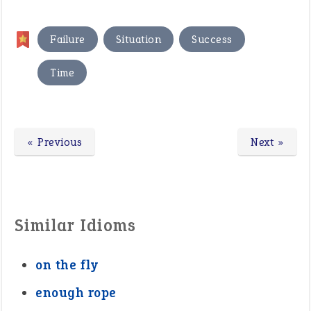
,
,
,
Failure
Situation
Success
Time
« Previous
Next »
Similar Idioms
on the fly
enough rope