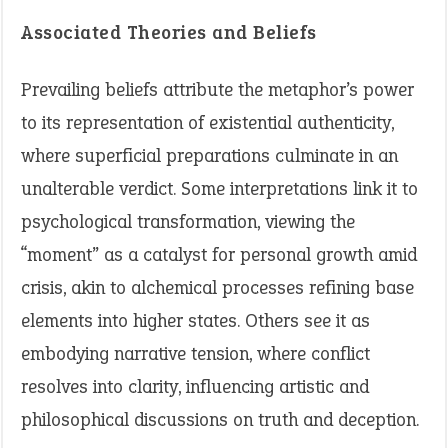
Associated Theories and Beliefs
Prevailing beliefs attribute the metaphor’s power
to its representation of existential authenticity,
where superficial preparations culminate in an
unalterable verdict. Some interpretations link it to
psychological transformation, viewing the
“moment” as a catalyst for personal growth amid
crisis, akin to alchemical processes refining base
elements into higher states. Others see it as
embodying narrative tension, where conflict
resolves into clarity, influencing artistic and
philosophical discussions on truth and deception.