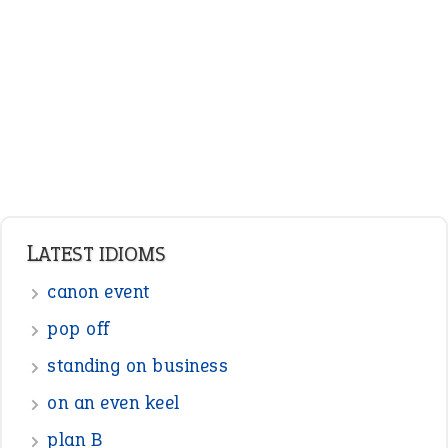
Adjectives
Nouns
Pronouns
Verbs
Adverbs
Prepositions
Punctuation
Sentences
Figure of Speech
Opposite Words
Interjection