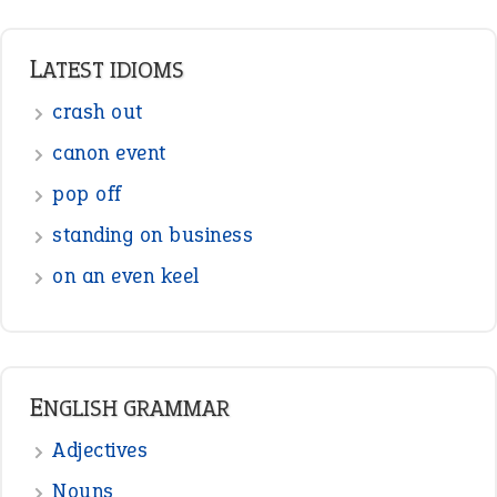
LATEST IDIOMS
crash out
canon event
pop off
standing on business
on an even keel
ENGLISH GRAMMAR
Adjectives
Nouns