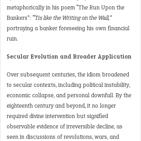
metaphorically in his poem “The Run Upon the
Bankers”:
“‘Tis like the Writing on the Wall,”
portraying a banker foreseeing his own financial
ruin.
Secular Evolution and Broader Application
Over subsequent centuries, the idiom broadened
to secular contexts, including political instability,
economic collapse, and personal downfall. By the
eighteenth century and beyond, it no longer
required divine intervention but signified
observable evidence of irreversible decline, as
seen in discussions of revolutions, wars, and