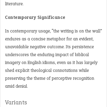
literature.
Contemporary Significance
In contemporary usage, “the writing is on the wall”
endures as a concise metaphor for an evident,
unavoidable negative outcome. Its persistence
underscores the enduring impact of biblical
imagery on English idioms, even as it has largely
shed explicit theological connotations while
preserving the theme of perceptive recognition
amid denial.
Variants