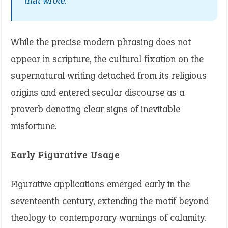
that wrote.”
While the precise modern phrasing does not
appear in scripture, the cultural fixation on the
supernatural writing detached from its religious
origins and entered secular discourse as a
proverb denoting clear signs of inevitable
misfortune.
Early Figurative Usage
Figurative applications emerged early in the
seventeenth century, extending the motif beyond
theology to contemporary warnings of calamity.