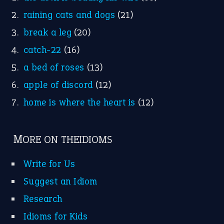
raining cats and dogs
(21)
break a leg
(20)
catch-22
(16)
a bed of roses
(13)
apple of discord
(12)
home is where the heart is
(12)
MORE ON THEIDIOMS
Write for Us
Suggest an Idiom
Research
Idioms for Kids