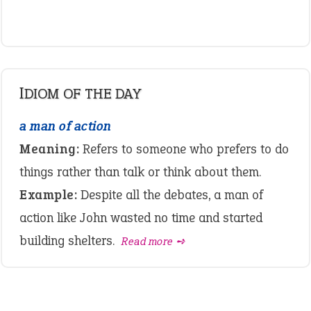
IDIOM OF THE DAY
a man of action
Meaning:
Refers to someone who prefers to do
things rather than talk or think about them.
Example:
Despite all the debates, a man of
action like John wasted no time and started
building shelters.
Read more ➺