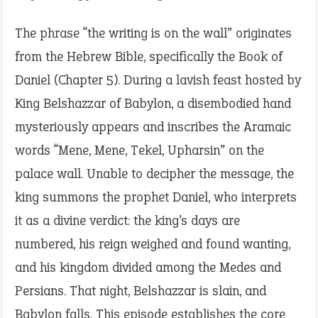
The phrase “the writing is on the wall” originates
from the Hebrew Bible, specifically the Book of
Daniel (Chapter 5). During a lavish feast hosted by
King Belshazzar of Babylon, a disembodied hand
mysteriously appears and inscribes the Aramaic
words “Mene, Mene, Tekel, Upharsin” on the
palace wall. Unable to decipher the message, the
king summons the prophet Daniel, who interprets
it as a divine verdict: the king’s days are
numbered, his reign weighed and found wanting,
and his kingdom divided among the Medes and
Persians. That night, Belshazzar is slain, and
Babylon falls. This episode establishes the core