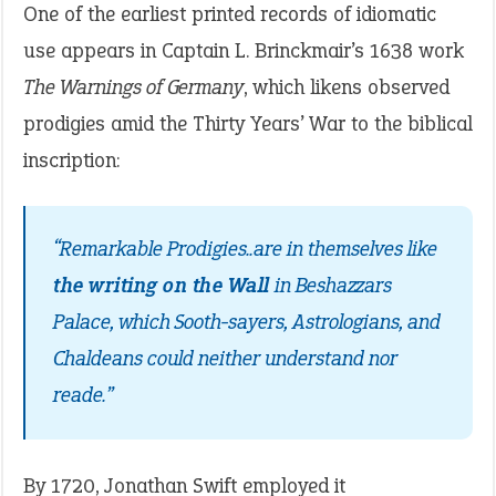
One of the earliest printed records of idiomatic
use appears in Captain L. Brinckmair’s 1638 work
The Warnings of Germany
, which likens observed
prodigies amid the Thirty Years’ War to the biblical
inscription:
“Remarkable Prodigies..are in themselves like
the writing on the Wall
in Beshazzars
Palace, which Sooth-sayers, Astrologians, and
Chaldeans could neither understand nor
reade.”
By 1720, Jonathan Swift employed it