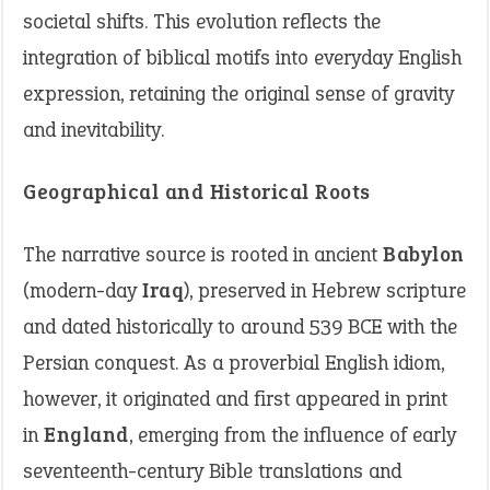
societal shifts. This evolution reflects the
integration of biblical motifs into everyday English
expression, retaining the original sense of gravity
and inevitability.
Geographical and Historical Roots
The narrative source is rooted in ancient
Babylon
(modern-day
Iraq
), preserved in Hebrew scripture
and dated historically to around 539 BCE with the
Persian conquest. As a proverbial English idiom,
however, it originated and first appeared in print
in
England
, emerging from the influence of early
seventeenth-century Bible translations and