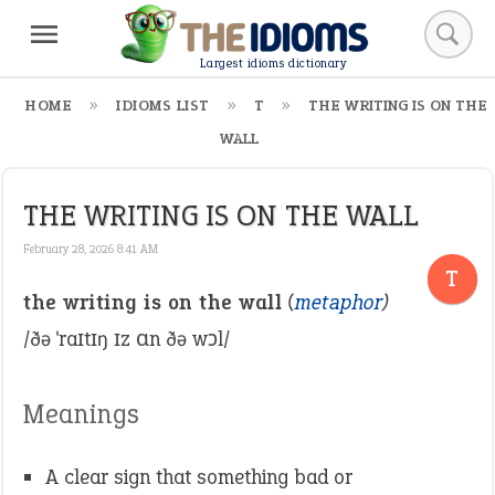
Largest idioms dictionary
HOME
IDIOMS LIST
T
THE WRITING IS ON THE
WALL
THE WRITING IS ON THE WALL
February 28, 2026 8:41 AM
T
the writing is on the wall
(
metaphor
)
/ðə ˈraɪtɪŋ ɪz ɑn ðə wɔl/
Meanings
A clear sign that something bad or