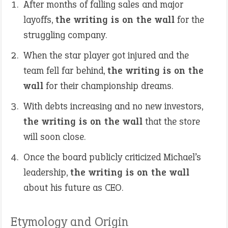
After months of falling sales and major
layoffs,
the writing is on the wall
for the
struggling company.
When the star player got injured and the
team fell far behind,
the writing is on the
wall
for their championship dreams.
With debts increasing and no new investors,
the writing is on the wall
that the store
will soon close.
Once the board publicly criticized Michael’s
leadership,
the writing is on the wall
about his future as CEO.
Etymology and Origin