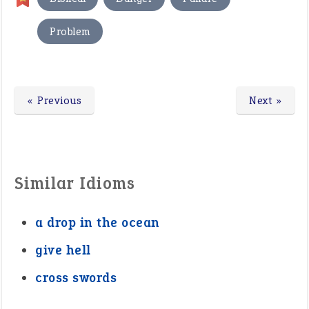
Problem
« Previous
Next »
Similar Idioms
a drop in the ocean
give hell
cross swords