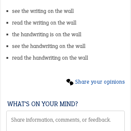
see the writing on the wall
read the writing on the wall
the handwriting is on the wall
see the handwriting on the wall
read the handwriting on the wall
Share your opinions
WHAT'S ON YOUR MIND?