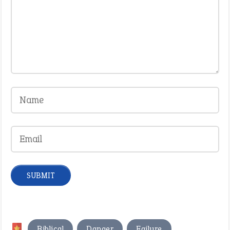
,
,
,
Biblical
Danger
Failure