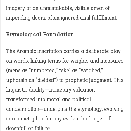
imagery of an unmistakable, visible omen of
impending doom, often ignored until fulfillment.
Etymological Foundation
The Aramaic inscription carries a deliberate play
on words, linking terms for weights and measures
(mene as “numbered,” tekel as “weighed,”
upharsin as “divided”) to prophetic judgment. This
linguistic duality—monetary valuation
transformed into moral and political
condemnation—underpins the etymology, evolving
into a metaphor for any evident harbinger of
downfall or failure.