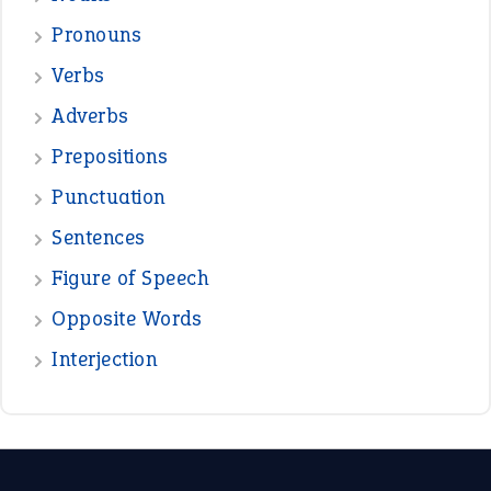
Pronouns
Verbs
Adverbs
Prepositions
Punctuation
Sentences
Figure of Speech
Opposite Words
Interjection