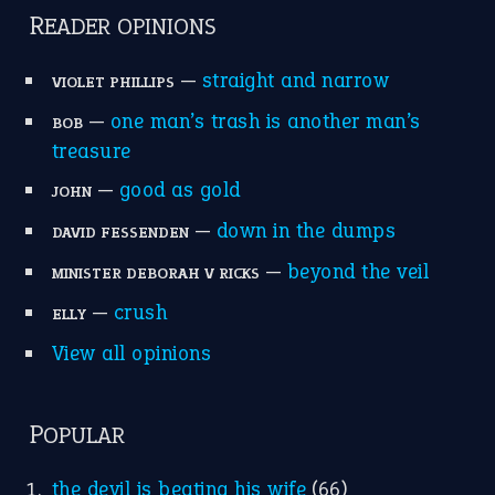
READER OPINIONS
—
straight and narrow
VIOLET PHILLIPS
—
one man’s trash is another man’s
BOB
treasure
—
good as gold
JOHN
—
down in the dumps
DAVID FESSENDEN
—
beyond the veil
MINISTER DEBORAH V RICKS
—
crush
ELLY
View all opinions
POPULAR
the devil is beating his wife
(66)