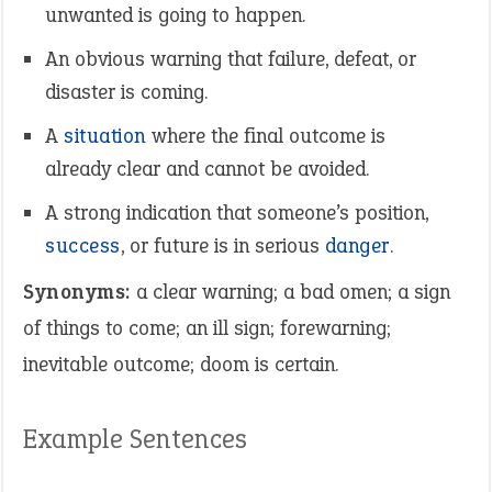
unwanted is going to happen.
An obvious warning that failure, defeat, or
disaster is coming.
A
situation
where the final outcome is
already clear and cannot be avoided.
A strong indication that someone’s position,
success
, or future is in serious
danger
.
Synonyms:
a clear warning; a bad omen; a sign
of things to come; an ill sign; forewarning;
inevitable outcome; doom is certain.
Example Sentences