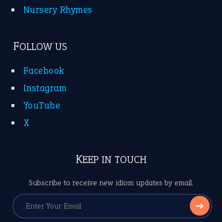
Nursery Rhymes
FOLLOW US
Facebook
Instagram
YouTube
X
KEEP IN TOUCH
Subscribe to receive new idiom updates by email.
➔