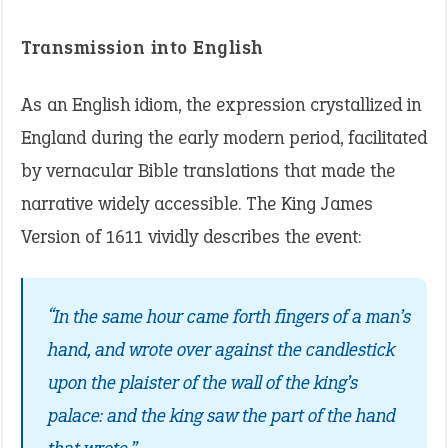
Transmission into English
As an English idiom, the expression crystallized in
England during the early modern period, facilitated
by vernacular Bible translations that made the
narrative widely accessible. The King James
Version of 1611 vividly describes the event:
“In the same hour came forth fingers of a man’s
hand, and wrote over against the candlestick
upon the plaister of the wall of the king’s
palace: and the king saw the part of the hand