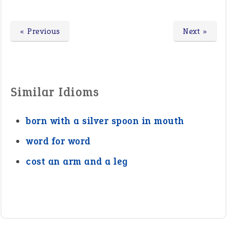
« Previous
Next »
Similar Idioms
born with a silver spoon in mouth
word for word
cost an arm and a leg