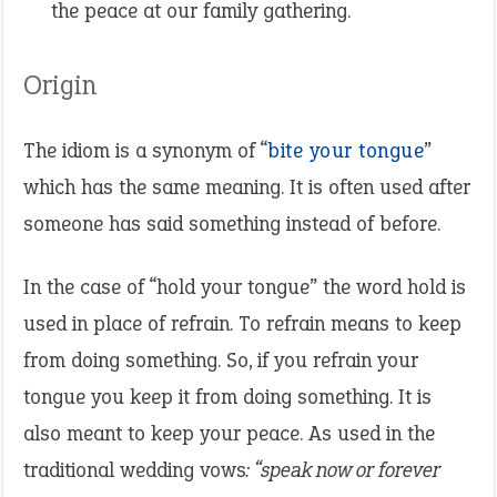
the peace at our family gathering.
Origin
The idiom is a synonym of “
bite your tongue
”
which has the same meaning. It is often used after
someone has said something instead of before.
In the case of “hold your tongue” the word hold is
used in place of refrain. To refrain means to keep
from doing something. So, if you refrain your
tongue you keep it from doing something. It is
also meant to keep your peace. As used in the
traditional wedding vows
: “speak now or forever