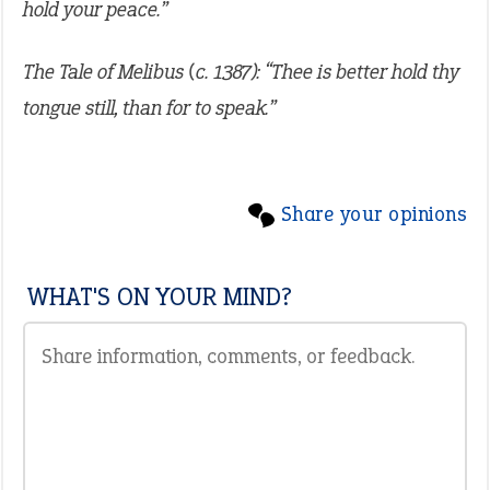
hold your peace.”
The Tale of Melibus (c. 1387): “Thee is better hold thy
tongue still, than for to speak.”
Share your opinions
WHAT'S ON YOUR MIND?