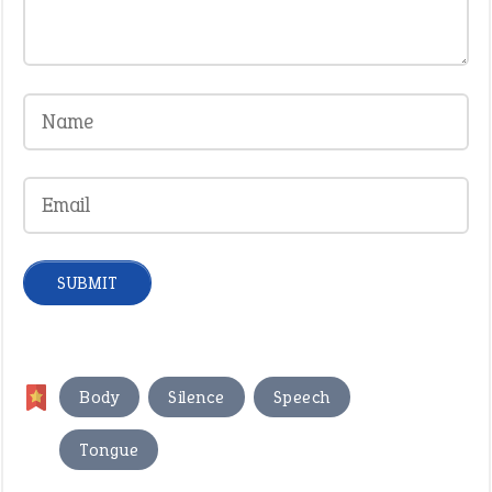
,
,
,
Body
Silence
Speech
Tongue