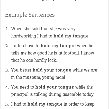
Example Sentences
When she said that she was very
hardworking I had to
hold my tongue
.
I often have to
hold my tongue
when he
tells me how good he is at football. I know
that he can hardly kick.
You better
hold your tongue
while we are
in the museum, young man!
You need to
hold your tongue
while the
principal is talking during assemble today.
I had to
hold my tongue
in order to keep