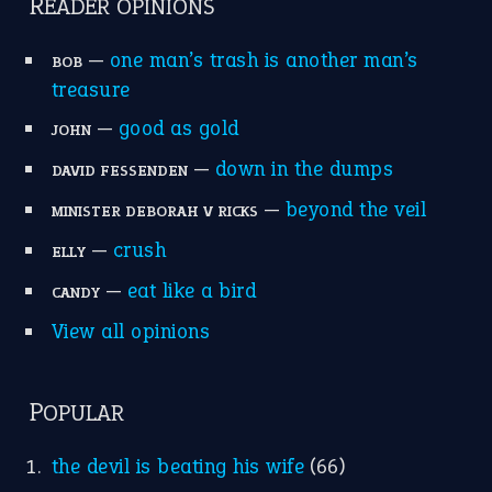
apple of discord
(12)
home is where the heart is
(12)
MORE ON THEIDIOMS
Write for Us
Suggest an Idiom
Research
Idioms for Kids
Nursery Rhymes
FOLLOW US
Facebook