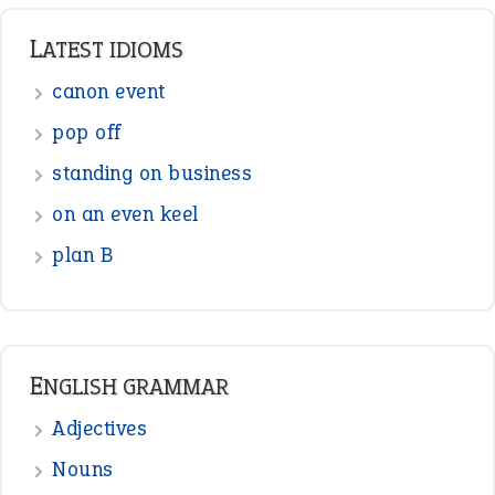
Punctuation
Sentences
Figure of Speech
Opposite Words
Interjection
READER OPINIONS
—
one man’s trash is another man’s
BOB
treasure
—
good as gold
JOHN