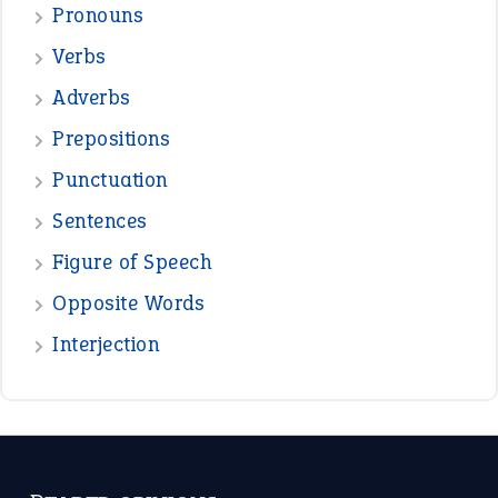
—
down in the dumps
DAVID FESSENDEN
—
beyond the veil
MINISTER DEBORAH V RICKS
—
crush
ELLY
—
eat like a bird
CANDY
View all opinions
POPULAR
the devil is beating his wife
(66)
raining cats and dogs
(21)
break a leg
(20)
catch-22
(16)
a bed of roses
(13)