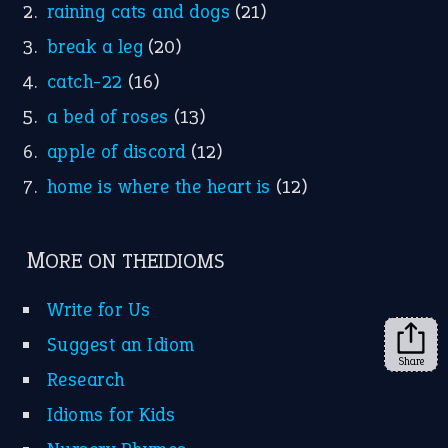
Instagram
YouTube
X
KEEP IN TOUCH
Subscribe to receive new idiom updates by email.
➔
Share
About Us
Contact Us
Privacy Policy