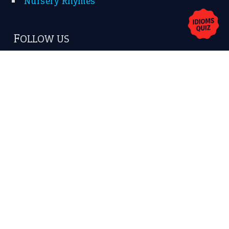
Copyrights © 2026 -
The Idioms
- United States of
America.