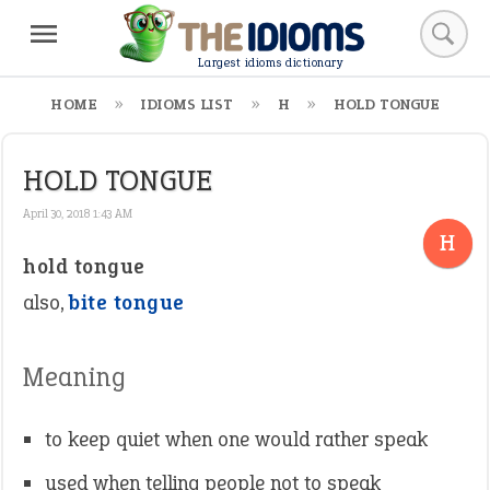
Largest idioms dictionary
HOME
IDIOMS LIST
H
HOLD TONGUE
HOLD TONGUE
April 30, 2018 1:43 AM
H
hold tongue
also,
bite tongue
Meaning
to keep quiet when one would rather speak
used when telling people not to speak