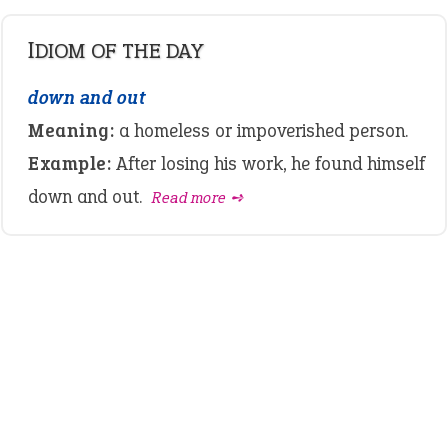
IDIOM OF THE DAY
down and out
Meaning:
a homeless or impoverished person.
Example:
After losing his work, he found himself
down and out.
Read more ➺
LATEST IDIOMS
canon event
pop off