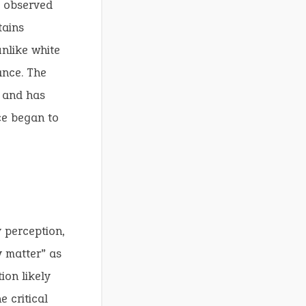
e observed
tains
nlike white
ance. The
y and has
ce began to
y perception,
y matter” as
ion likely
 critical