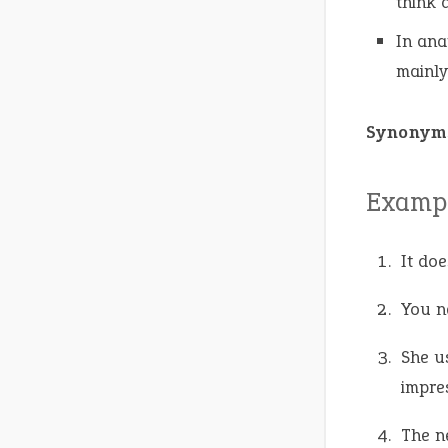
think 
In ana
mainly
Synonym
Exampl
It doe
You n
She u
impre
The n