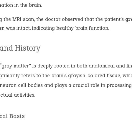
ation in the brain.
g the MRI scan, the doctor observed that the patient’s
gr
er
was intact, indicating healthy brain function.
 and History
“gray matter” is deeply rooted in both anatomical and lin
 primarily refers to the brain’s grayish-colored tissue, whi
 neuron cell bodies and plays a crucial role in processin
ctual activities.
cal Basis