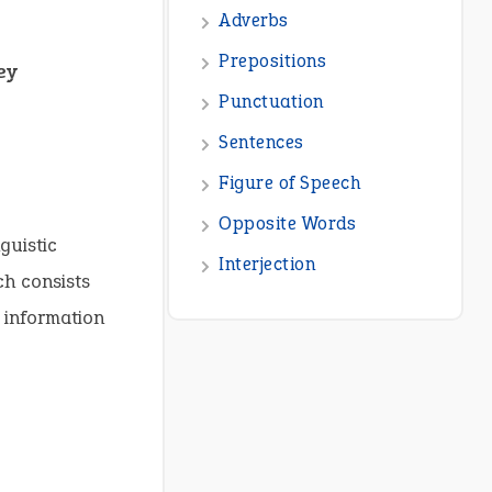
ey
guistic
ch consists
g information