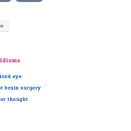
us
 Idioms
iced eye
ot brain surgery
for thought