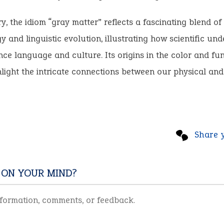
, the idiom “gray matter” reflects a fascinating blend o
y and linguistic evolution, illustrating how scientific un
nce language and culture. Its origins in the color and fun
hlight the intricate connections between our physical and 
Share 
 ON YOUR MIND?