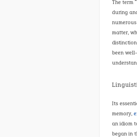
The term “
during ana
numerous n
matter, wh
distinctio
been well
understand
Linguist
Its essent
memory,
e
an idiom to
began in t