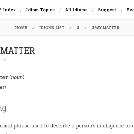
Z Index
Idiom Topics
All Idioms
Suggest
Se
HOME
IDIOMS LIST
G
GRAY MATTER
 MATTER
52 AM
ter
(
noun
)
ər/
ng
ormal phrase used to describe a person’s intelligence or a