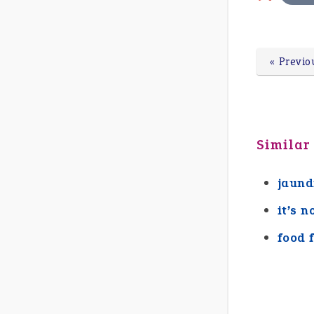
« Previo
Similar
jaund
it’s n
food 