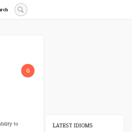
arch
LATEST IDIOMS
crash out
G
canon event
pop off
standing on business
on an even keel
bility to