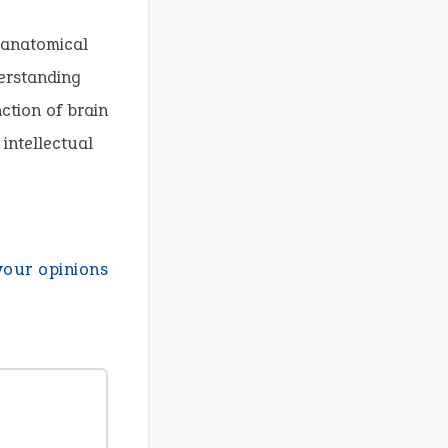
f anatomical
derstanding
ction of brain
intellectual
your opinions