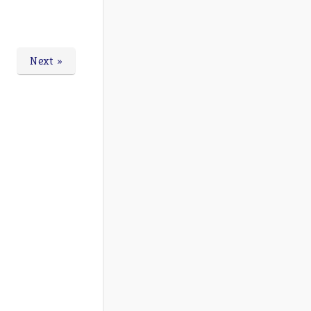
Next »