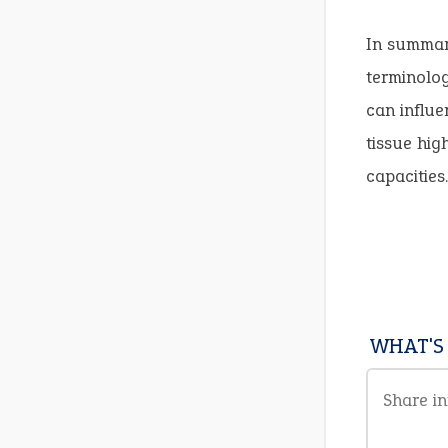
In summary
terminolog
can influe
tissue hig
capacities.
WHAT'S