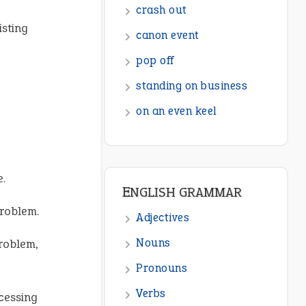
ENGLISH GRAMMAR
isting
Adjectives
Nouns
Pronouns
Verbs
Adverbs
Prepositions
e.
Punctuation
problem.
Sentences
problem,
Figure of Speech
Opposite Words
ocessing
Interjection