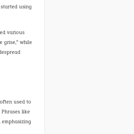
started using
ted various
 grise,” while
idespread
 often used to
 Phrases like
, emphasizing