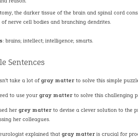
and reason.
tomy, the darker tissue of the brain and spinal cord cons
 of nerve cell bodies and branching dendrites.
s
: brains; intellect; intelligence; smarts.
e Sentences
sn’t take a lot of
gray matter
to solve this simple puzzl
eed to use your
gray matter
to solve this challenging 
sed her
grey matter
to devise a clever solution to the 
ssing her colleagues.
eurologist explained that
gray matter
is crucial for pr