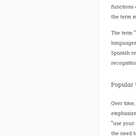
functions 
the term m
The term “
languages 
Spanish re
recognitio
Popular
Over time,
emphasize 
“use your 
the need t