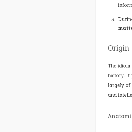
inform
Durin
matt
Origin
The idiom 
history. It
largely of
and intelle
Anatomi