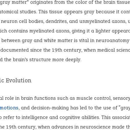
gray matter” originates from the color of the brain tissu
tomical studies. This tissue appears gray because it con
euron cell bodies, dendrites, and unmyelinated axons, u
ich contains myelinated axons, giving it a lighter appear
n between gray and white matter is vital in neuroanatom
-documented since the 19th century, when medical scien
 the brain’s structure more deeply.
ic Evolution
ial role in brain functions such as muscle control, sensor
motions
, and decision-making has led to the use of “gra
 refer to intelligence and cognitive abilities. This associat
he 19th century, when advances in neuroscience made the