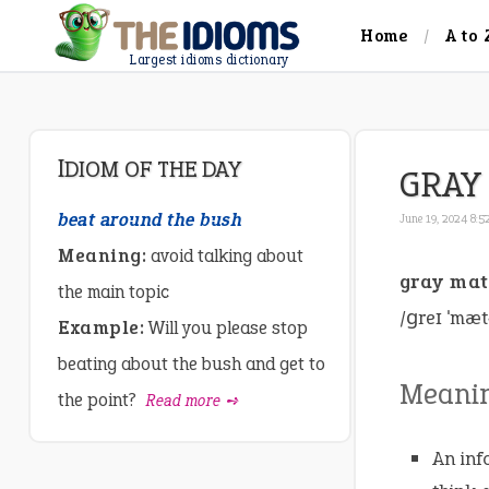
Home
A to 
Largest idioms dictionary
IDIOM OF THE DAY
GRAY
beat around the bush
June 19, 2024 8:
Meaning:
avoid talking about
gray mat
the main topic
/ɡreɪ ˈmæt
Example:
Will you please stop
beating about the bush and get to
Meani
the point?
Read more ➺
An inf