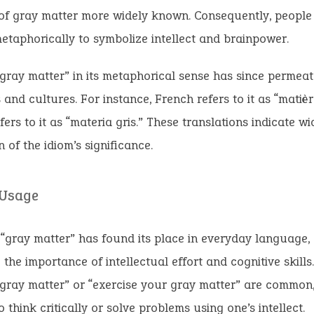
of gray matter more widely known. Consequently, people 
etaphorically to symbolize intellect and brainpower.
gray matter” in its metaphorical sense has since permea
and cultures. For instance, French refers to it as “matière
fers to it as “materia gris.” These translations indicate w
n of the idiom’s significance.
 Usage
 “gray matter” has found its place in everyday language,
the importance of intellectual effort and cognitive skills.
gray matter” or “exercise your gray matter” are common
o think critically or solve problems using one’s intellect.