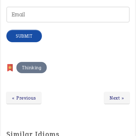
Thinking
« Previous
Next »
Similar Idioms