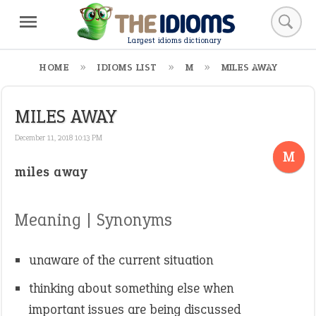
Largest idioms dictionary
HOME
IDIOMS LIST
M
MILES AWAY
MILES AWAY
December 11, 2018 10:13 PM
M
miles away
Meaning | Synonyms
unaware of the current situation
thinking about something else when
important issues are being discussed