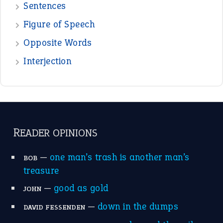
—
one man’s trash is another man’s
BOB
treasure
—
good as gold
JOHN
—
down in the dumps
DAVID FESSENDEN
—
beyond the veil
MINISTER DEBORAH V RICKS
—
crush
ELLY
—
eat like a bird
CANDY
View all opinions
POPULAR
the devil is beating his wife
(66)
raining cats and dogs
(21)