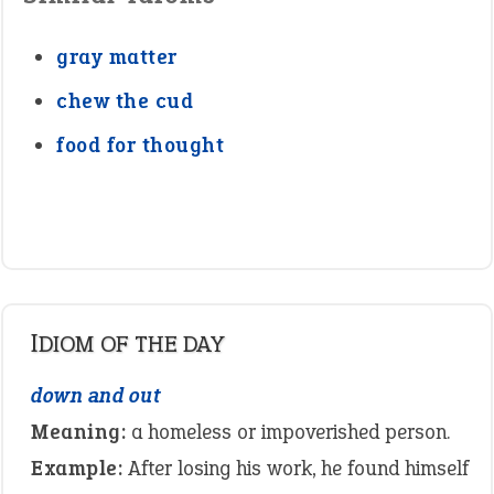
gray matter
chew the cud
food for thought
IDIOM OF THE DAY
down and out
Meaning:
a homeless or impoverished person.
Example:
After losing his work, he found himself