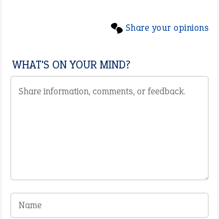
Share your opinions
WHAT'S ON YOUR MIND?