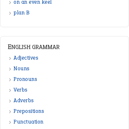
Verbs
Adverbs
Prepositions
Punctuation
Sentences
Figure of Speech
Opposite Words
Interjection
READER OPINIONS