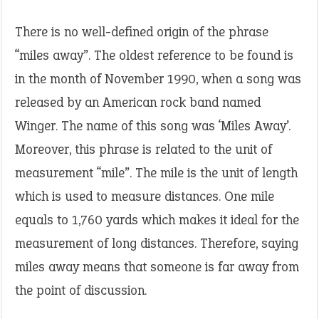
There is no well-defined origin of the phrase
“miles away”. The oldest reference to be found is
in the month of November 1990, when a song was
released by an American rock band named
Winger. The name of this song was ‘Miles Away’.
Moreover, this phrase is related to the unit of
measurement “mile”. The mile is the unit of length
which is used to measure distances. One mile
equals to 1,760 yards which makes it ideal for the
measurement of long distances. Therefore, saying
miles away means that someone is far away from
the point of discussion.