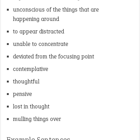
unconscious of the things that are
happening around
to appear distracted
unable to concentrate
deviated from the focusing point
contemplative
thoughtful
pensive
lost in thought
mulling things over
Example Sentences