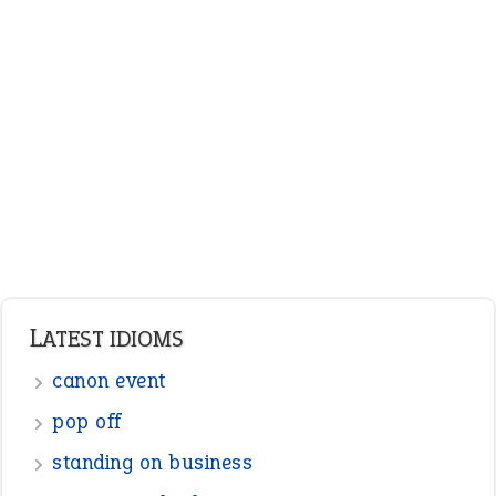
LATEST IDIOMS
canon event
pop off
standing on business
on an even keel
plan B
ENGLISH GRAMMAR
Adjectives
Nouns
Pronouns