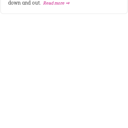
down and out.
Read more ➺