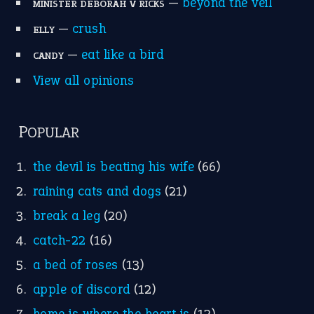
break a leg
(20)
catch-22
(16)
a bed of roses
(13)
apple of discord
(12)
home is where the heart is
(12)
MORE ON THEIDIOMS
Write for Us
Suggest an Idiom
Research
Idioms for Kids
Nursery Rhymes