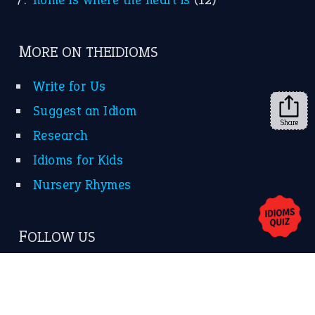
FOLLOW US
Facebook
Instagram
YouTube
Share
X
KEEP IN TOUCH
Subscribe to receive new idiom updates by email.
➔