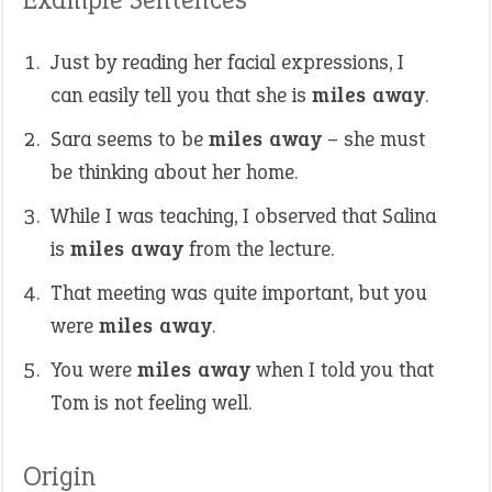
Just by reading her facial expressions, I
can easily tell you that she is
miles away
.
Sara seems to be
miles away
– she must
be thinking about her home.
While I was teaching, I observed that Salina
is
miles away
from the lecture.
That meeting was quite important, but you
were
miles away
.
You were
miles away
when I told you that
Tom is not feeling well.
Origin