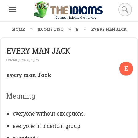
Largest idioms dictionary
HOME
IDIOMS LIST
E
EVERY MAN JACK
EVERY MAN JACK
October 7, 2022 3:13 PM
E
every man Jack
Meaning
everyone without exceptions.
everyone in a certain group.