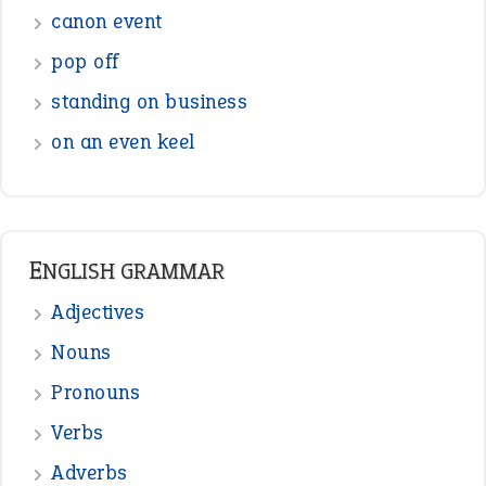
canon event
pop off
standing on business
on an even keel
ENGLISH GRAMMAR
Adjectives
Nouns
Pronouns
Verbs
Adverbs