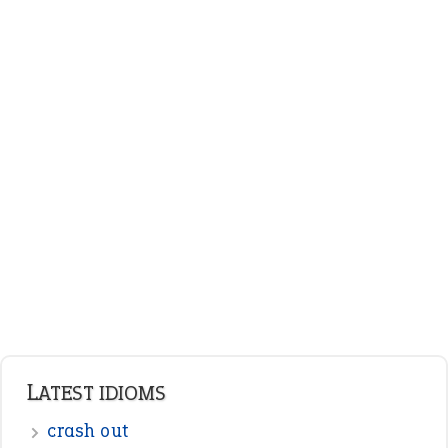
LATEST IDIOMS
crash out