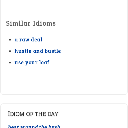
Similar Idioms
a raw deal
hustle and bustle
use your loaf
IDIOM OF THE DAY
beat around the bush