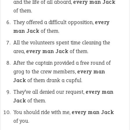
and the life of all aboard,
every man Jack
of them.
They offered a difficult opposition,
every
man Jack
of them.
All the volunteers spent time cleaning the
area,
every man Jack
of them.
After the captain provided a free round of
grog to the crew members,
every man
Jack
of them drank a cupful.
They’ve all denied our request,
every man
Jack
of them.
You should ride with me,
every man Jack
of you.