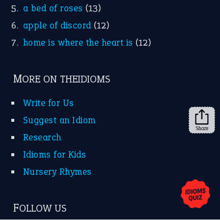
a bed of roses
(13)
apple of discord
(12)
home is where the heart is
(12)
MORE ON THEIDIOMS
Write for Us
Suggest an Idiom
Share
Research
Idioms for Kids
Nursery Rhymes
FOLLOW US