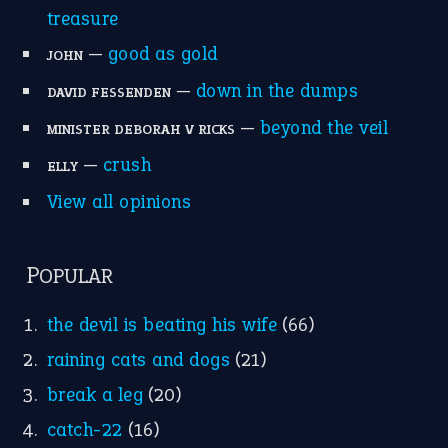
treasure
—
good as gold
JOHN
—
down in the dumps
DAVID FESSENDEN
—
beyond the veil
MINISTER DEBORAH V RICKS
—
crush
ELLY
View all opinions
POPULAR
the devil is beating his wife
(66)
raining cats and dogs
(21)
break a leg
(20)
catch-22
(16)