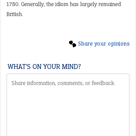
1780. Generally, the idiom has largely remained
British.
Share your opinions
WHAT'S ON YOUR MIND?