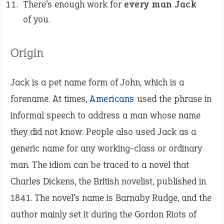
There’s enough work for
every man Jack
of you.
Origin
Jack is a pet name form of John, which is a
forename. At times,
Americans
used the phrase in
informal speech to address a man whose name
they did not know. People also used Jack as a
generic name for any working-class or ordinary
man. The idiom can be traced to a novel that
Charles Dickens, the British novelist, published in
1841. The novel’s name is Barnaby Rudge, and the
author mainly set it during the Gordon Riots of