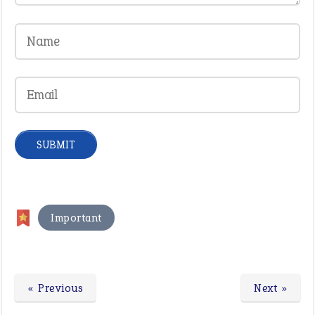
Important
« Previous
Next »