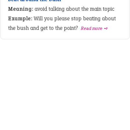
Meaning:
avoid talking about the main topic
Example:
Will you please stop beating about
the bush and get to the point?
Read more ➺