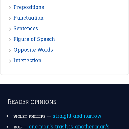
Prepositions
Punctuation
Sentences
Figure of Speech
Opposite Words
Interjection
READER OPINIONS
—
straight and narrow
VIOLET PHILLIPS
—
one man’s trash is another man’s
BOB