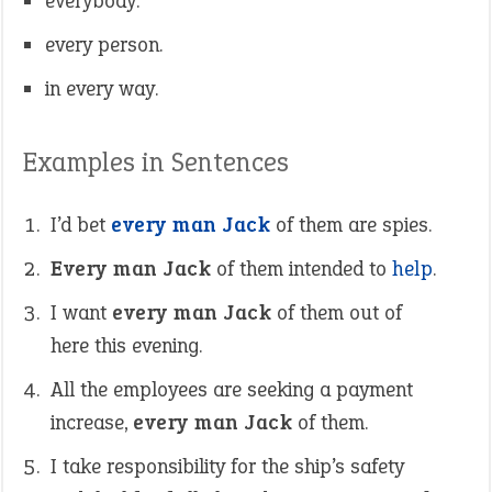
everybody.
every person.
in every way.
Examples in Sentences
I’d bet
every man Jack
of them are spies.
Every man Jack
of them intended to
help
.
I want
every man Jack
of them out of
here this evening.
All the employees are seeking a payment
increase,
every man Jack
of them.
I take responsibility for the ship’s safety