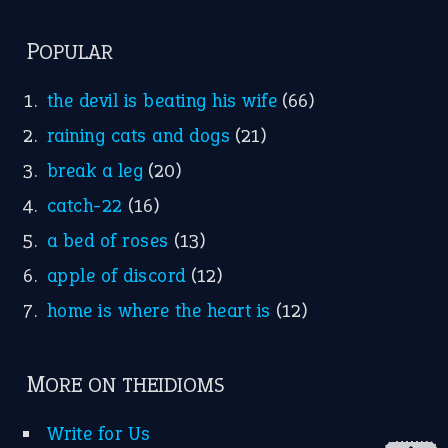
POPULAR
the devil is beating his wife
(66)
raining cats and dogs
(21)
break a leg
(20)
catch-22
(16)
a bed of roses
(13)
apple of discord
(12)
home is where the heart is
(12)
MORE ON THEIDIOMS
Write for Us