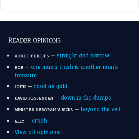
READER OPINIONS
—
straight and narrow
VIOLET PHILLIPS
—
one man’s trash is another man’s
BOB
treasure
—
good as gold
JOHN
—
down in the dumps
DAVID FESSENDEN
—
beyond the veil
MINISTER DEBORAH V RICKS
—
crush
ELLY
View all opinions