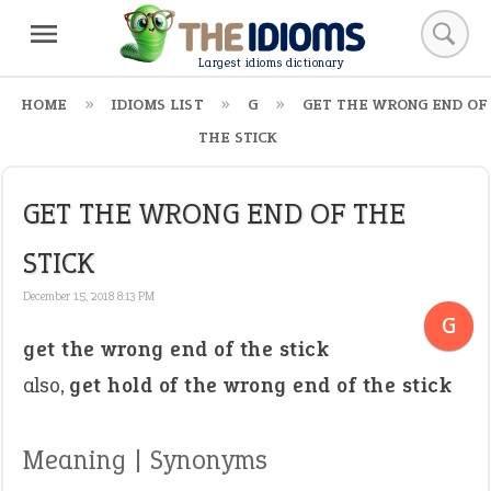
Largest idioms dictionary
HOME
IDIOMS LIST
G
GET THE WRONG END OF
THE STICK
GET THE WRONG END OF THE
STICK
December 15, 2018 8:13 PM
G
get the wrong end of the stick
also,
get hold of the wrong end of the stick
Meaning | Synonyms