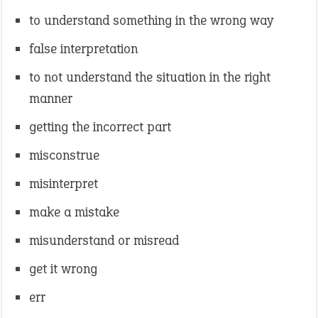
to understand something in the wrong way
false interpretation
to not understand the situation in the right
manner
getting the incorrect part
misconstrue
misinterpret
make a mistake
misunderstand or misread
get it wrong
err