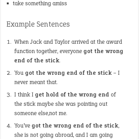
take something amiss
Example Sentences
When Jack and Taylor arrived at the award
function together, everyone
got the wrong
end of the stick
.
You
got the wrong end of the stick
– I
never meant that.
I think I
get hold of the wrong end
of
the stick maybe she was pointing out
someone else,not me.
You’ve
got the wrong end of the stick
,
she is not going abroad, and I am going