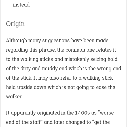
instead.
Origin
Although many suggestions have been made
regarding this phrase, the common one relates it
to the walking sticks and mistakenly seizing hold
of the dirty and muddy end which is the wrong end
of the stick. It may also refer to a walking stick
held upside down which is not going to ease the
walker.
It apparently originated in the 1400s as “worse
end of the staff” and later changed to “get the