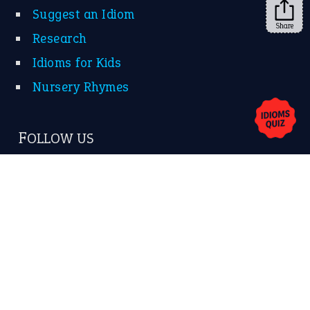
Suggest an Idiom
Share
Research
Idioms for Kids
Nursery Rhymes
FOLLOW US
Facebook
Instagram
YouTube
X
KEEP IN TOUCH