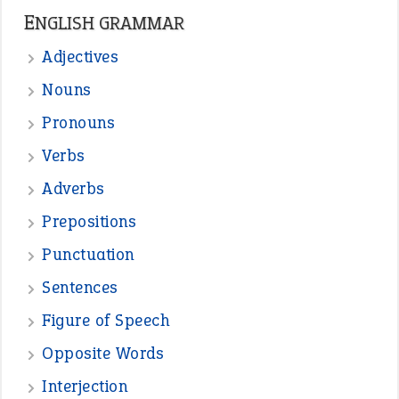
ENGLISH GRAMMAR
Adjectives
Nouns
Pronouns
Verbs
Adverbs
Prepositions
Punctuation
Sentences
Figure of Speech
Opposite Words
Interjection