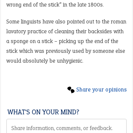
wrong end of the stick” in the late 1800s.
Some linguists have also pointed out to the roman
lavatory practice of cleaning their backsides with
a sponge on a stick – picking up the end of the
stick which was previously used by someone else
would absolutely be unhygienic.
Share your opinions
WHAT'S ON YOUR MIND?