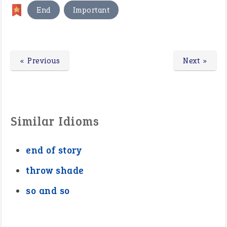
,
End
Important
« Previous
Next »
Similar Idioms
end of story
throw shade
so and so