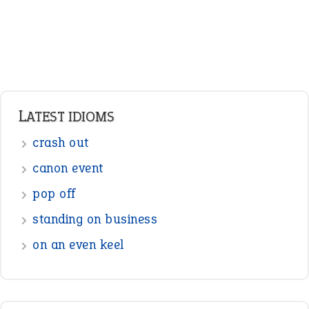
LATEST IDIOMS
crash out
canon event
pop off
standing on business
on an even keel