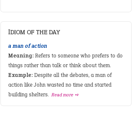
IDIOM OF THE DAY
a man of action
Meaning:
Refers to someone who prefers to do
things rather than talk or think about them.
Example:
Despite all the debates, a man of
action like John wasted no time and started
building shelters.
Read more ➺