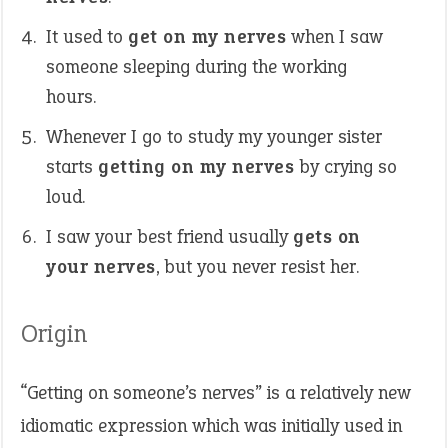
It used to
get on my nerves
when I saw
someone sleeping during the working
hours.
Whenever I go to study my younger sister
starts
getting on my nerves
by crying so
loud.
I saw your best friend usually
gets on
your nerves
, but you never resist her.
Origin
“Getting on someone’s nerves” is a relatively new
idiomatic expression which was initially used in