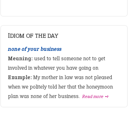
IDIOM OF THE DAY
none of your business
Meaning:
used to tell someone not to get
involved in whatever you have going on
Example:
My mother in law was not pleased
when we politely told her that the honeymoon
plan was none of her business.
Read more ➺