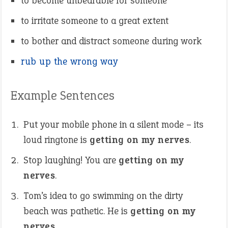
to become unbearable for someone
to irritate someone to a great extent
to bother and distract someone during work
rub up the wrong way
Example Sentences
Put your mobile phone in a silent mode – its
loud ringtone is
getting on my nerves
.
Stop laughing! You are
getting on my
nerves
.
Tom’s idea to go swimming on the dirty
beach was pathetic. He is
getting on my
nerves
.