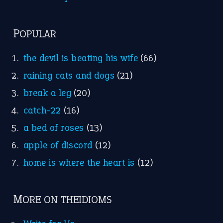
Nursery Rhymes
FOLLOW US
Facebook
Instagram
YouTube
X
KEEP IN TOUCH
Subscribe to receive new idiom updates by email.
➔