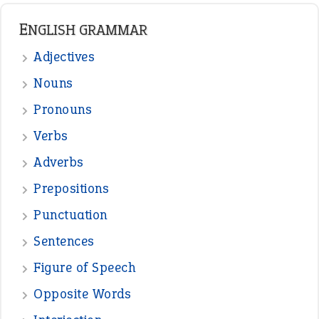
READER OPINIONS
—
straight and narrow
VIOLET PHILLIPS
—
one man’s trash is another man’s
BOB
treasure
—
good as gold
JOHN
—
down in the dumps
DAVID FESSENDEN
—
beyond the veil
MINISTER DEBORAH V RICKS
—
crush
ELLY
View all opinions
POPULAR
the devil is beating his wife
(66)