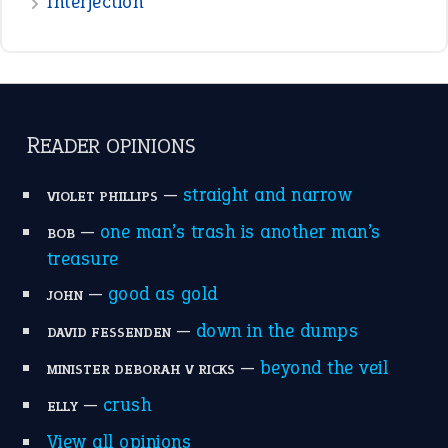
raining cats and dogs
(21)
break a leg
(20)
catch-22
(16)
a bed of roses
(13)
apple of discord
(12)
home is where the heart is
(12)
MORE ON THEIDIOMS
Write for Us
Suggest an Idiom
Research
Idioms for Kids