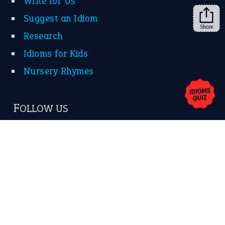
Share
About Us
Contact Us
Privacy Policy
Copyrights © 2026 -
The Idioms
- United States of
America.