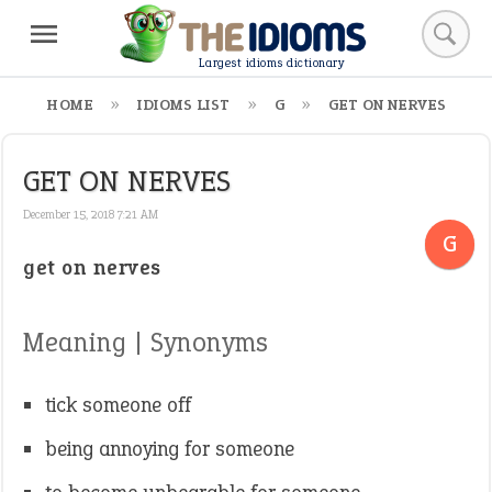
Largest idioms dictionary
HOME
IDIOMS LIST
G
GET ON NERVES
GET ON NERVES
December 15, 2018 7:21 AM
G
get on nerves
Meaning | Synonyms
tick someone off
being annoying for someone