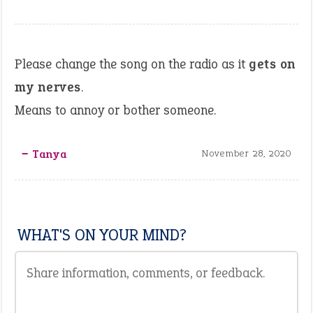
Please change the song on the radio as it
gets on
my nerves
.
Means to annoy or bother someone.
‒ Tanya
November 28, 2020
WHAT'S ON YOUR MIND?