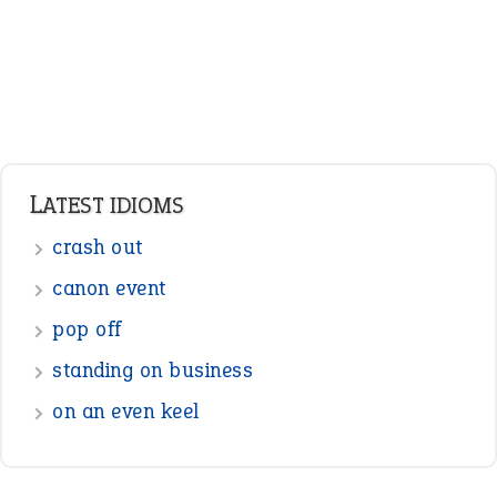
Pronouns
Verbs
Adverbs
Prepositions
Punctuation
Sentences
Figure of Speech
Opposite Words
Interjection