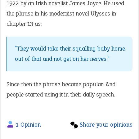
1922 by an Irish novelist James Joyce. He used
the phrase in his modernist novel Ulysses in
chapter 13 as:
“They would take their squalling baby home
out of that and not get on her nerves.”
Since then the phrase became popular. And
people started using it in their daily speech.
1 Opinion
Share your opinions