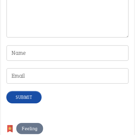
Feeling