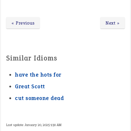
« Previous
Next »
Similar Idioms
have the hots for
Great Scott
cut someone dead
Last update:
January 20, 2025 9:30 AM