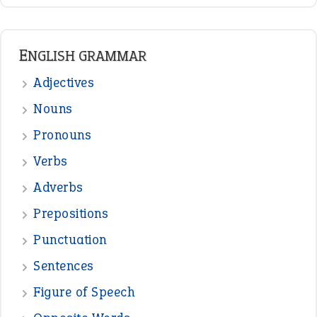
READER OPINIONS
—
straight and narrow
VIOLET PHILLIPS
—
one man’s trash is another man’s
BOB
treasure
—
good as gold
JOHN
—
down in the dumps
DAVID FESSENDEN
—
beyond the veil
MINISTER DEBORAH V RICKS
—
crush
ELLY
View all opinions
POPULAR