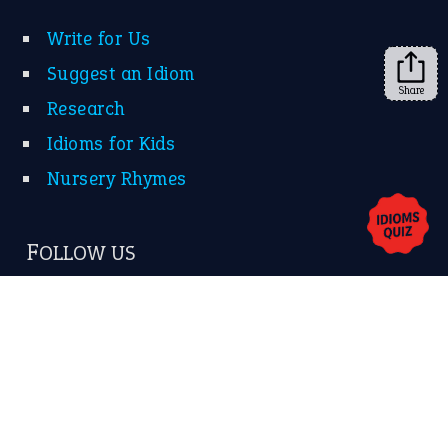
Share
About Us
Contact Us
Privacy Policy
Copyrights © 2026 -
The Idioms
- United States of
America.