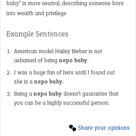
baby” is more neutral, describing someone born
into wealth and privilege.
Example Sentences
American model Hailey Bieber is not
ashamed of being
nepo baby
.
I was a huge fan of hers until I found out
she is a
nepo baby
.
Being a
nepo baby
doesn’t guarantee that
you can be a highly successful person.
Share your opinions