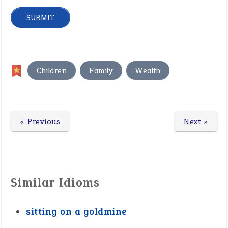
,
,
Children
Family
Wealth
« Previous
Next »
Similar Idioms
sitting on a goldmine