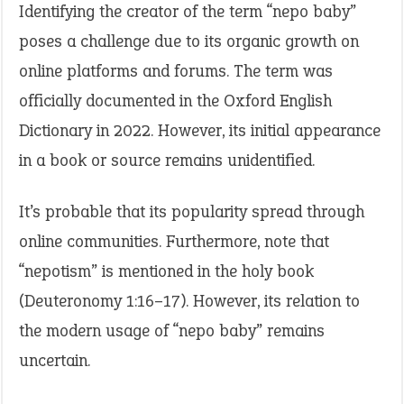
Identifying the creator of the term “nepo baby”
poses a challenge due to its organic growth on
online platforms and forums. The term was
officially documented in the Oxford English
Dictionary in 2022. However, its initial appearance
in a book or source remains unidentified.
It’s probable that its popularity spread through
online communities. Furthermore, note that
“nepotism” is mentioned in the holy book
(Deuteronomy 1:16–17). However, its relation to
the modern usage of “nepo baby” remains
uncertain.