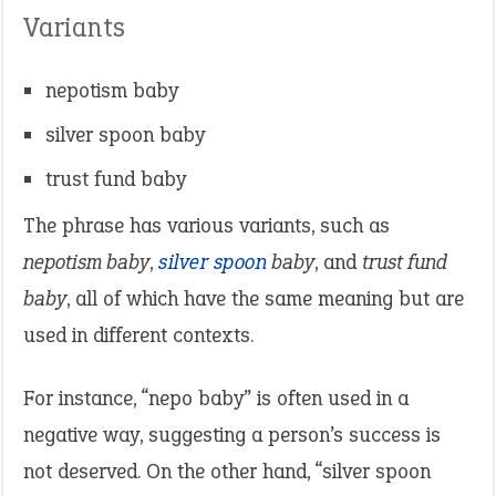
Variants
nepotism baby
silver spoon baby
trust fund baby
The phrase has various variants, such as
nepotism baby
,
silver spoon
baby
, and
trust fund
baby
, all of which have the same meaning but are
used in different contexts.
For instance, “nepo baby” is often used in a
negative way, suggesting a person’s success is
not deserved. On the other hand, “silver spoon