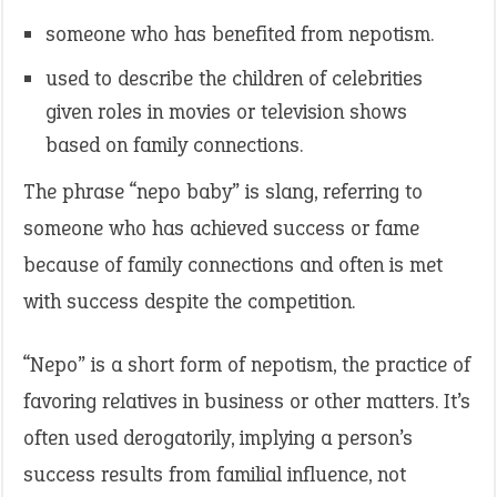
someone who has benefited from nepotism.
used to describe the children of celebrities
given roles in movies or television shows
based on family connections.
The phrase “nepo baby” is slang, referring to
someone who has achieved success or fame
because of family connections and often is met
with success despite the competition.
“Nepo” is a short form of nepotism, the practice of
favoring relatives in business or other matters. It’s
often used derogatorily, implying a person’s
success results from familial influence, not