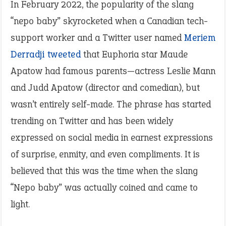
In February 2022, the popularity of the slang
“nepo baby” skyrocketed when a Canadian tech-
support worker and a Twitter user named
Meriem
Derradji tweeted
that Euphoria star Maude
Apatow had famous parents—actress Leslie Mann
and Judd Apatow (director and comedian), but
wasn’t entirely self-made. The phrase has started
trending on Twitter and has been widely
expressed on social media in earnest expressions
of surprise, enmity, and even compliments. It is
believed that this was the time when the slang
“Nepo baby” was actually coined and came to
light.