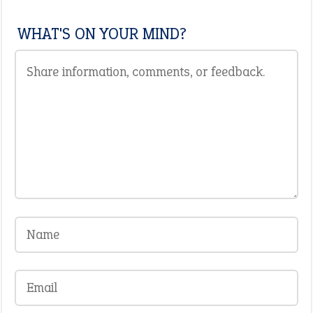
WHAT'S ON YOUR MIND?