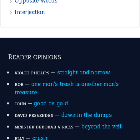
the devil is beating his wife
(66)
raining cats and dogs
(21)
break a leg
(20)
catch-22
(16)
a bed of roses
(13)
apple of discord
(12)
home is where the heart is
(12)
MORE ON THEIDIOMS
Write for Us
Suggest an Idiom
Research