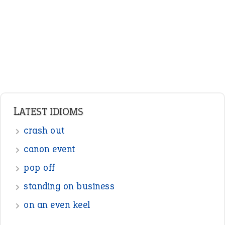
Nouns
Pronouns
Verbs
Adverbs
Prepositions
Punctuation
Sentences
Figure of Speech
Opposite Words
Interjection