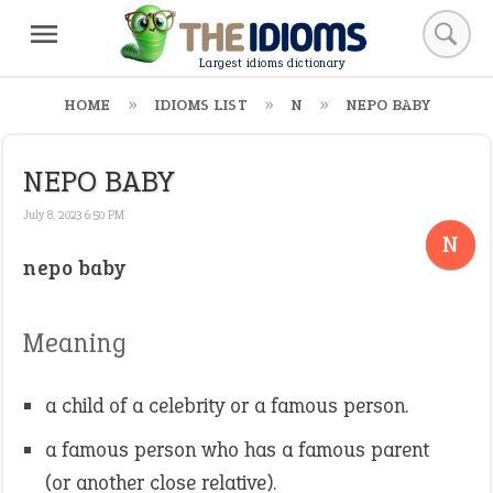
Largest idioms dictionary
HOME
IDIOMS LIST
N
NEPO BABY
NEPO BABY
July 8, 2023 6:50 PM
N
nepo baby
Meaning
a child of a celebrity or a famous person.
a famous person who has a famous parent
(or another close relative).