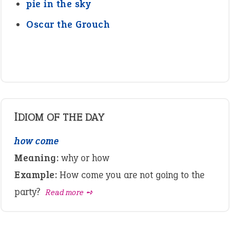
pie in the sky
Oscar the Grouch
IDIOM OF THE DAY
how come
Meaning:
why or how
Example:
How come you are not going to the
party?
Read more ➺