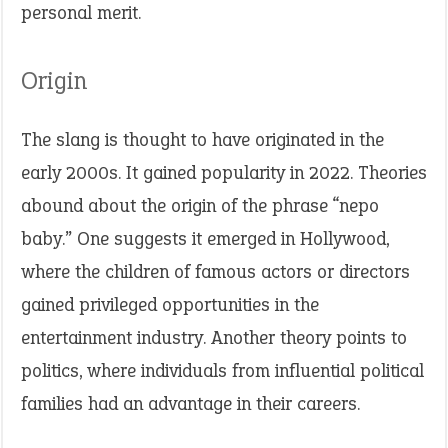
personal merit.
Origin
The slang is thought to have originated in the
early 2000s. It gained popularity in 2022. Theories
abound about the origin of the phrase “nepo
baby.” One suggests it emerged in Hollywood,
where the children of famous actors or directors
gained privileged opportunities in the
entertainment industry. Another theory points to
politics, where individuals from influential political
families had an advantage in their careers.