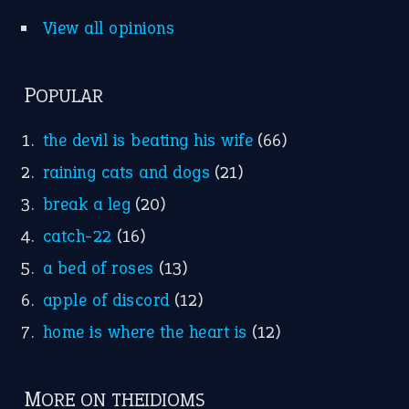
Idioms for Kids
Nursery Rhymes
FOLLOW US
Facebook
Instagram
YouTube
X
KEEP IN TOUCH
Subscribe to receive new idiom updates by email.
➔