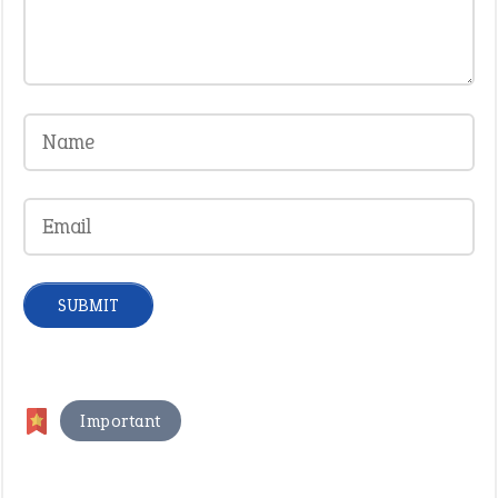
Important