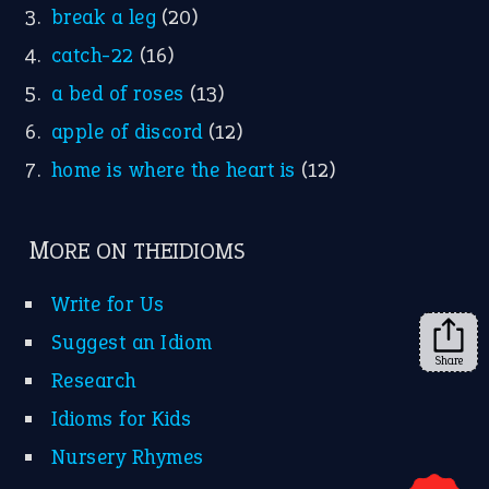
break a leg
(20)
catch-22
(16)
a bed of roses
(13)
apple of discord
(12)
home is where the heart is
(12)
MORE ON THEIDIOMS
Write for Us
Suggest an Idiom
Share
Research
Idioms for Kids
Nursery Rhymes