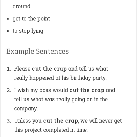
around
get to the point
to stop lying
Example Sentences
Please
cut the crap
and tell us what
really happened at his birthday party.
I wish my boss would
cut the crap
and
tell us what was really going on in the
company.
Unless you
cut the crap
, we will never get
this project completed in time.