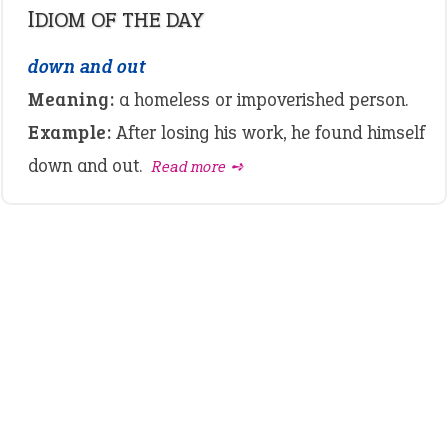
IDIOM OF THE DAY
down and out
Meaning:
a homeless or impoverished person.
Example:
After losing his work, he found himself
down and out.
Read more ➺