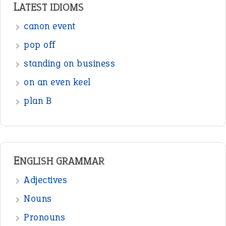
LATEST IDIOMS
canon event
pop off
standing on business
on an even keel
plan B
ENGLISH GRAMMAR
Adjectives
Nouns
Pronouns