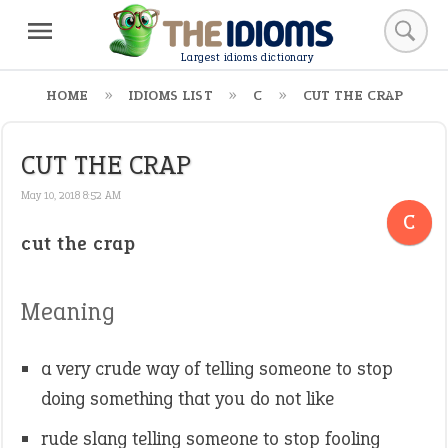
Largest idioms dictionary
HOME
IDIOMS LIST
C
CUT THE CRAP
CUT THE CRAP
May 10, 2018 8:52 AM
C
cut the crap
Meaning
a very crude way of telling someone to stop
doing something that you do not like
rude slang telling someone to stop fooling