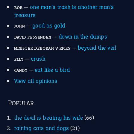
—
one man’s trash is another man’s
BOB
treasure
—
good as gold
JOHN
—
down in the dumps
DAVID FESSENDEN
—
beyond the veil
MINISTER DEBORAH V RICKS
—
crush
ELLY
—
eat like a bird
CANDY
View all opinions
POPULAR
the devil is beating his wife
(66)
raining cats and dogs
(21)