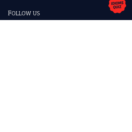
FOLLOW US
Facebook
Instagram
YouTube
X
KEEP IN TOUCH
Subscribe to receive new idiom updates by email.
➔