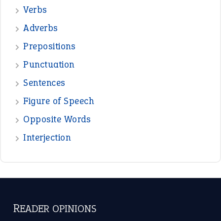
Verbs
Adverbs
Prepositions
Punctuation
Sentences
Figure of Speech
Opposite Words
Interjection
READER OPINIONS