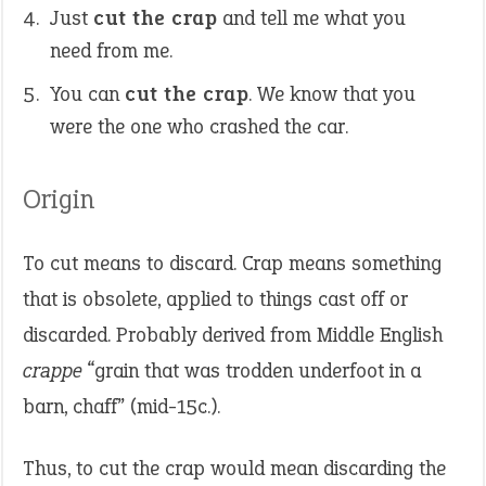
Just
cut the crap
and tell me what you
need from me.
You can
cut the crap
. We know that you
were the one who crashed the car.
Origin
To cut means to discard. Crap means something
that is obsolete, applied to things cast off or
discarded. Probably derived from Middle English
crappe
“grain that was trodden underfoot in a
barn, chaff” (mid-15c.).
Thus, to cut the crap would mean discarding the