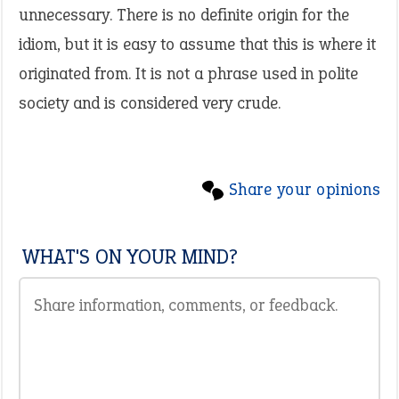
unnecessary. There is no definite origin for the
idiom, but it is easy to assume that this is where it
originated from. It is not a phrase used in polite
society and is considered very crude.
Share your opinions
WHAT'S ON YOUR MIND?