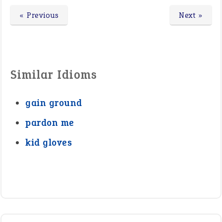
« Previous
Next »
Similar Idioms
gain ground
pardon me
kid gloves