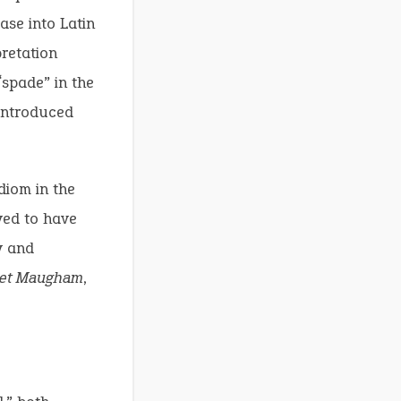
ase into Latin
pretation
“spade” in the
 introduced
diom in the
ved to have
y and
set Maugham
,