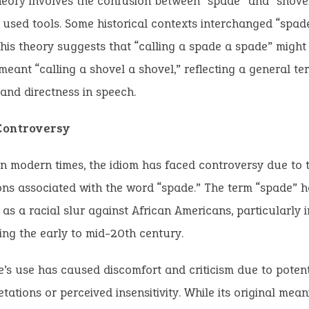
eory involves the confusion between “spade” and “shovel
sed tools. Some historical contexts interchanged “spad
This theory suggests that “calling a spade a spade” might
 meant “calling a shovel a shovel,” reflecting a general te
and directness in speech.
ontroversy
n modern times, the idiom has faced controversy due to t
ns associated with the word “spade.” The term “spade” ha
as a racial slur against African Americans, particularly i
ing the early to mid-20th century.
’s use has caused discomfort and criticism due to potent
etations or perceived insensitivity. While its original mea