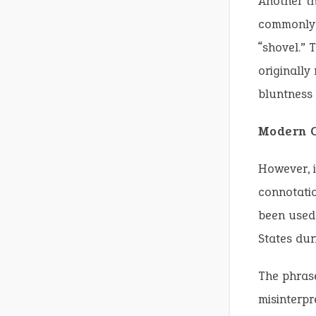
Another th
commonly u
“shovel.” 
originally
bluntness 
Modern C
However, i
connotatio
been used 
States dur
The phrase
misinterpr