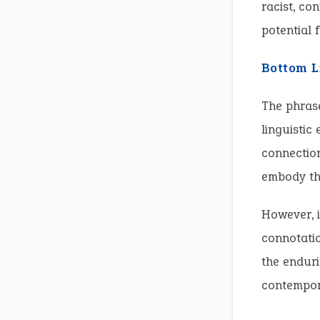
racist, co
potential 
Bottom L
The phrase
linguistic
connection
embody th
However, i
connotatio
the enduri
contempora