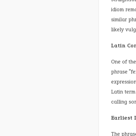
idiom rema
similar ph
likely vulg
Latin Co
One of the
phrase “fe
expression
Latin term
calling so
Earliest
The phras