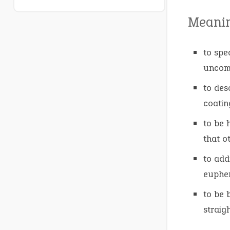
Meani
to spe
uncomf
to des
coating
to be 
that o
to add
euphem
to be 
straig