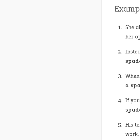
Exampl
She a
her op
Inste
spad
When i
a sp
If yo
spad
His t
work.