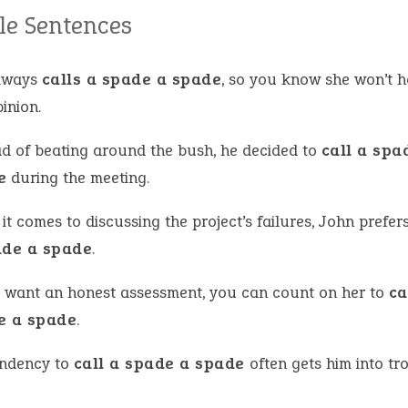
e Sentences
lways
calls a spade a spade
, so you know she won’t 
inion.
ad of beating around the bush, he decided to
call a spa
e
during the meeting.
t comes to discussing the project’s failures, John prefer
ade a spade
.
u want an honest assessment, you can count on her to
ca
e a spade
.
endency to
call a spade a spade
often gets him into tr