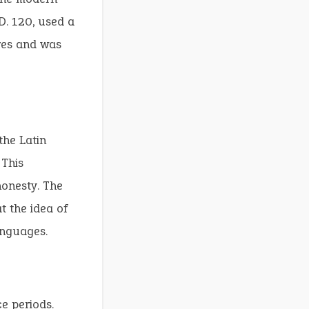
D. 120, used a
res and was
the Latin
 This
honesty. The
t the idea of
anguages.
e periods.