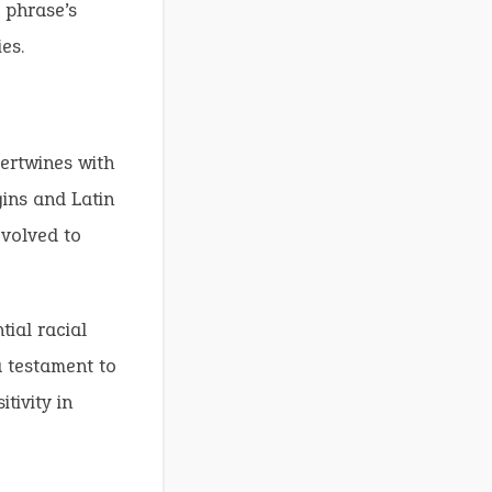
 phrase’s
es.
tertwines with
gins and Latin
evolved to
ial racial
a testament to
tivity in