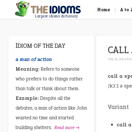
Home
A to 
Largest idioms dictionary
IDIOM OF THE DAY
CALL 
a man of action
July 20, 2024 8:0
Meaning:
Refers to someone
call a s
who prefers to do things rather
/kɔːl ə sp
than talk or think about them.
Example:
Despite all the
Variant
debates, a man of action like John
wasted no time and started
call 
building shelters.
Read more ➺