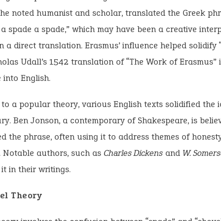
he noted humanist and scholar, translated the Greek phr
l a spade a spade,” which may have been a creative inter
n a direct translation. Erasmus’ influence helped solidify 
holas Udall’s 1542 translation of “The Work of Erasmus”
 into English.
to a popular theory, various English texts solidified the i
ry. Ben Jonson, a contemporary of Shakespeare, is belie
d the phrase, often using it to address themes of honest
. Notable authors, such as
Charles Dickens
and
W. Somer
it in their writings.
el Theory