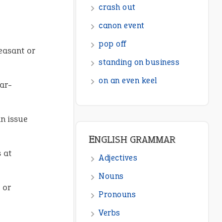
ENGLISH GRAMMAR
Adjectives
leasant or
Nouns
Pronouns
gar-
Verbs
Adverbs
n issue
Prepositions
Punctuation
 at
Sentences
Figure of Speech
 or
Opposite Words
Interjection