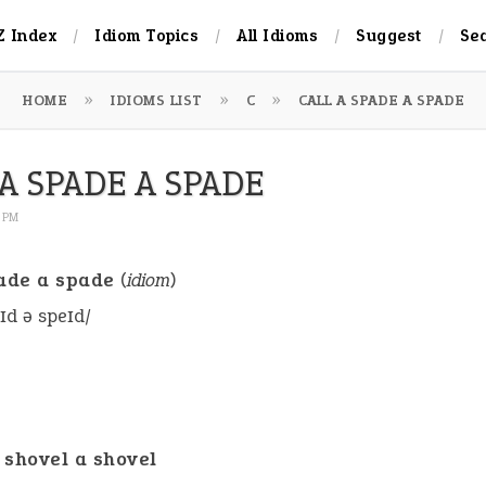
Z Index
Idiom Topics
All Idioms
Suggest
Se
HOME
IDIOMS LIST
C
CALL A SPADE A SPADE
A SPADE A SPADE
1 PM
pade a spade
(
idiom
)
eɪd ə speɪd/
a shovel a shovel