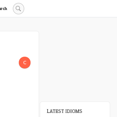
arch
LATEST IDIOMS
crash out
C
canon event
pop off
standing on business
on an even keel