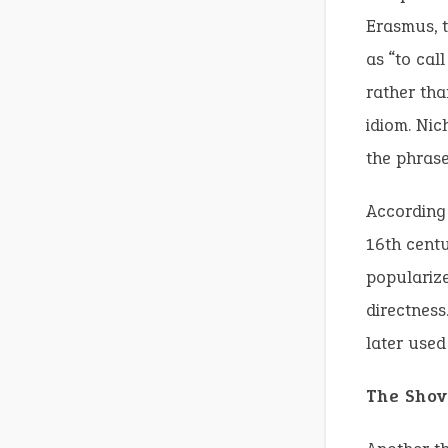
Erasmus, t
as “to cal
rather tha
idiom. Nic
the phrase
According 
16th centu
popularize
directness
later used 
The Shov