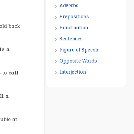
hold back
de a
s to
call
ll a
ouble at