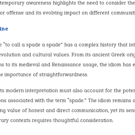
ntemporary awareness highlights the need to consider the
for offense and its evolving impact on different communiti
ine
 “to call a spade a spade” has a complex history that in
 evolution and cultural values. From its ancient Greek ori
s to its medieval and Renaissance usage, the idiom has 
e importance of straightforwardness.
ts modern interpretation must also account for the potent
ns associated with the term “spade.” The idiom remains 
ng value of honest and direct communication, yet its sensi
ry contexts requires thoughtful consideration.