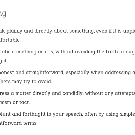
ng
ak plainly and directly about something, even if it is unp
ortable.
cribe something as it is, without avoiding the truth or su
 it.
honest and straightforward, especially when addressing a
thers may try to avoid.
ress a matter directly and candidly, without any attempts
ism or tact.
blunt and forthright in your speech, often by using simple
htforward terms.