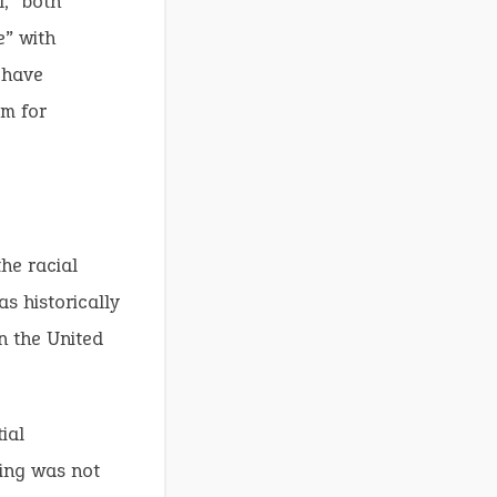
,” both
e” with
 have
rm for
he racial
s historically
n the United
ial
ning was not