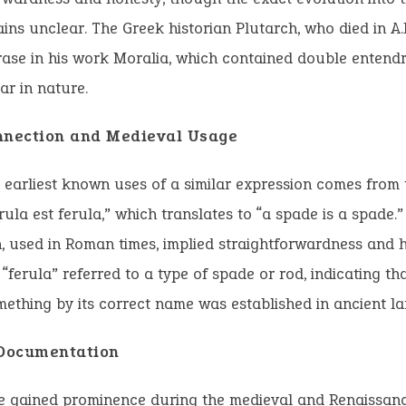
ins unclear. The Greek historian Plutarch, who died in A.
rase in his work Moralia, which contained double entend
ar in nature.
nnection and Medieval Usage
 earliest known uses of a similar expression comes from 
rula est ferula,” which translates to “a spade is a spade.”
, used in Roman times, implied straightforwardness and 
 “ferula” referred to a type of spade or rod, indicating tha
mething by its correct name was established in ancient l
 Documentation
e gained prominence during the medieval and Renaissanc