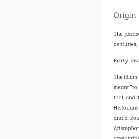
Origin
The phrase
centuries, 
Early Us
The idiom 
meant “to 
tool, and i
Historians
and a trou
Aristopha
straightfo