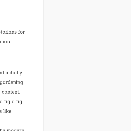
torians for
tion.
 initially
 gardening
y context.
 fig a fig
 like
 the modern