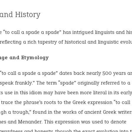
 and History
 “to call a spade a spade” has intrigued linguists and his
reflecting a rich tapestry of historical and linguistic evolu
age and Etymology
“to call a spade a spade” dates back nearly 500 years and
speak frankly.” The term “spade” originally referred to a
ts use in this idiom may have been more literal in its earl
 trace the phrase’s roots to the Greek expression “to call a
gh a trough,” found in the works of ancient Greek writers
nes and Menander. This expression was used to denote
rwardness and honesty, though the exact evolution into