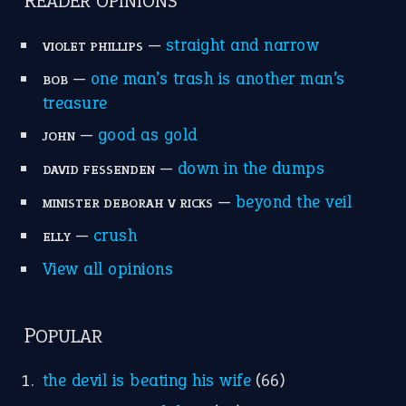
READER OPINIONS
—
straight and narrow
VIOLET PHILLIPS
—
one man’s trash is another man’s
BOB
treasure
—
good as gold
JOHN
—
down in the dumps
DAVID FESSENDEN
—
beyond the veil
MINISTER DEBORAH V RICKS
—
crush
ELLY
View all opinions
POPULAR
the devil is beating his wife
(66)