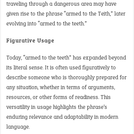
traveling through a dangerous area may have
given rise to the phrase “armed to the Teith,” later
evolving into “armed to the teeth.”
Figurative Usage
Today, “armed to the teeth” has expanded beyond
its literal sense. It is often used figuratively to
describe someone who is thoroughly prepared for
any situation, whether in terms of arguments,
resources, or other forms of readiness. This
versatility in usage highlights the phrase’s
enduring relevance and adaptability in modern
language.