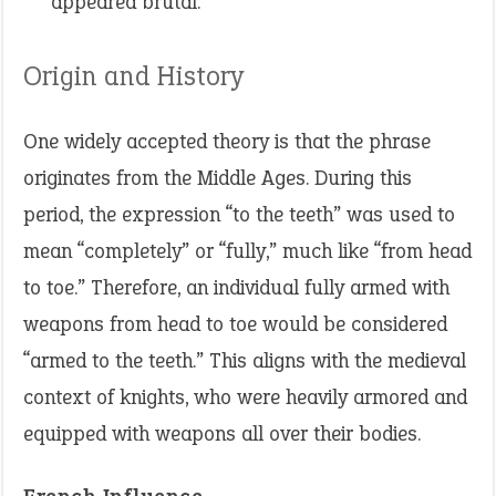
appeared brutal.
Origin and History
One widely accepted theory is that the phrase
originates from the Middle Ages. During this
period, the expression “to the teeth” was used to
mean “completely” or “fully,” much like “from head
to toe.” Therefore, an individual fully armed with
weapons from head to toe would be considered
“armed to the teeth.” This aligns with the medieval
context of knights, who were heavily armored and
equipped with weapons all over their bodies.