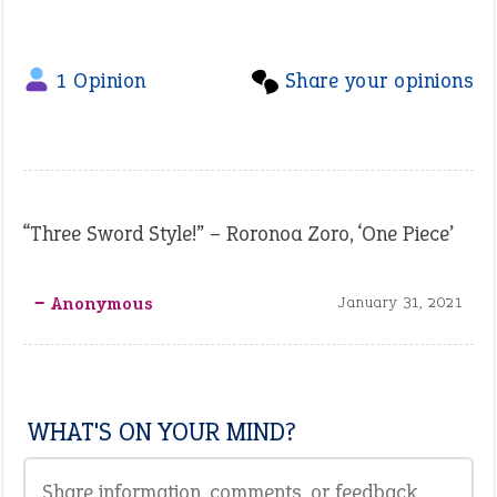
1 Opinion
Share your opinions
“Three Sword Style!” – Roronoa Zoro, ‘One Piece’
‒ Anonymous
January 31, 2021
WHAT'S ON YOUR MIND?