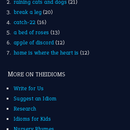
raining cats and dogs
(21)
break a leg
(20)
catch-22
(16)
a bed of roses
(13)
apple of discord
(12)
home is where the heart is
(12)
MORE ON THEIDIOMS
Write for Us
Suggest an Idiom
Research
Idioms for Kids
Nursery Rhymes