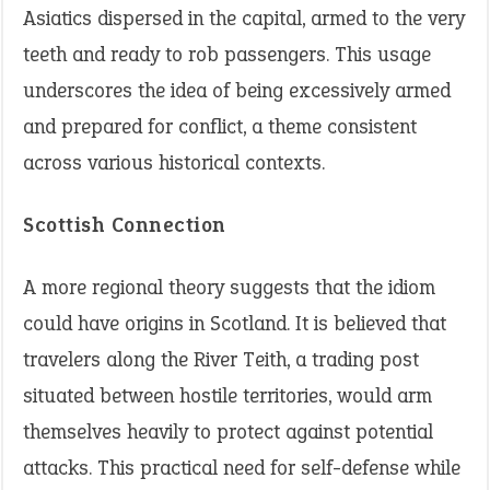
Asiatics dispersed in the capital, armed to the very
teeth and ready to rob passengers. This usage
underscores the idea of being excessively armed
and prepared for conflict, a theme consistent
across various historical contexts.
Scottish Connection
A more regional theory suggests that the idiom
could have origins in Scotland. It is believed that
travelers along the River Teith, a trading post
situated between hostile territories, would arm
themselves heavily to protect against potential
attacks. This practical need for self-defense while