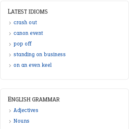
LATEST IDIOMS
crash out
canon event
pop off
standing on business
on an even keel
ENGLISH GRAMMAR
Adjectives
Nouns