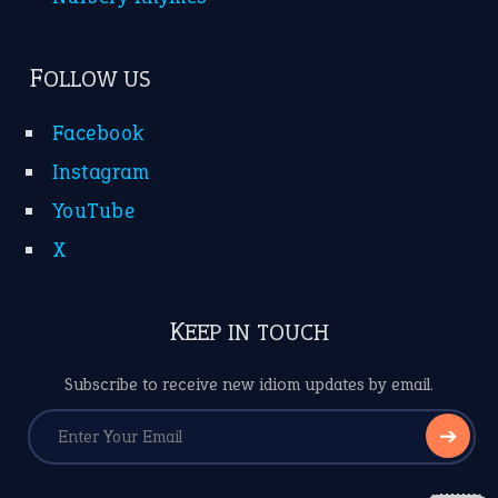
FOLLOW US
Facebook
Instagram
YouTube
X
KEEP IN TOUCH
Subscribe to receive new idiom updates by email.
➔