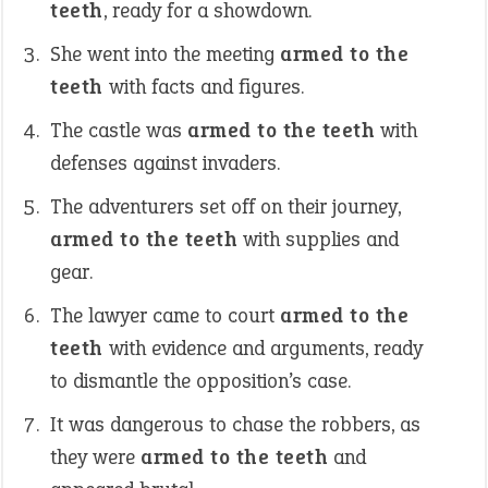
teeth
, ready for a showdown.
She went into the meeting
armed to the
teeth
with facts and figures.
The castle was
armed to the teeth
with
defenses against invaders.
The adventurers set off on their journey,
armed to the teeth
with supplies and
gear.
The lawyer came to court
armed to the
teeth
with evidence and arguments, ready
to dismantle the opposition’s case.
It was dangerous to chase the robbers, as
they were
armed to the teeth
and