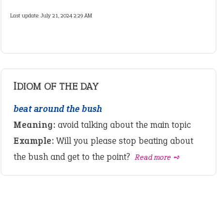
Last update:
July 21, 2024 2:29 AM
IDIOM OF THE DAY
beat around the bush
Meaning:
avoid talking about the main topic
Example:
Will you please stop beating about
the bush and get to the point?
Read more ➺