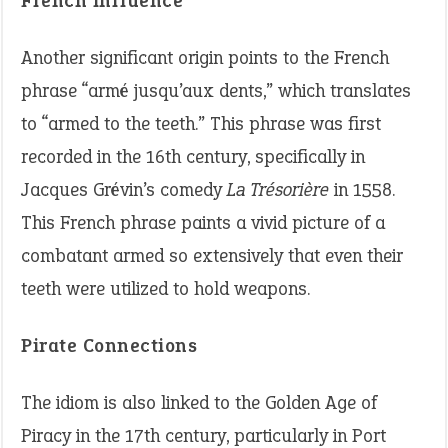
French Influence
Another significant origin points to the French
phrase “armé jusqu’aux dents,” which translates
to “armed to the teeth.” This phrase was first
recorded in the 16th century, specifically in
Jacques Grévin’s comedy
La Trésorière
in 1558.
This French phrase paints a vivid picture of a
combatant armed so extensively that even their
teeth were utilized to hold weapons.
Pirate Connections
The idiom is also linked to the Golden Age of
Piracy in the 17th century, particularly in Port