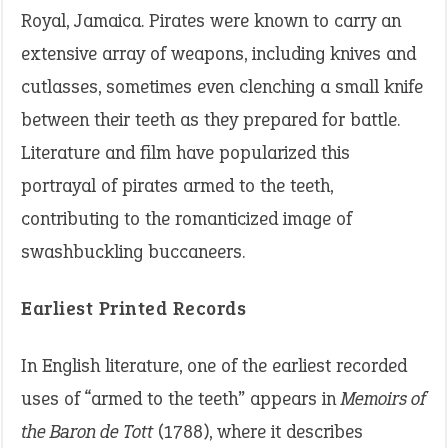
Royal, Jamaica. Pirates were known to carry an
extensive array of weapons, including knives and
cutlasses, sometimes even clenching a small knife
between their teeth as they prepared for battle.
Literature and film have popularized this
portrayal of pirates armed to the teeth,
contributing to the romanticized image of
swashbuckling buccaneers.
Earliest Printed Records
In English literature, one of the earliest recorded
uses of “armed to the teeth” appears in
Memoirs of
the Baron de Tott
(1788), where it describes