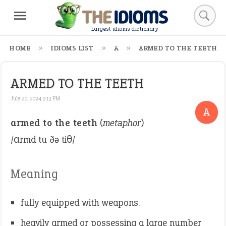
Largest idioms dictionary
HOME
IDIOMS LIST
A
ARMED TO THE TEETH
ARMED TO THE TEETH
July 20, 2024 9:13 PM
A
armed to the teeth
(
metaphor
)
/ɑrmd tu ðə tiθ/
Meaning
fully equipped with weapons.
heavily armed or possessing a large number