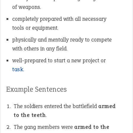
of weapons.
completely prepared with all necessary
tools or equipment.
physically and mentally ready to compete
with others in any field.
well-prepared to start a new project or
task.
Example Sentences
The soldiers entered the battlefield
armed
to the teeth
.
The gang members were
armed to the