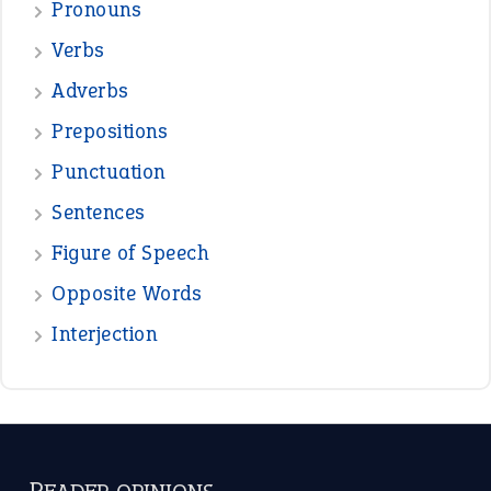
Pronouns
Verbs
Adverbs
Prepositions
Punctuation
Sentences
Figure of Speech
Opposite Words
Interjection