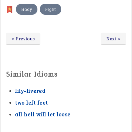
,
Body
Fight
« Previous
Next »
Similar Idioms
lily-livered
two left feet
all hell will let loose