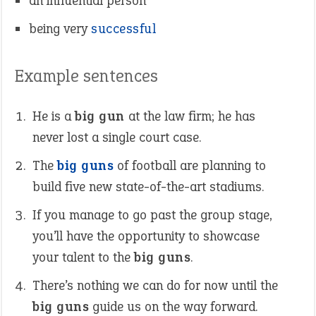
an influential person
being very
successful
Example sentences
He is a
big gun
at the law firm; he has
never lost a single court case.
The
big guns
of football are planning to
build five new state-of-the-art stadiums.
If you manage to go past the group stage,
you’ll have the opportunity to showcase
your talent to the
big guns
.
There’s nothing we can do for now until the
big guns
guide us on the way forward.