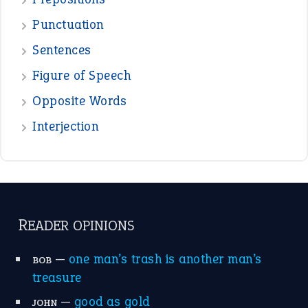
Punctuation
Sentences
Figure of Speech
Opposite Words
Interjection
READER OPINIONS
—
one man’s trash is another man’s
BOB
treasure
—
good as gold
JOHN