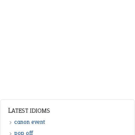
LATEST IDIOMS
canon event
pop off