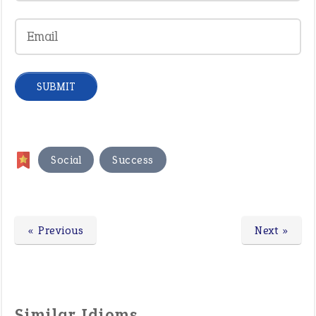
,
Social
Success
« Previous
Next »
Similar Idioms