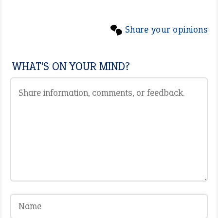
Share your opinions
WHAT'S ON YOUR MIND?