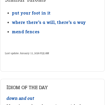
put your foot in it
where there’s a will, there’s a way
mend fences
Last update:
January 11, 2026 8:35 AM
IDIOM OF THE DAY
down and out