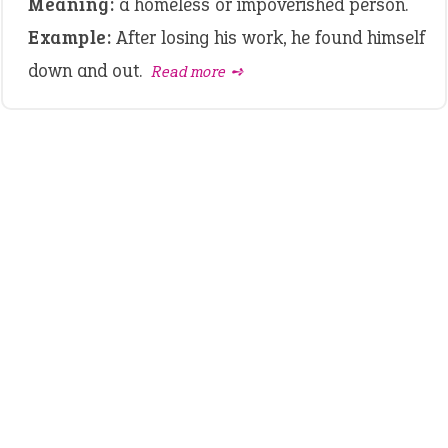
Meaning:
a homeless or impoverished person.
Example:
After losing his work, he found himself
down and out.
Read more ➺