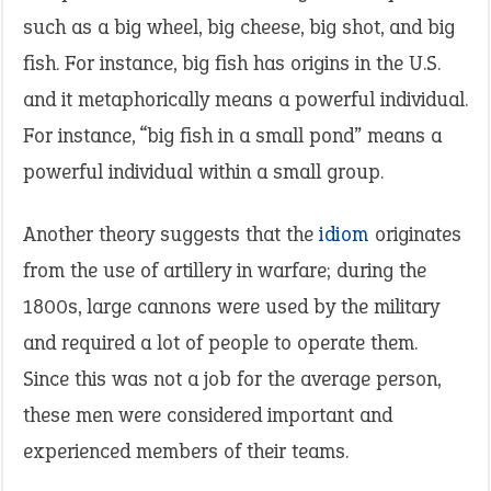
such as a big wheel, big cheese, big shot, and big
fish. For instance, big fish has origins in the U.S.
and it metaphorically means a powerful individual.
For instance, “big fish in a small pond” means a
powerful individual within a small group.
Another theory suggests that the
idiom
originates
from the use of artillery in warfare; during the
1800s, large cannons were used by the military
and required a lot of people to operate them.
Since this was not a job for the average person,
these men were considered important and
experienced members of their teams.