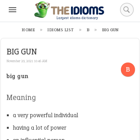
Largest idioms dictionary
HOME
IDIOMS LIST
B
BIG GUN
BIG GUN
November 29, 2021 10:46 AM
B
big gun
Meaning
a very powerful individual
having a lot of power