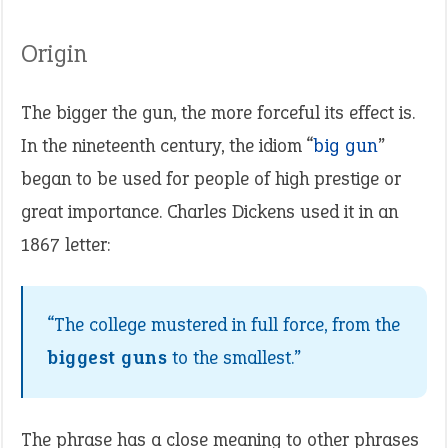
Origin
The bigger the gun, the more forceful its effect is.
In the nineteenth century, the idiom “
big gun
”
began to be used for people of high prestige or
great importance. Charles Dickens used it in an
1867 letter:
“The college mustered in full force, from the
biggest guns
to the smallest.”
The phrase has a close meaning to other phrases