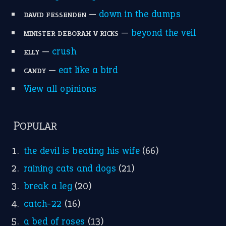
—
down in the dumps
DAVID FESSENDEN
—
beyond the veil
MINISTER DEBORAH V RICKS
—
crush
ELLY
—
eat like a bird
CANDY
View all opinions
POPULAR
the devil is beating his wife
(66)
raining cats and dogs
(21)
break a leg
(20)
catch-22
(16)
a bed of roses
(13)