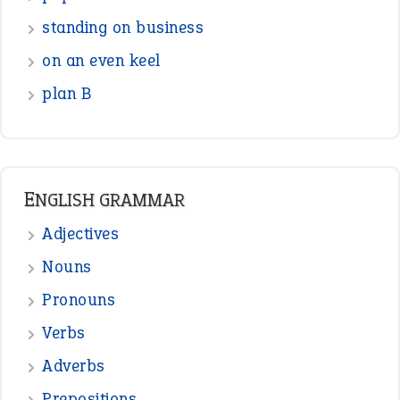
standing on business
on an even keel
plan B
ENGLISH GRAMMAR
Adjectives
Nouns
Pronouns
Verbs
Adverbs
Prepositions