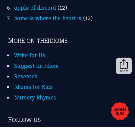
apple of discord
(12)
home is where the heart is
(12)
MORE ON THEIDIOMS
Write for Us
Suggest an Idiom
Share
Research
Idioms for Kids
Nursery Rhymes
FOLLOW US
Facebook