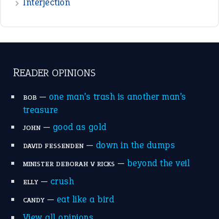
Interjection
READER OPINIONS
—
one man’s trash is another man’s
BOB
treasure
—
good as gold
JOHN
—
down in the dumps
DAVID FESSENDEN
—
beyond the veil
MINISTER DEBORAH V RICKS
—
crush
ELLY
—
eat like a bird
CANDY
View all opinions