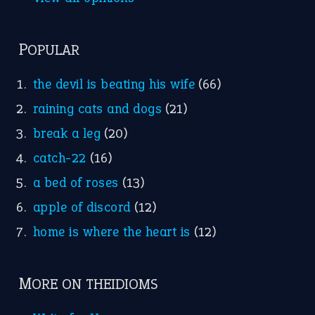
POPULAR
the devil is beating his wife
(66)
raining cats and dogs
(21)
break a leg
(20)
catch-22
(16)
a bed of roses
(13)
apple of discord
(12)
home is where the heart is
(12)
MORE ON THEIDIOMS