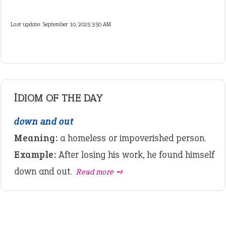
Last update:
September 10, 2025 3:50 AM
IDIOM OF THE DAY
down and out
Meaning:
a homeless or impoverished person.
Example:
After losing his work, he found himself
down and out.
Read more ➺