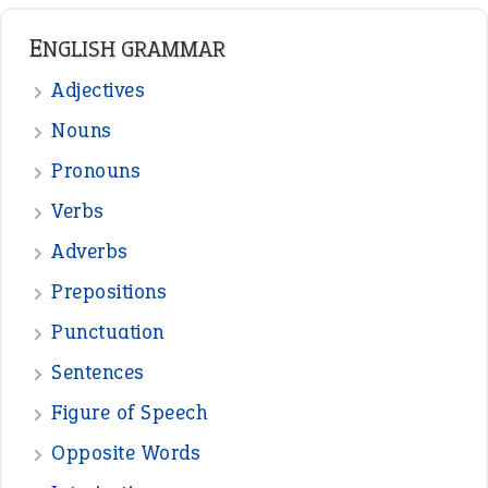
ENGLISH GRAMMAR
Adjectives
Nouns
Pronouns
Verbs
Adverbs
Prepositions
Punctuation
Sentences
Figure of Speech
Opposite Words