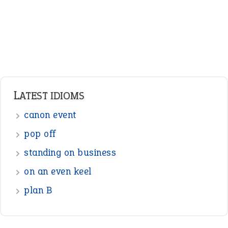
LATEST IDIOMS
canon event
pop off
standing on business
on an even keel
plan B