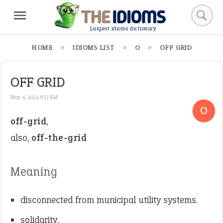
Largest idioms dictionary
HOME
IDIOMS LIST
O
OFF GRID
OFF GRID
May 4, 2022 8:13 AM
O
off-grid
,
also,
off-the-grid
Meaning
disconnected from municipal utility systems.
solidarity.