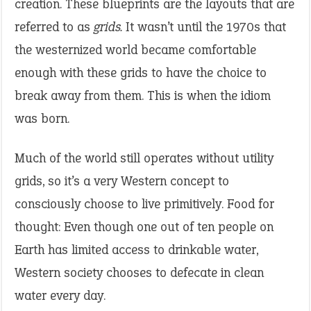
creation. These blueprints are the layouts that are
referred to as
grids.
It wasn’t until the 1970s that
the westernized world became comfortable
enough with these grids to have the choice to
break away from them. This is when the idiom
was born.
Much of the world still operates without utility
grids, so it’s a very Western concept to
consciously choose to live primitively. Food for
thought: Even though one out of ten people on
Earth has limited access to drinkable water,
Western society chooses to defecate in clean
water every day.