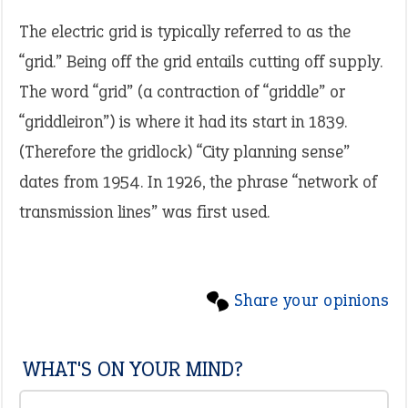
The electric grid is typically referred to as the
“grid.” Being off the grid entails cutting off supply.
The word “grid” (a contraction of “griddle” or
“griddleiron”) is where it had its start in 1839.
(Therefore the gridlock) “City planning sense”
dates from 1954. In 1926, the phrase “network of
transmission lines” was first used.
Share your opinions
WHAT'S ON YOUR MIND?