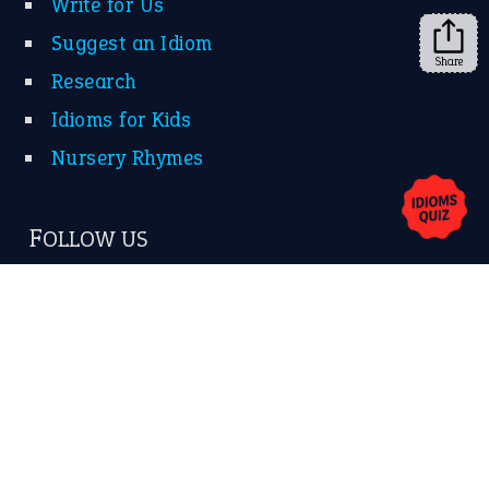
Write for Us
Suggest an Idiom
Share
Research
Idioms for Kids
Nursery Rhymes
FOLLOW US
Facebook
Instagram
YouTube
X
KEEP IN TOUCH