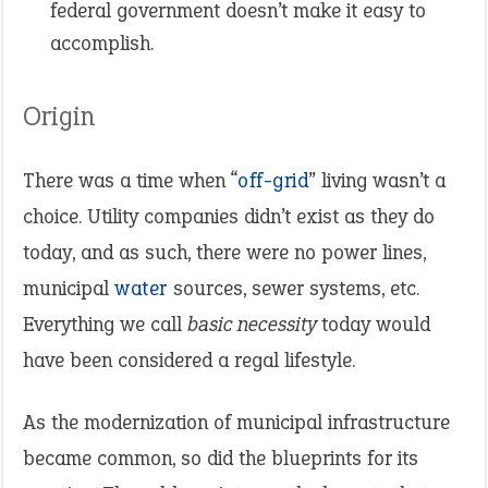
federal government doesn’t make it easy to
accomplish.
Origin
There was a time when “
off-grid
” living wasn’t a
choice. Utility companies didn’t exist as they do
today, and as such, there were no power lines,
municipal
water
sources, sewer systems, etc.
Everything we call
basic necessity
today would
have been considered a regal lifestyle.
As the modernization of municipal infrastructure
became common, so did the blueprints for its