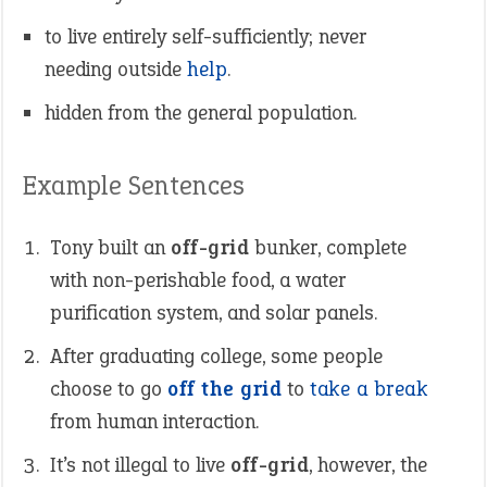
to live entirely self-sufficiently; never
needing outside
help
.
hidden from the general population.
Example Sentences
Tony built an
off-grid
bunker, complete
with non-perishable food, a water
purification system, and solar panels.
After graduating college, some people
choose to go
off the grid
to
take a break
from human interaction.
It’s not illegal to live
off-grid
, however, the