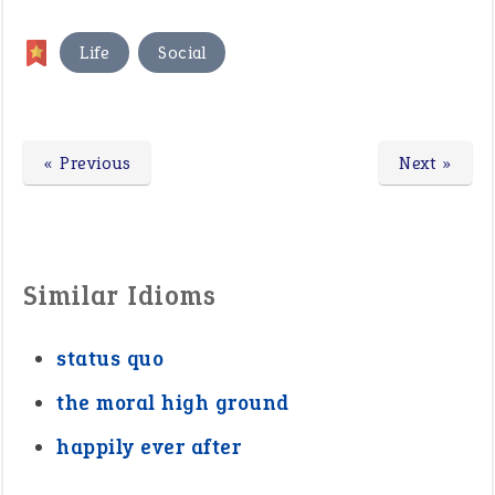
,
Life
Social
« Previous
Next »
Similar Idioms
status quo
the moral high ground
happily ever after