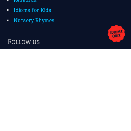
Idioms for Kids
Nursery Rhymes
FOLLOW US
Facebook
Instagram
YouTube
X
KEEP IN TOUCH
Subscribe to receive new idiom updates by email.