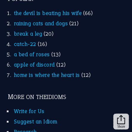
the devil is beating his wife
(66)
raining cats and dogs
(21)
break a leg
(20)
catch-22
(16)
a bed of roses
(13)
apple of discord
(12)
home is where the heart is
(12)
MORE ON THEIDIOMS
Write for Us
Suggest an Idiom
Share
Research