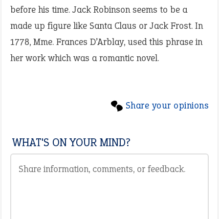
before his time. Jack Robinson seems to be a
made up figure like Santa Claus or Jack Frost. In
1778, Mme. Frances D’Arblay, used this phrase in
her work which was a romantic novel.
Share your opinions
WHAT'S ON YOUR MIND?