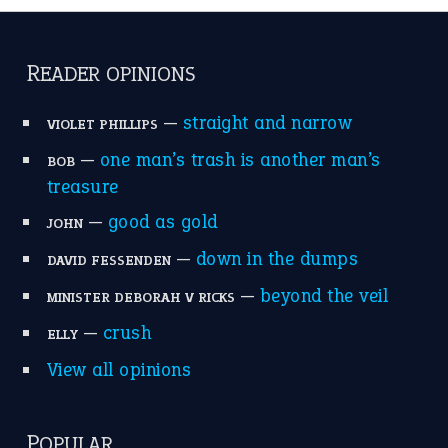
READER OPINIONS
—
straight and narrow
VIOLET PHILLIPS
—
one man’s trash is another man’s
BOB
treasure
—
good as gold
JOHN
—
down in the dumps
DAVID FESSENDEN
—
beyond the veil
MINISTER DEBORAH V RICKS
—
crush
ELLY
View all opinions
POPULAR