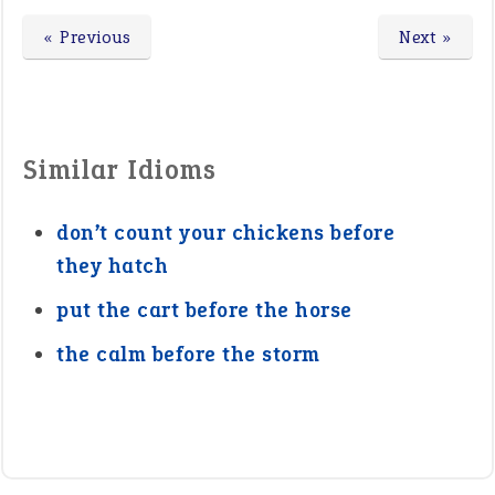
« Previous
Next »
Similar Idioms
don’t count your chickens before
they hatch
put the cart before the horse
the calm before the storm