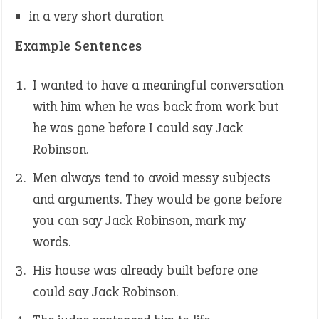
in a very short duration
Example Sentences
I wanted to have a meaningful conversation
with him when he was back from work but
he was gone before I could say Jack
Robinson.
Men always tend to avoid messy subjects
and arguments. They would be gone before
you can say Jack Robinson, mark my
words.
His house was already built before one
could say Jack Robinson.