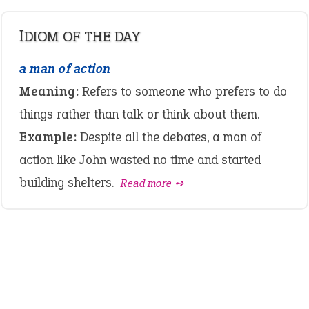
IDIOM OF THE DAY
a man of action
Meaning:
Refers to someone who prefers to do
things rather than talk or think about them.
Example:
Despite all the debates, a man of
action like John wasted no time and started
building shelters.
Read more ➺