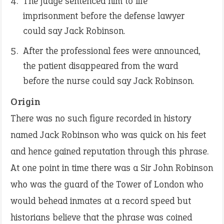
The judge sentenced him to life
imprisonment before the defense lawyer
could say Jack Robinson.
After the professional fees were announced,
the patient disappeared from the ward
before the nurse could say Jack Robinson.
Origin
There was no such figure recorded in history
named Jack Robinson who was quick on his feet
and hence gained reputation through this phrase.
At one point in time there was a Sir John Robinson
who was the guard of the Tower of London who
would behead inmates at a record speed but
historians believe that the phrase was coined