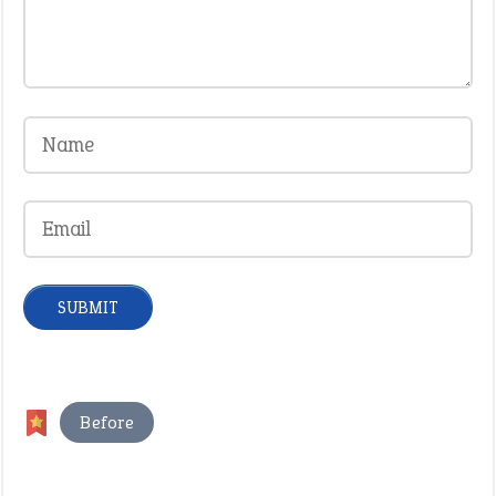
Before