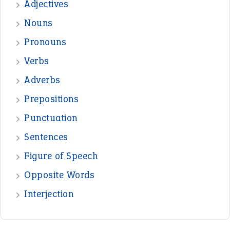
Adjectives
Nouns
Pronouns
Verbs
Adverbs
Prepositions
Punctuation
Sentences
Figure of Speech
Opposite Words
Interjection