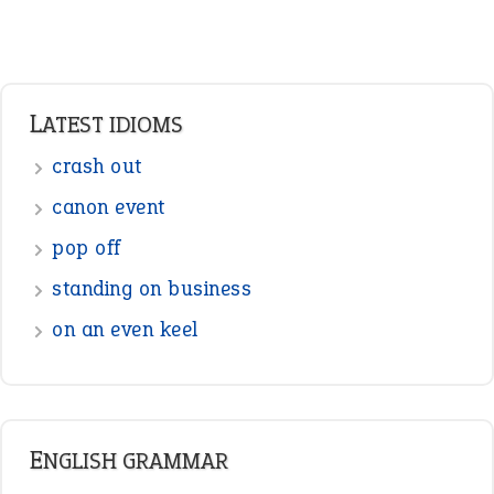
LATEST IDIOMS
crash out
canon event
pop off
standing on business
on an even keel
ENGLISH GRAMMAR