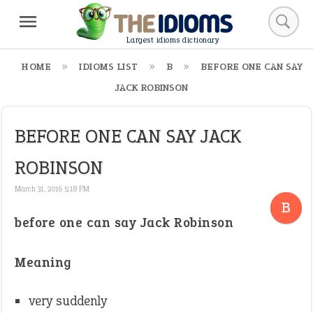
Largest idioms dictionary
HOME
IDIOMS LIST
B
BEFORE ONE CAN SAY
JACK ROBINSON
BEFORE ONE CAN SAY JACK
ROBINSON
March 31, 2016 5:18 PM
B
before one can say Jack Robinson
Meaning
very suddenly