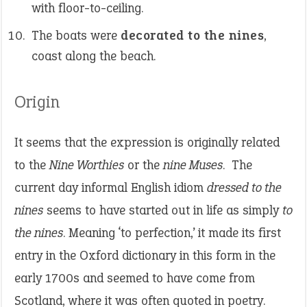
with floor-to-ceiling.
The boats were
decorated to the nines
,
coast along the beach.
Origin
It seems that the expression is originally related
to the
Nine Worthies
or the
nine Muses
. The
current day informal English idiom
dressed to the
nines
seems to have started out in life as simply
to
the nines
. Meaning ‘to perfection,’ it made its first
entry in the Oxford dictionary in this form in the
early 1700s and seemed to have come from
Scotland, where it was often quoted in poetry.