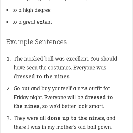
to a high degree
to a great extent
Example Sentences
The masked ball was excellent. You should
have seen the costumes. Everyone was
dressed to the nines
.
Go out and buy yourself a new outfit for
Friday night. Everyone will be
dressed to
the nines
, so we’d better look smart.
They were all
done up to the nines
, and
there I was in my mother’s old ball gown.