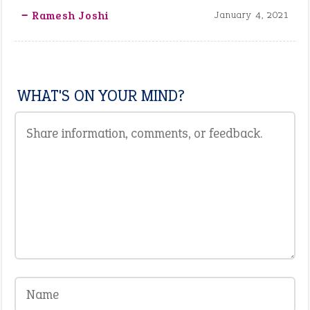
‒ Ramesh Joshi
January 4, 2021
WHAT'S ON YOUR MIND?