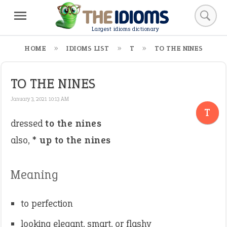
Largest idioms dictionary
HOME
IDIOMS LIST
T
TO THE NINES
TO THE NINES
January 3, 2021 10:13 AM
T
dressed
to the nines
also, *
up to the nines
Meaning
to perfection
looking elegant, smart, or flashy