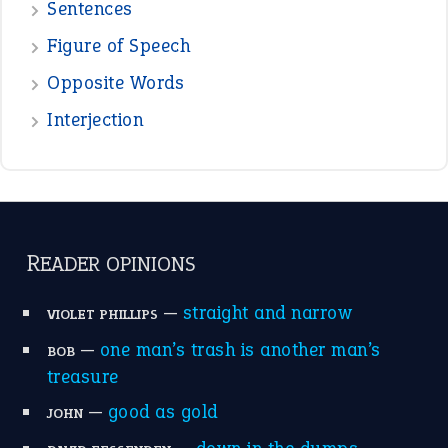
Sentences
Figure of Speech
Opposite Words
Interjection
READER OPINIONS
—
straight and narrow
VIOLET PHILLIPS
—
one man’s trash is another man’s
BOB
treasure
—
good as gold
JOHN