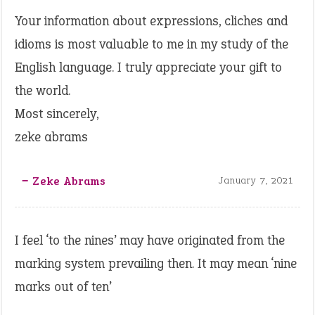
Your information about expressions, cliches and
idioms is most valuable to me in my study of the
English language. I truly appreciate your gift to
the world.
Most sincerely,
zeke abrams
‒ Zeke Abrams
January 7, 2021
I feel ‘to the nines’ may have originated from the
marking system prevailing then. It may mean ‘nine
marks out of ten’