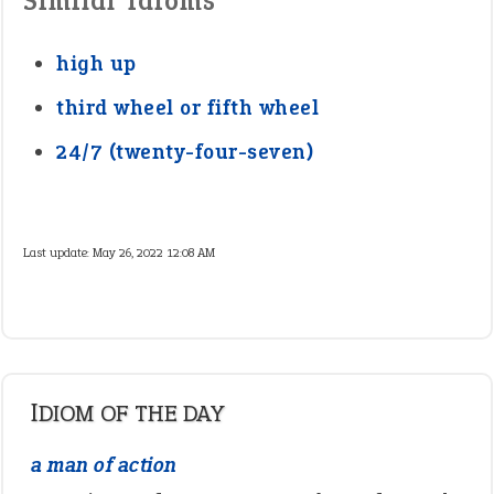
Similar Idioms
high up
third wheel or fifth wheel
24/7 (twenty-four-seven)
Last update:
May 26, 2022 12:08 AM
IDIOM OF THE DAY
a man of action