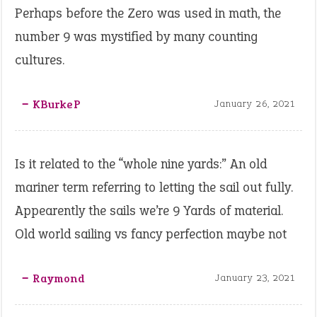
Perhaps before the Zero was used in math, the
number 9 was mystified by many counting
cultures.
‒ KBurkeP
January 26, 2021
Is it related to the “whole nine yards:” An old
mariner term referring to letting the sail out fully.
Appearently the sails we’re 9 Yards of material.
Old world sailing vs fancy perfection maybe not
‒ Raymond
January 23, 2021