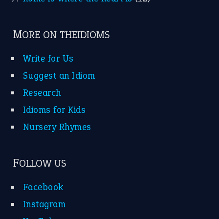
MORE ON THEIDIOMS
Write for Us
Suggest an Idiom
Research
Idioms for Kids
Nursery Rhymes
FOLLOW US
Facebook
Instagram