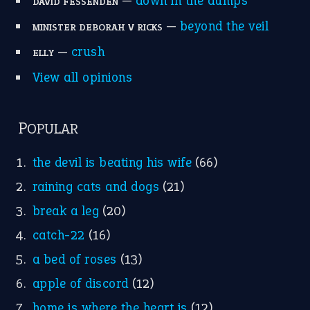
—
down in the dumps
DAVID FESSENDEN
—
beyond the veil
MINISTER DEBORAH V RICKS
—
crush
ELLY
View all opinions
POPULAR
the devil is beating his wife
(66)
raining cats and dogs
(21)
break a leg
(20)
catch-22
(16)
a bed of roses
(13)
apple of discord
(12)
home is where the heart is
(12)