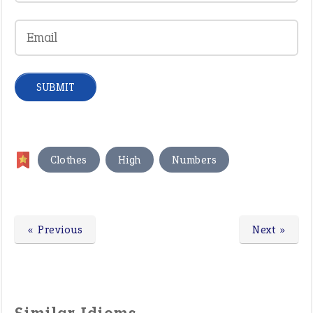
,
,
Clothes
High
Numbers
« Previous
Next »