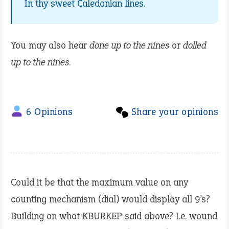
In thy sweet Caledonian lines.
You may also hear
done up to the nines
or
dolled
up to the nines
.
6 Opinions
Share your opinions
Could it be that the maximum value on any
counting mechanism (dial) would display all 9’s?
Building on what KBURKEP said above? I.e. wound