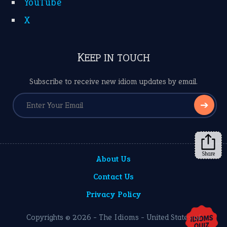
YouTube
X
KEEP IN TOUCH
Subscribe to receive new idiom updates by email.
➔
Share
About Us
Contact Us
Privacy Policy
Copyrights © 2026 -
The Idioms
- United States of