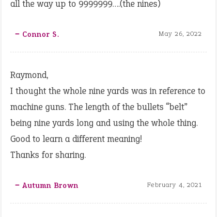
all the way up to 9999999….(the nines)
‒ Connor S.
May 26, 2022
Raymond,
I thought the whole nine yards was in reference to
machine guns. The length of the bullets “belt”
being nine yards long and using the whole thing.
Good to learn a different meaning!
Thanks for sharing.
‒ Autumn Brown
February 4, 2021