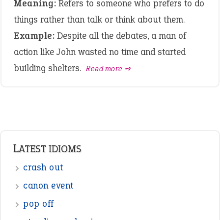
Meaning:
Refers to someone who prefers to do
things rather than talk or think about them.
Example:
Despite all the debates, a man of
action like John wasted no time and started
building shelters.
Read more ➺
LATEST IDIOMS
crash out
canon event
pop off