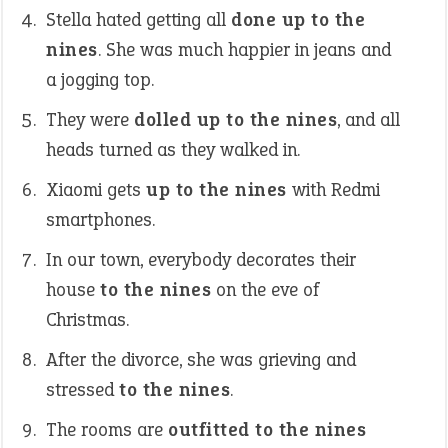
Stella hated getting all
done up to the
nines
. She was much happier in jeans and
a jogging top.
They were
dolled up to the nines
, and all
heads turned as they walked in.
Xiaomi gets
up to the nines
with Redmi
smartphones.
In our town, everybody decorates their
house
to the nines
on the eve of
Christmas.
After the divorce, she was grieving and
stressed
to the nines
.
The rooms are
outfitted to the nines