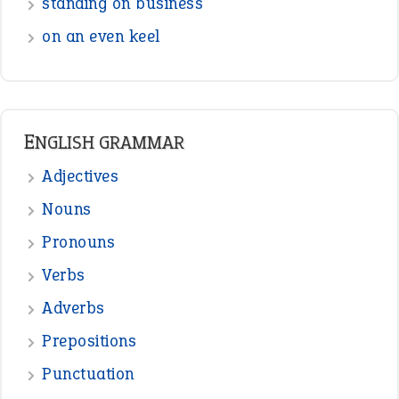
standing on business
on an even keel
ENGLISH GRAMMAR
Adjectives
Nouns
Pronouns
Verbs
Adverbs
Prepositions
Punctuation