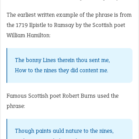
The earliest written example of the phrase is from
the 1719 Epistle to Ramsay by the Scottish poet
William Hamilton:
The bonny Lines therein thou sent me,
How to the nines they did content me.
Famous Scottish poet Robert Burns used the
phrase:
Though paints auld nature to the nines,