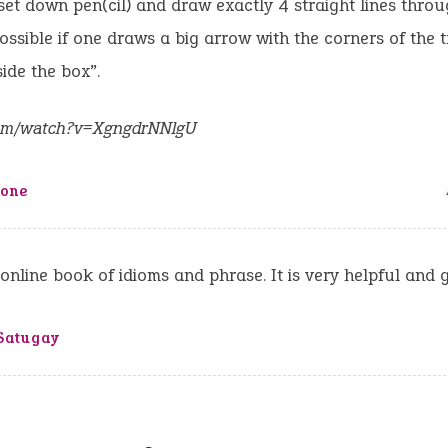
set down pen(cil) and draw exactly 4 straight lines throug
 possible if one draws a big arrow with the corners of the t
ide the box”.
om/watch?v=XgngdrNNlgU
tone
s online book of idioms and phrase. It is very helpful and 
Satugay