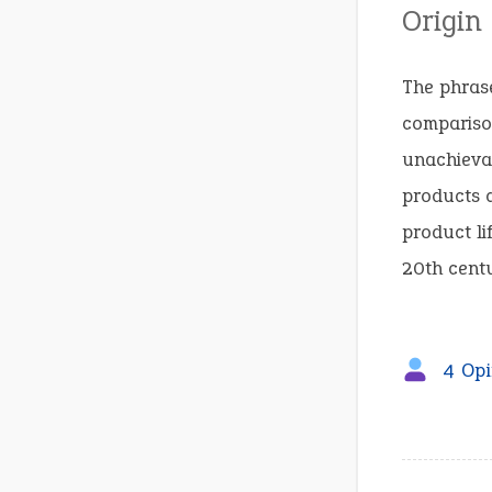
Origin
The phrase
compariso
unachieva
products c
product li
20th centu
4 Opi