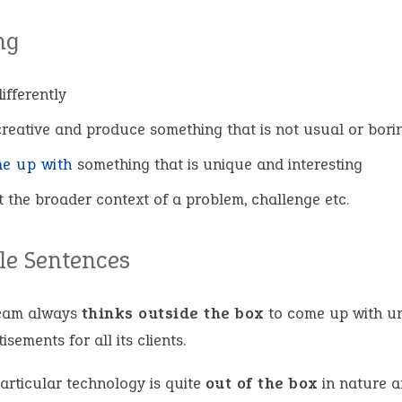
ng
ifferently
creative and produce something that is not usual or bori
e up with
something that is unique and interesting
t the broader context of a problem, challenge etc.
e Sentences
eam always
thinks outside the box
to come up with u
isements for all its clients.
articular technology is quite
out of the box
in nature a