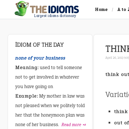
Home
A to 
Largest idioms dictionary
IDIOM OF THE DAY
THIN
none of your business
April 26, 2013 9:
Meaning:
used to tell someone
think ou
not to get involved in whatever
you have going on
Variat
Example:
My mother in law was
not pleased when we politely told
think
her that the honeymoon plan was
out o
none of her business.
Read more ➺