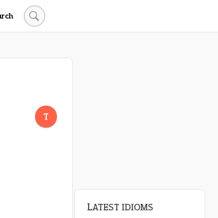
arch
LATEST IDIOMS
canon event
T
pop off
standing on business
on an even keel
plan B