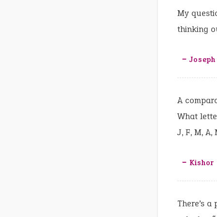
My questio
thinking o
‒ Joseph
A comparat
What lette
J, F, M, A, 
‒ Kishor
There’s a 