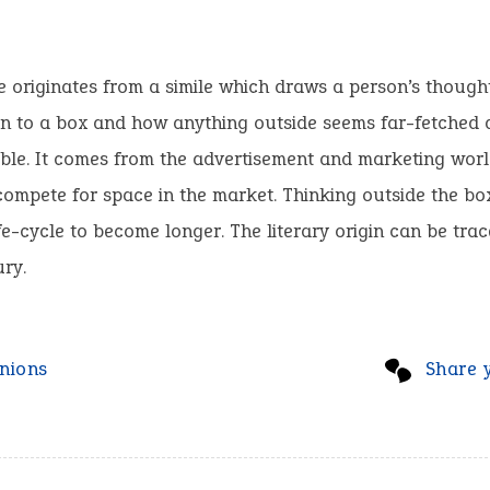
 originates from a simile which draws a person’s thought
n to a box and how anything outside seems far-fetched 
ble. It comes from the advertisement and marketing wor
ompete for space in the market. Thinking outside the bo
fe-cycle to become longer. The literary origin can be trac
ry.
nions
Share 