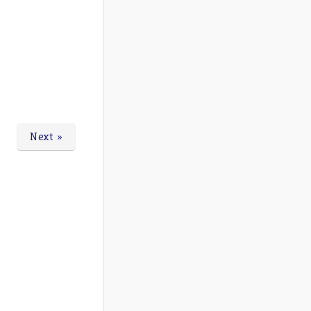
Next »