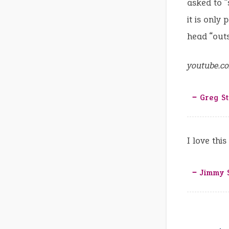
asked to “
it is only
head “outs
youtube.c
‒ Greg S
I love thi
‒ Jimmy 