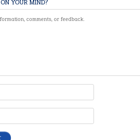
 ON YOUR MIND?