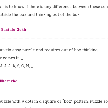
n is to know if there is any difference between these sen
utside the box and thinking out of the box.
 Dantala Gokir
ively easy puzzle and requires out of box thinking.
r comes in _
M, J, J, A, S, O, N, _
 Bharucha
puzzle with 9 dots in a square or “box” pattern. Puzzle so