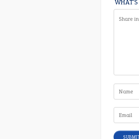
WHAT'S