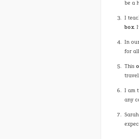
be a h
I tea
box
. 
In ou
for al
This
o
travel
I am 
any co
Sarah 
expec