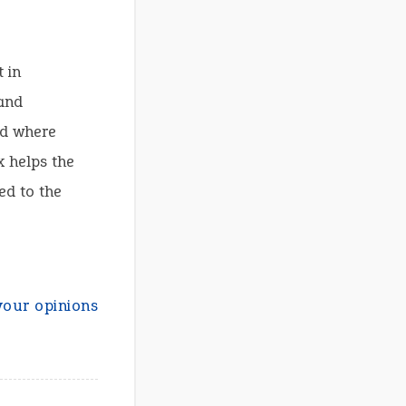
 in
and
ld where
x helps the
ed to the
your opinions