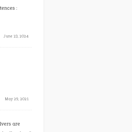
tences :
June 23, 2024
May 29, 2021
lvers are