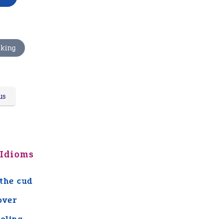
nking
us
 Idioms
the cud
over