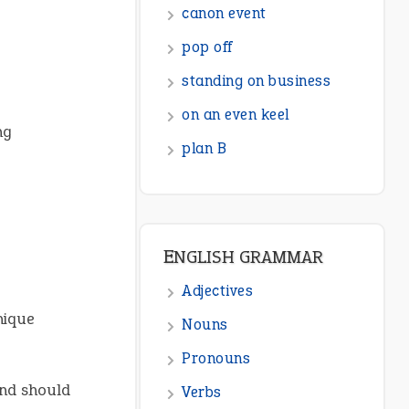
ENGLISH GRAMMAR
Adjectives
Nouns
Pronouns
ng
Verbs
Adverbs
Prepositions
Punctuation
Sentences
nique
Figure of Speech
Opposite Words
nd should
Interjection