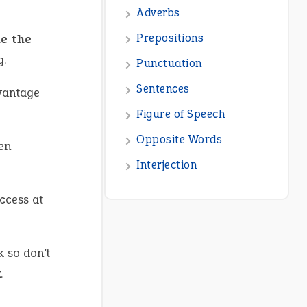
de the
g.
dvantage
en
ccess at
k so don’t
x
.