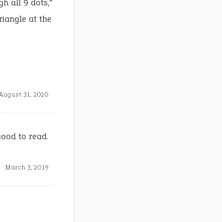
h all 9 dots,”
riangle at the
August 31, 2020
good to read.
March 3, 2019