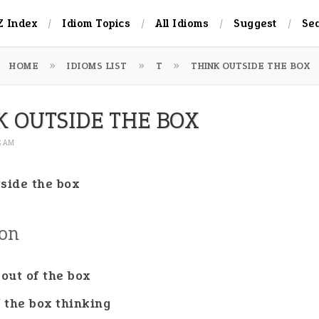
Z Index
Idiom Topics
All Idioms
Suggest
Se
HOME
IDIOMS LIST
T
THINK OUTSIDE THE BOX
K OUTSIDE THE BOX
05 AM
tside the box
ion
 out of the box
f the box thinking