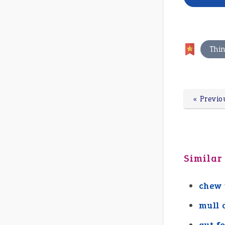
Thi
« Previo
Similar
chew 
mull 