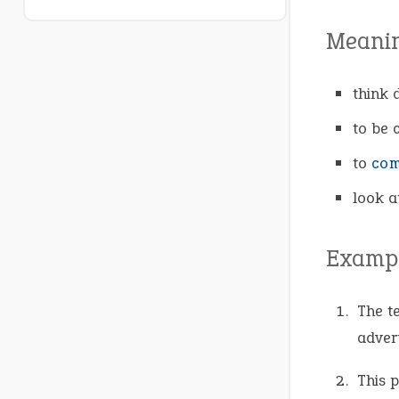
Meani
think d
to be 
to
com
look a
Exampl
The t
advert
This p