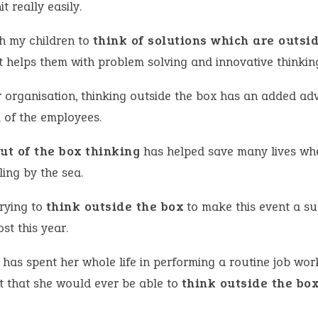
it really easily.
ch my children to
think of solutions which are outsi
It helps them with problem solving and innovative thinkin
r organisation, thinking outside the box has an added a
l of the employees.
ut of the box thinking
has helped save many lives wh
ling by the sea.
trying to
think outside the box
to make this event a su
st this year.
has spent her whole life in performing a routine job wor
t that she would ever be able to
think outside the bo