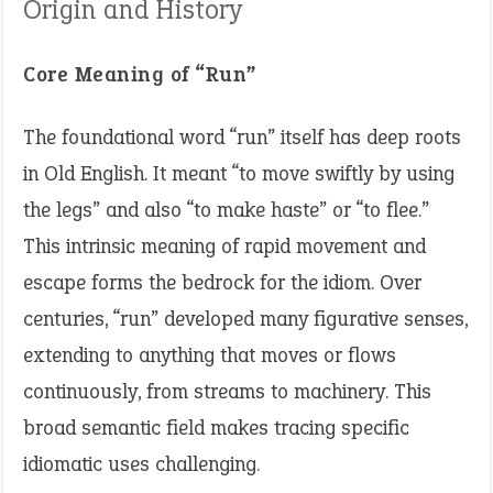
Origin and History
Core Meaning of “Run”
The foundational word “run” itself has deep roots
in Old English. It meant “to move swiftly by using
the legs” and also “to make haste” or “to flee.”
This intrinsic meaning of rapid movement and
escape forms the bedrock for the idiom. Over
centuries, “run” developed many figurative senses,
extending to anything that moves or flows
continuously, from streams to machinery. This
broad semantic field makes tracing specific
idiomatic uses challenging.