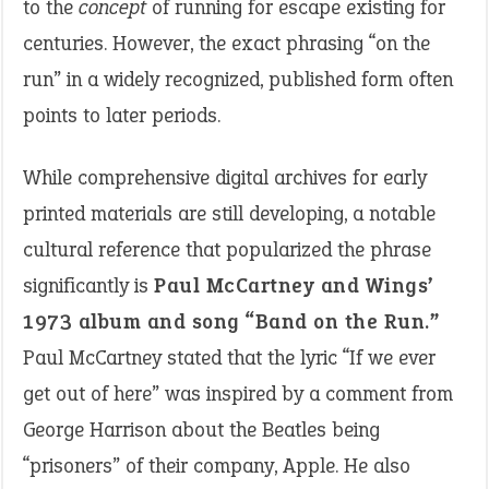
to the
concept
of running for escape existing for
centuries. However, the exact phrasing “on the
run” in a widely recognized, published form often
points to later periods.
While comprehensive digital archives for early
printed materials are still developing, a notable
cultural reference that popularized the phrase
significantly is
Paul McCartney and Wings’
1973 album and song “Band on the Run.”
Paul McCartney stated that the lyric “If we ever
get out of here” was inspired by a comment from
George Harrison about the Beatles being
“prisoners” of their company, Apple. He also