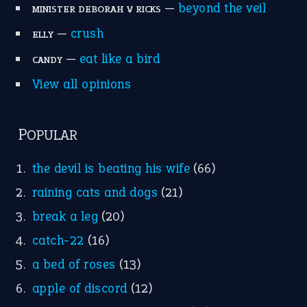
—
beyond the veil
MINISTER DEBORAH V RICKS
—
crush
ELLY
—
eat like a bird
CANDY
View all opinions
POPULAR
the devil is beating his wife
(66)
raining cats and dogs
(21)
break a leg
(20)
catch-22
(16)
a bed of roses
(13)
apple of discord
(12)