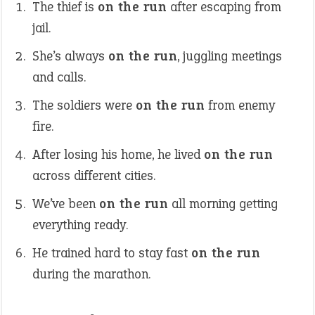
The thief is
on the run
after escaping from
jail.
She’s always
on the run
, juggling meetings
and calls.
The soldiers were
on the run
from enemy
fire.
After losing his home, he lived
on the run
across different cities.
We’ve been
on the run
all morning getting
everything ready.
He trained hard to stay fast
on the run
during the marathon.