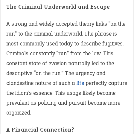
The Criminal Underworld and Escape
A strong and widely accepted theory links “on the
run” to the criminal underworld. The phrase is
most commonly used today to describe fugitives.
Criminals constantly “run” from the law. This
constant state of evasion naturally led to the
descriptive “on the run.” The urgency and
clandestine nature of such a
life
perfectly capture
the idiom’s essence. This usage likely became
prevalent as policing and pursuit became more
organized.
A Financial Connection?