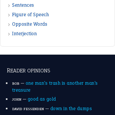
Sentences
Figure of Speech
Opposite Words
Interjection
READER OPINIONS
—
one man’s trash is another man’s
BOB
treasure
—
good as gold
JOHN
—
down in the dumps
DAVID FESSENDEN