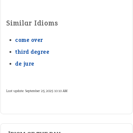
Similar Idioms
come over
third degree
de jure
Last update:
September 25, 2025 10:10 AM