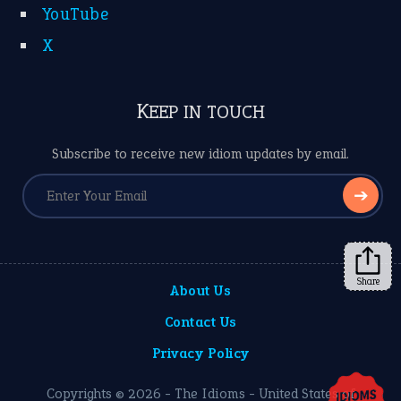
YouTube
X
KEEP IN TOUCH
Subscribe to receive new idiom updates by email.
➔
Share
About Us
Contact Us
Privacy Policy
Copyrights © 2026 -
The Idioms
- United States of