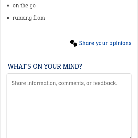
on the go
running from
Share your opinions
WHAT'S ON YOUR MIND?