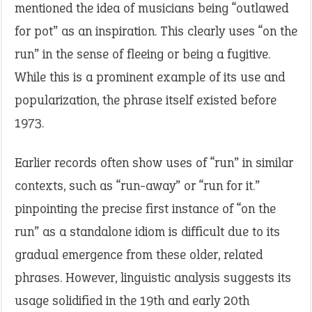
mentioned the idea of musicians being “outlawed
for pot” as an inspiration. This clearly uses “on the
run” in the sense of fleeing or being a fugitive.
While this is a prominent example of its use and
popularization, the phrase itself existed before
1973.
Earlier records often show uses of “run” in similar
contexts, such as “run-away” or “run for it.”
pinpointing the precise first instance of “on the
run” as a standalone idiom is difficult due to its
gradual emergence from these older, related
phrases. However, linguistic analysis suggests its
usage solidified in the 19th and early 20th