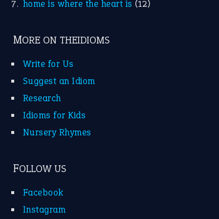
home is where the heart is
(12)
MORE ON THEIDIOMS
Write for Us
Suggest an Idiom
Research
Idioms for Kids
Nursery Rhymes
FOLLOW US
Facebook
Instagram