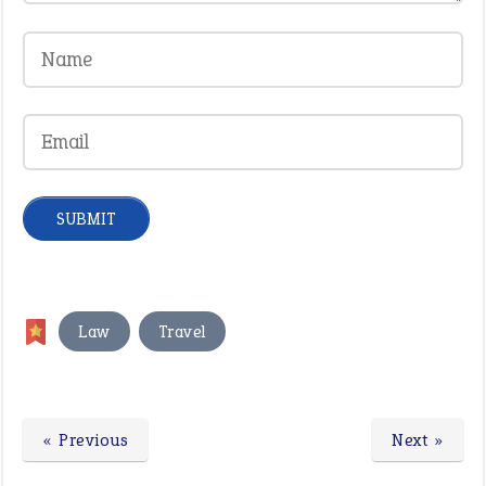
,
Law
Travel
« Previous
Next »