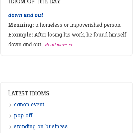
IDIOM OF THE DAY
down and out
Meaning:
a homeless or impoverished person.
Example:
After losing his work, he found himself
down and out.
Read more ➺
LATEST IDIOMS
canon event
pop off
standing on business