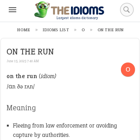
Largest idioms dictionary
HOME
IDIOMS LIST
O
ON THE RUN
ON THE RUN
June 15, 2025 7:40 AM
O
on the run
(idiom)
/ɑn ðə rʌn/
Meaning
Fleeing from law enforcement or avoiding
capture by authorities.