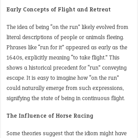
Early Concepts of Flight and Retreat
The idea of being “on the run” likely evolved from
literal descriptions of people or animals fleeing.
Phrases like “run for it” appeared as early as the
1640s, explicitly meaning “to take flight.” This
shows a historical precedent for “run” conveying
escape. It is easy to imagine how “on the run”
could naturally emerge from such expressions,
signifying the state of being in continuous flight.
The Influence of Horse Racing
Some theories suggest that the idiom might have