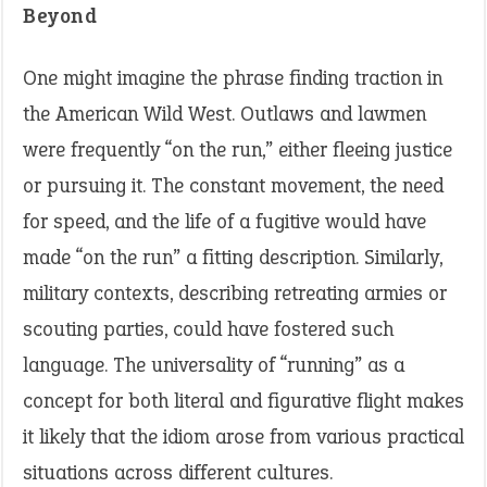
Beyond
One might imagine the phrase finding traction in
the American Wild West. Outlaws and lawmen
were frequently “on the run,” either fleeing justice
or pursuing it. The constant movement, the need
for speed, and the life of a fugitive would have
made “on the run” a fitting description. Similarly,
military contexts, describing retreating armies or
scouting parties, could have fostered such
language. The universality of “running” as a
concept for both literal and figurative flight makes
it likely that the idiom arose from various practical
situations across different cultures.