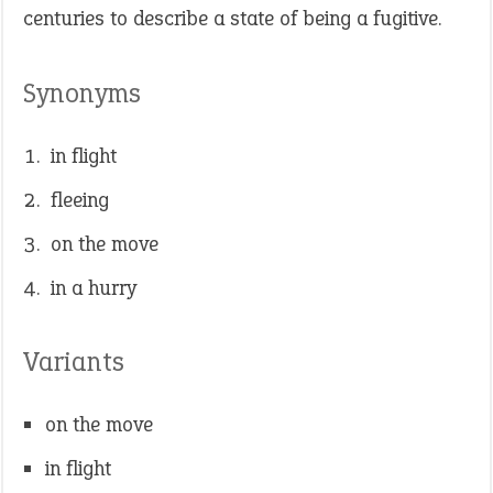
centuries to describe a state of being a fugitive.
Synonyms
in flight
fleeing
on the move
in a hurry
Variants
on the move
in flight