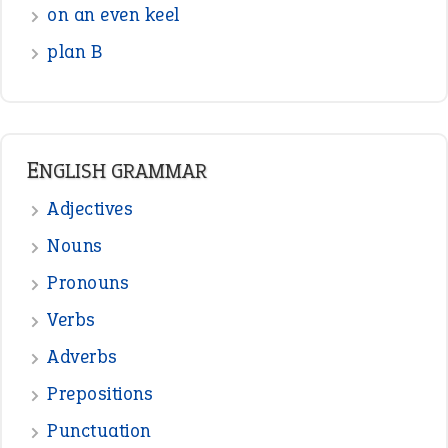
on an even keel
plan B
ENGLISH GRAMMAR
Adjectives
Nouns
Pronouns
Verbs
Adverbs
Prepositions
Punctuation