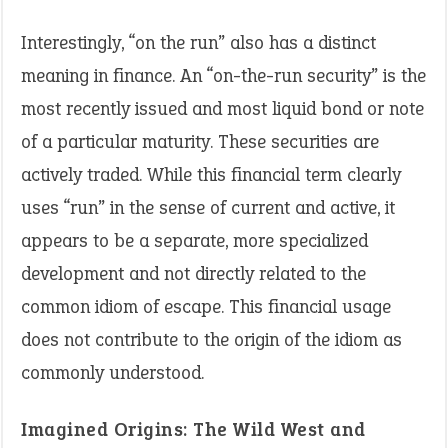
Interestingly, “on the run” also has a distinct
meaning in finance. An “on-the-run security” is the
most recently issued and most liquid bond or note
of a particular maturity. These securities are
actively traded. While this financial term clearly
uses “run” in the sense of current and active, it
appears to be a separate, more specialized
development and not directly related to the
common idiom of escape. This financial usage
does not contribute to the origin of the idiom as
commonly understood.
Imagined Origins: The Wild West and