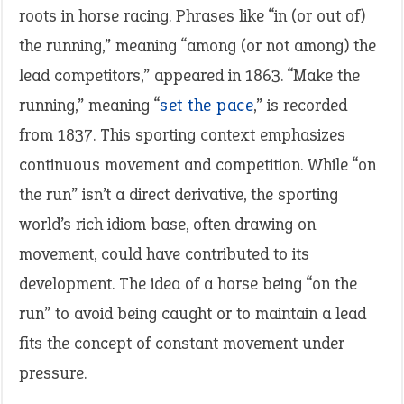
roots in horse racing. Phrases like “in (or out of)
the running,” meaning “among (or not among) the
lead competitors,” appeared in 1863. “Make the
running,” meaning “
set the pace
,” is recorded
from 1837. This sporting context emphasizes
continuous movement and competition. While “on
the run” isn’t a direct derivative, the sporting
world’s rich idiom base, often drawing on
movement, could have contributed to its
development. The idea of a horse being “on the
run” to avoid being caught or to maintain a lead
fits the concept of constant movement under
pressure.