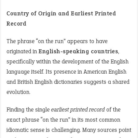
Country of Origin and Earliest Printed
Record
The phrase “on the run” appears to have
originated in
English-speaking countries
,
specifically within the development of the English
language itself. Its presence in American English
and British English dictionaries suggests a shared
evolution.
Finding the single
earliest printed record
of the
exact phrase “on the run” in its most common
idiomatic sense is challenging. Many sources point