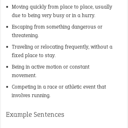
Moving quickly from place to place, usually
due to being very busy or in a hurry.
Escaping from something dangerous or
threatening.
Traveling or relocating frequently, without a
fixed place to stay.
Being in active motion or constant
movement.
Competing in a race or athletic event that
involves running.
Example Sentences