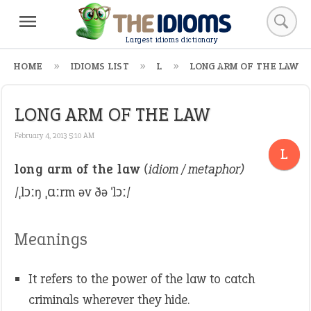
Largest idioms dictionary
HOME
IDIOMS LIST
L
LONG ARM OF THE LAW
LONG ARM OF THE LAW
February 4, 2013 5:10 AM
L
long arm of the law
(idiom / metaphor)
/ˌlɔːŋ ˌɑːrm əv ðə ˈlɔː/
Meanings
It refers to the power of the law to catch
criminals wherever they hide.