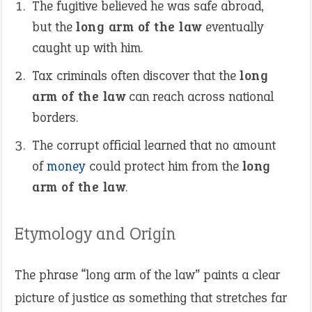
The fugitive believed he was safe abroad,
but the
long arm of the law
eventually
caught up with him.
Tax criminals often discover that the
long
arm of the law
can reach across national
borders.
The corrupt official learned that no amount
of
money
could protect him from the
long
arm of the law
.
Etymology and Origin
The phrase “long arm of the law” paints a clear
picture of justice as something that stretches far