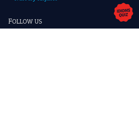
Copyrights © 2026 -
The Idioms
- United States of
America.