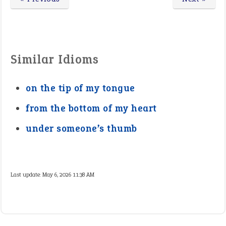
Similar Idioms
on the tip of my tongue
from the bottom of my heart
under someone’s thumb
Last update:
May 6, 2026 11:38 AM