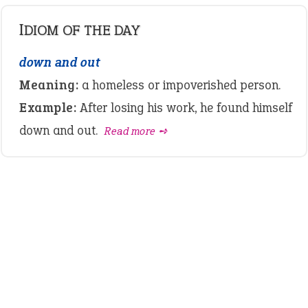
IDIOM OF THE DAY
down and out
Meaning:
a homeless or impoverished person.
Example:
After losing his work, he found himself
down and out.
Read more ➺
LATEST IDIOMS
canon event
pop off