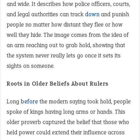
and wide. It describes how police officers, courts,
and legal authorities can track
down
and punish
people no matter how distant they flee or how
well they hide. The image comes from the idea of
an arm reaching out to grab hold, showing that
the system never really lets go once it sets its
sights on someone.
Roots in Older Beliefs About Rulers
Long
before
the modern saying took hold, people
spoke of kings having long arms or hands. This
older proverb captured the belief that those who
held power could extend their influence across