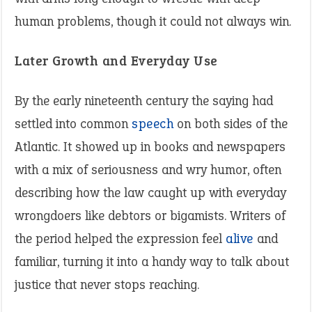
human problems, though it could not always win.
Later Growth and Everyday Use
By the early nineteenth century the saying had
settled into common
speech
on both sides of the
Atlantic. It showed up in books and newspapers
with a mix of seriousness and wry humor, often
describing how the law caught up with everyday
wrongdoers like debtors or bigamists. Writers of
the period helped the expression feel
alive
and
familiar, turning it into a handy way to talk about
justice that never stops reaching.