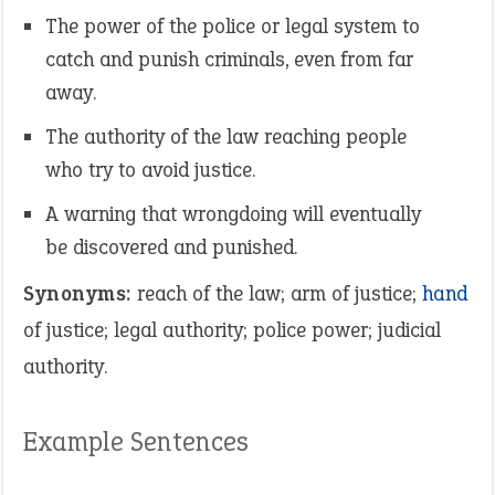
The power of the police or legal system to
catch and punish criminals, even from far
away.
The authority of the law reaching people
who try to avoid justice.
A warning that wrongdoing will eventually
be discovered and punished.
Synonyms:
reach of the law; arm of justice;
hand
of justice; legal authority; police power; judicial
authority.
Example Sentences