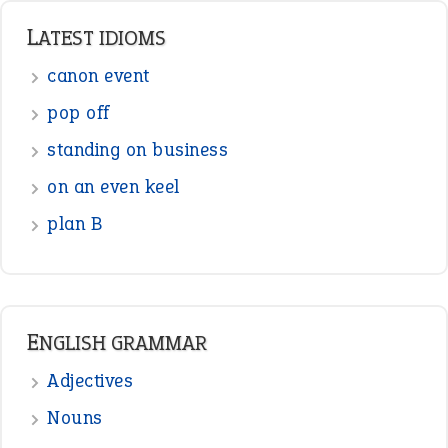
Punctuation
Sentences
Figure of Speech
Opposite Words
Interjection
READER OPINIONS
—
one man’s trash is another man’s
BOB
treasure
—
good as gold
JOHN