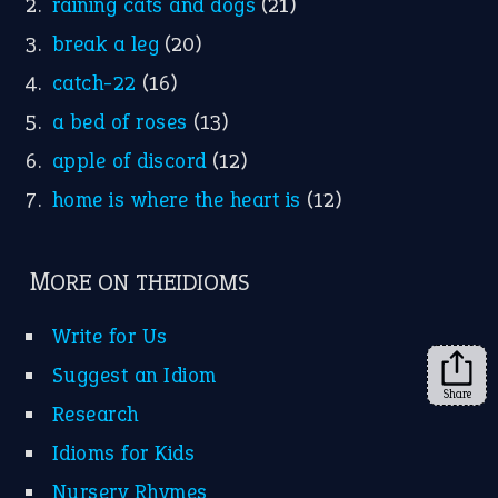
Instagram
YouTube
X
KEEP IN TOUCH
Subscribe to receive new idiom updates by email.
➔
Share
About Us
Contact Us
Privacy Policy