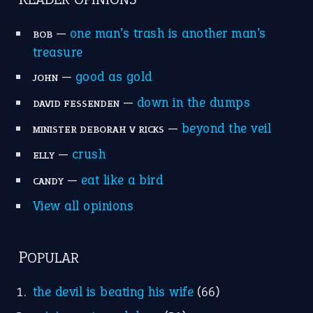
apple of discord
(12)
home is where the heart is
(12)
MORE ON THEIDIOMS
Write for Us
Suggest an Idiom
Research
Idioms for Kids
Nursery Rhymes
FOLLOW US
Facebook