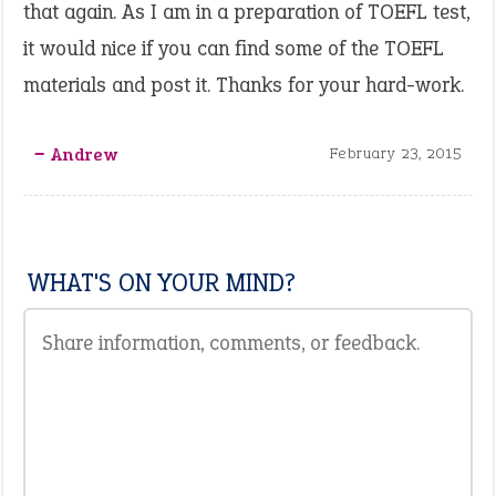
that again. As I am in a preparation of TOEFL test,
it would nice if you can find some of the TOEFL
materials and post it. Thanks for your hard-work.
‒ Andrew
February 23, 2015
WHAT'S ON YOUR MIND?