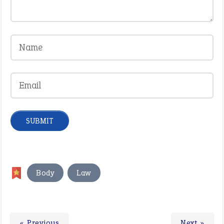
,
Body
Law
« Previous
Next »