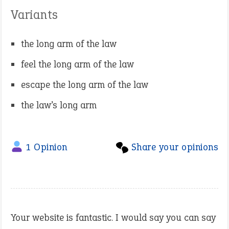
Variants
the long arm of the law
feel the long arm of the law
escape the long arm of the law
the law’s long arm
1 Opinion
Share your opinions
Your website is fantastic. I would say you can say