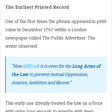
The Earliest Printed Record
One of the first times the phrase appeared in print
came in December 1767 within a London
newspaper called The Public Advertiser. The
writer observed:
“How
difficult
it is even for the
Long Arms of
the Law
to prevent mutual Oppression,
Avarice, Ambition and Excess.”
This early use already treated the law as a force
with arms long enough to wrestle with deep