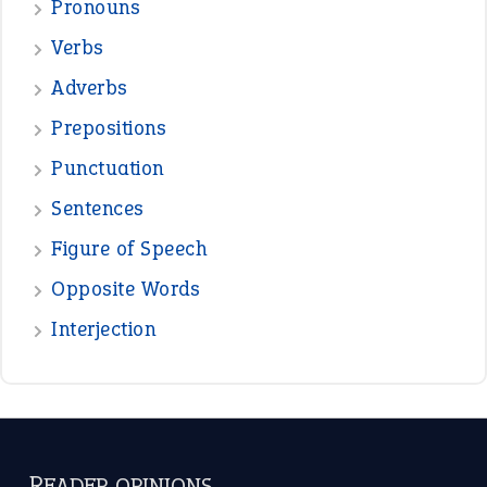
—
down in the dumps
DAVID FESSENDEN
—
beyond the veil
MINISTER DEBORAH V RICKS
—
crush
ELLY
—
eat like a bird
CANDY
View all opinions
POPULAR
the devil is beating his wife
(66)
raining cats and dogs
(21)
break a leg
(20)
catch-22
(16)
a bed of roses
(13)