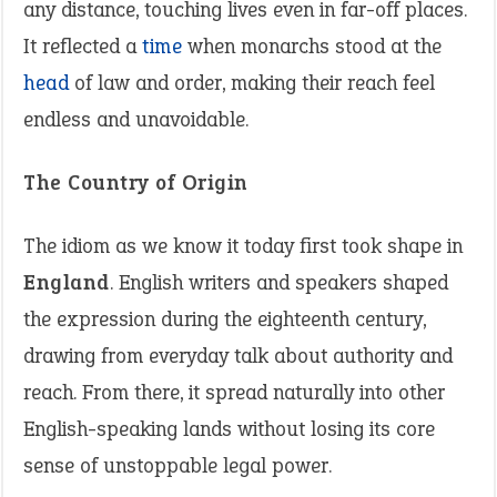
any distance, touching lives even in far-off places.
It reflected a
time
when monarchs stood at the
head
of law and order, making their reach feel
endless and unavoidable.
The Country of Origin
The idiom as we know it today first took shape in
England
. English writers and speakers shaped
the expression during the eighteenth century,
drawing from everyday talk about authority and
reach. From there, it spread naturally into other
English-speaking lands without losing its core
sense of unstoppable legal power.