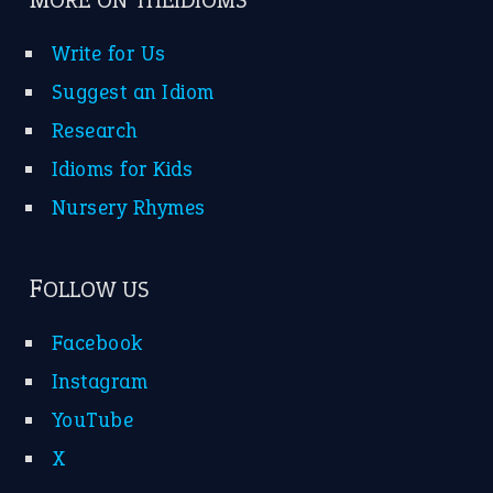
MORE ON THEIDIOMS
Write for Us
Suggest an Idiom
Research
Idioms for Kids
Nursery Rhymes
FOLLOW US
Facebook
Instagram
YouTube
X