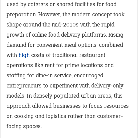
used by caterers or shared facilities for food
preparation. However, the modern concept took
shape around the mid-2010s with the rapid
growth of online food delivery platforms. Rising
demand for convenient meal options, combined
with
high
costs of traditional restaurant
operations like rent for prime locations and
staffing for dine-in service, encouraged
entrepreneurs to experiment with delivery-only
models. In densely populated urban areas, this
approach allowed businesses to focus resources
on cooking and logistics rather than customer-
facing spaces.