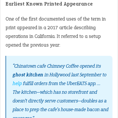
Earliest Known Printed Appearance
One of the first documented uses of the term in
print appeared in a 2017 article describing
operations in California. It referred to a setup
opened the previous year:
“Chinatown cafe Chimney Coffee opened its
ghost kitchen
in Hollywood last September to
help
fulfill orders from the UberEATS app. …
The kitchen—which has no storefront and
doesn’t directly serve customers—doubles as a
place to prep the cafe’s house-made bacon and