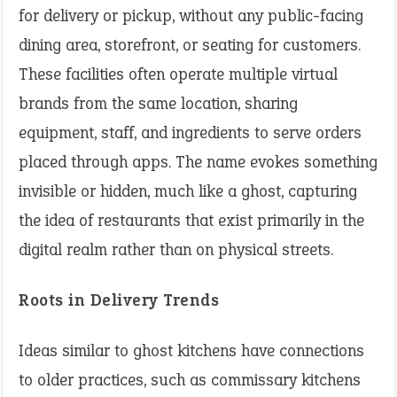
for delivery or pickup, without any public-facing
dining area, storefront, or seating for customers.
These facilities often operate multiple virtual
brands from the same location, sharing
equipment, staff, and ingredients to serve orders
placed through apps. The name evokes something
invisible or hidden, much like a ghost, capturing
the idea of restaurants that exist primarily in the
digital realm rather than on physical streets.
Roots in Delivery Trends
Ideas similar to ghost kitchens have connections
to older practices, such as commissary kitchens