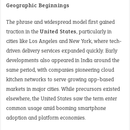
Geographic Beginnings
The phrase and widespread model first gained
traction in the
United States
, particularly in
cities like Los Angeles and New York, where tech-
driven delivery services expanded quickly. Early
developments also appeared in India around the
same period, with companies pioneering cloud
kitchen networks to serve growing app-based
markets in major cities. While precursors existed
elsewhere, the United States saw the term enter
common usage amid booming smartphone
adoption and platform economies.