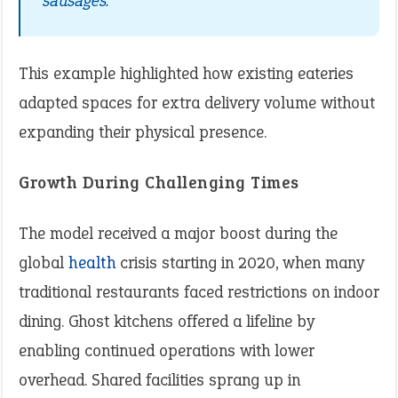
sausages.”
This example highlighted how existing eateries
adapted spaces for extra delivery volume without
expanding their physical presence.
Growth During Challenging Times
The model received a major boost during the
global
health
crisis starting in 2020, when many
traditional restaurants faced restrictions on indoor
dining. Ghost kitchens offered a lifeline by
enabling continued operations with lower
overhead. Shared facilities sprang up in