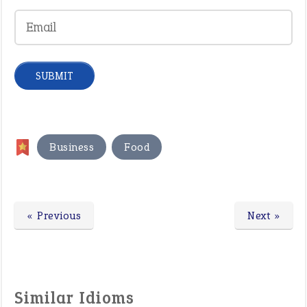
,
Business
Food
« Previous
Next »
Similar Idioms