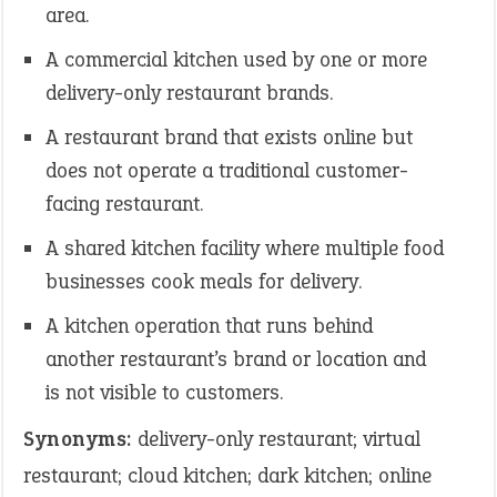
area.
A commercial kitchen used by one or more
delivery-only restaurant brands.
A restaurant brand that exists online but
does not operate a traditional customer-
facing restaurant.
A shared kitchen facility where multiple food
businesses cook meals for delivery.
A kitchen operation that runs behind
another restaurant’s brand or location and
is not visible to customers.
Synonyms:
delivery-only restaurant; virtual
restaurant; cloud kitchen; dark kitchen; online