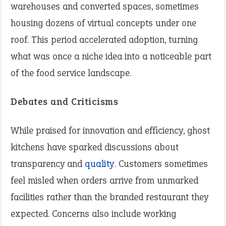
warehouses and converted spaces, sometimes
housing dozens of virtual concepts under one
roof. This period accelerated adoption, turning
what was once a niche idea into a noticeable part
of the food service landscape.
Debates and Criticisms
While praised for innovation and efficiency, ghost
kitchens have sparked discussions about
transparency and
quality
. Customers sometimes
feel misled when orders arrive from unmarked
facilities rather than the branded restaurant they
expected. Concerns also include working