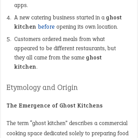
apps.
A new catering business started in a
ghost
kitchen
before
opening its own location.
Customers ordered meals from what
appeared to be different restaurants, but
they all came from the same
ghost
kitchen
.
Etymology and Origin
The Emergence of Ghost Kitchens
The term “ghost kitchen” describes a commercial
cooking space dedicated solely to preparing food