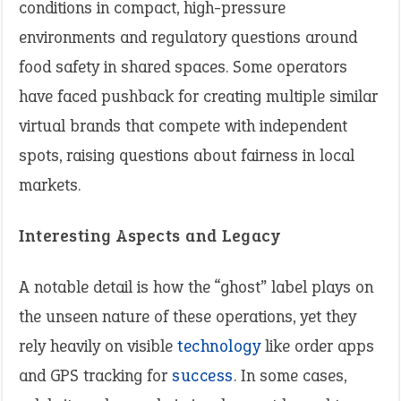
conditions in compact, high-pressure
environments and regulatory questions around
food safety in shared spaces. Some operators
have faced pushback for creating multiple similar
virtual brands that compete with independent
spots, raising questions about fairness in local
markets.
Interesting Aspects and Legacy
A notable detail is how the “ghost” label plays on
the unseen nature of these operations, yet they
rely heavily on visible
technology
like order apps
and GPS tracking for
success
. In some cases,