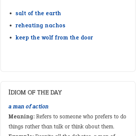
salt of the earth
reheating nachos
keep the wolf from the door
IDIOM OF THE DAY
a man of action
Meaning:
Refers to someone who prefers to do
things rather than talk or think about them.