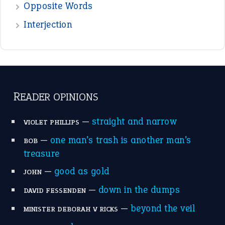
Opposite Words
Interjection
READER OPINIONS
—
straight and narrow
VIOLET PHILLIPS
—
one man’s trash is another man’s
BOB
treasure
—
good as gold
JOHN
—
down in the dumps
DAVID FESSENDEN
—
beyond the veil
MINISTER DEBORAH V RICKS