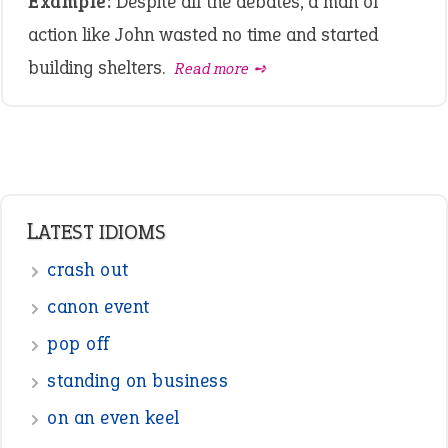
Example:
Despite all the debates, a man of
action like John wasted no time and started
building shelters.
Read more ➺
LATEST IDIOMS
crash out
canon event
pop off
standing on business
on an even keel