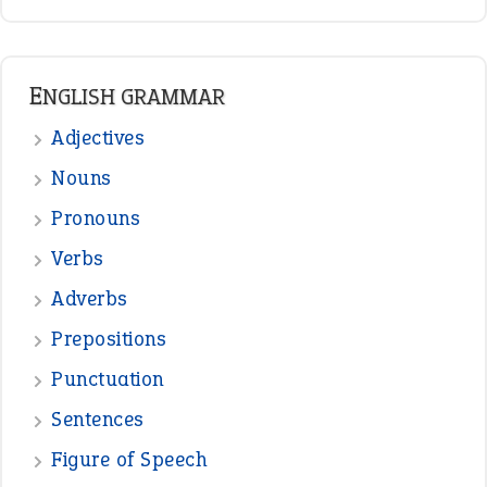
ENGLISH GRAMMAR
Adjectives
Nouns
Pronouns
Verbs
Adverbs
Prepositions
Punctuation
Sentences
Figure of Speech