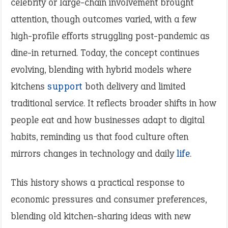
celebrity or large-chain involvement brought
attention, though outcomes varied, with a few
high-profile efforts struggling post-pandemic as
dine-in returned. Today, the concept continues
evolving, blending with hybrid models where
kitchens
support
both delivery and limited
traditional service. It reflects broader shifts in how
people eat and how businesses adapt to digital
habits, reminding us that food culture often
mirrors changes in technology and daily
life
.
This history shows a practical response to
economic pressures and consumer preferences,
blending old kitchen-sharing ideas with new