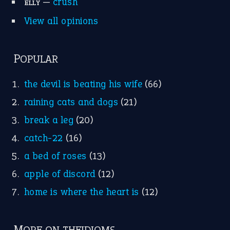
—
crush
ELLY
View all opinions
POPULAR
the devil is beating his wife
(66)
raining cats and dogs
(21)
break a leg
(20)
catch-22
(16)
a bed of roses
(13)
apple of discord
(12)
home is where the heart is
(12)