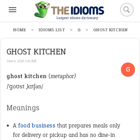
Largest idioms dictionary
HOME
IDIOMS LIST
G
GHOST KITCHEN
GHOST KITCHEN
June 6, 2026 1:00 AM
G
ghost kitchen
(metaphor)
/ˈɡoʊst ˌkɪtʃən/
Meanings
A
food
business
that prepares meals only
for delivery or pickup and has no dine-in