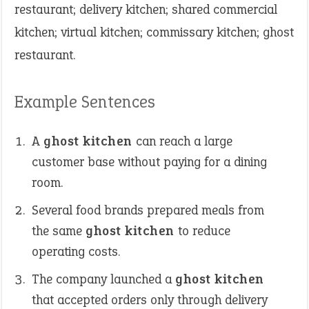
restaurant; delivery kitchen; shared commercial
kitchen; virtual kitchen; commissary kitchen; ghost
restaurant.
Example Sentences
A
ghost kitchen
can reach a large
customer base without paying for a dining
room.
Several food brands prepared meals from
the same
ghost kitchen
to reduce
operating costs.
The company launched a
ghost kitchen
that accepted orders only through delivery