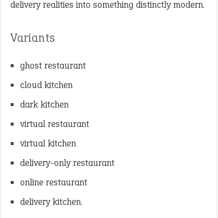
delivery realities into something distinctly modern.
Variants
ghost restaurant
cloud kitchen
dark kitchen
virtual restaurant
virtual kitchen
delivery-only restaurant
online restaurant
delivery kitchen.