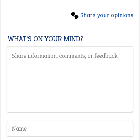
Share your opinions
WHAT'S ON YOUR MIND?