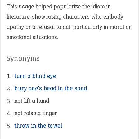
This usage helped popularize the idiom in
literature, showcasing characters who embody
apathy or a refusal to act, particularly in moral or
emotional situations.
Synonyms
turn a blind eye
bury one’s head in the sand
not lift a hand
not raise a finger
throw in the towel