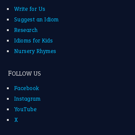
—
down in the dumps
DAVID FESSENDEN
—
beyond the veil
MINISTER DEBORAH V RICKS
—
crush
ELLY
—
eat like a bird
CANDY
View all opinions
POPULAR
the devil is beating his wife
(66)
raining cats and dogs
(21)
break a leg
(20)
catch-22
(16)
a bed of roses
(13)