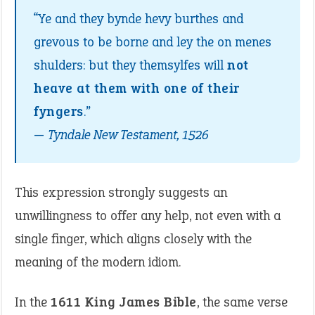
“Ye and they bynde hevy burthes and
grevous to be borne and ley the on menes
shulders: but they themsylfes will
not
heave at them with one of their
fyngers
.”
—
Tyndale New Testament, 1526
This expression strongly suggests an
unwillingness to offer any help, not even with a
single finger, which aligns closely with the
meaning of the modern idiom.
In the
1611 King James Bible
, the same verse