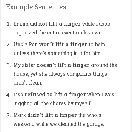
Example Sentences
Emma did
not lift a finger
while Jason
organized the entire event on his own.
Uncle Ron
won’t lift a finger
to help
unless there’s something in it for him.
My sister
doesn’t lift a finger
around the
house, yet she always complains things
aren’t clean.
Lisa
refused to lift a finger
when I was
juggling all the chores by myself.
Mark
didn’t lift a finger
the whole
weekend while we cleaned the garage.