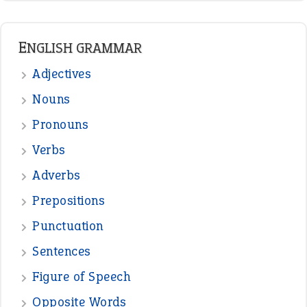
LATEST IDIOMS
canon event
pop off