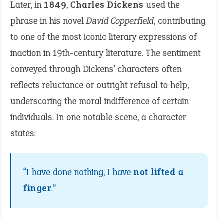
Later, in
1849
,
Charles Dickens
used the
phrase in his novel
David Copperfield
, contributing
to one of the most iconic literary expressions of
inaction in 19th-century literature. The sentiment
conveyed through Dickens’ characters often
reflects reluctance or outright refusal to help,
underscoring the moral indifference of certain
individuals. In one notable scene, a character
states:
“I have done nothing, I have
not lifted a
finger
.”