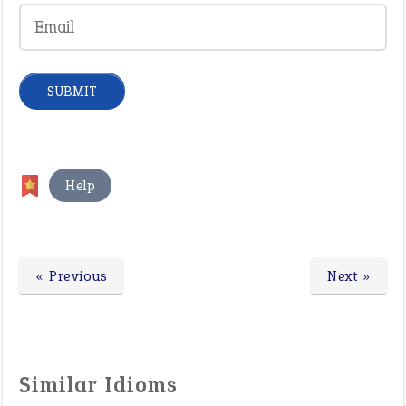
Help
« Previous
Next »
Similar Idioms