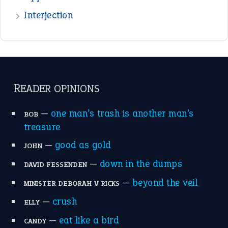
standing on business
on an even keel
plan B
ENGLISH GRAMMAR
Adjectives
Nouns
Pronouns
Verbs
Adverbs
Prepositions