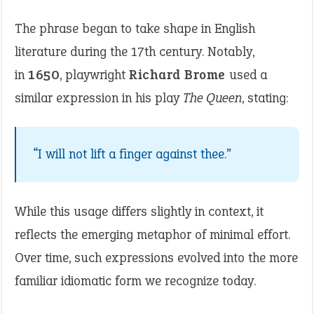
The phrase began to take shape in English
literature during the 17th century. Notably,
in
1650
, playwright
Richard Brome
used a
similar expression in his play
The Queen
, stating:
“I will not lift a finger against thee.”
While this usage differs slightly in context, it
reflects the emerging metaphor of minimal effort.
Over time, such expressions evolved into the more
familiar idiomatic form we recognize today.