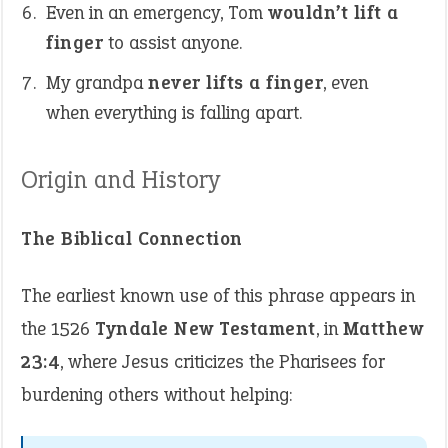
Even in an emergency, Tom
wouldn’t lift a
finger
to assist anyone.
My grandpa
never lifts a finger
, even
when everything is falling apart.
Origin and History
The Biblical Connection
The earliest known use of this phrase appears in
the 1526
Tyndale New Testament
, in
Matthew
23:4
, where Jesus criticizes the Pharisees for
burdening others without helping: