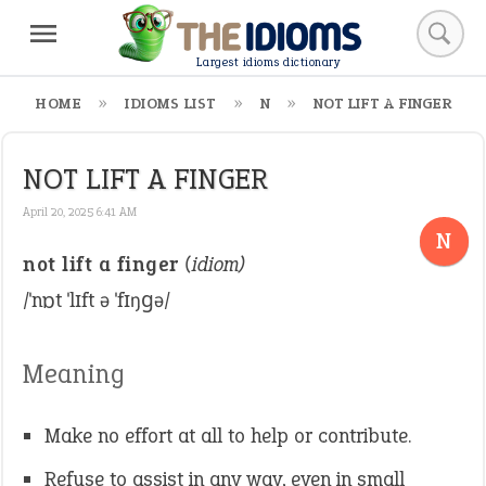
Largest idioms dictionary
HOME
IDIOMS LIST
N
NOT LIFT A FINGER
NOT LIFT A FINGER
April 20, 2025 6:41 AM
N
not lift a finger
(idiom)
/ˈnɒt ˈlɪft ə ˈfɪŋɡə/
Meaning
Make no effort at all to help or contribute.
Refuse to assist in any way, even in small