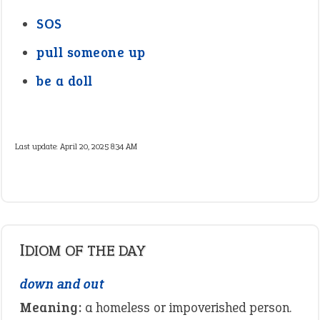
SOS
pull someone up
be a doll
Last update:
April 20, 2025 8:34 AM
IDIOM OF THE DAY
down and out
Meaning:
a homeless or impoverished person.