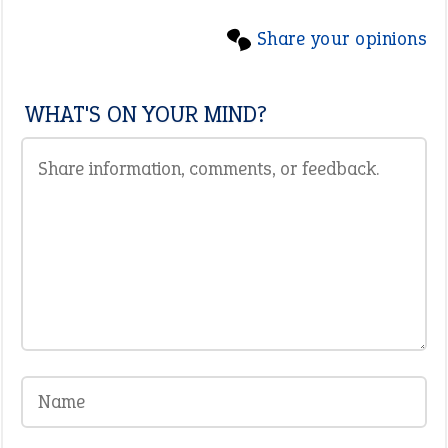
Share your opinions
WHAT'S ON YOUR MIND?