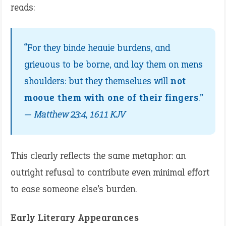
reads:
“For they binde heauie burdens, and
grieuous to be borne, and lay them on mens
shoulders: but they themselues will
not
mooue them with one of their fingers
.”
—
Matthew 23:4, 1611 KJV
This clearly reflects the same metaphor: an
outright refusal to contribute even minimal effort
to ease someone else’s burden.
Early Literary Appearances