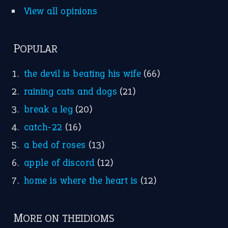
Punctuation
Sentences
Figure of Speech
Opposite Words
Interjection
READER OPINIONS
—
one man’s trash is another man’s
BOB
treasure
—
good as gold
JOHN