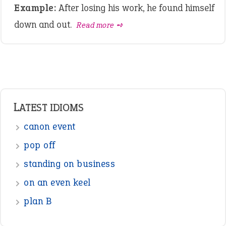
Example:
After losing his work, he found himself
down and out.
Read more ➺