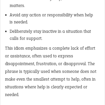
matters.
Avoid any action or responsibility when help
is needed.
Deliberately stay inactive in a situation that
calls for support.
This idiom emphasizes a complete lack of effort
or assistance, often used to express
disappointment, frustration, or disapproval. The
phrase is typically used when someone does not
make even the smallest attempt to help, often in
situations where help is clearly expected or
needed.