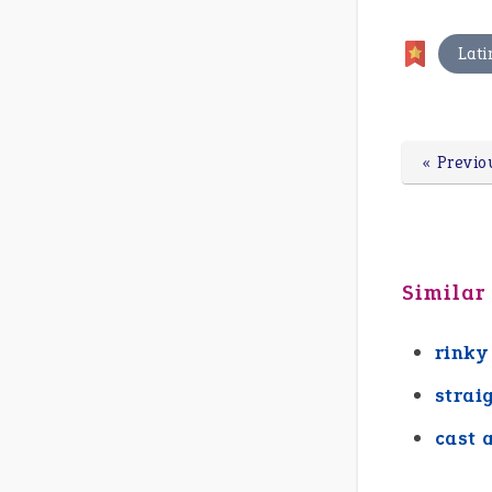
Lati
« Previo
Similar
rinky
strai
cast 