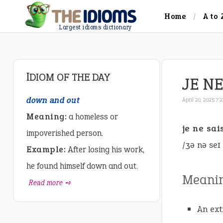
Home
A to 
Largest idioms dictionary
IDIOM OF THE DAY
JE NE
down and out
April 20, 2025 7:
Meaning:
a homeless or
je ne sai
impoverished person.
/ʒə nə seɪ
Example:
After losing his work,
he found himself down and out.
Meani
Read more ➺
An ext