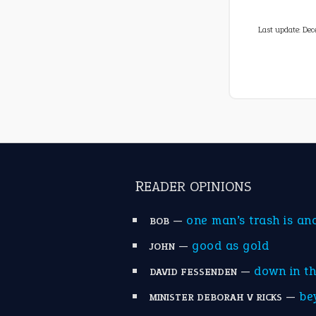
Last update:
Dec
READER OPINIONS
—
one man’s trash is an
BOB
—
good as gold
JOHN
—
down in t
DAVID FESSENDEN
—
be
MINISTER DEBORAH V RICKS