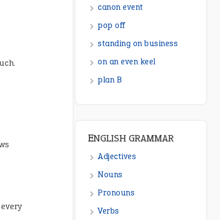
ENGLISH GRAMMAR
Adjectives
Nouns
uch.
Pronouns
Verbs
Adverbs
Prepositions
Punctuation
aws
Sentences
Figure of Speech
Opposite Words
 every
Interjection