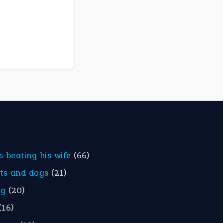
is beating his wife
(66)
ats and dogs
(21)
eg
(20)
(16)