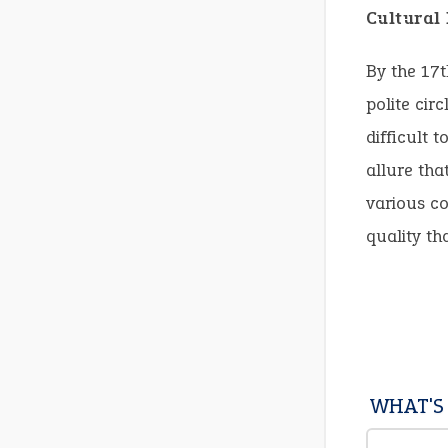
Cultural
By the 17t
polite cir
difficult t
allure tha
various co
quality th
WHAT'S