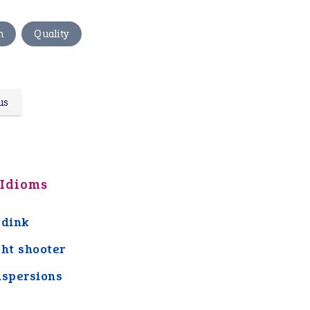
,
n
Quality
us
 Idioms
 dink
ght shooter
aspersions