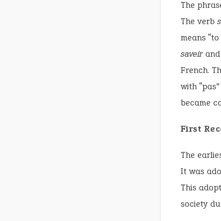
The phrase
The verb
s
means “to 
saveir
and 
French. Th
with “pas”
became co
First Re
The earlie
It was ado
This adopt
society du