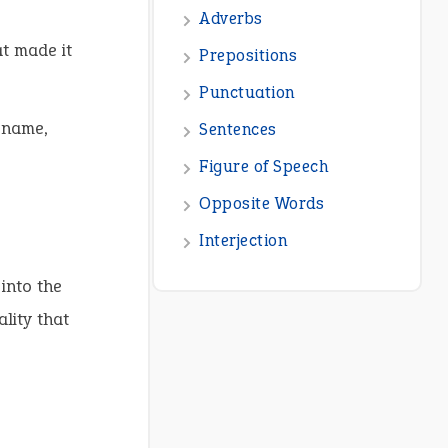
t made it
 name,
into the
lity that