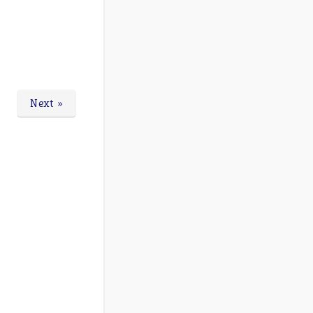
Next »