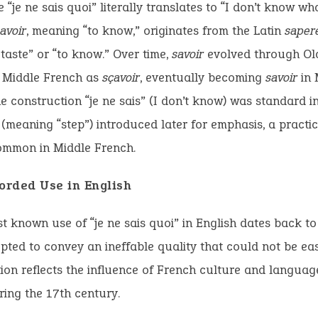
 “je ne sais quoi” literally translates to “I don’t know wha
avoir
, meaning “to know,” originates from the Latin
saper
taste” or “to know.” Over time,
savoir
evolved through Ol
Middle French as
sçavoir
, eventually becoming
savoir
in 
e construction “je ne sais” (I don’t know) was standard i
 (meaning “step”) introduced later for emphasis, a practic
mmon in Middle French.
corded Use in English
st known use of “je ne sais quoi” in English dates back t
pted to convey an ineffable quality that could not be eas
ion reflects the influence of French culture and languag
ring the 17th century.