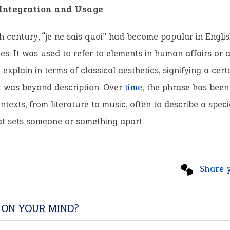
 Integration and Usage
h century, “je ne sais quoi” had become popular in Engli
cles. It was used to refer to elements in human affairs or 
o explain in terms of classical aesthetics, signifying a cer
t was beyond description. Over
time
, the phrase has been
ntexts, from literature to music, often to describe a speci
at sets someone or something apart.
Share 
 ON YOUR MIND?