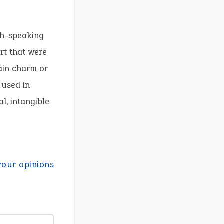
sh-speaking
art that were
tain charm or
 used in
al, intangible
your opinions