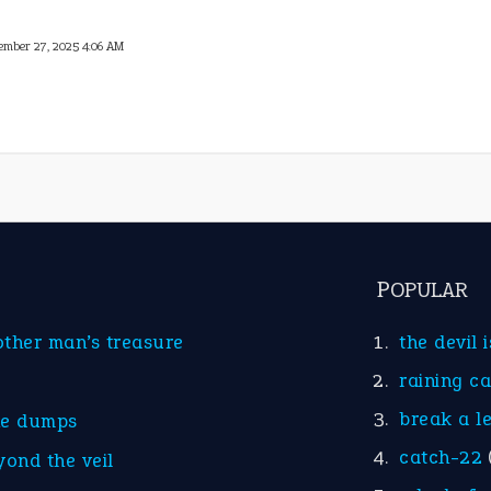
ember 27, 2025 4:06 AM
POPULAR
other man’s treasure
the devil 
raining c
break a l
he dumps
catch-22
yond the veil