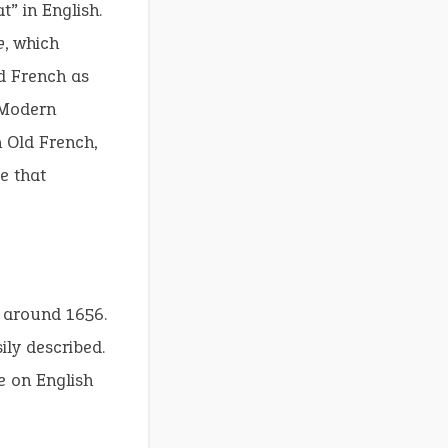
t” in English.
e
, which
d French as
Modern
n Old French,
e that
o around 1656.
ily described.
e on English