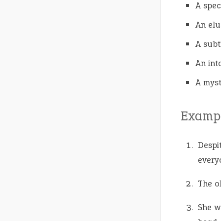
A spec
An elu
A subtl
An int
A myst
Exampl
Despi
everyo
The o
She w