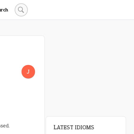
arch
LATEST IDIOMS
canon event
J
pop off
standing on business
on an even keel
plan B
ssed.