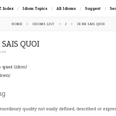
Z Index
Idiom Topics
All Idioms
Suggest
Se
HOME
IDIOMS LIST
J
JE NE SAIS QUOI
 SAIS QUOI
23 AM
s quoi
(idiom)
 kwɑ/
ng
raordinary quality not easily defined, described or expre