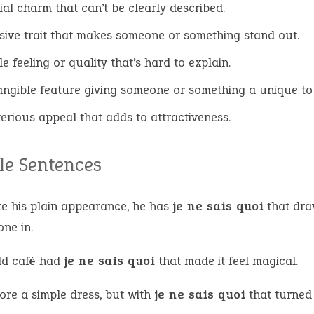
ial charm that can’t be clearly described.
sive trait that makes someone or something stand out.
e feeling or quality that’s hard to explain.
angible feature giving someone or something a unique to
erious appeal that adds to attractiveness.
e Sentences
te his plain appearance, he has
je ne sais quoi
that dr
ne in.
ld café had
je ne sais quoi
that made it feel magical.
ore a simple dress, but with
je ne sais quoi
that turned