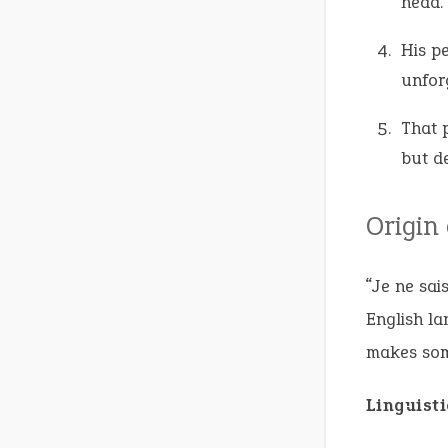
head.
His p
unfor
That 
but de
Origin
“Je ne sai
English la
makes some
Linguist