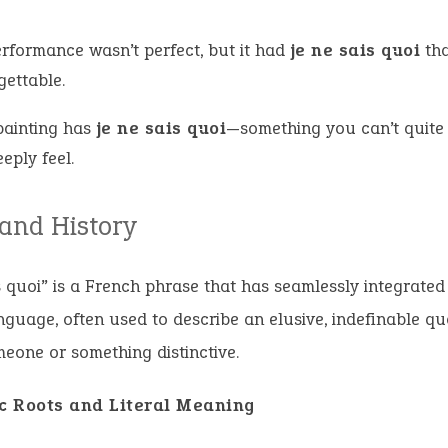
erformance wasn’t perfect, but it had
je ne sais quoi
tha
gettable.
painting has
je ne sais quoi
—something you can’t quite
eply feel.
 and History
s quoi” is a French phrase that has seamlessly integrated 
nguage, often used to describe an elusive, indefinable qua
one or something distinctive.
ic Roots and Literal Meaning