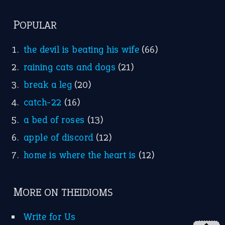
POPULAR
the devil is beating his wife
(66)
raining cats and dogs
(21)
break a leg
(20)
catch-22
(16)
a bed of roses
(13)
apple of discord
(12)
home is where the heart is
(12)
MORE ON THEIDIOMS
Write for Us