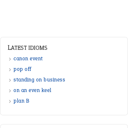
LATEST IDIOMS
canon event
pop off
standing on business
on an even keel
plan B