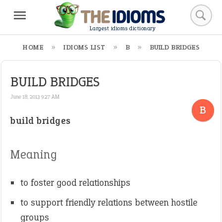
Largest idioms dictionary
HOME
IDIOMS LIST
B
BUILD BRIDGES
BUILD BRIDGES
June 18, 2013 9:27 AM
B
build bridges
Meaning
to foster good relationships
to support friendly relations between hostile
groups