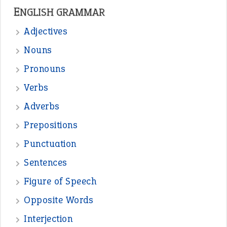
ENGLISH GRAMMAR
Adjectives
Nouns
Pronouns
Verbs
Adverbs
Prepositions
Punctuation
Sentences
Figure of Speech
Opposite Words
Interjection