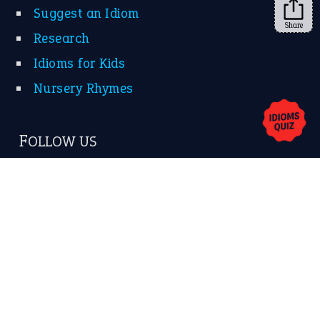
Suggest an Idiom
Share
Research
Idioms for Kids
Nursery Rhymes
FOLLOW US
Facebook
Instagram
YouTube
X
KEEP IN TOUCH