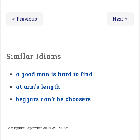
« Previous
Next »
Similar Idioms
a good man is hard to find
at arm’s length
beggars can’t be choosers
Last update:
September 20, 2025 9:58 AM