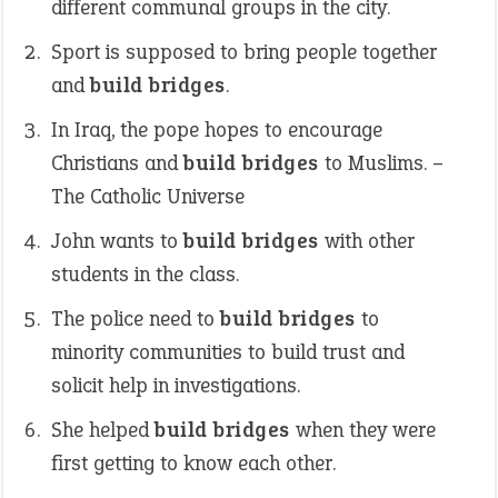
different communal groups in the city.
Sport is supposed to bring people together
and
build bridges
.
In Iraq, the pope hopes to encourage
Christians and
build bridges
to Muslims. –
The Catholic Universe
John wants to
build bridges
with other
students in the class.
The police need to
build bridges
to
minority communities to build trust and
solicit help in investigations.
She helped
build bridges
when they were
first getting to know each other.