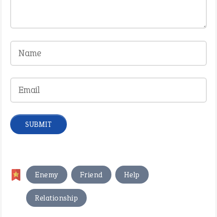
,
,
,
Enemy
Friend
Help
Relationship