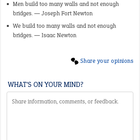
Men build too many walls and not enough
bridges. ― Joseph Fort Newton
We build too many walls and not enough
bridges. ― Isaac Newton
Share your opinions
WHAT'S ON YOUR MIND?