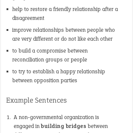
help to restore a friendly relationship after a
disagreement
improve relationships between people who
are very different or do not like each other
to build a compromise between
reconciliation groups or people
to try to establish a happy relationship
between opposition parties
Example Sentences
A non-governmental organization is
engaged in
building bridges
between