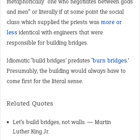
metaphorically “one who negotiates between gods
and men” or literally if at some point the social
class which supplied the priests was
more or
less
identical with engineers that were
responsible for building bridges.
Idiomatic ‘build bridges’ predates ‘
burn bridges
.’
Presumably, the building would always have to
come first for the literal sense.
Related Quotes
Let’s build bridges, not walls. ― Martin
Luther King Jr.