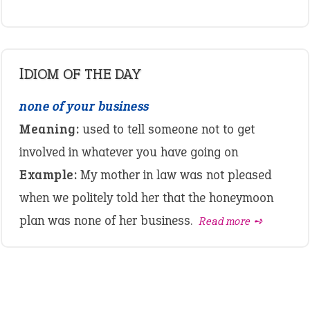
IDIOM OF THE DAY
none of your business
Meaning:
used to tell someone not to get
involved in whatever you have going on
Example:
My mother in law was not pleased
when we politely told her that the honeymoon
plan was none of her business.
Read more ➺