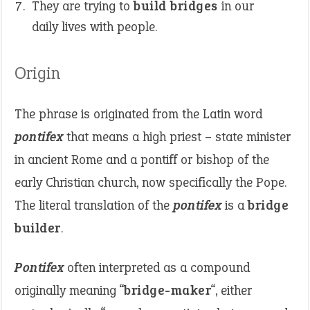
They are trying to
build bridges
in our
daily lives with people.
Origin
The phrase is originated from the Latin word
pontifex
that means a high priest – state minister
in ancient Rome and a pontiff or bishop of the
early Christian church, now specifically the Pope.
The literal translation of the
pontifex
is a
bridge
builder
.
Pontifex
often interpreted as a compound
originally meaning “
bridge-maker
“, either