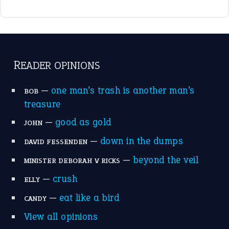
READER OPINIONS
—
one man’s trash is another man’s
BOB
treasure
—
good as gold
JOHN
—
down in the dumps
DAVID FESSENDEN
—
beyond the veil
MINISTER DEBORAH V RICKS
—
crush
ELLY
—
eat like a bird
CANDY
View all opinions