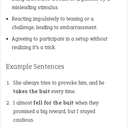
misleading stimulus.
Reacting impulsively to teasing or a
challenge, leading to embarrassment.
Agreeing to participate in a setup without
realizing it’s a trick.
Example Sentences
She always tries to provoke him, and he
takes the bait
every time.
I almost
fell for the bait
when they
promised a big reward, but I stayed
cautious.