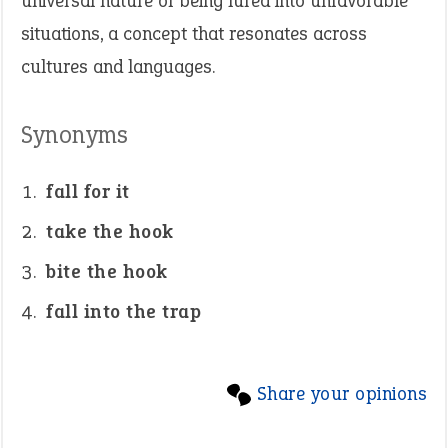
universal nature of being lured into unfavorable
situations, a concept that resonates across
cultures and languages.
Synonyms
fall for it
take the hook
bite the hook
fall into the trap
Share your opinions