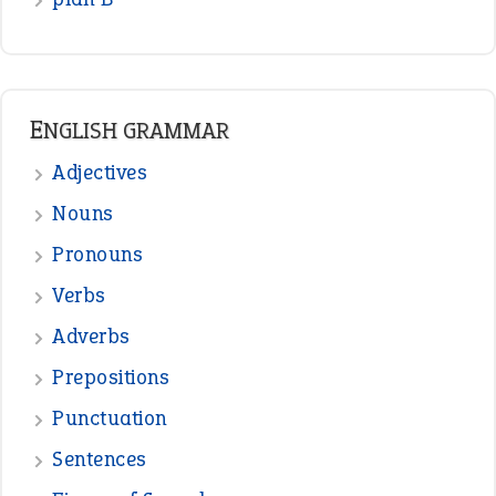
READER OPINIONS
—
one man’s trash is another man’s
BOB
treasure
—
good as gold
JOHN
—
down in the dumps
DAVID FESSENDEN
—
beyond the veil
MINISTER DEBORAH V RICKS
—
crush
ELLY
—
eat like a bird
CANDY
View all opinions