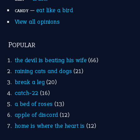
Research
Idioms for Kids
Nursery Rhymes
FOLLOW US
Facebook
Instagram
YouTube
X
KEEP IN TOUCH
Subscribe to receive new idiom updates by email.