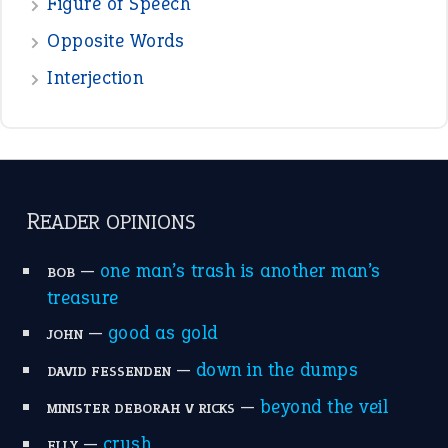
POPULAR
the devil is beating his wife
(66)
raining cats and dogs
(21)
break a leg
(20)
catch-22
(16)
a bed of roses
(13)
apple of discord
(12)
home is where the heart is
(12)
MORE ON THEIDIOMS
Write for Us
Suggest an Idiom