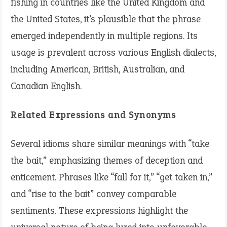
fishing in countries like the United Kingdom and
the United States, it’s plausible that the phrase
emerged independently in multiple regions. Its
usage is prevalent across various English dialects,
including American, British, Australian, and
Canadian English.
Related Expressions and Synonyms
Several idioms share similar meanings with “take
the bait,” emphasizing themes of deception and
enticement. Phrases like “fall for it,” “get taken in,”
and “rise to the bait” convey comparable
sentiments. These expressions highlight the