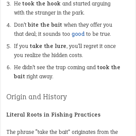
He
took the hook
and started arguing
with the stranger in the park.
Don’t
bite the bait
when they offer you
that deal; it sounds too
good
to be true.
If you
take the lure
, you’ll regret it once
you realize the hidden costs.
He didn’t see the trap coming and
took the
bait
right away.
Origin and History
Literal Roots in Fishing Practices
The phrase “take the bait” originates from the