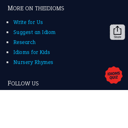
➔
Share
About Us
Contact Us
Privacy Policy
Copyrights © 2026 -
The Idioms
- United States of
America.