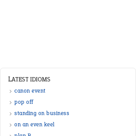
Adjectives
Nouns
Pronouns
Verbs
Adverbs
Prepositions
Punctuation
Sentences
Figure of Speech
Opposite Words
Interjection