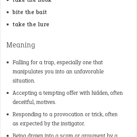
bite the bait
take the lure
Meaning
Falling for a trap, especially one that
manipulates you into an unfavorable
situation.
Accepting a tempting offer with hidden, often
deceitful, motives.
Responding to a provocation or trick, often
as expected by the instigator.
Being drawn into a scam or argument by a