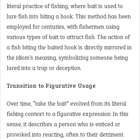
literal practice of fishing, where bait is used to
lure fish into biting a hook. This method has been
employed for centuries, with fishermen using
various types of bait to attract fish. The action of
a fish biting the baited hook is directly mirrored in
the idiom’s meaning, symbolizing someone being
lured into a trap or deception.
Transition to Figurative Usage
Over time, “take the bait” evolved from its literal
fishing context to a figurative expression. In this
sense, it describes a person who is enticed or
provoked into reacting, often to their detriment.