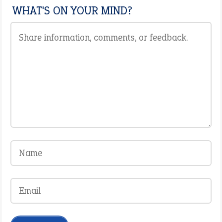
WHAT'S ON YOUR MIND?