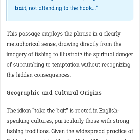
bait
, not attending to the hook…”
This passage employs the phrase in a clearly
metaphorical sense, drawing directly from the
imagery of fishing to illustrate the spiritual danger
of succumbing to temptation without recognizing
the hidden consequences.
Geographic and Cultural Origins
The idiom “take the bait” is rooted in English-
speaking cultures, particularly those with strong
fishing traditions. Given the widespread practice of