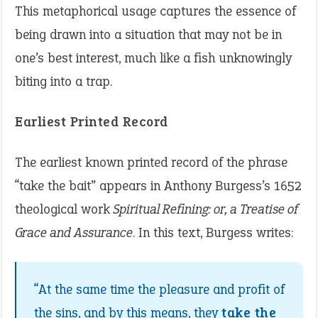
This metaphorical usage captures the essence of
being drawn into a situation that may not be in
one’s best interest, much like a fish unknowingly
biting into a trap.
Earliest Printed Record
The earliest known printed record of the phrase
“take the bait” appears in Anthony Burgess’s 1652
theological work
Spiritual Refining: or, a Treatise of
Grace and Assurance
. In this text, Burgess writes:
“At the same time the pleasure and profit of
the sins, and by this means, they
take the