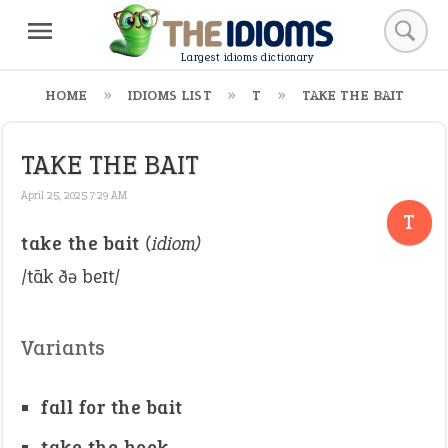
Largest idioms dictionary
HOME
IDIOMS LIST
T
TAKE THE BAIT
TAKE THE BAIT
April 25, 2025 7:29 AM
T
take the bait
(idiom)
/tāk ðə beɪt/
Variants
fall for the bait
take the hook