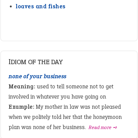
loaves and fishes
IDIOM OF THE DAY
none of your business
Meaning:
used to tell someone not to get
involved in whatever you have going on
Example:
My mother in law was not pleased
when we politely told her that the honeymoon
plan was none of her business.
Read more ➺