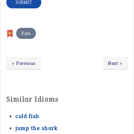
Fish
« Previous
Next »
Similar Idioms
cold fish
jump the shark