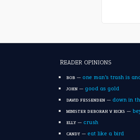
READER OPINIONS
—
one man’s trash is an
BOB
—
good as gold
JOHN
—
down in t
DAVID FESSENDEN
—
be
MINISTER DEBORAH V RICKS
—
crush
ELLY
—
eat like a bird
CANDY