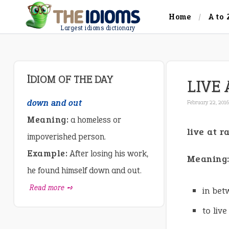
Home
A to 
Largest idioms dictionary
IDIOM OF THE DAY
LIVE
down and out
February 22, 201
Meaning:
a homeless or
live at 
impoverished person.
Example:
After losing his work,
Meaning
he found himself down and out.
Read more ➺
in bet
to liv