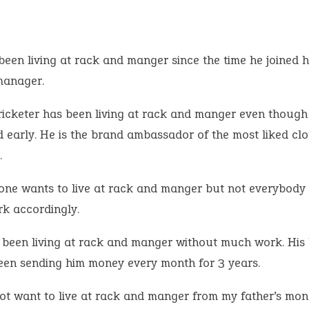
been living at rack and manger since the time he joined h
manager.
ricketer has been living at rack and manger even though
d early. He is the brand ambassador of the most liked clo
.
one wants to live at rack and manger but not everybody i
rk accordingly.
 been living at rack and manger without much work. His 
een sending him money every month for 3 years.
not want to live at rack and manger from my father’s mon