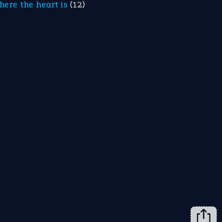
here the heart is
(12)
m