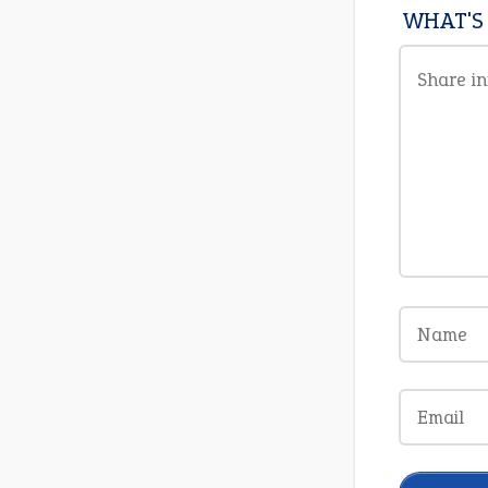
WHAT'S