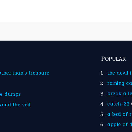
POPULAR
other man’s treasure
the devil 
raining c
break a l
he dumps
catch-22
yond the veil
a bed of 
apple of 