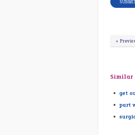
« Previo
Similar
get o
part w
surgi