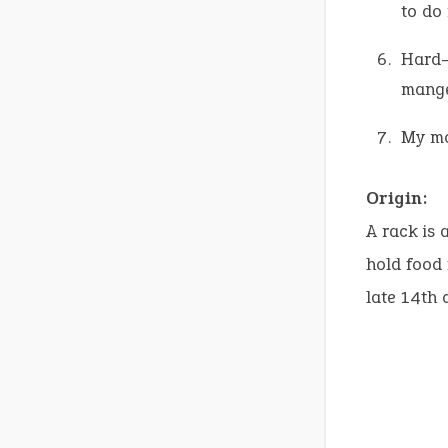
to do
Hard-w
manger
My mo
Origin:
A rack is 
hold food
late 14th 