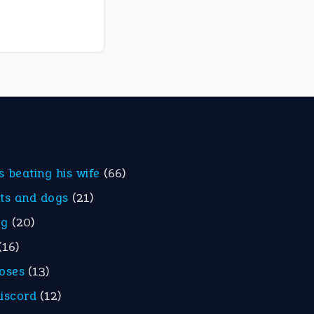
is beating his wife
(66)
ats and dogs
(21)
eg
(20)
(16)
roses
(13)
discord
(12)