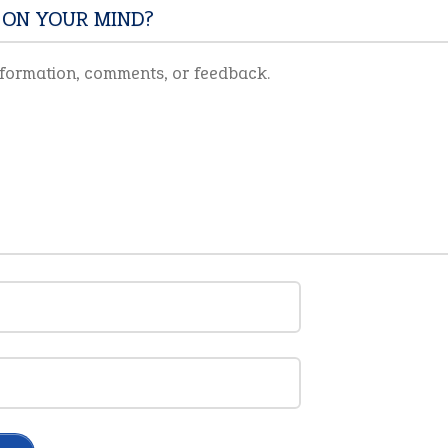
 ON YOUR MIND?