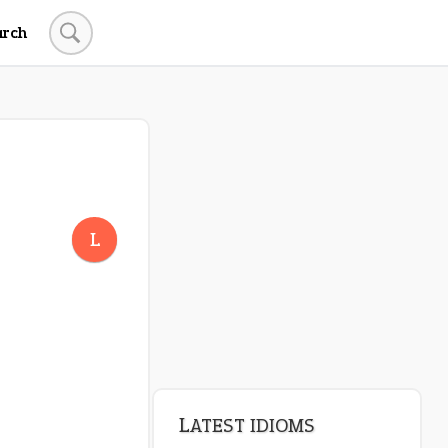
arch
L
LATEST IDIOMS