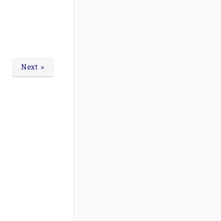
Next »