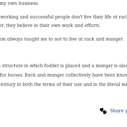
 my own business.
orking and successful people don’t live their life at ra
, they believe in their own work and efforts.
m always taught me to not to live at rack and manger.
a structure in which fodder is placed and a manger is als
 for horses. Rack and manger collectively have been kno
century in both the terms of their use and in the literal m
Share 