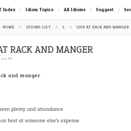
Z Index
Idiom Topics
All Idioms
Suggest
Se
HOME
IDIOMS LIST
L
LIVE AT RACK AND MANGER
 AT RACK AND MANGER
6 5:44 AM
rack and manger
:
ween plenty and abundance
e on best at someone else’s expense