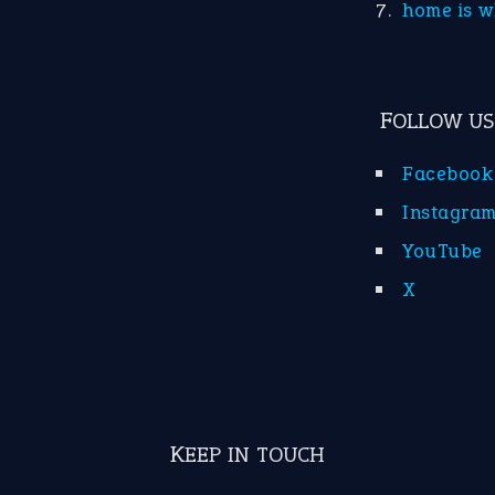
home is w
FOLLOW US
Facebook
Instagra
YouTube
X
KEEP IN TOUCH