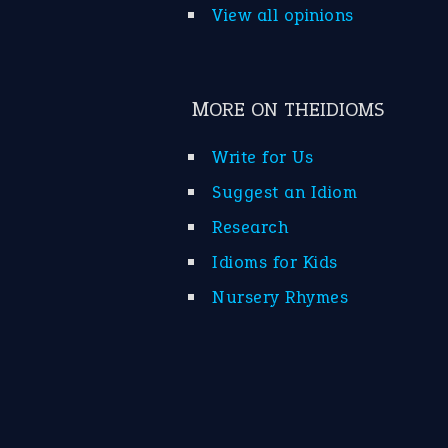
View all opinions
MORE ON THEIDIOMS
Write for Us
Suggest an Idiom
Research
Idioms for Kids
Nursery Rhymes