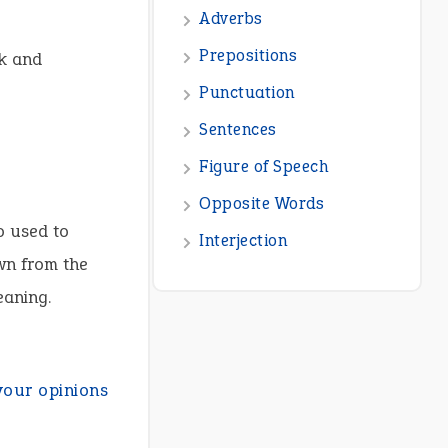
Adverbs
Prepositions
ck and
Punctuation
Sentences
Figure of Speech
Opposite Words
o used to
Interjection
wn from the
eaning.
your opinions