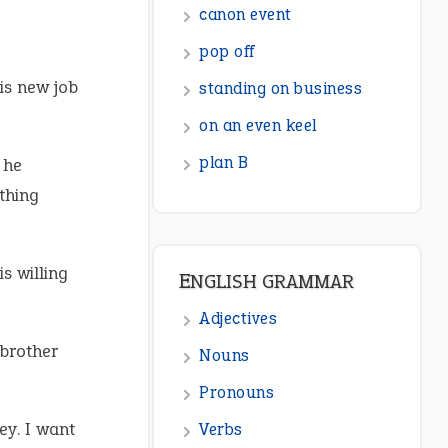
canon event
pop off
is new job
standing on business
on an even keel
plan B
 he
thing
s willing
ENGLISH GRAMMAR
Adjectives
brother
Nouns
Pronouns
ey. I want
Verbs