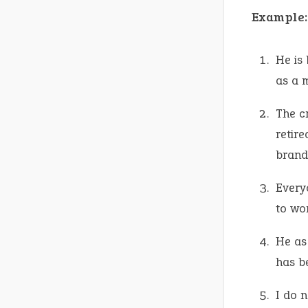
Example:
He is 
as a 
The c
retire
brand
Every
to wo
He as
has b
I do 