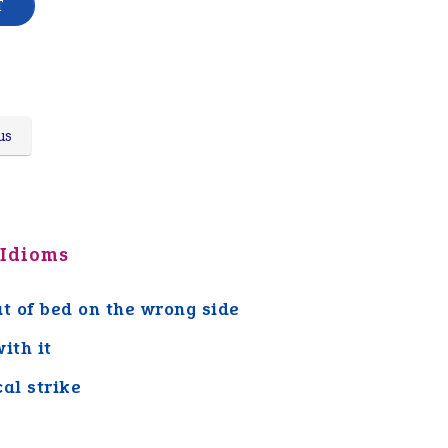
us
 Idioms
ut of bed on the wrong side
ith it
cal strike