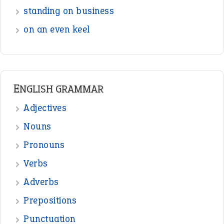
Interjection
READER OPINIONS
—
straight and narrow
VIOLET PHILLIPS
—
one man’s trash is another man’s
BOB
treasure
—
good as gold
JOHN
—
down in the dumps
DAVID FESSENDEN
—
beyond the veil
MINISTER DEBORAH V RICKS
—
crush
ELLY
View all opinions