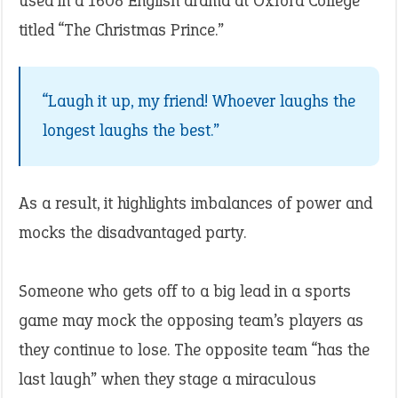
used in a 1608 English drama at Oxford College
titled “The Christmas Prince.”
“Laugh it up, my friend! Whoever laughs the
longest laughs the best.”
As a result, it highlights imbalances of power and
mocks the disadvantaged party.
Someone who gets off to a big lead in a sports
game may mock the opposing team’s players as
they continue to lose. The opposite team “has the
last laugh” when they stage a miraculous