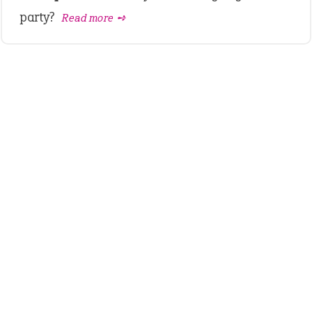
party?
Read more ➺
LATEST IDIOMS
crash out
canon event
pop off
standing on business
on an even keel