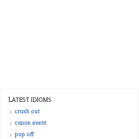
ENGLISH GRAMMAR
Adjectives
Nouns
Pronouns
Verbs
Adverbs
Prepositions
Punctuation
Sentences
Figure of Speech
Opposite Words