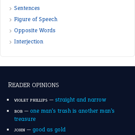
POPULAR
the devil is beating his wife
(66)
raining cats and dogs
(21)
break a leg
(20)
catch-22
(16)
a bed of roses
(13)
apple of discord
(12)
home is where the heart is
(12)
MORE ON THEIDIOMS