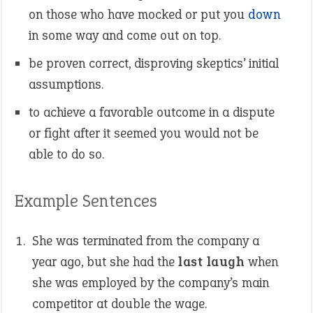
on those who have mocked or put you
down
in some way and come out on top.
be proven correct, disproving skeptics’ initial
assumptions.
to achieve a favorable outcome in a dispute
or fight after it seemed you would not be
able to do so.
Example Sentences
She was terminated from the company a
year ago, but she had the
last laugh
when
she was employed by the company’s main
competitor at double the wage.