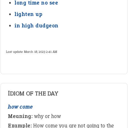
long time no see
lighten up
in high dudgeon
Last update:
March 18, 2023 2:41 AM
IDIOM OF THE DAY
how come
Meaning:
why or how
Example:
How come you are not going to the