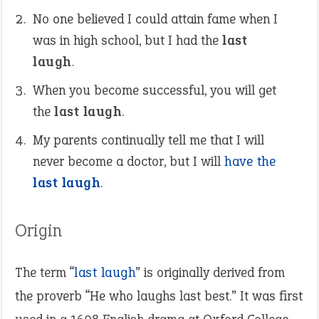
No one believed I could attain fame when I
was in high school, but I had the
last
laugh
.
When you become successful, you will get
the
last laugh
.
My parents continually tell me that I will
never become a doctor, but I will
have the
last laugh
.
Origin
The term “
last laugh
” is originally derived from
the proverb “He who laughs last best.” It was first