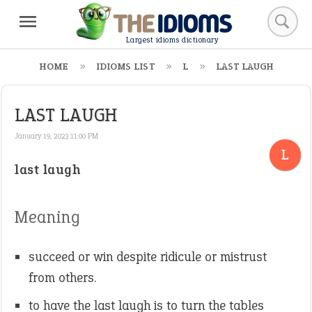
Largest idioms dictionary
HOME
IDIOMS LIST
L
LAST LAUGH
LAST LAUGH
January 19, 2023 11:00 PM
L
last laugh
Meaning
succeed or win despite ridicule or mistrust
from others.
to have the last laugh is to turn the tables