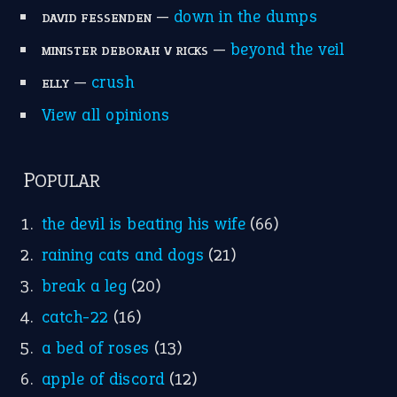
Write for Us
Suggest an Idiom
Research
Idioms for Kids
Nursery Rhymes
FOLLOW US
Facebook
Instagram
YouTube
X