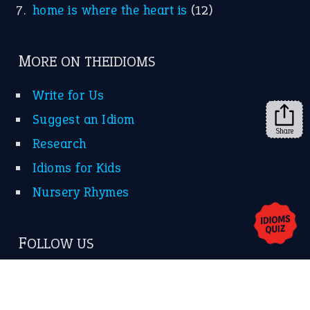
KEEP IN TOUCH
Subscribe to receive new idiom updates by email.
➔
Share
About Us
Contact Us
Privacy Policy
Copyrights © 2026 -
The Idioms
- United States of
America.