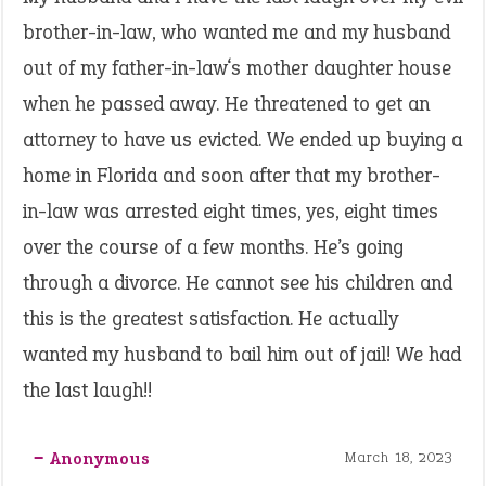
brother-in-law, who wanted me and my husband
out of my father-in-law‘s mother daughter house
when he passed away. He threatened to get an
attorney to have us evicted. We ended up buying a
home in Florida and soon after that my brother-
in-law was arrested eight times, yes, eight times
over the course of a few months. He’s going
through a divorce. He cannot see his children and
this is the greatest satisfaction. He actually
wanted my husband to bail him out of jail! We had
the last laugh!!
‒ Anonymous
March 18, 2023