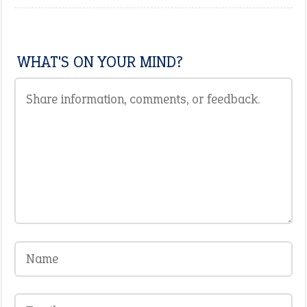
WHAT'S ON YOUR MIND?