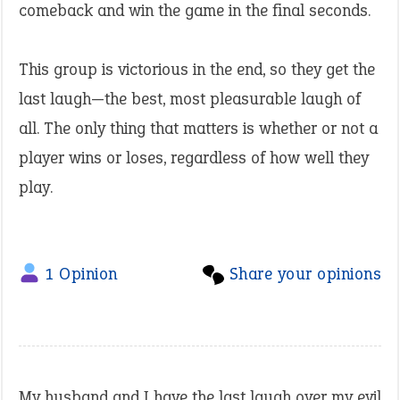
comeback and win the game in the final seconds.
This group is victorious in the end, so they get the
last laugh—the best, most pleasurable laugh of
all. The only thing that matters is whether or not a
player wins or loses, regardless of how well they
play.
1 Opinion
Share your opinions
My husband and I have the last laugh over my evil