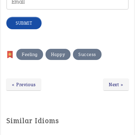
,
,
Feeling
Happy
Success
« Previous
Next »
Similar Idioms