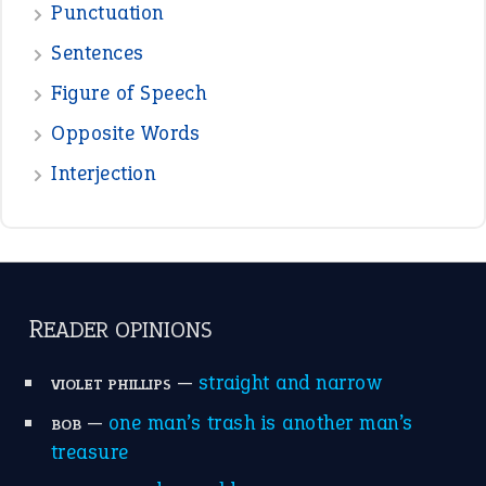
View all opinions
POPULAR
the devil is beating his wife
(66)
raining cats and dogs
(21)
break a leg
(20)
catch-22
(16)
a bed of roses
(13)
apple of discord
(12)
home is where the heart is
(12)
MORE ON THEIDIOMS