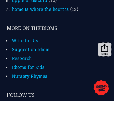
KEEP IN TOUCH
Subscribe to receive new idiom updates by email.
➔
Share
About Us
Contact Us
Privacy Policy
Copyrights © 2026 -
The Idioms
- United States of
America.