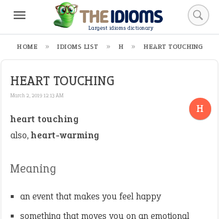
Largest idioms dictionary
HOME
IDIOMS LIST
H
HEART TOUCHING
HEART TOUCHING
March 2, 2019 12:13 AM
H
heart touching
also,
heart-warming
Meaning
an event that makes you feel happy
something that moves you on an emotional