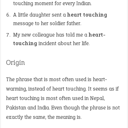
touching moment for every Indian.
A little daughter sent a
heart touching
message to her soldier father.
My new colleague has told me a
heart-
touching
incident about her life.
Origin
The phrase that is most often used is heart-
warming, instead of heart touching. It seems as if
heart touching is most often used in Nepal,
Pakistan and India. Even though the phrase is not
exactly the same, the meaning is.