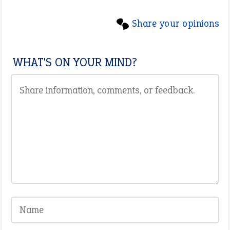
Share your opinions
WHAT'S ON YOUR MIND?