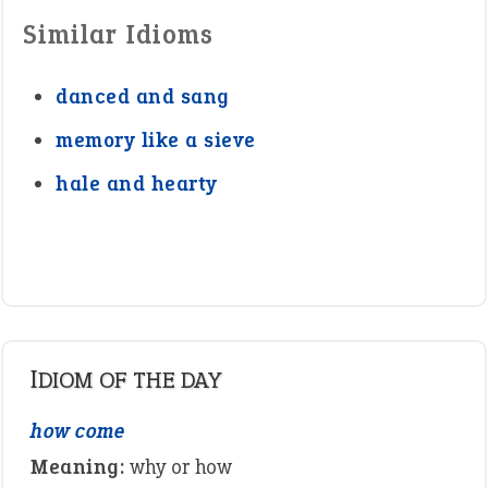
Similar Idioms
danced and sang
memory like a sieve
hale and hearty
IDIOM OF THE DAY
how come
Meaning:
why or how