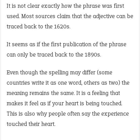
It is not clear exactly how the phrase was first
used. Most sources claim that the adjective can be
traced back to the 1620s.
It seems as if the first publication of the phrase
can only be traced back to the 1890s.
Even though the spelling may differ (some
countries write it as one word, others as two) the
meaning remains the same. It is a feeling that
makes it feel as if your heart is being touched.
This is also why people often say the experience
touched their heart.