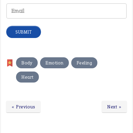
,
,
,
Body
Emotion
Feeling
Heart
« Previous
Next »