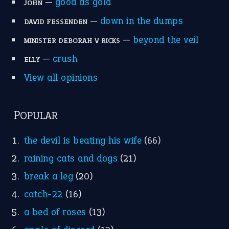
Write for Us
Suggest an Idiom
Research
Idioms for Kids
Nursery Rhymes
FOLLOW US
Facebook
Instagram
YouTube
X