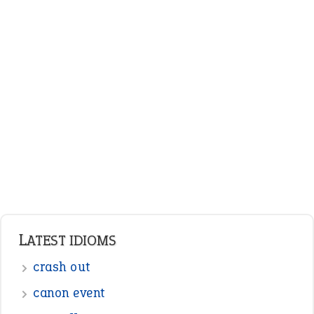
ENGLISH GRAMMAR
Adjectives
Nouns
Pronouns
Verbs
Adverbs
Prepositions
Punctuation
Sentences
Figure of Speech
Opposite Words