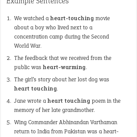
Example Sentences
We watched a
heart-touching
movie
about a boy who lived next to a
concentration camp during the Second
World War.
The feedback that we received from the
public was
heart-warming
.
The girl’s story about her lost dog was
heart touching
.
Jane wrote a
heart touching
poem in the
memory of her late grandmother.
Wing Commander Abhinandan Varthaman
return to India from Pakistan was a heart-