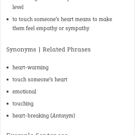
level
to touch someone’s heart means to make
them feel empathy or sympathy
Synonyms | Related Phrases
heart-warming
touch someone’s heart
emotional
touching
heart-breaking (
Antonym
)