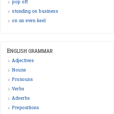
Interjection
READER OPINIONS
—
straight and narrow
VIOLET PHILLIPS
—
one man’s trash is another man’s
BOB
treasure
—
good as gold
JOHN
—
down in the dumps
DAVID FESSENDEN
—
beyond the veil
MINISTER DEBORAH V RICKS
—
crush
ELLY