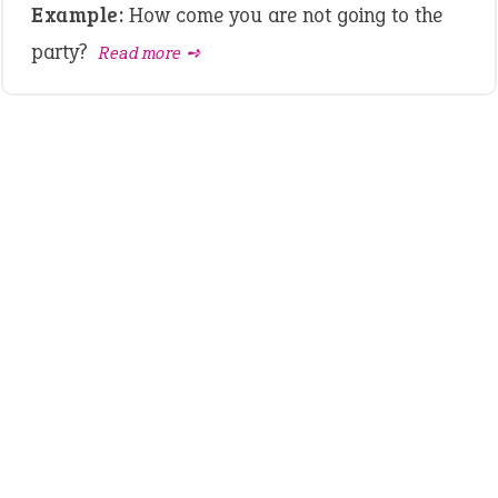
Example:
How come you are not going to the
party?
Read more ➺
LATEST IDIOMS
crash out
canon event
pop off
standing on business
on an even keel