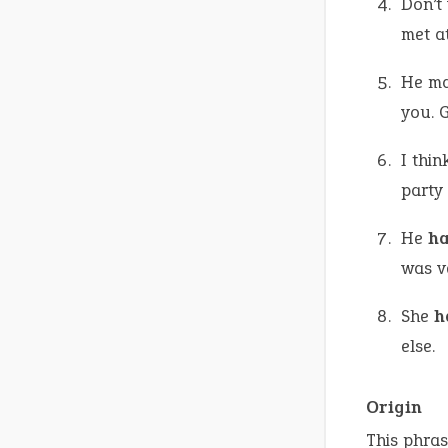
Don’t
met a
He ma
you. G
I thin
party
He
ha
was v
She
h
else.
Origin
This phras