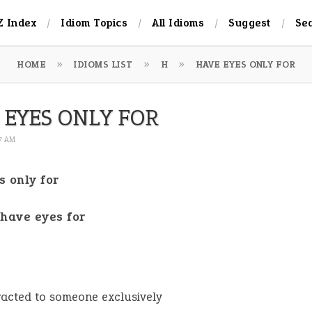
Z Index
Idiom Topics
All Idioms
Suggest
Se
HOME
IDIOMS LIST
H
HAVE EYES ONLY FOR
 EYES ONLY FOR
27 AM
s only for
 have eyes for
racted to someone exclusively