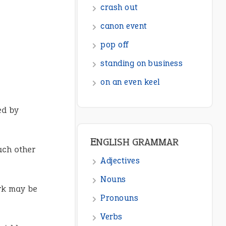
crash out
canon event
pop off
standing on business
on an even keel
ed by
ENGLISH GRAMMAR
ch other
Adjectives
Nouns
rk may be
Pronouns
Verbs