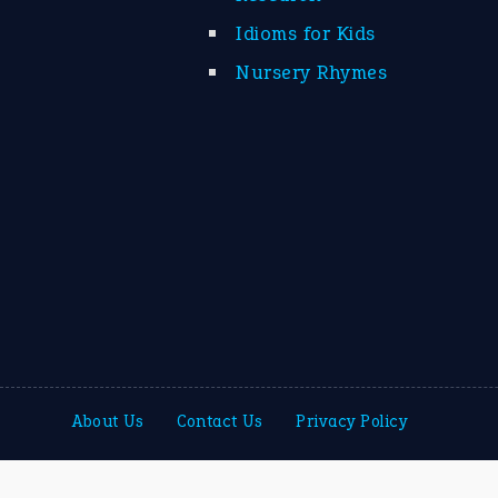
Idioms for Kids
Nursery Rhymes
About Us
Contact Us
Privacy Policy