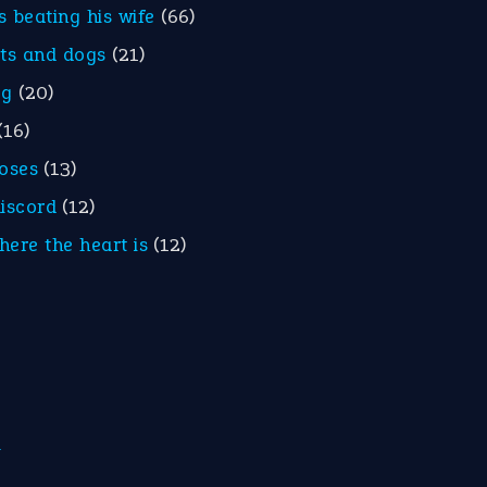
is beating his wife
(66)
ats and dogs
(21)
eg
(20)
(16)
roses
(13)
discord
(12)
here the heart is
(12)
m