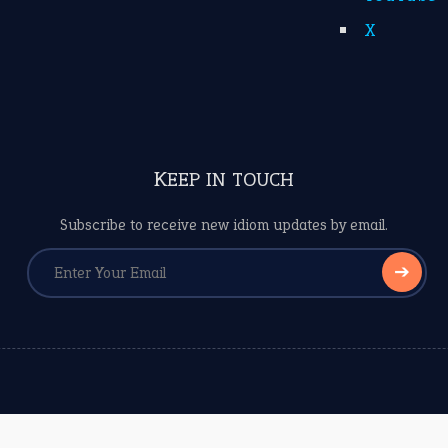
X
KEEP IN TOUCH
Subscribe to receive new idiom updates by email.
➔