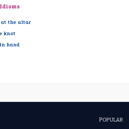
 Idioms
 at the altar
he knot
in hand
POPULAR