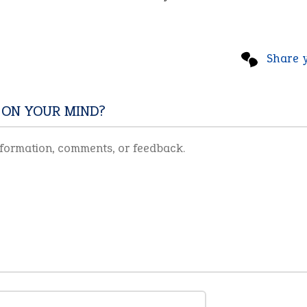
Share 
 ON YOUR MIND?