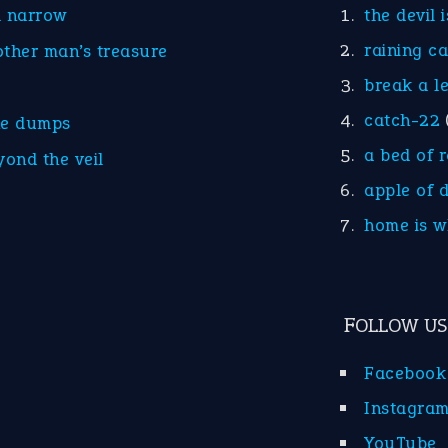
d narrow
the devil 
raining c
other man’s treasure
break a l
catch-22
he dumps
a bed of 
yond the veil
apple of 
home is w
FOLLOW US
Facebook
Instagra
YouTube