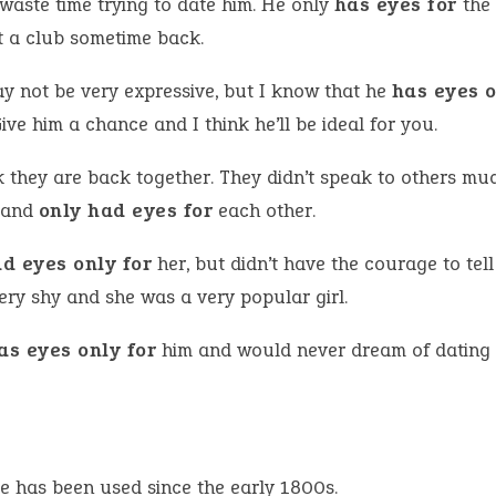
 waste time trying to date him. He only
has eyes for
the 
t a club sometime back.
y not be very expressive, but I know that he
has eyes o
ive him a chance and I think he’ll be ideal for you.
k they are back together. They didn’t speak to others mu
 and
only had eyes for
each other.
d eyes only for
her, but didn’t have the courage to tell
ery shy and she was a very popular girl.
as eyes only for
him and would never dream of dating
e has been used since the early 1800s.