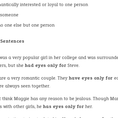
antically interested or loyal to one person
 someone
o one else but one person
Sentences
was a very popular girl in her college and was surround
ers, but she
had eyes only for
Steve.
are a very romantic couple. They
have eyes only for
ea
re always seen together.
’t think Maggie has any reason to be jealous. Though Ma
s with other girls, he
has eyes only for
her.