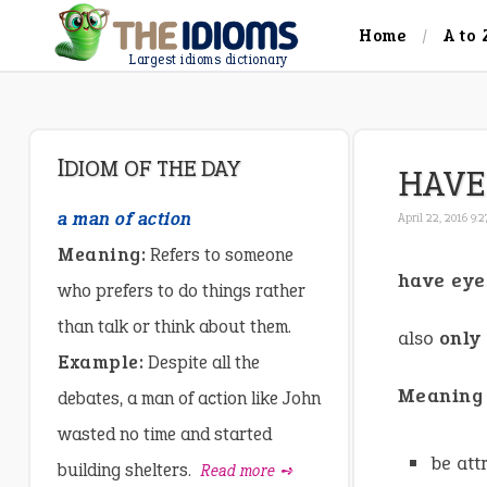
Home
A to 
Largest idioms dictionary
IDIOM OF THE DAY
HAVE
a man of action
April 22, 2016 9:
Meaning:
Refers to someone
have eye
who prefers to do things rather
than talk or think about them.
also
only
Example:
Despite all the
Meaning
debates, a man of action like John
wasted no time and started
be att
building shelters.
Read more ➺