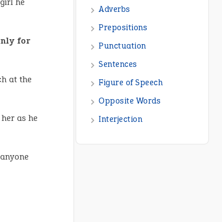
girl he
Adverbs
Prepositions
nly for
Punctuation
Sentences
ch at the
Figure of Speech
Opposite Words
 her as he
Interjection
 anyone