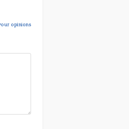
your opinions