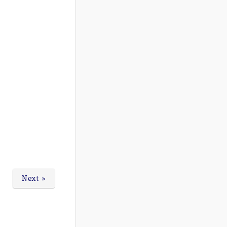
Next »