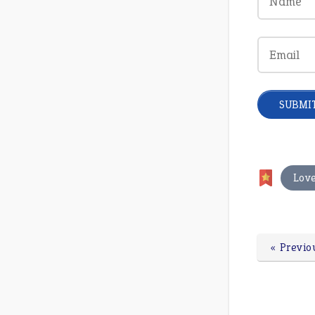
Lov
« Previo