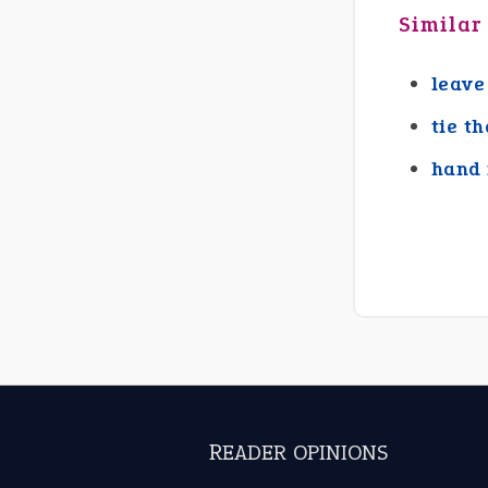
Similar
leave
tie t
hand 
READER OPINIONS