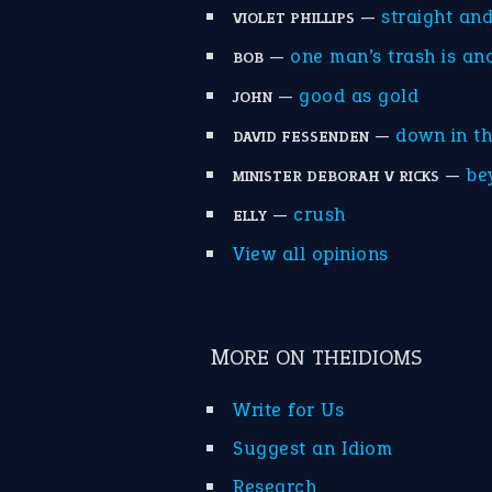
—
straight an
VIOLET PHILLIPS
—
one man’s trash is an
BOB
—
good as gold
JOHN
—
down in t
DAVID FESSENDEN
—
be
MINISTER DEBORAH V RICKS
—
crush
ELLY
View all opinions
MORE ON THEIDIOMS
Write for Us
Suggest an Idiom
Research