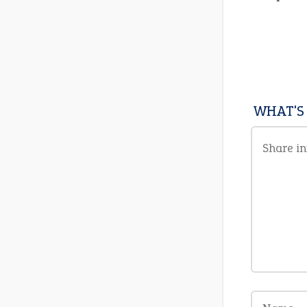
WHAT'S