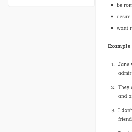
be rom
desire
want n
Example 
Jane 
admir
They 
and a
I don
friend