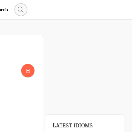
arch
H
LATEST IDIOMS