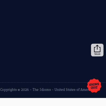
Share
Copyrights © 2026 -
The Idioms
- United States of America.