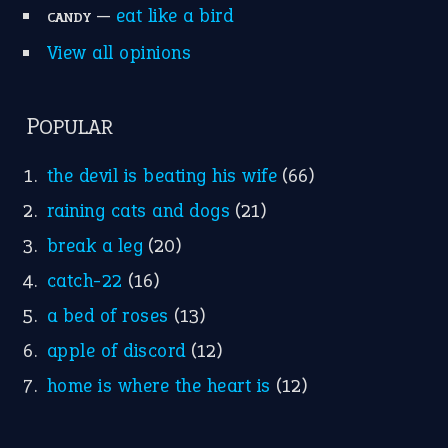
Idioms for Kids
Nursery Rhymes
FOLLOW US
Facebook
Instagram
YouTube
X
KEEP IN TOUCH
Subscribe to receive new idiom updates by email.