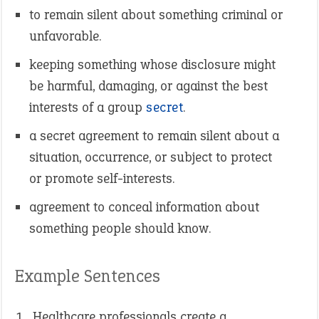
to remain silent about something criminal or
unfavorable.
keeping something whose disclosure might
be harmful, damaging, or against the best
interests of a group
secret
.
a secret agreement to remain silent about a
situation, occurrence, or subject to protect
or promote self-interests.
agreement to conceal information about
something people should know.
Example Sentences
Healthcare professionals create a