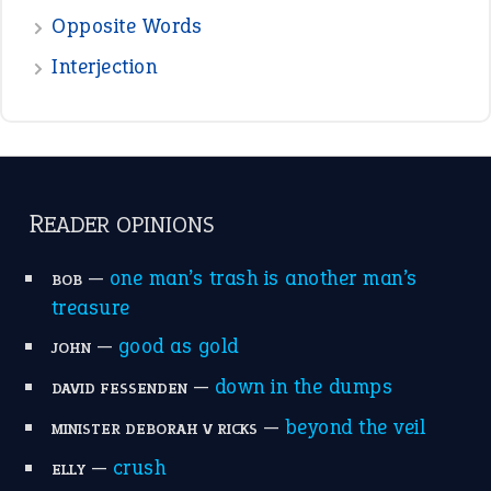
the devil is beating his wife
(66)
raining cats and dogs
(21)
break a leg
(20)
catch-22
(16)
a bed of roses
(13)
apple of discord
(12)
home is where the heart is
(12)
MORE ON THEIDIOMS
Write for Us
Suggest an Idiom
Research