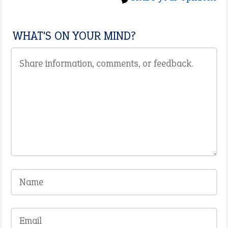
WHAT'S ON YOUR MIND?