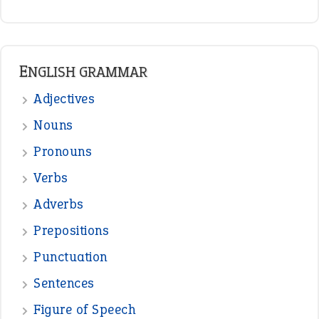
READER OPINIONS
—
one man’s trash is another man’s
BOB
treasure
—
good as gold
JOHN
—
down in the dumps
DAVID FESSENDEN
—
beyond the veil
MINISTER DEBORAH V RICKS
—
crush
ELLY
—
eat like a bird
CANDY
View all opinions
POPULAR