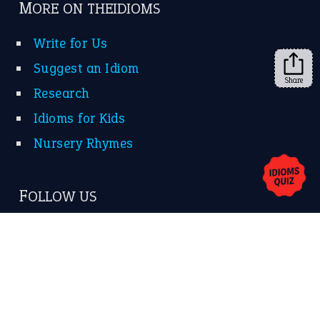
➔
Share
About Us
Contact Us
Privacy Policy
Copyrights © 2026 -
The Idioms
- United States of
America.