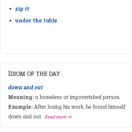
zip it
under the table
IDIOM OF THE DAY
down and out
Meaning:
a homeless or impoverished person.
Example:
After losing his work, he found himself
down and out.
Read more ➺