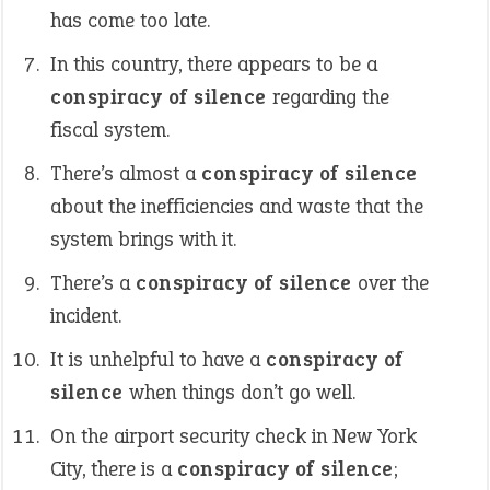
has come too late.
In this country, there appears to be a
conspiracy of silence
regarding the
fiscal system.
There’s almost a
conspiracy of silence
about the inefficiencies and waste that the
system brings with it.
There’s a
conspiracy of silence
over the
incident.
It is unhelpful to have a
conspiracy of
silence
when things don’t go well.
On the airport security check in New York
City, there is a
conspiracy of silence
;