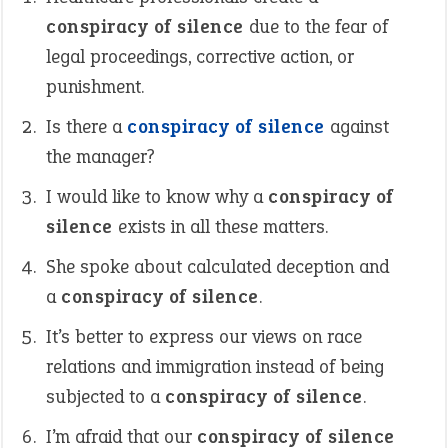
conspiracy of silence
due to the fear of
legal proceedings, corrective action, or
punishment.
Is there a
conspiracy of silence
against
the manager?
I would like to know why a
conspiracy of
silence
exists in all these matters.
She spoke about calculated deception and
a
conspiracy of silence
.
It’s better to express our views on race
relations and immigration instead of being
subjected to a
conspiracy of silence
.
I’m afraid that our
conspiracy of silence