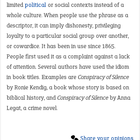
limited
political
or social contexts instead of a
whole culture. When people use the phrase as a
descriptor, it can imply dishonesty, privileging
loyalty to a particular social group over another,
or cowardice. It has been in use since 1865.
People first used it as a complaint against a lack
of attention. Several authors have used the idiom
in book titles. Examples are
Conspiracy of Silence
by Ronie Kendig, a book whose story is based on
biblical history, and
Conspiracy of Silence
by
Anna
Legat, a crime novel.
Share your opinions