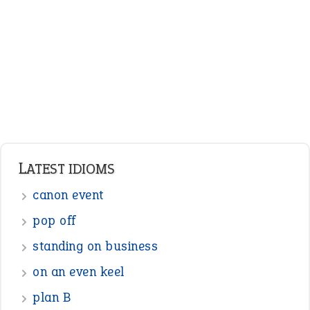
Adjectives
Nouns
Pronouns
Verbs
Adverbs
Prepositions
Punctuation
Sentences
Figure of Speech
Opposite Words
Interjection