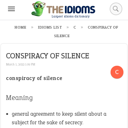
Largest idioms dictionary
HOME
IDIOMS LIST
C
CONSPIRACY OF
SILENCE
CONSPIRACY OF SILENCE
March 1, 2023 1:09 PM
C
conspiracy of silence
Meaning
general agreement to keep silent about a
subject for the sake of secrecy.