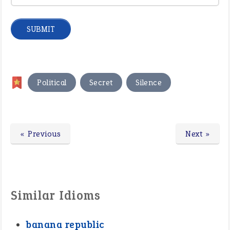
,
,
Political
Secret
Silence
« Previous
Next »
Similar Idioms
banana republic