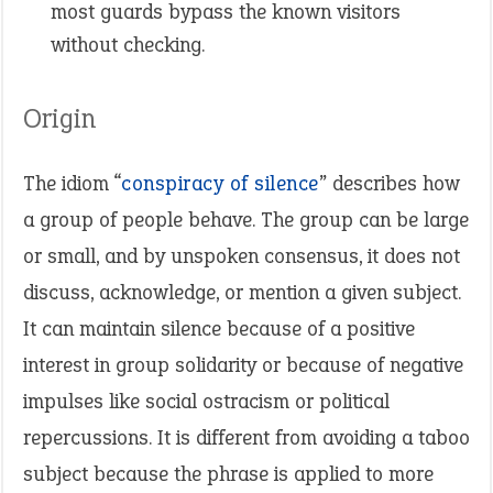
most guards bypass the known visitors
without checking.
Origin
The idiom “
conspiracy of silence
” describes how
a group of people behave. The group can be large
or small, and by unspoken consensus, it does not
discuss, acknowledge, or mention a given subject.
It can maintain silence because of a positive
interest in group solidarity or because of negative
impulses like social ostracism or political
repercussions. It is different from avoiding a taboo
subject because the phrase is applied to more