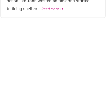
action like John wasted no time and started
building shelters.
Read more ➺
LATEST IDIOMS
crash out
canon event
pop off
standing on business
on an even keel