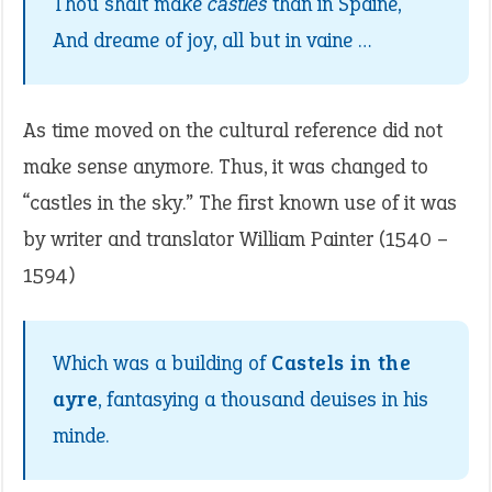
Thou shalt make
castles
than in Spaine,
And dreame of joy, all but in vaine …
As time moved on the cultural reference did not
make sense anymore. Thus, it was changed to
“castles in the sky.” The first known use of it was
by writer and translator William Painter (1540 –
1594)
Which was a building of
Castels in the
ayre
, fantasying a thousand deuises in his
minde.