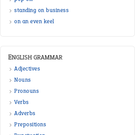
Interjection
READER OPINIONS
—
straight and narrow
VIOLET PHILLIPS
—
one man’s trash is another man’s
BOB
treasure
—
good as gold
JOHN
—
down in the dumps
DAVID FESSENDEN
—
beyond the veil
MINISTER DEBORAH V RICKS
—
crush
ELLY