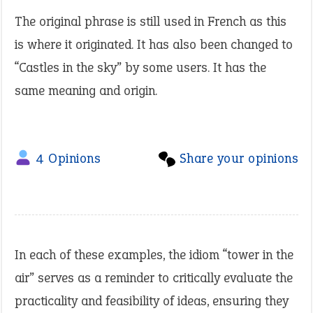
The original phrase is still used in French as this
is where it originated. It has also been changed to
“Castles in the sky” by some users. It has the
same meaning and origin.
4 Opinions
Share your opinions
In each of these examples, the idiom “tower in the
air” serves as a reminder to critically evaluate the
practicality and feasibility of ideas, ensuring they