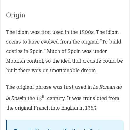
Origin
The idiom was first used in the 1500s. The idiom
seems to have evolved from the original “To build
castles in Spain.” Much of Spain was under
Moorish control, so the idea that a castle could be
built there was an unattainable dream.
The original phrase was first used in
Le Roman de
th
la Rose
in the 13
century. It was translated from
the original French into English in 1365.