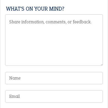
WHAT'S ON YOUR MIND?