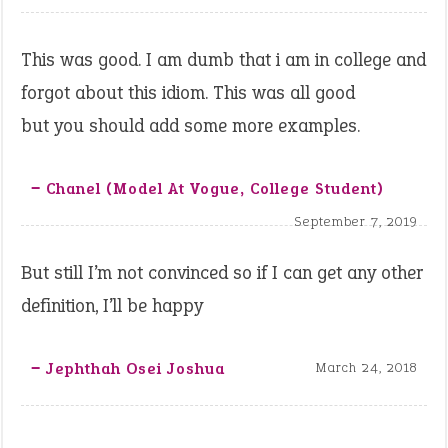
This was good. I am dumb that i am in college and
forgot about this idiom. This was all good
but you should add some more examples.
‒ Chanel (model At Vogue, College Student)
September 7, 2019
But still I’m not convinced so if I can get any other
definition, I’ll be happy
‒ Jephthah Osei Joshua
March 24, 2018