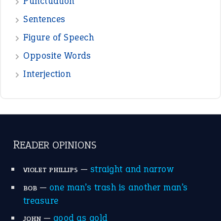
View all opinions
POPULAR
the devil is beating his wife
(66)
raining cats and dogs
(21)
break a leg
(20)
catch-22
(16)
a bed of roses
(13)
apple of discord
(12)
home is where the heart is
(12)
MORE ON THEIDIOMS