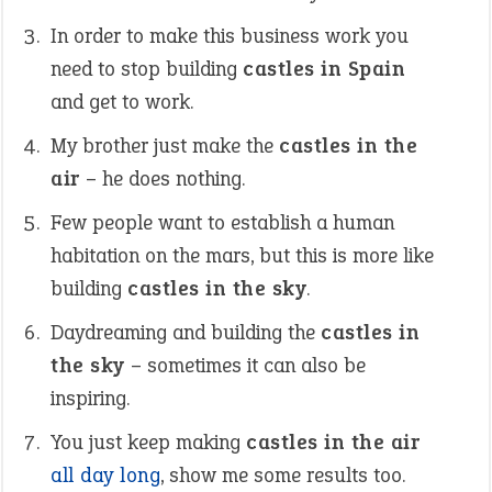
In order to make this business work you
need to stop building
castles in Spain
and get to work.
My brother just make the
castles in the
air
– he does nothing.
Few people want to establish a human
habitation on the mars, but this is more like
building
castles in the sky
.
Daydreaming and building the
castles in
the sky
– sometimes it can also be
inspiring.
You just keep making
castles in the air
all day long
, show me some results too.