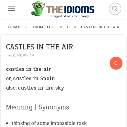
Largest idioms dictionary
HOME
IDIOMS LIST
C
CASTLES IN THE AIR
CASTLES IN THE AIR
June 30, 2013 8:24 AM
C
castles in the air
or,
castles in Spain
also,
castles in the sky
Meaning | Synonyms
thinking of some impossible task