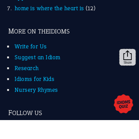
KEEP IN TOUCH
Subscribe to receive new idiom updates by email.
➔
Share
About Us
Contact Us
Privacy Policy
Copyrights © 2026 -
The Idioms
- United States of
America.