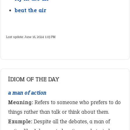
beat the air
Last update:
June 16, 2024 1:03 PM
IDIOM OF THE DAY
a man of action
Meaning:
Refers to someone who prefers to do
things rather than talk or think about them.
Example:
Despite all the debates, a man of