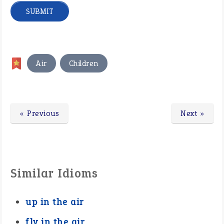
,
Air
Children
« Previous
Next »
Similar Idioms
up in the air
fly in the air