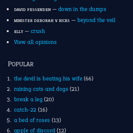
Write for Us
Suggest an Idiom
Research
Idioms for Kids
Nursery Rhymes
FOLLOW US
Facebook
Instagram
YouTube
X