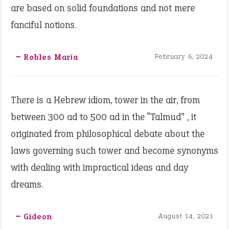
are based on solid foundations and not mere
fanciful notions.
‒ Robles María
February 6, 2024
There is a Hebrew idiom, tower in the air, from
between 300 ad to 500 ad in the “Talmud” , it
originated from philosophical debate about the
laws governing such tower and become synonyms
with dealing with impractical ideas and day
dreams.
‒ Gideon
August 14, 2021