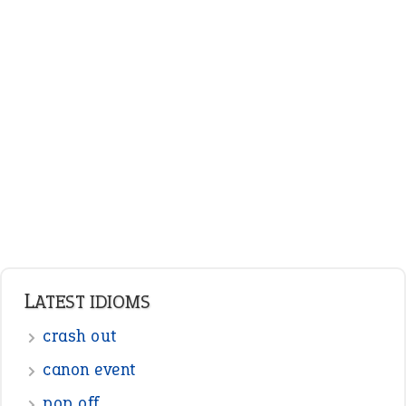
ENGLISH GRAMMAR
Adjectives
Nouns
Pronouns
Verbs
Adverbs
Prepositions
Punctuation
Sentences
Figure of Speech
Opposite Words