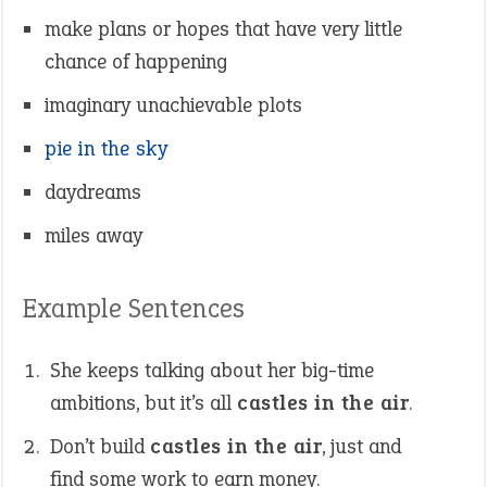
make plans or hopes that have very little
chance of happening
imaginary unachievable plots
pie in the sky
daydreams
miles away
Example Sentences
She keeps talking about her big-time
ambitions, but it’s all
castles in the air
.
Don’t build
castles in the air
, just and
find some work to earn money.