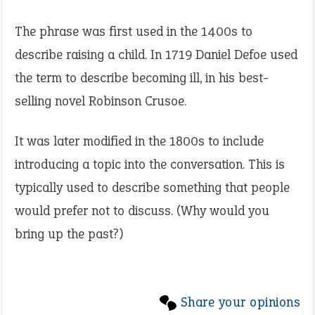
The phrase was first used in the 1400s to
describe raising a child. In 1719 Daniel Defoe used
the term to describe becoming ill, in his best-
selling novel Robinson Crusoe.
It was later modified in the 1800s to include
introducing a topic into the conversation. This is
typically used to describe something that people
would prefer not to discuss. (Why would you
bring up the past?)
Share your opinions