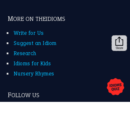
FOLLOW US
Facebook
Instagram
YouTube
Share
X
KEEP IN TOUCH
Subscribe to receive new idiom updates by email.
➔