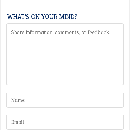
WHAT'S ON YOUR MIND?