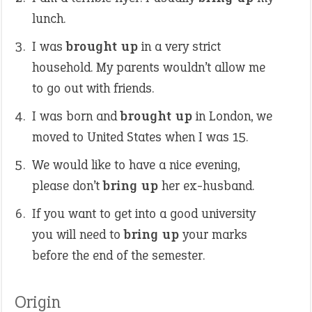
lunch.
I was
brought up
in a very strict
household. My parents wouldn’t allow me
to go out with friends.
I was born and
brought up
in London, we
moved to United States when I was 15.
We would like to have a nice evening,
please don’t
bring up
her ex-husband.
If you want to get into a good university
you will need to
bring up
your marks
before the end of the semester.
Origin