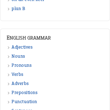
Verbs
Adverbs
Prepositions
Punctuation
Sentences
Figure of Speech
Opposite Words
Interjection
READER OPINIONS