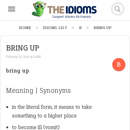
Largest idioms dictionary
HOME
IDIOMS LIST
B
BRING UP
BRING UP
February 16, 2019 4:13 AM
B
bring up
Meaning | Synonyms
in the literal form, it means to take
something to a higher place
to become ill (vomit)