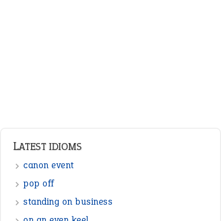
LATEST IDIOMS
canon event
pop off
standing on business
on an even keel
plan B
ENGLISH GRAMMAR
Adjectives
Nouns
Pronouns