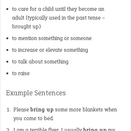
to care for a child until they become an
adult (typically used in the past tense –
brought up)
to mention something or someone
to increase or elevate something
to talk about something
to raise
Example Sentences
Please
bring up
some more blankets when
you come to bed.
I am a terrible flyer. I usually
bring up
my