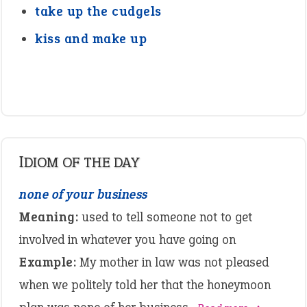
take up the cudgels
kiss and make up
IDIOM OF THE DAY
none of your business
Meaning:
used to tell someone not to get
involved in whatever you have going on
Example:
My mother in law was not pleased
when we politely told her that the honeymoon