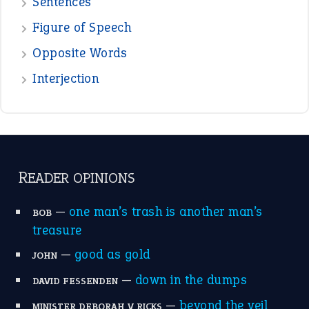
—
one man’s trash is another man’s
BOB
treasure
—
good as gold
JOHN
—
down in the dumps
DAVID FESSENDEN
—
beyond the veil
MINISTER DEBORAH V RICKS
—
crush
ELLY
—
eat like a bird
CANDY
View all opinions
POPULAR
the devil is beating his wife
(66)
raining cats and dogs
(21)