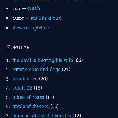
break a leg
(20)
catch-22
(16)
a bed of roses
(13)
apple of discord
(12)
home is where the heart is
(12)
MORE ON THEIDIOMS
Write for Us
Suggest an Idiom
Research
Idioms for Kids
Nursery Rhymes