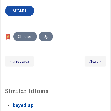
,
Children
Up
« Previous
Next »
Similar Idioms
keyed up