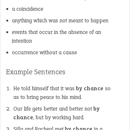
a coincidence
anything which was not meant to happen
events that occur in the absence of an
intention
occurrence without a cause
Example Sentences
He told himself that it was
by chance
so
as to bring peace to his mind.
Our life gets better and better not
by
chance
, but by working hard.
Silla and Racheal met
by chance
in a