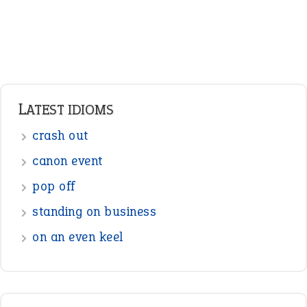
LATEST IDIOMS
crash out
canon event
pop off
standing on business
on an even keel