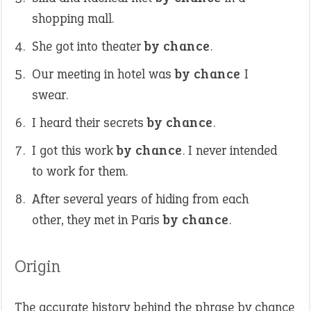
shopping mall.
She got into theater
by chance
.
Our meeting in hotel was
by chance
I
swear.
I heard their secrets
by chance
.
I got this work
by chance
. I never intended
to work for them.
After several years of hiding from each
other, they met in Paris
by chance
.
Origin
The accurate history behind the phrase by chance