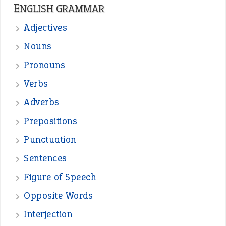
ENGLISH GRAMMAR
Adjectives
Nouns
Pronouns
Verbs
Adverbs
Prepositions
Punctuation
Sentences
Figure of Speech
Opposite Words
Interjection