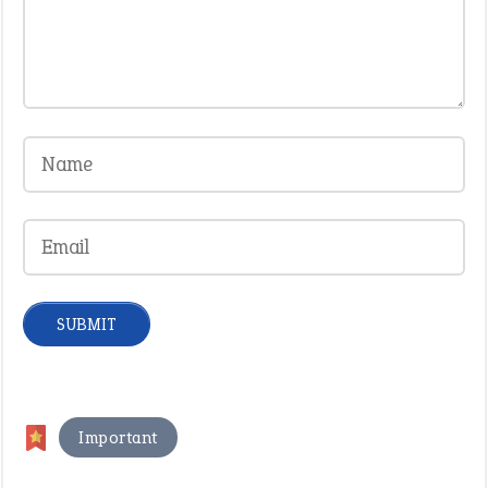
Important