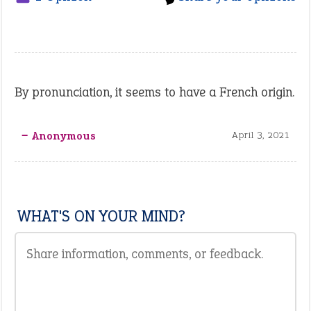
By pronunciation, it seems to have a French origin.
‒ Anonymous
April 3, 2021
WHAT'S ON YOUR MIND?