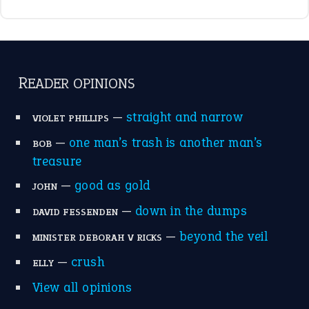
READER OPINIONS
—
straight and narrow
VIOLET PHILLIPS
—
one man’s trash is another man’s
BOB
treasure
—
good as gold
JOHN
—
down in the dumps
DAVID FESSENDEN
—
beyond the veil
MINISTER DEBORAH V RICKS
—
crush
ELLY
View all opinions