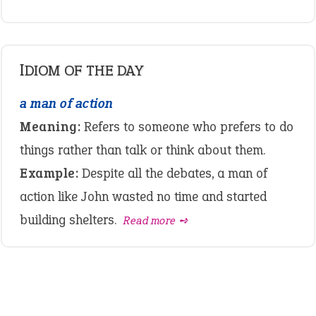
IDIOM OF THE DAY
a man of action
Meaning:
Refers to someone who prefers to do
things rather than talk or think about them.
Example:
Despite all the debates, a man of
action like John wasted no time and started
building shelters.
Read more ➺