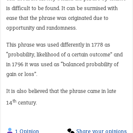
is difficult to be found. It can be surmised with
ease that the phrase was originated due to
opportunity and randomness.
This phrase was used differently in 1778 as
“probability, likelihood of a certain outcome” and
in 1796 it was used as “balanced probability of
gain or loss”.
It is also believed that the phrase came in late
th
14
century.
1 Opinion
Share your opinions