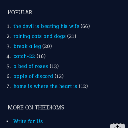
POPULAR
the devil is beating his wife
(66)
raining cats and dogs
(21)
break a leg
(20)
catch-22
(16)
a bed of roses
(13)
apple of discord
(12)
home is where the heart is
(12)
MORE ON THEIDIOMS
Write for Us