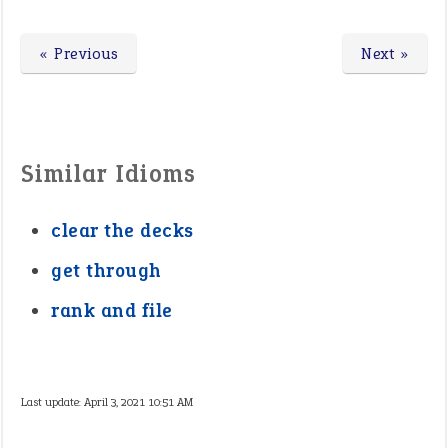
« Previous
Next »
Similar Idioms
clear the decks
get through
rank and file
Last update:
April 3, 2021 10:51 AM