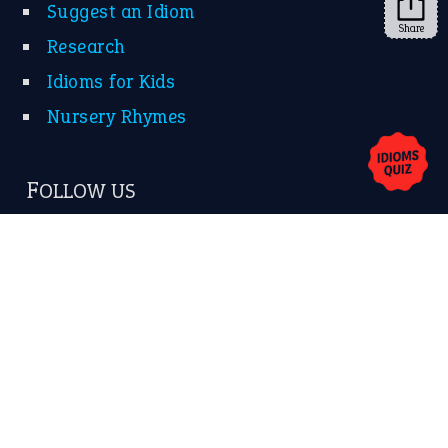
Suggest an Idiom
Share
Research
Idioms for Kids
Nursery Rhymes
FOLLOW US
Facebook
Instagram
YouTube
X
KEEP IN TOUCH