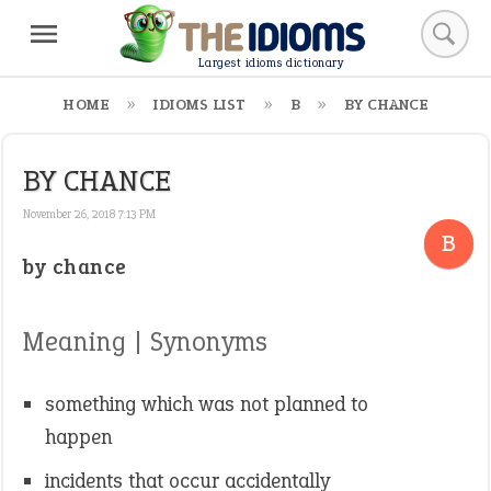
Largest idioms dictionary
HOME
IDIOMS LIST
B
BY CHANCE
BY CHANCE
November 26, 2018 7:13 PM
B
by chance
Meaning | Synonyms
something which was not planned to
happen
incidents that occur accidentally