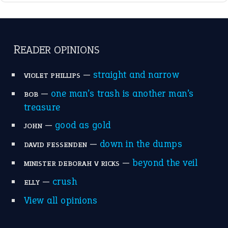
READER OPINIONS
—
straight and narrow
VIOLET PHILLIPS
—
one man’s trash is another man’s
BOB
treasure
—
good as gold
JOHN
—
down in the dumps
DAVID FESSENDEN
—
beyond the veil
MINISTER DEBORAH V RICKS
—
crush
ELLY
View all opinions