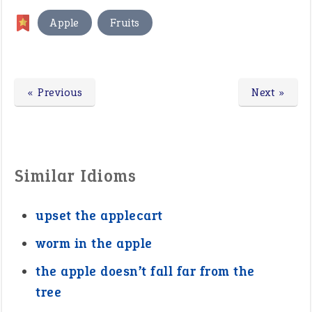
,
Apple
Fruits
« Previous
Next »
Similar Idioms
upset the applecart
worm in the apple
the apple doesn’t fall far from the
tree