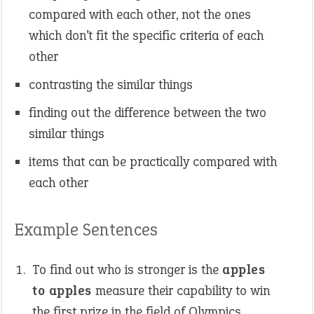
compared with each other, not the ones
which don’t fit the specific criteria of each
other
contrasting the similar things
finding out the difference between the two
similar things
items that can be practically compared with
each other
Example Sentences
To find out who is stronger is the
apples
to apples
measure their capability to win
the first prize in the field of Olympics.