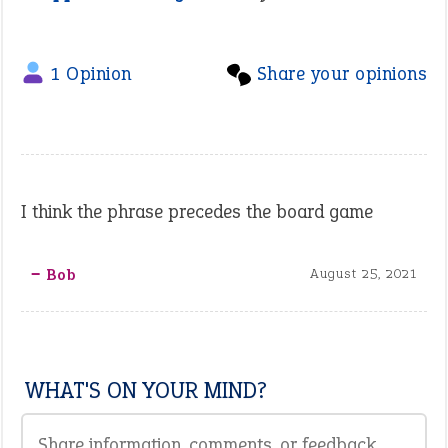
1 Opinion
Share your opinions
I think the phrase precedes the board game
‒ Bob
August 25, 2021
WHAT'S ON YOUR MIND?