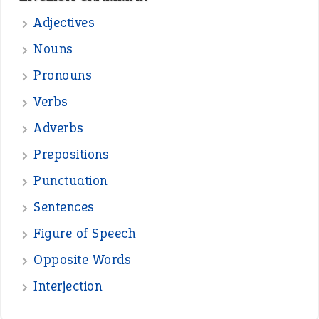
Adjectives
Nouns
Pronouns
Verbs
Adverbs
Prepositions
Punctuation
Sentences
Figure of Speech
Opposite Words
Interjection