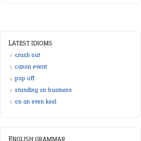
LATEST IDIOMS
crash out
canon event
pop off
standing on business
on an even keel
ENGLISH GRAMMAR