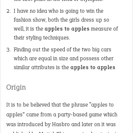
I have no idea who is going to win the
fashion show, both the girls dress up so
well, it is the
apples to apples
measure of
their styling techniques.
Finding out the speed of the two big cars
which are equal in size and possess other
similar attributes is the
apples to apples
Origin
It is to be believed that the phrase “apples to
apples” came from a party-based game which
was introduced by Hasbro and later on it was