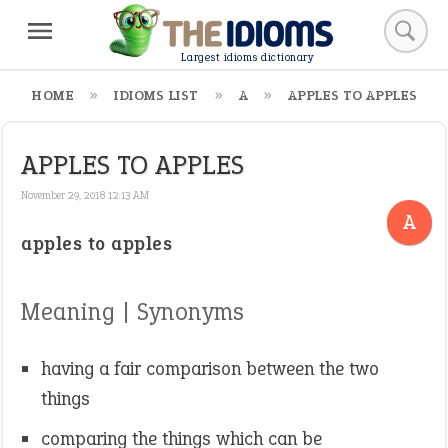
Largest idioms dictionary
HOME
IDIOMS LIST
A
APPLES TO APPLES
APPLES TO APPLES
November 29, 2018 12:13 AM
A
apples to apples
Meaning | Synonyms
having a fair comparison between the two
things
comparing the things which can be