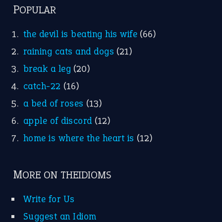
POPULAR
the devil is beating his wife
(66)
raining cats and dogs
(21)
break a leg
(20)
catch-22
(16)
a bed of roses
(13)
apple of discord
(12)
home is where the heart is
(12)
MORE ON THEIDIOMS
Write for Us
Suggest an Idiom