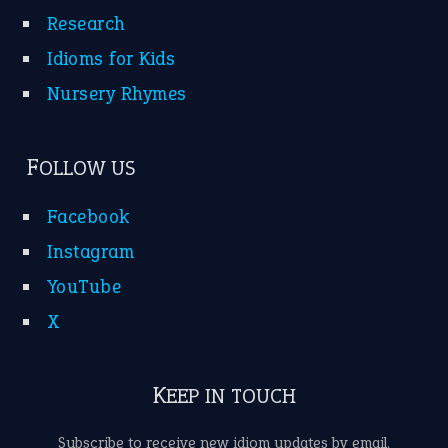
Research
Idioms for Kids
Nursery Rhymes
FOLLOW US
Facebook
Instagram
YouTube
X
KEEP IN TOUCH
Subscribe to receive new idiom updates by email.