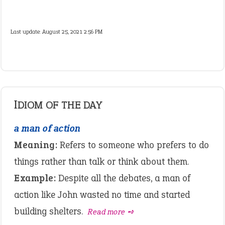
Last update:
August 25, 2021 2:56 PM
IDIOM OF THE DAY
a man of action
Meaning:
Refers to someone who prefers to do
things rather than talk or think about them.
Example:
Despite all the debates, a man of
action like John wasted no time and started
building shelters.
Read more ➺