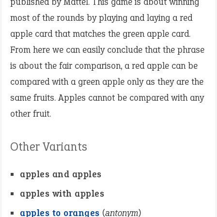
published by Mattel. This game is about winning
most of the rounds by playing and laying a red
apple card that matches the green apple card.
From here we can easily conclude that the phrase
is about the fair comparison, a red apple can be
compared with a green apple only as they are the
same fruits. Apples cannot be compared with any
other fruit.
Other Variants
apples and apples
apples with apples
apples to oranges
(
antonym
)