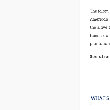
The idiom 
American s
the slave 
families a
plantation
See also
WHAT'S