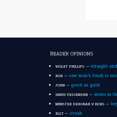
READER OPINIONS
—
straight an
VIOLET PHILLIPS
—
one man’s trash is an
BOB
—
good as gold
JOHN
—
down in t
DAVID FESSENDEN
—
be
MINISTER DEBORAH V RICKS
—
crush
ELLY