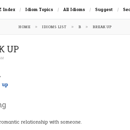
Z Index
Idiom Topics
All Idioms
Suggest
Se
HOME
IDIOMS LIST
B
BREAK UP
K UP
 AM
,
t up
ng
romantic relationship with someone.