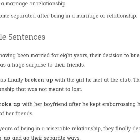
 a marriage or relationship.
ome separated after being in a marriage or relationship.
e Sentences
having been married for eight years, their decision to
bre
s a huge surprise to their friends.
as finally
broken up
with the girl he met at the club. Th
onship that was not meant to last.
roke up
with her boyfriend after he kept embarrassing h
of her friends.
years of being in a miserable relationship, they finally de
k up
and go their separate ways.