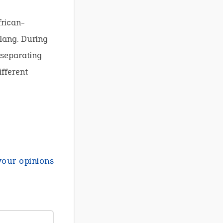
frican-
slang. During
 separating
ifferent
your opinions