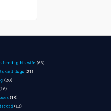
is beating his wife
(66)
ats and dogs
(21)
eg
(20)
(16)
roses
(13)
discord
(12)