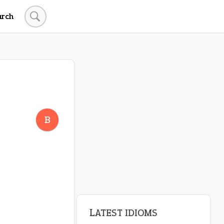
arch
B
LATEST IDIOMS