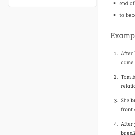
end of
to bec
Exampl
After 
came a
Tom h
relati
She
b
front 
After 
brea