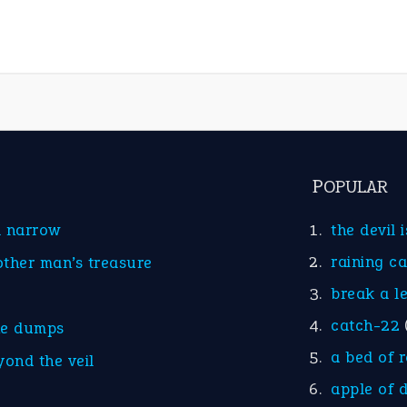
POPULAR
d narrow
the devil 
raining c
other man’s treasure
break a l
catch-22
he dumps
a bed of 
yond the veil
apple of 