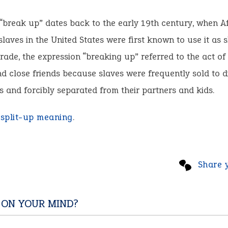
“break up” dates back to the early 19th century, when A
laves in the United States were first known to use it as 
trade, the expression “breaking up” referred to the act of
nd close friends because slaves were frequently sold to d
s and forcibly separated from their partners and kids.
:
split-up meaning
.
Share 
 ON YOUR MIND?