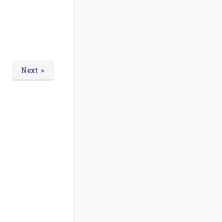
Next »