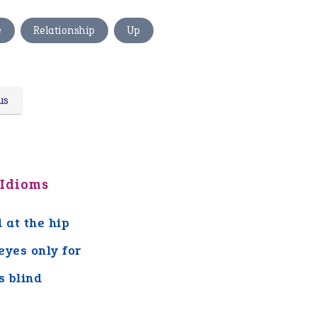
,
,
e
Relationship
Up
us
 Idioms
d at the hip
eyes only for
s blind