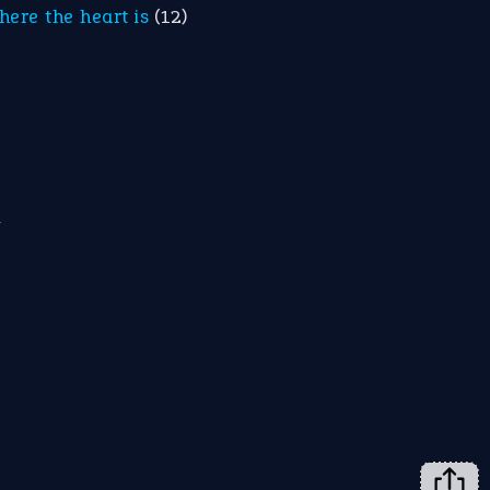
here the heart is
(12)
m