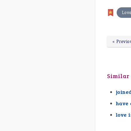
Lov
« Previo
Similar
joine
have 
love i