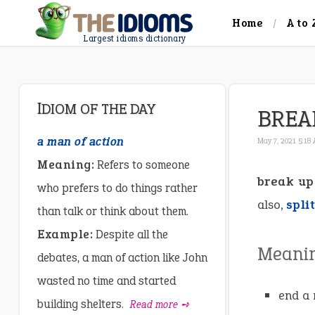
Home
A to 
Largest idioms dictionary
IDIOM OF THE DAY
BREA
a man of action
May 7, 2021 5:18
Meaning:
Refers to someone
break up
who prefers to do things rather
also,
spli
than talk or think about them.
Example:
Despite all the
Meani
debates, a man of action like John
wasted no time and started
end a 
building shelters.
Read more ➺