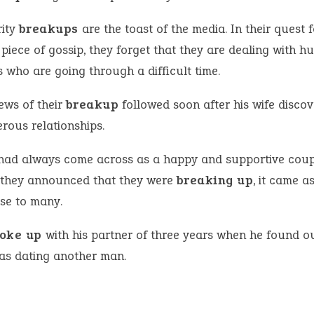
rity
breakups
are the toast of the media. In their quest f
 piece of gossip, they forget that they are dealing with 
 who are going through a difficult time.
ews of their
breakup
followed soon after his wife discov
rous relationships.
had always come across as a happy and supportive coup
they announced that they were
breaking up
, it came a
ise to many.
oke up
with his partner of three years when he found ou
as dating another man.