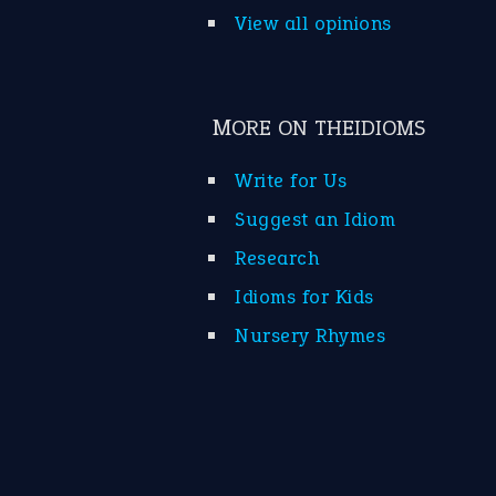
View all opinions
MORE ON THEIDIOMS
Write for Us
Suggest an Idiom
Research
Idioms for Kids
Nursery Rhymes