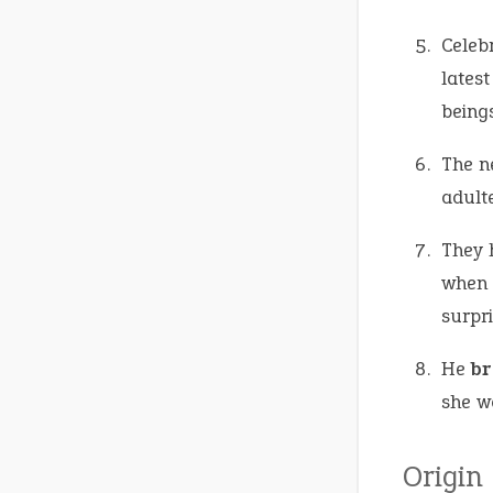
Celeb
latest
beings
The n
adulte
They 
when 
surpr
He
br
she w
Origin