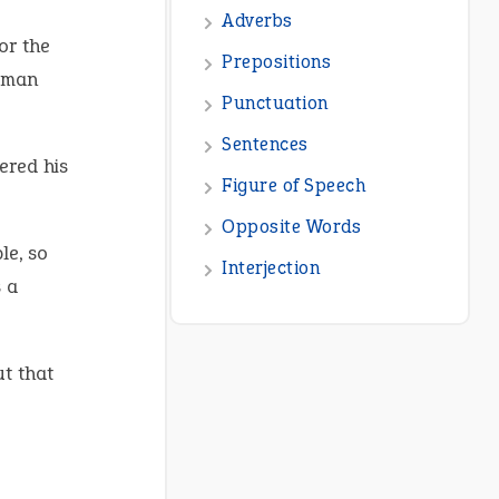
Adverbs
or the
Prepositions
human
Punctuation
Sentences
ered his
Figure of Speech
Opposite Words
le, so
Interjection
s a
t that