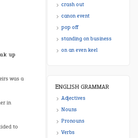
crash out
canon event
pop off
standing on business
on an even keel
ak up
eirs was a
ENGLISH GRAMMAR
Adjectives
er in
Nouns
Pronouns
cided to
Verbs