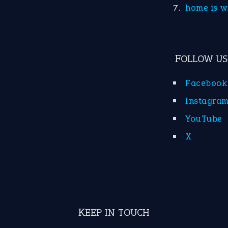
home is w
FOLLOW US
Facebook
Instagra
YouTube
X
KEEP IN TOUCH