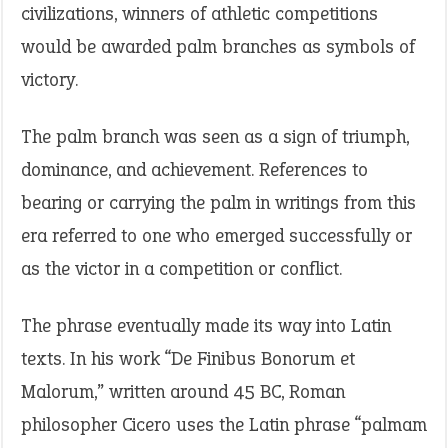
civilizations, winners of athletic competitions
would be awarded palm branches as symbols of
victory.
The palm branch was seen as a sign of triumph,
dominance, and achievement. References to
bearing or carrying the palm in writings from this
era referred to one who emerged successfully or
as the victor in a competition or conflict.
The phrase eventually made its way into Latin
texts. In his work “De Finibus Bonorum et
Malorum,” written around 45 BC, Roman
philosopher Cicero uses the Latin phrase “palmam