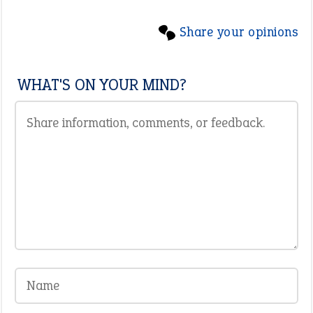
Share your opinions
WHAT'S ON YOUR MIND?