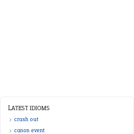
LATEST IDIOMS
crash out
canon event