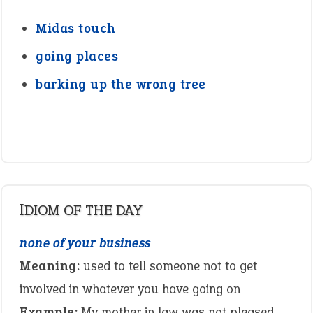
Midas touch
going places
barking up the wrong tree
IDIOM OF THE DAY
none of your business
Meaning:
used to tell someone not to get
involved in whatever you have going on
Example:
My mother in law was not pleased