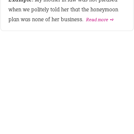
when we politely told her that the honeymoon
plan was none of her business.
Read more ➺