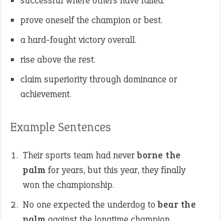
successful where others have failed.
prove oneself the champion or best.
a hard-fought victory overall.
rise above the rest.
claim superiority through dominance or
achievement.
Example Sentences
Their sports team had never
borne the
palm
for years, but this year, they finally
won the championship.
No one expected the underdog to
bear the
palm
against the longtime champion.