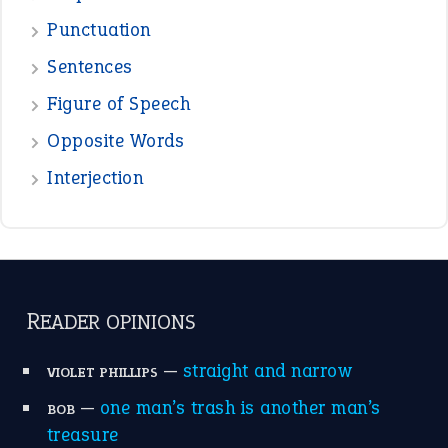
Punctuation
Sentences
Figure of Speech
Opposite Words
Interjection
READER OPINIONS
—
straight and narrow
VIOLET PHILLIPS
—
one man’s trash is another man’s
BOB
treasure