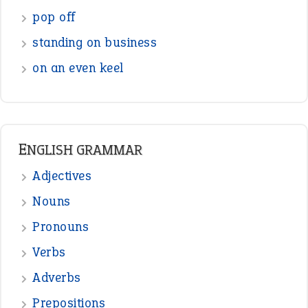
pop off
standing on business
on an even keel
ENGLISH GRAMMAR
Adjectives
Nouns
Pronouns
Verbs
Adverbs
Prepositions