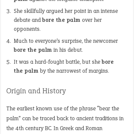
She skillfully argued her point in an intense
debate and
bore the palm
over her
opponents.
Much to everyone’s surprise, the newcomer
bore the palm
in his debut.
It was a hard-fought battle, but she
bore
the palm
by the narrowest of margins.
Origin and History
The earliest known use of the phrase “bear the
palm” can be traced back to ancient traditions in
the 4th century BC. In Greek and Roman