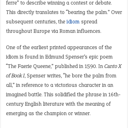
ferre” to describe winning a contest or debate.
This directly translates to “bearing the palm.” Over
subsequent centuries, the
idiom
spread
throughout Europe via Roman influences.
One of the earliest printed appearances of the
idiom is found in Edmund Spenser’s epic poem
“The Faerie Queene,” published in 1590. In
Canto X
of Book I
, Spenser writes, “he bore the palm from
all,” in reference to a victorious character in an
imagined battle. This solidified the phrase in 16th-
century English literature with the meaning of
emerging as the champion or winner.