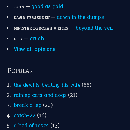
—
good as gold
JOHN
—
down in the dumps
DAVID FESSENDEN
—
beyond the veil
MINISTER DEBORAH V RICKS
—
crush
ELLY
View all opinions
POPULAR
the devil is beating his wife
(66)
raining cats and dogs
(21)
break a leg
(20)
catch-22
(16)
a bed of roses
(13)