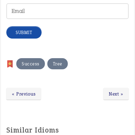
,
Success
Tree
« Previous
Next »
Similar Idioms