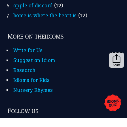
apple of discord
(12)
home is where the heart is
(12)
MORE ON THEIDIOMS
Write for Us
Suggest an Idiom
Share
Research
Idioms for Kids
Nursery Rhymes
FOLLOW US
Facebook