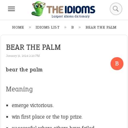
Largest idioms dictionary
HOME
IDIOMS LIST
B
BEAR THE PALM
BEAR THE PALM
January 31, 2024 2:20 PM
B
bear the palm
Meaning
emerge victorious.
win first place or the top prize.