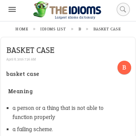
Largest idioms dictionary
HOME
IDIOMS LIST
B
BASKET CASE
BASKET CASE
April 8, 2016 7:26 AM
B
basket case
Meaning
a person or a thing that is not able to
function properly
a failing scheme.