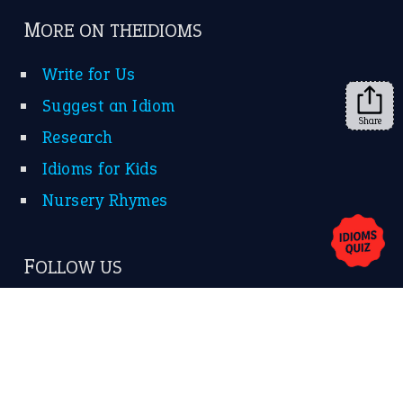
MORE ON THEIDIOMS
Write for Us
Suggest an Idiom
Share
Research
Idioms for Kids
Nursery Rhymes
FOLLOW US
Facebook
Instagram
YouTube