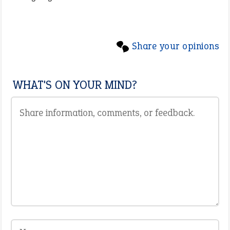
Share your opinions
WHAT'S ON YOUR MIND?