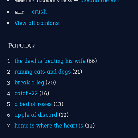
—
beyond the veil
MINISTER DEBORAH V RICKS
—
crush
ELLY
View all opinions
POPULAR
the devil is beating his wife
(66)
raining cats and dogs
(21)
break a leg
(20)
catch-22
(16)
a bed of roses
(13)
apple of discord
(12)
home is where the heart is
(12)