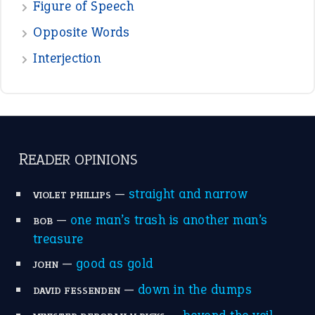
Figure of Speech
Opposite Words
Interjection
READER OPINIONS
—
straight and narrow
VIOLET PHILLIPS
—
one man’s trash is another man’s
BOB
treasure
—
good as gold
JOHN
—
down in the dumps
DAVID FESSENDEN