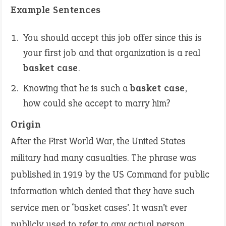
Example Sentences
You should accept this job offer since this is
your first job and that organization is a real
basket case
.
Knowing that he is such a
basket case
,
how could she accept to marry him?
Origin
After the First World War, the United States
military had many casualties. The phrase was
published in 1919 by the US Command for public
information which denied that they have such
service men or ‘basket cases’. It wasn’t ever
publicly used to refer to any actual person.