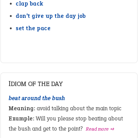
clap back
don’t give up the day job
set the pace
IDIOM OF THE DAY
beat around the bush
Meaning:
avoid talking about the main topic
Example:
Will you please stop beating about
the bush and get to the point?
Read more ➺