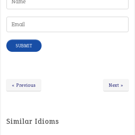
« Previous
Next »
Similar Idioms