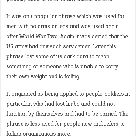
It was an unpopular phrase which was used for
men with no arms or legs and was used again
after World War Two. Again it was denied that the
US army had any such servicemen. Later this
phrase lost some of its dark aura to mean
something or someone who is unable to carry
their own weight and is failing.
It originated as being applied to people, soldiers in
particular, who had lost limbs and could not
function by themselves and had to be carried. The
phrase is less used for people now and refers to
failing organizations more.