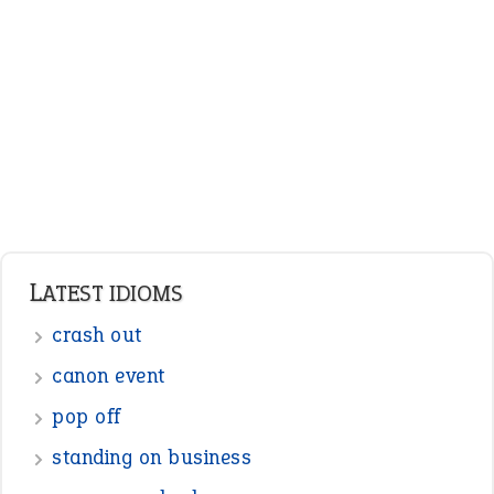
LATEST IDIOMS
crash out
canon event
pop off
standing on business