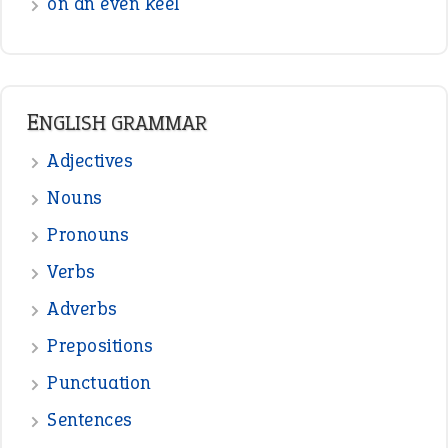
on an even keel
ENGLISH GRAMMAR
Adjectives
Nouns
Pronouns
Verbs
Adverbs
Prepositions
Punctuation
Sentences