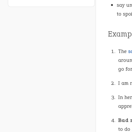
say un
to spo
Exampl
The
s
arou
go for
I am 
In her
appre
Bad 
to do