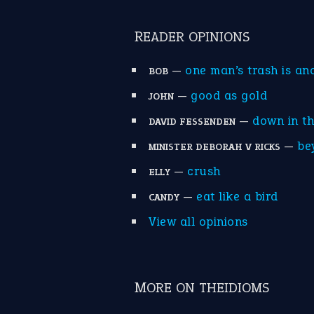
READER OPINIONS
—
one man’s trash is an
BOB
—
good as gold
JOHN
—
down in t
DAVID FESSENDEN
—
be
MINISTER DEBORAH V RICKS
—
crush
ELLY
—
eat like a bird
CANDY
View all opinions
MORE ON THEIDIOMS