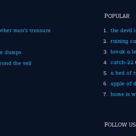
POPULAR
other man’s treasure
the devil 
raining c
break a l
he dumps
catch-22
yond the veil
a bed of 
apple of 
home is w
FOLLOW US