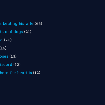
is beating his wife
(66)
ats and dogs
(21)
eg
(20)
(16)
roses
(13)
discord
(12)
here the heart is
(12)