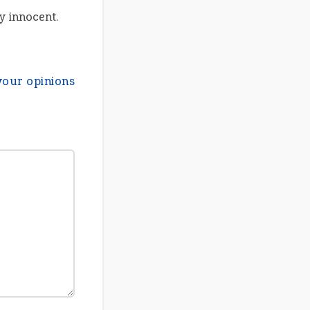
y innocent.
your opinions