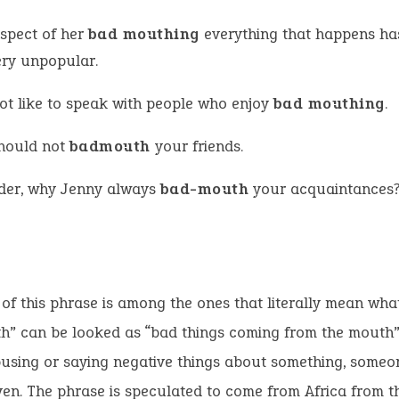
aspect of her
bad mouthing
everything that happens h
ery unpopular.
not like to speak with people who enjoy
bad mouthing
.
hould not
badmouth
your friends.
der, why Jenny always
bad-mouth
your acquaintances
 of this phrase is among the ones that literally mean what
h” can be looked as “bad things coming from the mouth”.
using or saying negative things about something, someo
ven. The phrase is speculated to come from Africa from t