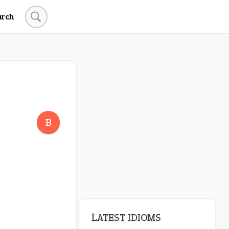
arch
B
LATEST IDIOMS