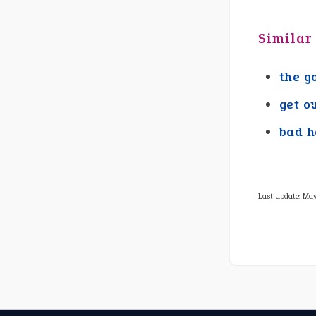
Similar
the g
get o
bad h
Last update:
May