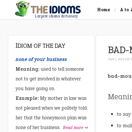
Home
A to 
Largest idioms dictionary
IDIOM OF THE DAY
BAD-
none of your business
June 1, 2013 9:57
Meaning:
used to tell someone
bad-mou
not to get involved in whatever
you have going on
Meani
Example:
My mother in law was
not pleased when we politely told
to say
her that the honeymoon plan was
to mal
none of her business.
Read more ➺