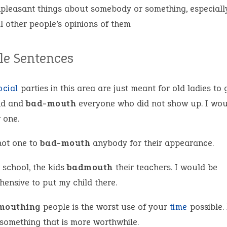
pleasant things about somebody or something, especially
il other people’s opinions of them
e Sentences
ocial
parties in this area are just meant for old ladies to 
nd and
bad-mouth
everyone who did not show up. I wou
 one.
not one to
bad-mouth
anybody for their appearance.
 school, the kids
badmouth
their teachers. I would be
hensive to put my child there.
mouthing
people is the worst use of your
time
possible. 
 something that is more worthwhile.