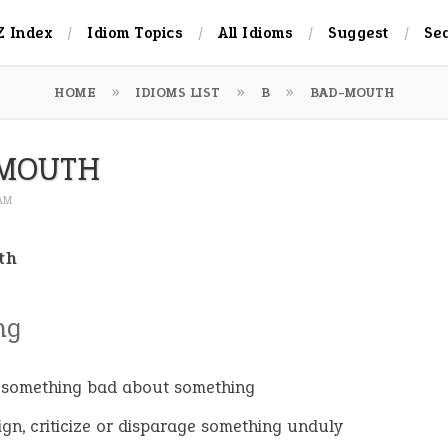
Z Index
Idiom Topics
All Idioms
Suggest
Se
HOME
IDIOMS LIST
B
BAD-MOUTH
MOUTH
 AM
th
ng
 something bad about something
ign, criticize or disparage something unduly