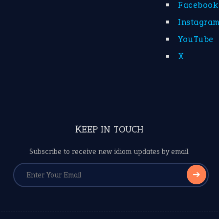
Facebook
Instagra
YouTube
X
KEEP IN TOUCH
Subscribe to receive new idiom updates by email.
➔