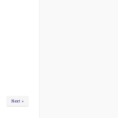
Next »