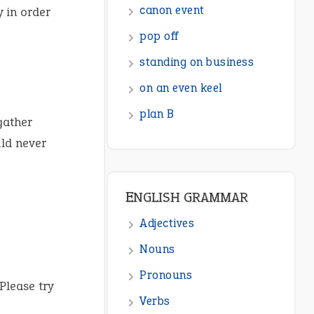
canon event
 in order
pop off
standing on business
on an even keel
plan B
gather
ld never
ENGLISH GRAMMAR
Adjectives
Nouns
Pronouns
Please try
Verbs