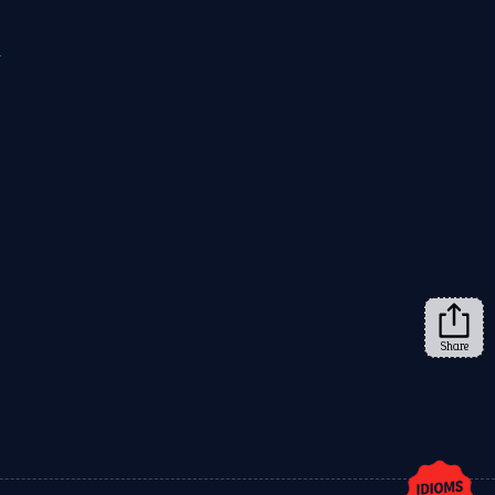
m
Share