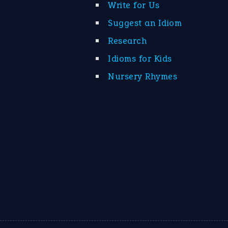
Write for Us
Suggest an Idiom
Research
Idioms for Kids
Nursery Rhymes