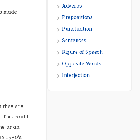
Adverbs
as made
Prepositions
Punctuation
Sentences
Figure of Speech
Opposite Words
?
Interjection
 they say.
 This could
ne or an
he 1930’s