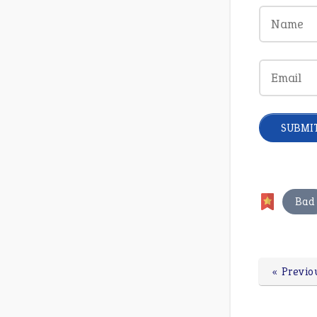
Bad
« Previo