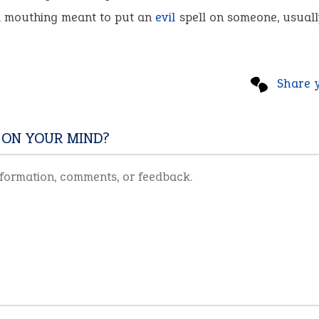
 mouthing meant to put an
evil
spell on someone, usuall
Share 
 ON YOUR MIND?