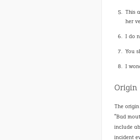
This 
her v
I do 
You s
I won
Origin
The origin
“Bad mout
include ab
incident e