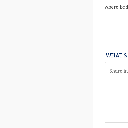
where bad
WHAT'S