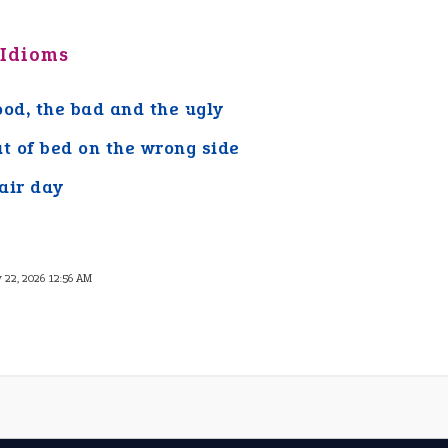
 Idioms
ood, the bad and the ugly
ut of bed on the wrong side
air day
 22, 2026 12:56 AM