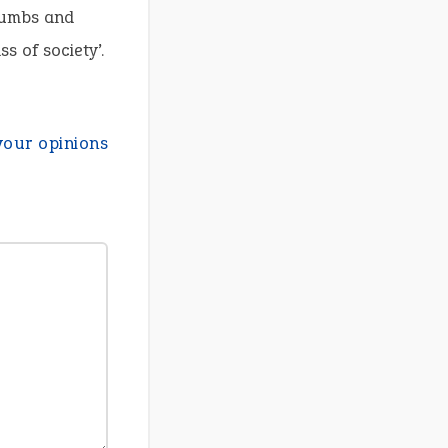
crumbs and
s of society’.
your opinions