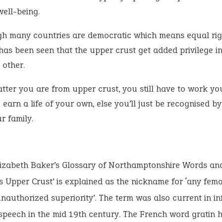
well-being.
h many countries are democratic which means equal righ
 has been seen that the upper crust get added privilege 
 other.
tter you are from upper crust, you still have to work y
 earn a life of your own, else you’ll just be recognised b
r family.
lizabeth Baker’s Glossary of Northamptonshire Words an
s Upper Crust’ is explained as the nickname for ‘any fem
authorized superiority’. The term was also current in i
peech in the mid 19th century. The French word gratin h