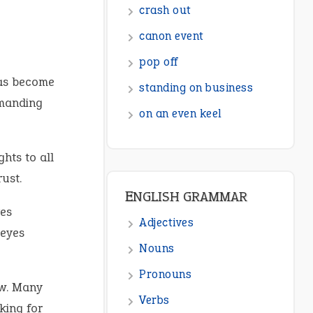
crash out
canon event
pop off
has become
standing on business
emanding
on an even keel
hts to all
ust.
ENGLISH GRAMMAR
es
Adjectives
 eyes
Nouns
Pronouns
ow. Many
Verbs
king for