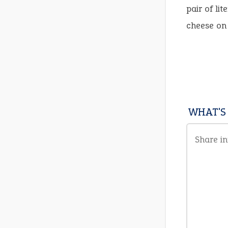
pair of li
cheese on 
WHAT'S