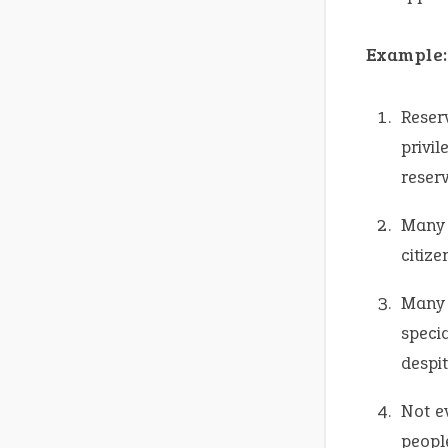
Example:
Reser
privi
reserv
Many 
citize
Many 
specia
despit
Not e
peopl