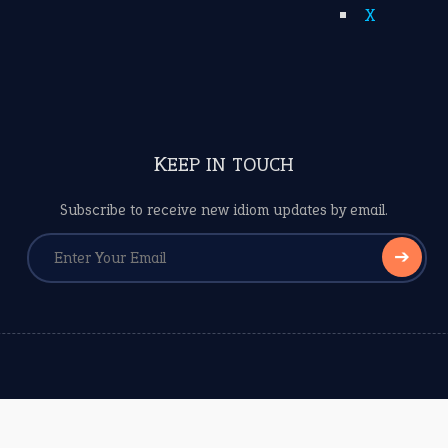
X
KEEP IN TOUCH
Subscribe to receive new idiom updates by email.
➔