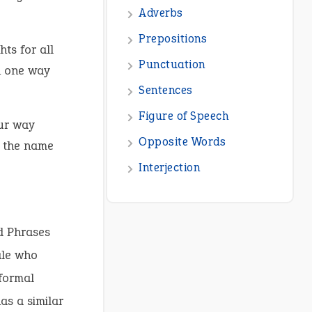
Adverbs
Prepositions
ts for all
Punctuation
in one way
Sentences
Figure of Speech
our way
Opposite Words
y the name
Interjection
d Phrases
ale who
nformal
as a similar