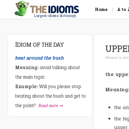
Home
A to 
Largest idioms dictionary
IDIOM OF THE DAY
UPPE
beat around the bush
February 12, 2016
Meaning:
avoid talking about
the uppe
the main topic
Example:
Will you please stop
Meaning
beating about the bush and get to
the point?
Read more ➺
the ar
the hi
upper 