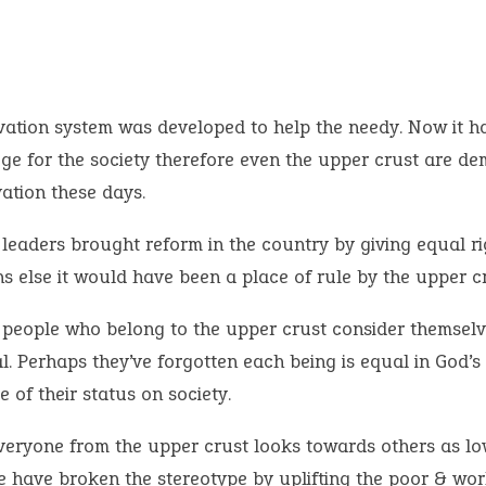
vation system was developed to help the needy. Now it 
lege for the society therefore even the upper crust are d
ation these days.
leaders brought reform in the country by giving equal rig
ns else it would have been a place of rule by the upper cr
people who belong to the upper crust consider themselv
l. Perhaps they’ve forgotten each being is equal in God’s
e of their status on society.
veryone from the upper crust looks towards others as l
e have broken the stereotype by uplifting the poor & wor