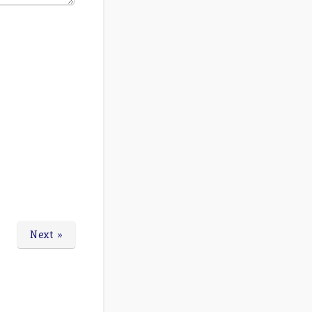
Next »