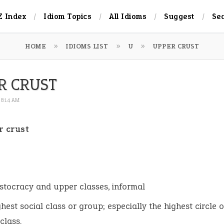
Z Index
Idiom Topics
All Idioms
Suggest
Se
HOME
IDIOMS LIST
U
UPPER CRUST
R CRUST
 8:14 AM
r crust
:
istocracy and upper classes, informal
ghest social class or group; especially the highest circle o
class.