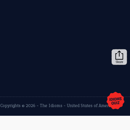
Share
Copyrights © 2026 -
The Idioms
- United States of America.