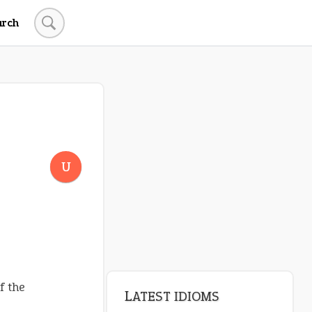
arch
U
f the
LATEST IDIOMS