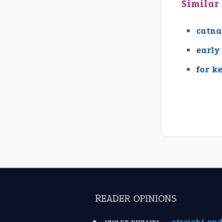
Similar
catn
early
for k
READER OPINIONS