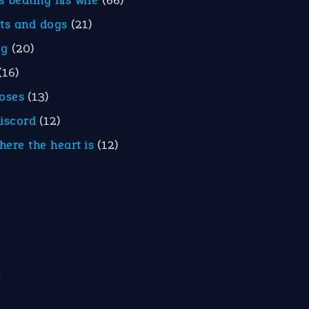
is beating his wife
(66)
ats and dogs
(21)
eg
(20)
(16)
roses
(13)
discord
(12)
here the heart is
(12)
m