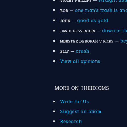
—
straight an
VIOLET PHILLIPS
—
one man’s trash is an
BOB
—
good as gold
JOHN
—
down in t
DAVID FESSENDEN
—
be
MINISTER DEBORAH V RICKS
—
crush
ELLY
View all opinions
MORE ON THEIDIOMS
Write for Us
Suggest an Idiom
Research