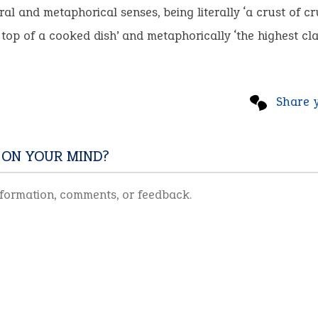
teral and metaphorical senses, being literally ‘a crust of 
top of a cooked dish’ and metaphorically ‘the highest clas
Share 
 ON YOUR MIND?