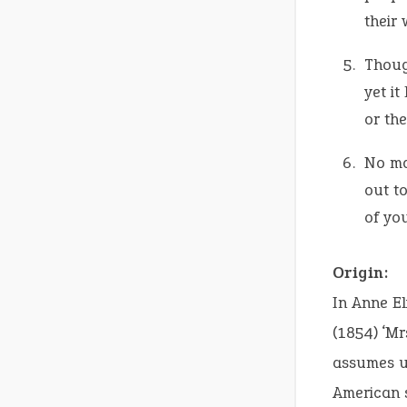
their 
Thoug
yet it
or the
No ma
out to
of you
Origin:
In Anne E
(1854) ‘Mr
assumes un
American s