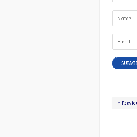
« Previo