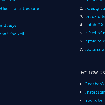
d narrow
the devil 
raining c
other man’s treasure
break a l
catch-22
he dumps
a bed of 
yond the veil
apple of 
home is w
FOLLOW US
Facebook
Instagra
YouTube