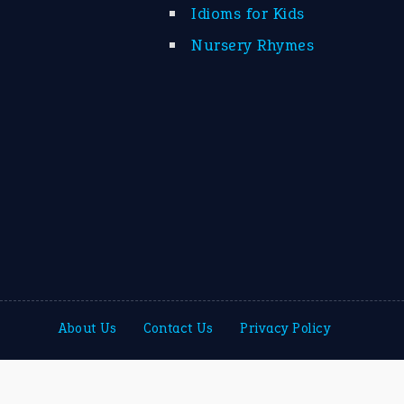
Idioms for Kids
Nursery Rhymes
About Us
Contact Us
Privacy Policy