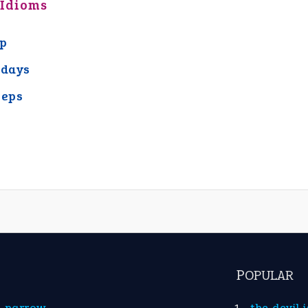
 Idioms
ap
 days
eeps
POPULAR