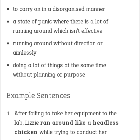
to carry on in a disorganised manner
a state of panic where there is a lot of
running around which isn’t effective
running around without direction or
aimlessly
doing a lot of things at the same time
without planning or purpose
Example Sentences
After failing to take her equipment to the
lab, Lizzie
ran around like a headless
chicken
while trying to conduct her