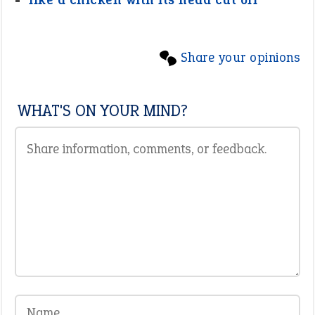
Share your opinions
WHAT'S ON YOUR MIND?