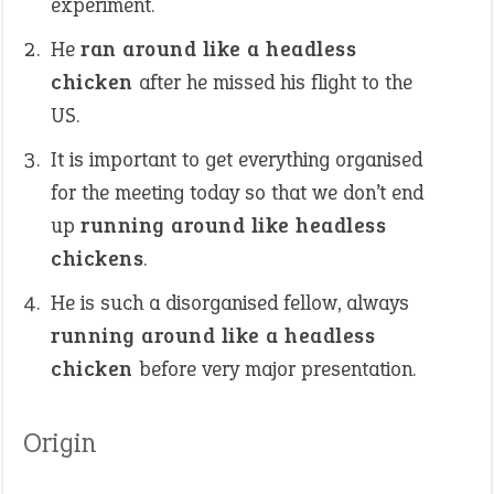
experiment.
He
ran around like a headless
chicken
after he missed his flight to the
US.
It is important to get everything organised
for the meeting today so that we don’t end
up
running around like headless
chickens
.
He is such a disorganised fellow, always
running around like a headless
chicken
before very major presentation.
Origin