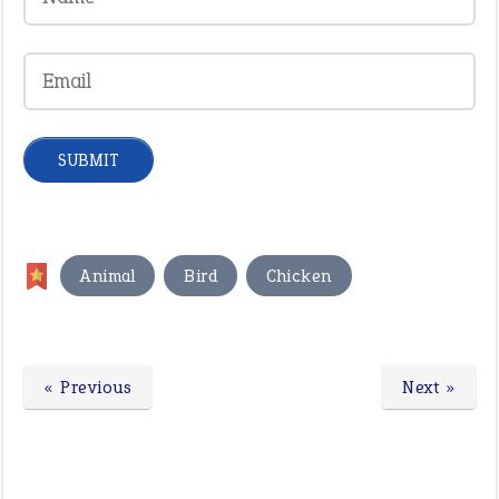
,
,
Animal
Bird
Chicken
« Previous
Next »