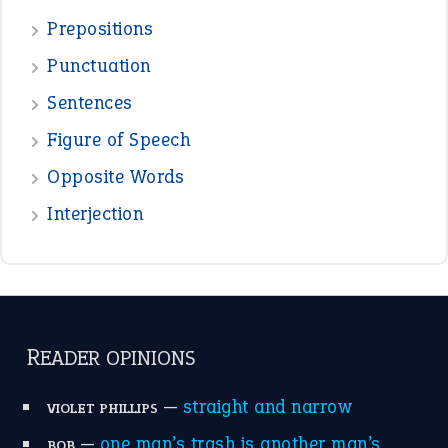
Prepositions
Punctuation
Sentences
Figure of Speech
Opposite Words
Interjection
READER OPINIONS
—
straight and narrow
VIOLET PHILLIPS
—
one man’s trash is another man’s
BOB