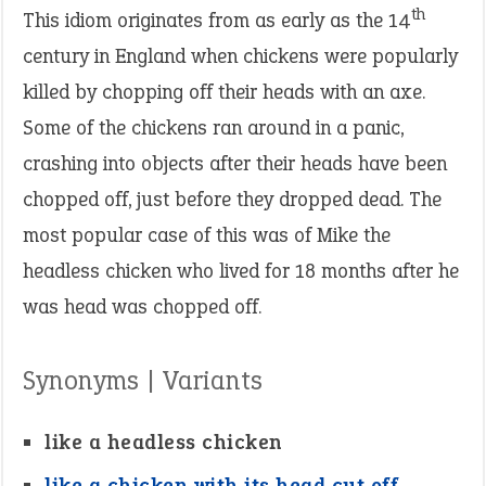
th
This idiom originates from as early as the 14
century in England when chickens were popularly
killed by chopping off their heads with an axe.
Some of the chickens ran around in a panic,
crashing into objects after their heads have been
chopped off, just before they dropped dead. The
most popular case of this was of Mike the
headless chicken who lived for 18 months after he
was head was chopped off.
Synonyms | Variants
like a headless chicken
like a chicken with its head cut off