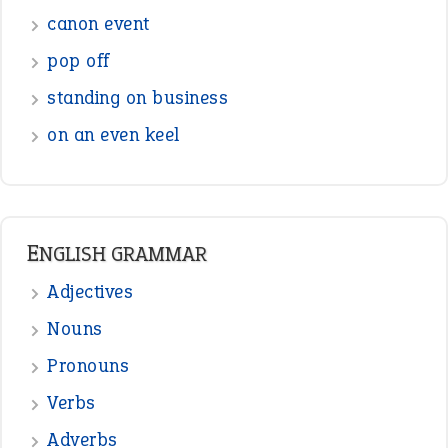
canon event
pop off
standing on business
on an even keel
ENGLISH GRAMMAR
Adjectives
Nouns
Pronouns
Verbs
Adverbs