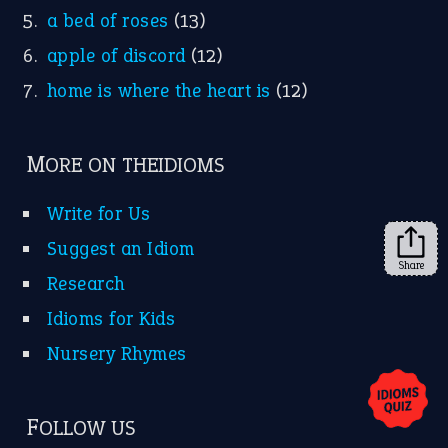
a bed of roses
(13)
apple of discord
(12)
home is where the heart is
(12)
MORE ON THEIDIOMS
Write for Us
Suggest an Idiom
Share
Research
Idioms for Kids
Nursery Rhymes
FOLLOW US