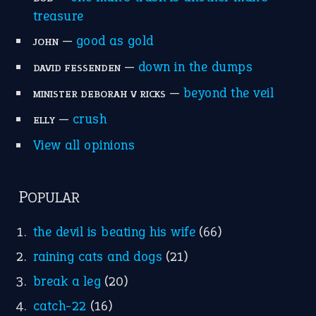
treasure
—
good as gold
JOHN
—
down in the dumps
DAVID FESSENDEN
—
beyond the veil
MINISTER DEBORAH V RICKS
—
crush
ELLY
View all opinions
POPULAR
the devil is beating his wife
(66)
raining cats and dogs
(21)
break a leg
(20)
catch-22
(16)