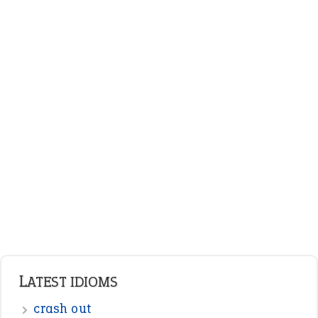
LATEST IDIOMS
crash out