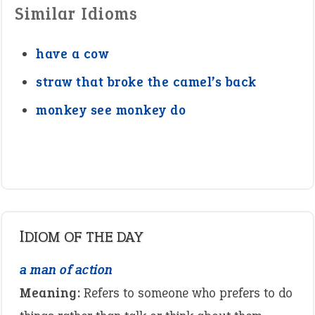
Similar Idioms
have a cow
straw that broke the camel’s back
monkey see monkey do
IDIOM OF THE DAY
a man of action
Meaning:
Refers to someone who prefers to do