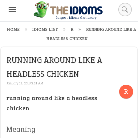
Largest idioms dictionary
HOME
IDIOMS LIST
R
RUNNING AROUND LIKE A
HEADLESS CHICKEN
RUNNING AROUND LIKE A
HEADLESS CHICKEN
January 12, 2018 2:21 AM
R
running around like a headless
chicken
Meaning