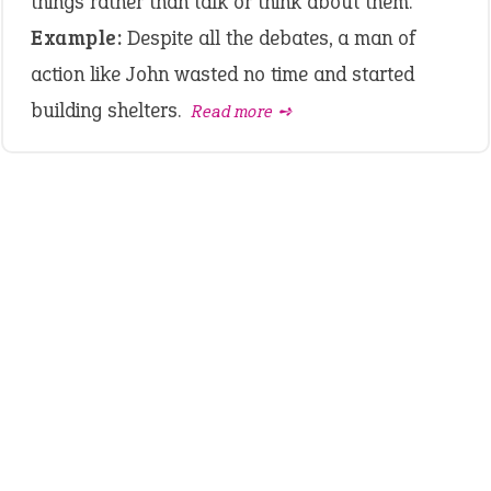
things rather than talk or think about them.
Example:
Despite all the debates, a man of
action like John wasted no time and started
building shelters.
Read more ➺