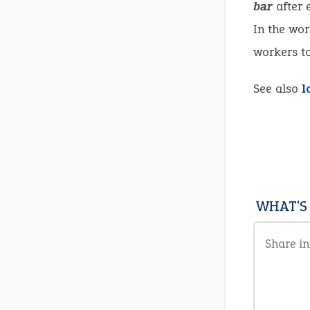
bar
after 
In the wor
workers to
See also
l
WHAT'S