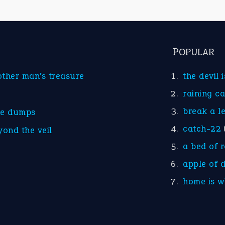
POPULAR
other man’s treasure
the devil 
raining c
break a l
he dumps
catch-22
yond the veil
a bed of 
apple of 
home is w