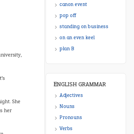
canon event
pop off
standing on business
on an even keel
plan B
niversity,
t’s
ENGLISH GRAMMAR
Adjectives
ight. She
Nouns
s her
Pronouns
Verbs
re