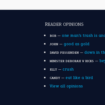
READER OPINIONS
—
one man’s trash is an
BOB
—
good as gold
JOHN
—
down in t
DAVID FESSENDEN
—
be
MINISTER DEBORAH V RICKS
—
crush
ELLY
—
eat like a bird
CANDY
View all opinions