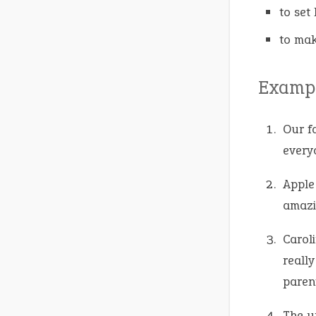
to set
to mak
Exampl
Our fa
every
Apple
amazi
Carol
really
paren
The u