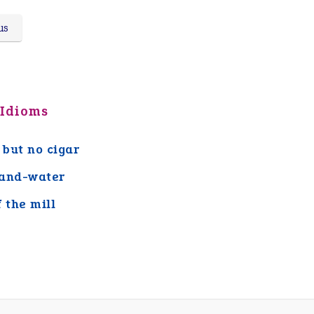
us
 Idioms
 but no cigar
and-water
f the mill