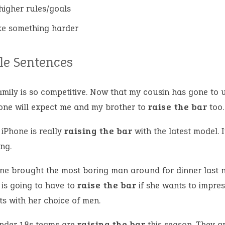
 higher rules/goals
e something harder
e Sentences
mily is so competitive. Now that my cousin has gone to u
one will expect me and my brother to
raise the bar
too.
 iPhone is really
raising the bar
with the latest model. I
ng.
ine brought the most boring man around for dinner last n
 is going to have to
raise the bar
if she wants to impres
ts with her choice of men.
nder 18s teams are
raising the bar
this season. They a