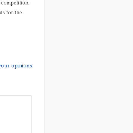
 competition.
ls for the
your opinions