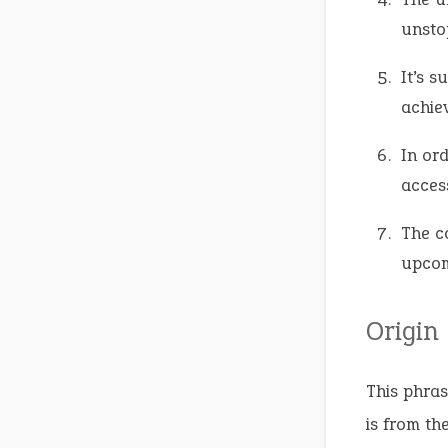
unsto
It’s 
achie
In ord
access
The c
upcom
Origin
This phras
is from th