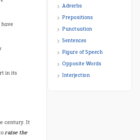
Adverbs
Prepositions
u have
Punctuation
Sentences
w
Figure of Speech
Opposite Words
 in its
Interjection
e century. It
to
raise the