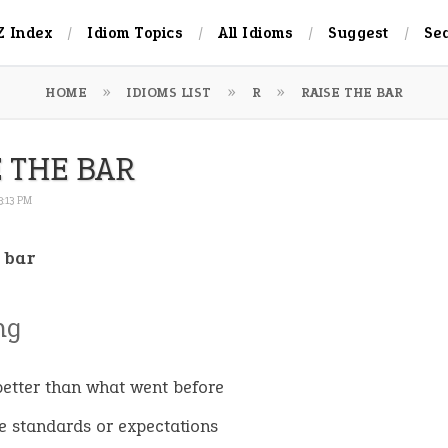
Z Index
Idiom Topics
All Idioms
Suggest
Se
HOME
IDIOMS LIST
R
RAISE THE BAR
E THE BAR
3:13 PM
 bar
ng
better than what went before
se standards or expectations