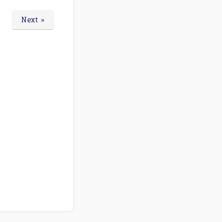
Next »