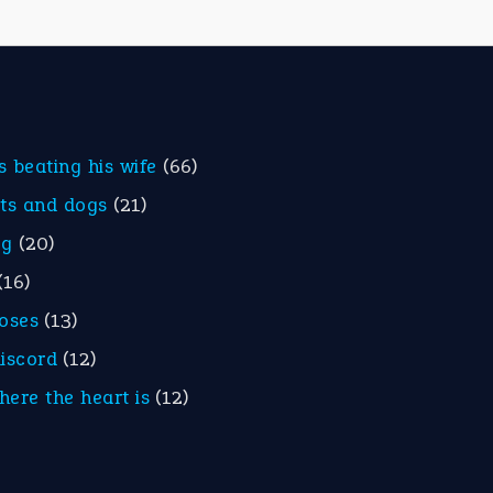
is beating his wife
(66)
ats and dogs
(21)
eg
(20)
(16)
roses
(13)
discord
(12)
here the heart is
(12)