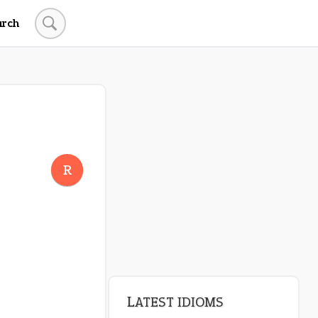
arch
R
LATEST IDIOMS