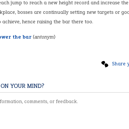
each jump to reach a new height record and increase the
kplace, bosses are continually setting new targets or goa
 achieve, hence raising the bar there too.
ower the bar
(
antonym
)
Share 
 ON YOUR MIND?