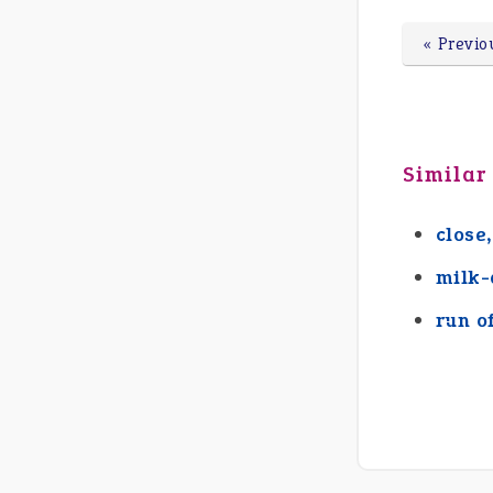
« Previo
Similar
close,
milk-
run o