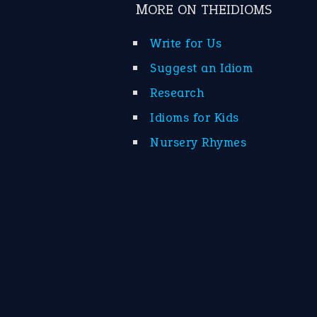
MORE ON THEIDIOMS
Write for Us
Suggest an Idiom
Research
Idioms for Kids
Nursery Rhymes