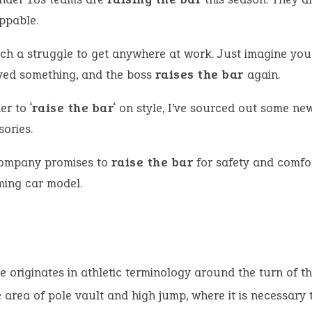
ppable.
such a struggle to get anywhere at work. Just imagine yo
ved something, and the boss
raises the bar
again.
er to ‘
raise the bar
‘ on style, I’ve sourced out some ne
ories.
ompany promises to
raise the bar
for safety and comfort
ing car model.
e originates in athletic terminology around the turn of th
e area of pole vault and high jump, where it is necessary 