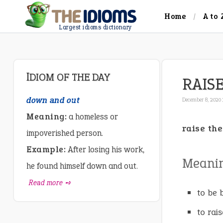
Home
A to 
Largest idioms dictionary
IDIOM OF THE DAY
RAIS
down and out
December 8, 2020 
Meaning:
a homeless or
raise the
impoverished person.
Example:
After losing his work,
Meani
he found himself down and out.
Read more ➺
to be 
to rai