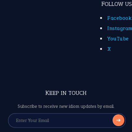
FOLLOW US
Facebook
Instagra
YouTube
X
KEEP IN TOUCH
Subscribe to receive new idiom updates by email.
➔