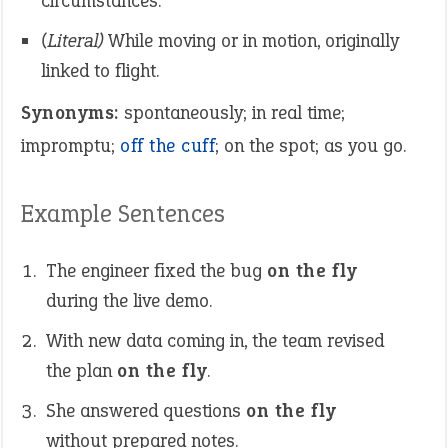
circumstances.
(Literal)
While moving or in motion, originally
linked to flight.
Synonyms:
spontaneously; in real time;
impromptu;
off the cuff
; on the spot; as you go.
Example Sentences
The engineer fixed the bug
on the fly
during the live demo.
With new data coming in, the team revised
the plan
on the fly
.
She answered questions
on the fly
without prepared notes.