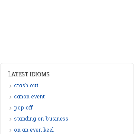
Adjectives
Nouns
Pronouns
Verbs
Adverbs
Prepositions
Punctuation
Sentences
Figure of Speech
Opposite Words
Interjection