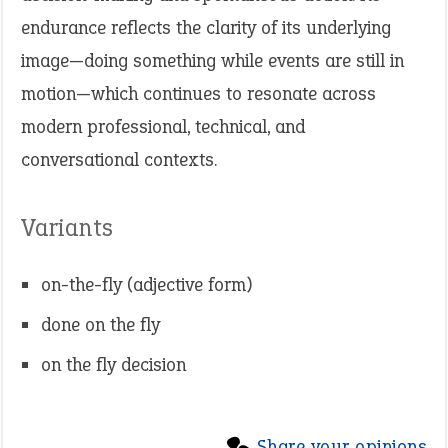
endurance reflects the clarity of its underlying
image—doing something while events are still in
motion—which continues to resonate across
modern professional, technical, and
conversational contexts.
Variants
on-the-fly (adjective form)
done on the fly
on the fly decision
Share your opinions