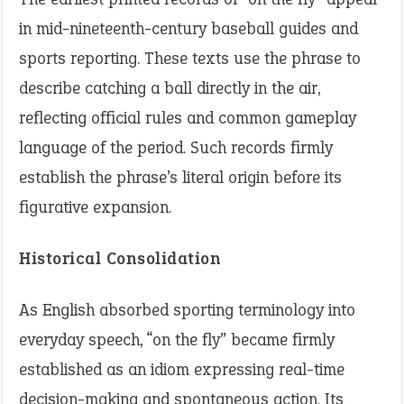
in mid-nineteenth-century baseball guides and
sports reporting. These texts use the phrase to
describe catching a ball directly in the air,
reflecting official rules and common gameplay
language of the period. Such records firmly
establish the phrase’s literal origin before its
figurative expansion.
Historical Consolidation
As English absorbed sporting terminology into
everyday speech, “on the fly” became firmly
established as an idiom expressing real-time
decision-making and spontaneous action. Its