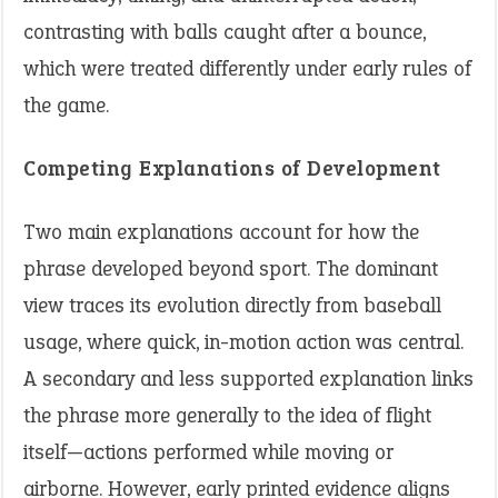
contrasting with balls caught after a bounce,
which were treated differently under early rules of
the game.
Competing Explanations of Development
Two main explanations account for how the
phrase developed beyond sport. The dominant
view traces its evolution directly from baseball
usage, where quick, in-motion action was central.
A secondary and less supported explanation links
the phrase more generally to the idea of flight
itself—actions performed while moving or
airborne. However, early printed evidence aligns