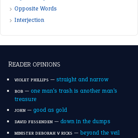
the devil is beating his wife
(66)
raining cats and dogs
(21)
break a leg
(20)
catch-22
(16)
a bed of roses
(13)
apple of discord
(12)
home is where the heart is
(12)
MORE ON THEIDIOMS
Write for Us
Suggest an Idiom