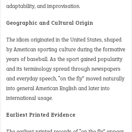
adaptability, and improvisation.
Geographic and Cultural Origin
The idiom originated in the United States, shaped
by American sporting culture during the formative
years of baseball. As the sport gained popularity
and its terminology spread through newspapers
and everyday speech, “on the fly” moved naturally
into general American English and later into
international usage.
Earliest Printed Evidence
The earliest printed records of “on the fly” appear