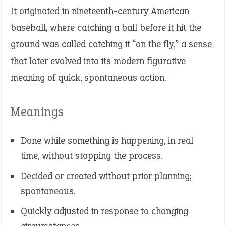
It originated in nineteenth-century American
baseball, where catching a ball before it hit the
ground was called catching it “on the fly,” a sense
that later evolved into its modern figurative
meaning of quick, spontaneous action.
Meanings
Done while something is happening, in real
time, without stopping the process.
Decided or created without prior planning;
spontaneous.
Quickly adjusted in response to changing