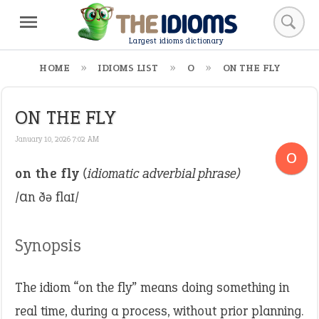
Largest idioms dictionary
HOME
IDIOMS LIST
O
ON THE FLY
ON THE FLY
January 10, 2026 7:02 AM
O
on the fly
(idiomatic adverbial phrase)
/ɑn ðə flaɪ/
Synopsis
The idiom “on the fly” means doing something in
real time, during a process, without prior planning.