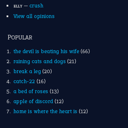
Research
Idioms for Kids
Nursery Rhymes
FOLLOW US
Facebook
Instagram
YouTube
X
KEEP IN TOUCH
Subscribe to receive new idiom updates by email.