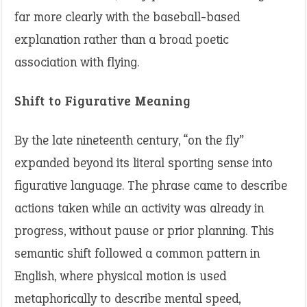
far more clearly with the baseball-based
explanation rather than a broad poetic
association with flying.
Shift to Figurative Meaning
By the late nineteenth century, “on the fly”
expanded beyond its literal sporting sense into
figurative language. The phrase came to describe
actions taken while an activity was already in
progress, without pause or prior planning. This
semantic shift followed a common pattern in
English, where physical motion is used
metaphorically to describe mental speed,