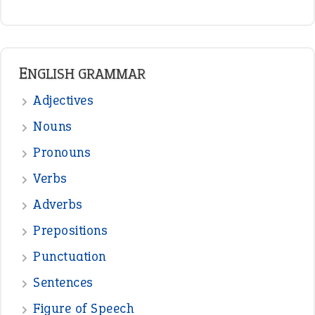
READER OPINIONS
—
straight and narrow
VIOLET PHILLIPS
—
one man’s trash is another man’s
BOB
treasure
—
good as gold
JOHN
—
down in the dumps
DAVID FESSENDEN
—
beyond the veil
MINISTER DEBORAH V RICKS
—
crush
ELLY
View all opinions
POPULAR