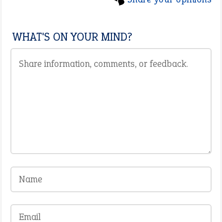
WHAT'S ON YOUR MIND?