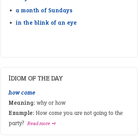
a month of Sundays
in the blink of an eye
IDIOM OF THE DAY
how come
Meaning:
why or how
Example:
How come you are not going to the
party?
Read more ➺