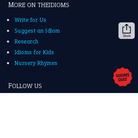
➔
Share
About Us
Contact Us
Privacy Policy
Copyrights © 2026 -
The Idioms
- United States of
America.