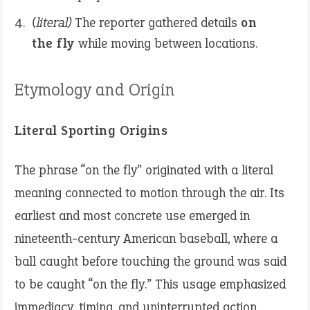
(literal)
The reporter gathered details
on
the fly
while moving between locations.
Etymology and Origin
Literal Sporting Origins
The phrase “on the fly” originated with a literal
meaning connected to motion through the air. Its
earliest and most concrete use emerged in
nineteenth-century American baseball, where a
ball caught before touching the ground was said
to be caught “on the fly.” This usage emphasized
immediacy, timing, and uninterrupted action,