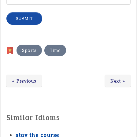
,
Sports
Time
« Previous
Next »
Similar Idioms
stay the course