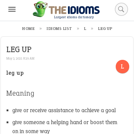
Largest idioms dictionary
HOME
IDIOMS LIST
L
LEG UP
LEG UP
May 3, 2021 8:29 AM
L
leg up
Meaning
give or receive assistance to achieve a goal
give someone a helping hand or boost them
on in some way