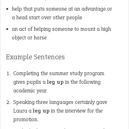
help that puts someone at an advantage or
a head start over other people
an act of helping someone to mount a high
object or horse
Example Sentences
Completing the summer study program
gives pupils a
leg up
in the following
academic year.
Speaking three languages certainly gave
Laura a
leg up
in the interview for the
promotion.