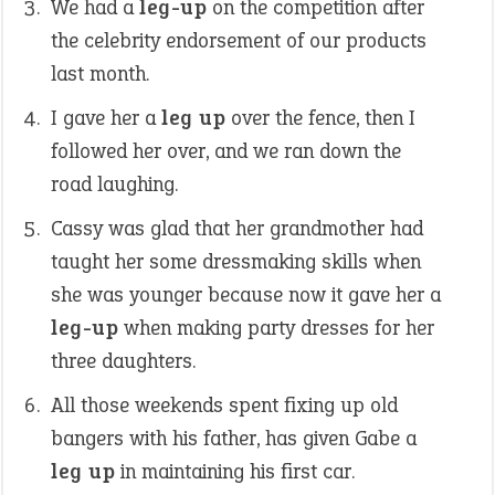
We had a
leg-up
on the competition after
the celebrity endorsement of our products
last month.
I gave her a
leg up
over the fence, then I
followed her over, and we ran down the
road laughing.
Cassy was glad that her grandmother had
taught her some dressmaking skills when
she was younger because now it gave her a
leg-up
when making party dresses for her
three daughters.
All those weekends spent fixing up old
bangers with his father, has given Gabe a
leg up
in maintaining his first car.