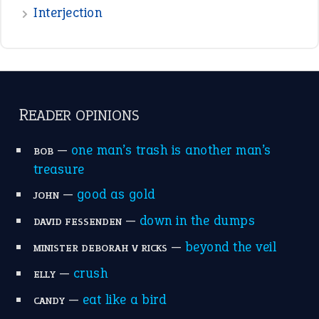
the devil is beating his wife
(66)
raining cats and dogs
(21)
break a leg
(20)
catch-22
(16)
a bed of roses
(13)
apple of discord
(12)
home is where the heart is
(12)
MORE ON THEIDIOMS
Write for Us
Suggest an Idiom
Research
Idioms for Kids