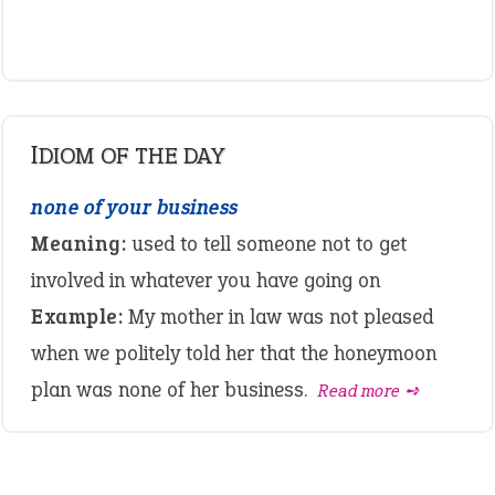
IDIOM OF THE DAY
none of your business
Meaning:
used to tell someone not to get
involved in whatever you have going on
Example:
My mother in law was not pleased
when we politely told her that the honeymoon
plan was none of her business.
Read more ➺