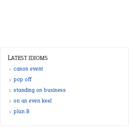
Nouns
Pronouns
Verbs
Adverbs
Prepositions
Punctuation
Sentences
Figure of Speech
Opposite Words
Interjection