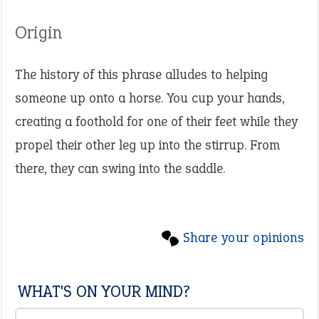
Origin
The history of this phrase alludes to helping
someone up onto a horse. You cup your hands,
creating a foothold for one of their feet while they
propel their other leg up into the stirrup. From
there, they can swing into the saddle.
Share your opinions
WHAT'S ON YOUR MIND?