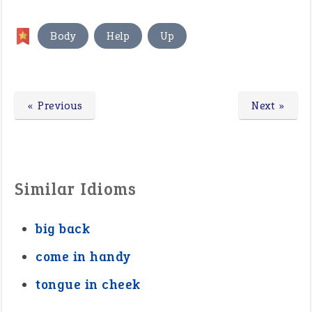
,
,
Body
Help
Up
« Previous
Next »
Similar Idioms
big back
come in handy
tongue in cheek