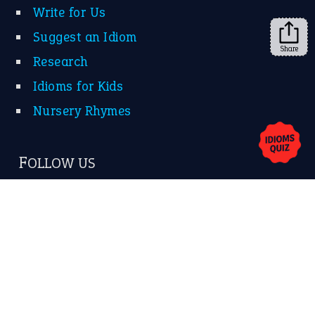
Share
About Us
Contact Us
Privacy Policy
Copyrights © 2026 -
The Idioms
- United States of
America.