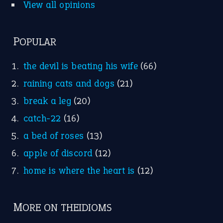
Nursery Rhymes
FOLLOW US
Facebook
Instagram
YouTube
X
KEEP IN TOUCH
Subscribe to receive new idiom updates by email.
➔