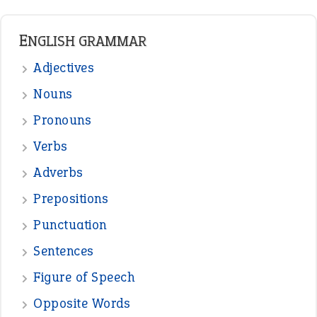
READER OPINIONS
—
one man’s trash is another man’s
BOB
treasure
—
good as gold
JOHN
—
down in the dumps
DAVID FESSENDEN
—
beyond the veil
MINISTER DEBORAH V RICKS
—
crush
ELLY
—
eat like a bird
CANDY
View all opinions
POPULAR