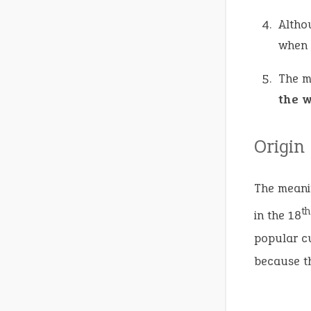
Altho
when 
The m
the 
Origin
The meanin
th
in the 18
popular cu
because th