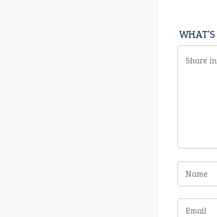
WHAT'S