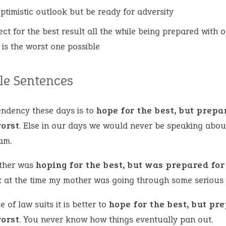
ptimistic outlook but be ready for adversity
ect for the best result all the while being prepared with o
t is the worst one possible
e Sentences
endency these days is to
hope for the best, but prepa
worst
. Else in our days we would never be speaking about
am.
ther was
hoping for the best, but was prepared for
t
at the time my mother was going through some serious 
e of law suits it is better to
hope for the best, but pr
worst
. You never know how things eventually pan out.