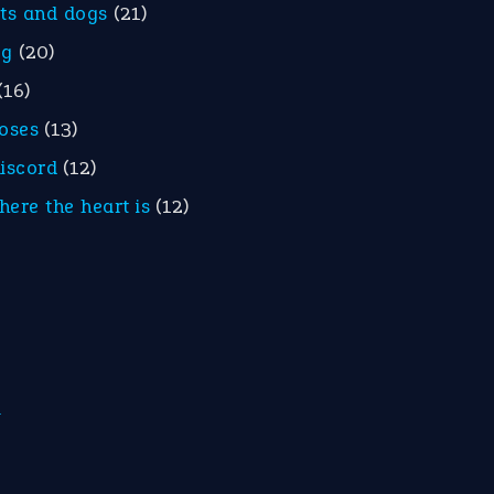
ats and dogs
(21)
eg
(20)
(16)
roses
(13)
discord
(12)
here the heart is
(12)
m