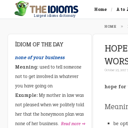
Home
A to 
Largest idioms dictionary
HOME
IDIOM OF THE DAY
HOPE
none of your business
WOR
Meaning:
used to tell someone
October 25, 2017
not to get involved in whatever
you have going on
hope for 
Example:
My mother in law was
not pleased when we politely told
Meani
her that the honeymoon plan was
be opt
none of her business.
Read more ➺