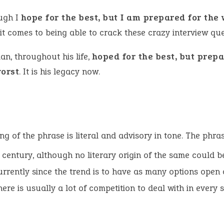
ugh I
hope for the best, but I am prepared for the
it comes to being able to crack these crazy interview que
an, throughout his life,
hoped for the best, but prepa
worst
. It is his legacy now.
g of the phrase is literal and advisory in tone. The phra
century, although no literary origin of the same could be 
rrently since the trend is to have as many options open 
ere is usually a lot of competition to deal with in every sp