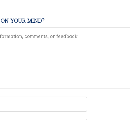
 ON YOUR MIND?