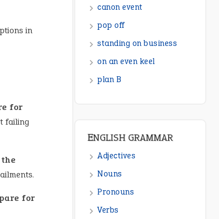
canon event
pop off
ptions in
standing on business
on an even keel
plan B
re for
 failing
ENGLISH GRAMMAR
Adjectives
 the
Nouns
ailments.
Pronouns
epare for
Verbs