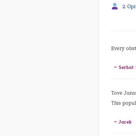
2 Opi
Every obs
‒ Serhat
Tove Janss
This popula
‒ Jarek