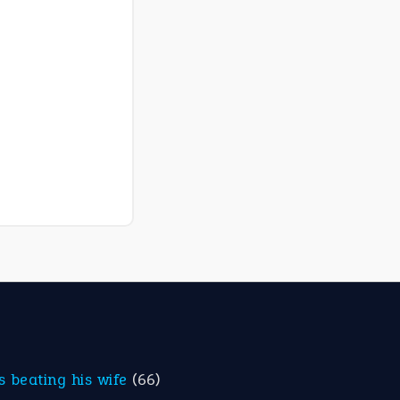
is beating his wife
(66)