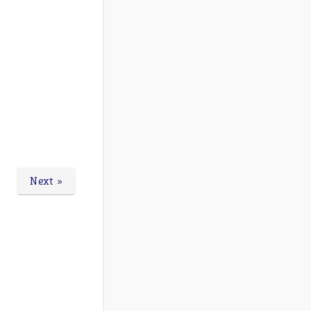
Next »