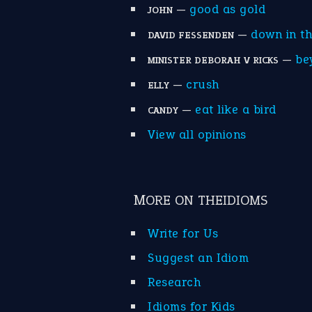
—
good as gold
JOHN
—
down in t
DAVID FESSENDEN
—
be
MINISTER DEBORAH V RICKS
—
crush
ELLY
—
eat like a bird
CANDY
View all opinions
MORE ON THEIDIOMS
Write for Us
Suggest an Idiom
Research
Idioms for Kids