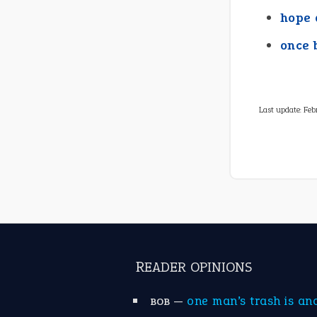
hope 
once 
Last update:
Feb
READER OPINIONS
—
one man’s trash is an
BOB