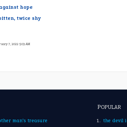
against hope
bitten, twice shy
ruary 7, 2022 5:03 AM
POPULAR
other man’s treasure
the devil 