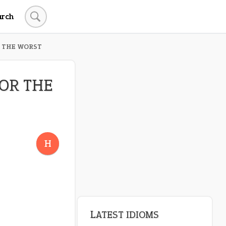
arch
R THE WORST
FOR THE
H
LATEST IDIOMS