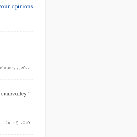
your opinions
ebruary 7, 2022
oominvalley.”
June 5, 2020