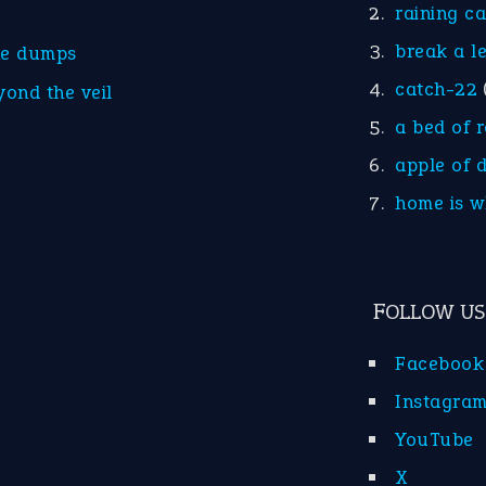
raining c
break a l
he dumps
catch-22
yond the veil
a bed of 
apple of 
home is w
FOLLOW US
Facebook
Instagra
YouTube
X