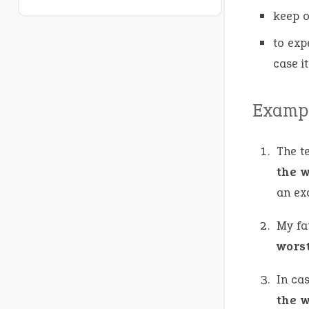
keep o
to exp
case i
Exampl
The t
the 
an ex
My fa
wors
In cas
the 