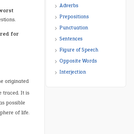
Adverbs
 worst
Prepositions
stions.
Punctuation
red for
Sentences
Figure of Speech
Opposite Words
Interjection
se originated
traced. It is
as possible
here of life.