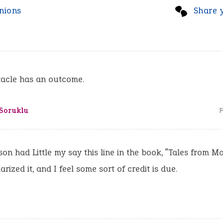
nions
Share 
tacle has an outcome.
 Soruklu
F
on had Little my say this line in the book, “Tales from M
rized it, and I feel some sort of credit is due.