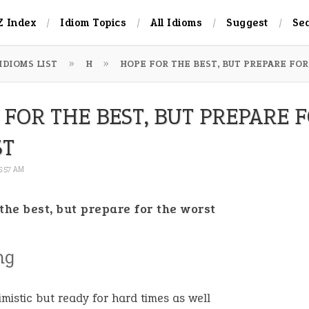
Z Index
Idiom Topics
All Idioms
Suggest
Se
IDIOMS LIST
H
HOPE FOR THE BEST, BUT PREPARE FO
 FOR THE BEST, BUT PREPARE 
ST
 5:57 AM
the best, but prepare for the worst
ng
imistic but ready for hard times as well