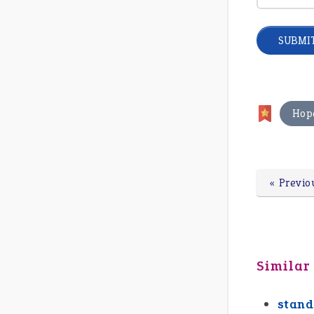
Hop
« Previo
Similar
stand