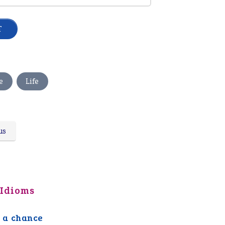
,
e
Life
us
 Idioms
 a chance