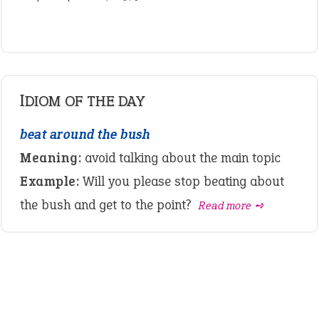
IDIOM OF THE DAY
beat around the bush
Meaning:
avoid talking about the main topic
Example:
Will you please stop beating about
the bush and get to the point?
Read more ➺