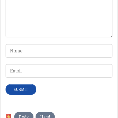
,
Body
Head