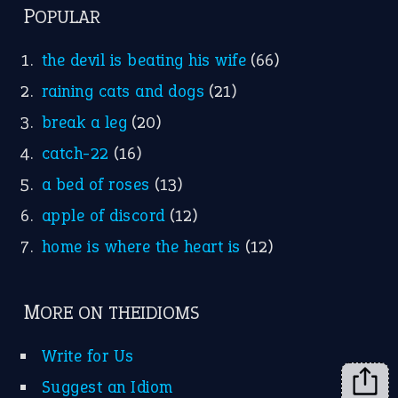
MORE ON THEIDIOMS
Write for Us
Suggest an Idiom
Research
Idioms for Kids
Nursery Rhymes
FOLLOW US
Facebook
Instagram