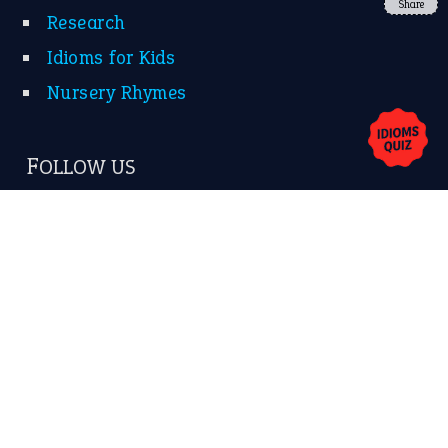
YouTube
Share
X
KEEP IN TOUCH
Subscribe to receive new idiom updates by email.
➔
About Us
Contact Us
Privacy Policy
Copyrights © 2026 -
The Idioms
- United States of