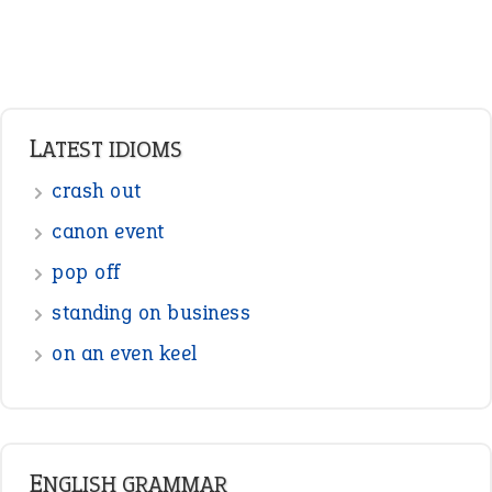
standing on business
on an even keel
ENGLISH GRAMMAR
Adjectives
Nouns
Pronouns
Verbs
Adverbs
Prepositions
Punctuation