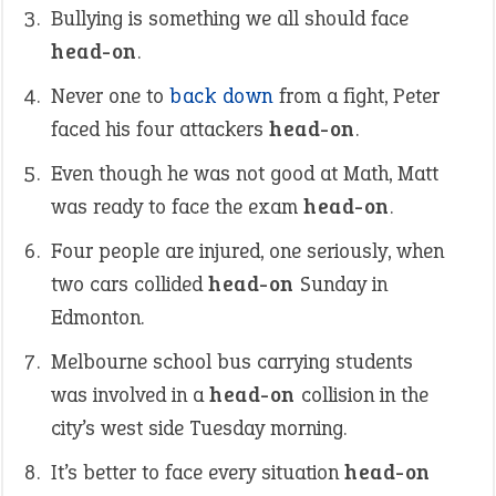
Bullying is something we all should face
head-on
.
Never one to
back down
from a fight, Peter
faced his four attackers
head-on
.
Even though he was not good at Math, Matt
was ready to face the exam
head-on
.
Four people are injured, one seriously, when
two cars collided
head-on
Sunday in
Edmonton.
Melbourne school bus carrying students
was involved in a
head-on
collision in the
city’s west side Tuesday morning.
It’s better to face every situation
head-on