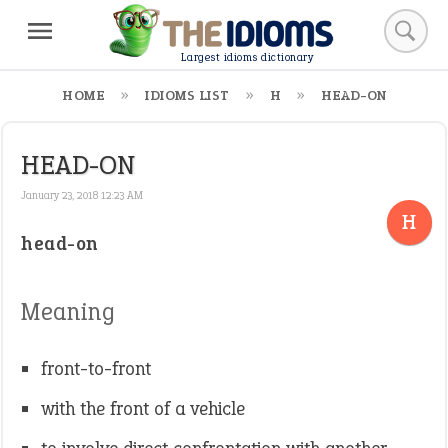
Largest idioms dictionary
HOME
IDIOMS LIST
H
HEAD-ON
HEAD-ON
January 23, 2018 12:23 AM
H
head-on
Meaning
front-to-front
with the front of a vehicle