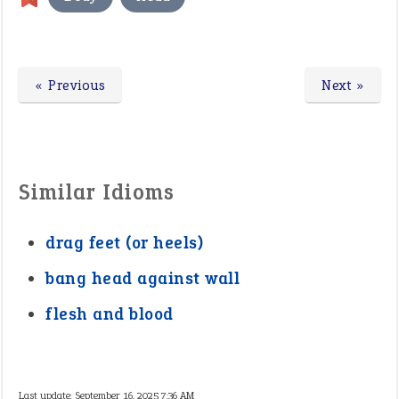
« Previous
Next »
Similar Idioms
drag feet (or heels)
bang head against wall
flesh and blood
Last update:
September 16, 2025 7:36 AM