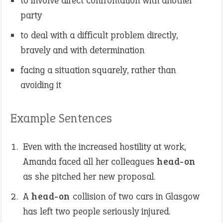
to involve direct confrontation with another
party
to deal with a difficult problem directly,
bravely and with determination
facing a situation squarely, rather than
avoiding it
Example Sentences
Even with the increased hostility at work,
Amanda faced all her colleagues
head-on
as she pitched her new proposal.
A
head-on
collision of two cars in Glasgow
has left two people seriously injured.