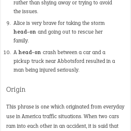
rather than shying away or trying to avoid
the issues.
Alice is very brave for taking the storm
head-on
and going out to rescue her
family.
A
head-on
crash between a car and a
pickup truck near Abbotsford resulted in a
man being injured seriously.
Origin
This phrase is one which originated from everyday
use in America traffic situations. When two cars
ram into each other in an accident, it is said that