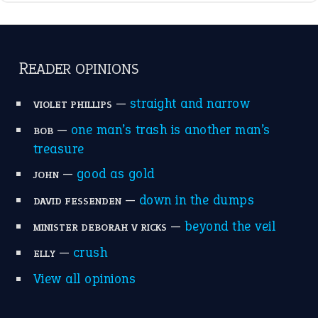
—
down in the dumps
DAVID FESSENDEN
—
beyond the veil
MINISTER DEBORAH V RICKS
—
crush
ELLY
View all opinions
POPULAR
the devil is beating his wife
(66)
raining cats and dogs
(21)
break a leg
(20)
catch-22
(16)
a bed of roses
(13)
apple of discord
(12)
home is where the heart is
(12)