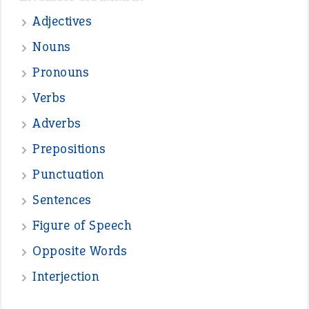
Sentences
Figure of Speech
Opposite Words
Interjection
READER OPINIONS
—
straight and narrow
VIOLET PHILLIPS
—
one man’s trash is another man’s
BOB
treasure
—
good as gold
JOHN