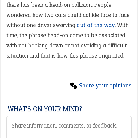
there has been a head-on collision. People
wondered how two cars could collide face to face
without one driver swerving
out of the way
. With
time, the phrase head-on came to be associated
with not backing down or not avoiding a difficult
situation and that is how this phrase originated.
Share your opinions
WHAT'S ON YOUR MIND?