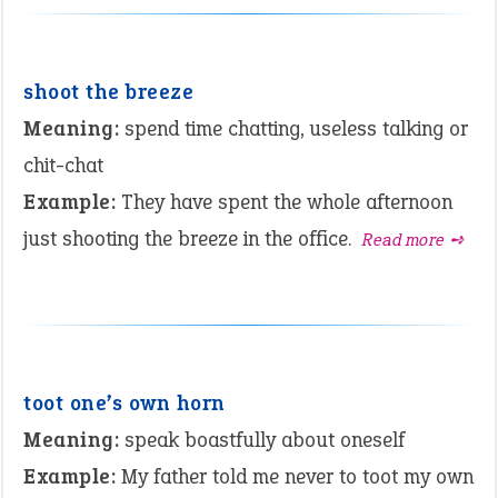
shoot the breeze
Meaning:
spend time chatting, useless talking or
chit-chat
Example:
They have spent the whole afternoon
just shooting the breeze in the office.
Read more ➺
toot one’s own horn
Meaning:
speak boastfully about oneself
Example:
My father told me never to toot my own