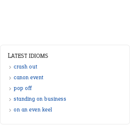
LATEST IDIOMS
crash out
canon event
pop off
standing on business
on an even keel