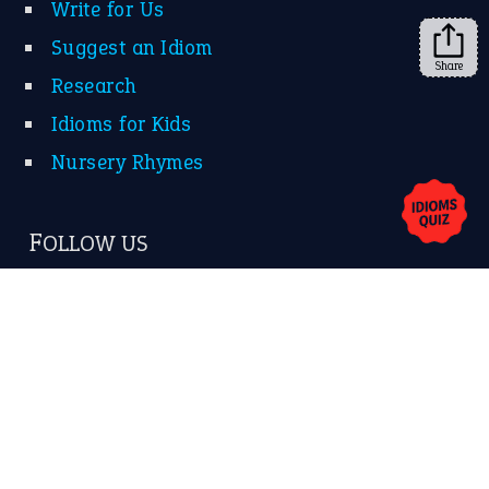
Write for Us
Suggest an Idiom
Share
Research
Idioms for Kids
Nursery Rhymes
FOLLOW US
Facebook
Instagram
YouTube
X