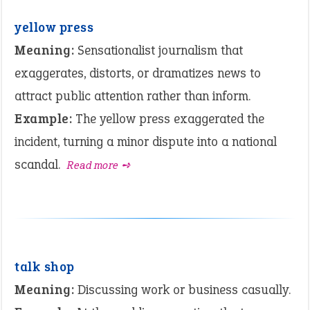
yellow press
Meaning:
Sensationalist journalism that
exaggerates, distorts, or dramatizes news to
attract public attention rather than inform.
Example:
The yellow press exaggerated the
incident, turning a minor dispute into a national
scandal.
Read more ➺
talk shop
Meaning:
Discussing work or business casually.