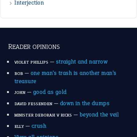
Interjection
READER OPINIONS
—
straight and narrow
VIOLET PHILLIPS
—
one man’s trash is another man’s
BOB
treasure
—
good as gold
JOHN
—
down in the dumps
DAVID FESSENDEN
—
beyond the veil
MINISTER DEBORAH V RICKS
—
crush
ELLY