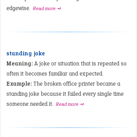
edgewise.
Read more ➺
standing joke
Meaning:
A joke or situation that is repeated so
often it becomes familiar and expected.
Example:
The broken office printer became a
standing joke because it failed every single time
someone needed it.
Read more ➺