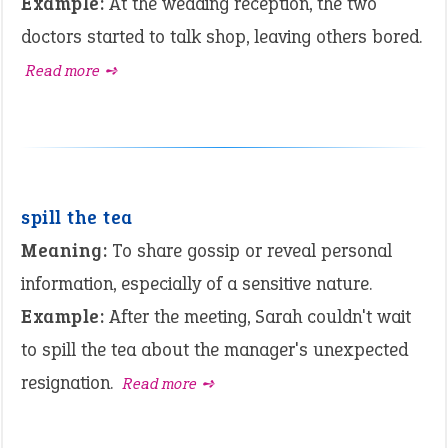
Example:
At the wedding reception, the two
doctors started to talk shop, leaving others bored.
Read more ➺
spill the tea
Meaning:
To share gossip or reveal personal
information, especially of a sensitive nature.
Example:
After the meeting, Sarah couldn't wait
to spill the tea about the manager's unexpected
resignation.
Read more ➺