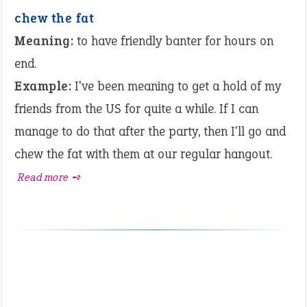
chew the fat
Meaning:
to have friendly banter for hours on
end.
Example:
I've been meaning to get a hold of my
friends from the US for quite a while. If I can
manage to do that after the party, then I'll go and
chew the fat with them at our regular hangout.
Read more ➺