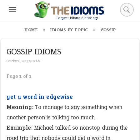
Largest idioms dictionary
HOME
IDIOMS BY TOPIC
GOSSIP
GOSSIP IDIOMS
October 6, 2013, 9:00 AM
Page 1 of 1
get a word in edgewise
Meaning:
To manage to say something when
another person is talking too much.
Example:
Michael talked so nonstop during the
road trip that nobody could get a word in