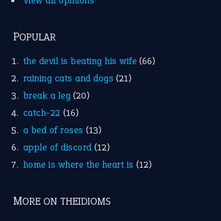
View all opinions
POPULAR
the devil is beating his wife
(66)
raining cats and dogs
(21)
break a leg
(20)
catch-22
(16)
a bed of roses
(13)
apple of discord
(12)
home is where the heart is
(12)
MORE ON THEIDIOMS