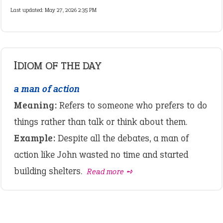
Last updated: May 27, 2026 2:35 PM
IDIOM OF THE DAY
a man of action
Meaning:
Refers to someone who prefers to do
things rather than talk or think about them.
Example:
Despite all the debates, a man of
action like John wasted no time and started
building shelters.
Read more ➺