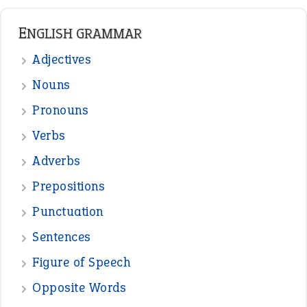
ENGLISH GRAMMAR
Adjectives
Nouns
Pronouns
Verbs
Adverbs
Prepositions
Punctuation
Sentences
Figure of Speech
Opposite Words