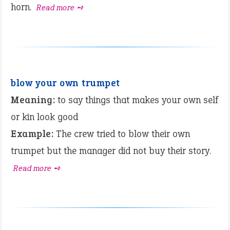
horn.
Read more ➺
blow your own trumpet
Meaning:
to say things that makes your own self
or kin look good
Example:
The crew tried to blow their own
trumpet but the manager did not buy their story.
Read more ➺